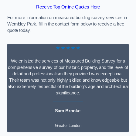
Receive Top Online Quotes Here
For more information on measured building survey services in
Wembley Park, fill in the contact form below to receive a free
quote today.
★★★★★
We enlisted the services of Measured Building Survey for a
comprehensive survey of our historic property, and the level of
detail and professionalism they provided was exceptional.
Their team was not only highly skilled and knowledgeable but
also extremely respectful of the building’s age and architectural
significance.
Sam Brooke
Greater London