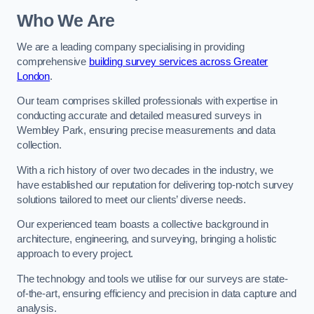
Who We Are
We are a leading company specialising in providing
comprehensive
building survey services across Greater
London
.
Our team comprises skilled professionals with expertise in
conducting accurate and detailed measured surveys in
Wembley Park, ensuring precise measurements and data
collection.
With a rich history of over two decades in the industry, we
have established our reputation for delivering top-notch survey
solutions tailored to meet our clients’ diverse needs.
Our experienced team boasts a collective background in
architecture, engineering, and surveying, bringing a holistic
approach to every project.
The technology and tools we utilise for our surveys are state-
of-the-art, ensuring efficiency and precision in data capture and
analysis.