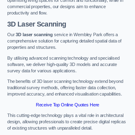
optimising living spaces for comfort and functionality, while in
commercial properties, our designs aim to enhance
productivity and flow.
3D Laser Scanning
Our
3D laser scanning
service in Wembley Park offers a
comprehensive solution for capturing detailed spatial data of
properties and structures.
By utilising advanced scanning technology and specialised
software, we deliver high-quality 3D models and accurate
survey data for various applications.
The benefits of 3D laser scanning technology extend beyond
traditional survey methods, offering faster data collection,
improved accuracy, and enhanced visualisation capabilities.
Receive Top Online Quotes Here
This cutting-edge technology plays a vital role in architectural
design, allowing professionals to create precise digital replicas
of existing structures with unparalleled detail.