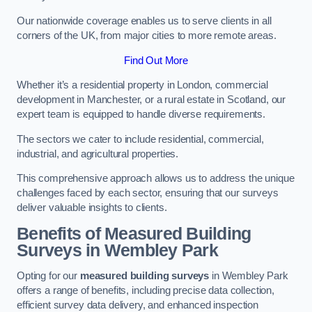
Our nationwide coverage enables us to serve clients in all
corners of the UK, from major cities to more remote areas.
Find Out More
Whether it’s a residential property in London, commercial
development in Manchester, or a rural estate in Scotland, our
expert team is equipped to handle diverse requirements.
The sectors we cater to include residential, commercial,
industrial, and agricultural properties.
This comprehensive approach allows us to address the unique
challenges faced by each sector, ensuring that our surveys
deliver valuable insights to clients.
Benefits of Measured Building
Surveys in Wembley Park
Opting for our
measured building surveys
in Wembley Park
offers a range of benefits, including precise data collection,
efficient survey data delivery, and enhanced inspection