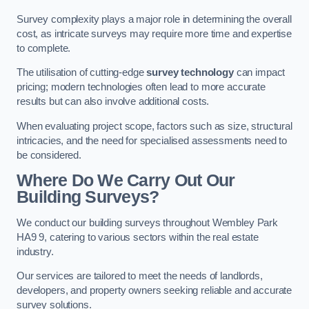
Survey complexity plays a major role in determining the overall
cost, as intricate surveys may require more time and expertise
to complete.
The utilisation of cutting-edge
survey technology
can impact
pricing; modern technologies often lead to more accurate
results but can also involve additional costs.
When evaluating project scope, factors such as size, structural
intricacies, and the need for specialised assessments need to
be considered.
Where Do We Carry Out Our
Building Surveys?
We conduct our building surveys throughout Wembley Park
HA9 9, catering to various sectors within the real estate
industry.
Our services are tailored to meet the needs of landlords,
developers, and property owners seeking reliable and accurate
survey solutions.