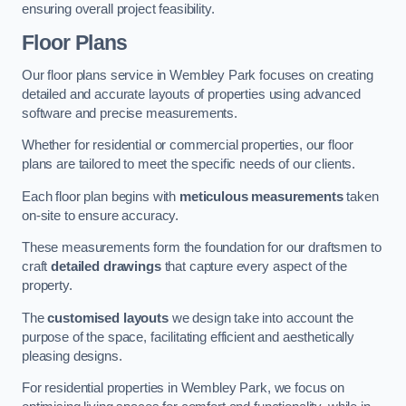
ensuring overall project feasibility.
Floor Plans
Our floor plans service in Wembley Park focuses on creating
detailed and accurate layouts of properties using advanced
software and precise measurements.
Whether for residential or commercial properties, our floor
plans are tailored to meet the specific needs of our clients.
Each floor plan begins with
meticulous measurements
taken
on-site to ensure accuracy.
These measurements form the foundation for our draftsmen to
craft
detailed drawings
that capture every aspect of the
property.
The
customised layouts
we design take into account the
purpose of the space, facilitating efficient and aesthetically
pleasing designs.
For residential properties in Wembley Park, we focus on