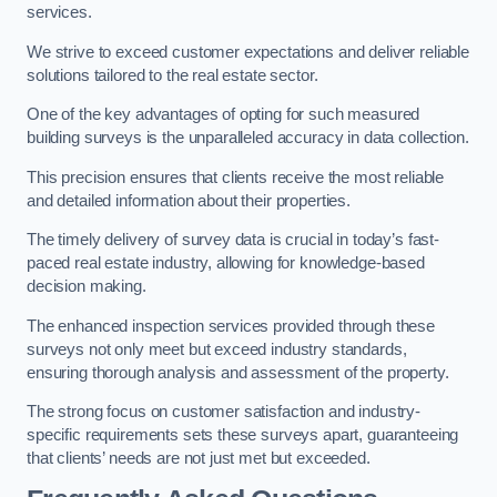
services.
We strive to exceed customer expectations and deliver reliable
solutions tailored to the real estate sector.
One of the key advantages of opting for such measured
building surveys is the unparalleled accuracy in data collection.
This precision ensures that clients receive the most reliable
and detailed information about their properties.
The timely delivery of survey data is crucial in today’s fast-
paced real estate industry, allowing for knowledge-based
decision making.
The enhanced inspection services provided through these
surveys not only meet but exceed industry standards,
ensuring thorough analysis and assessment of the property.
The strong focus on customer satisfaction and industry-
specific requirements sets these surveys apart, guaranteeing
that clients’ needs are not just met but exceeded.