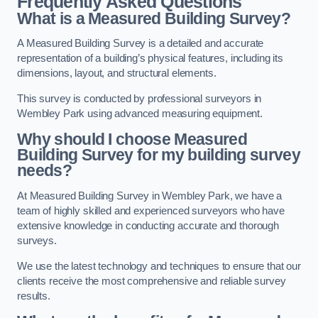
Frequently Asked Questions
What is a Measured Building Survey?
A Measured Building Survey is a detailed and accurate
representation of a building’s physical features, including its
dimensions, layout, and structural elements.
This survey is conducted by professional surveyors in
Wembley Park using advanced measuring equipment.
Why should I choose Measured
Building Survey for my building survey
needs?
At Measured Building Survey in Wembley Park, we have a
team of highly skilled and experienced surveyors who have
extensive knowledge in conducting accurate and thorough
surveys.
We use the latest technology and techniques to ensure that our
clients receive the most comprehensive and reliable survey
results.