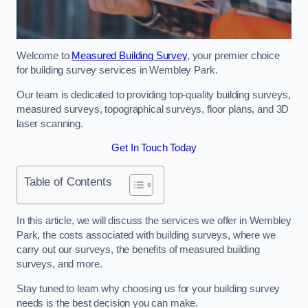
Welcome to
Measured Building Survey
, your premier choice
for building survey services in Wembley Park.
Our team is dedicated to providing top-quality building surveys,
measured surveys, topographical surveys, floor plans, and 3D
laser scanning.
Get In Touch Today
Table of Contents
In this article, we will discuss the services we offer in Wembley
Park, the costs associated with building surveys, where we
carry out our surveys, the benefits of measured building
surveys, and more.
Stay tuned to learn why choosing us for your building survey
needs is the best decision you can make.