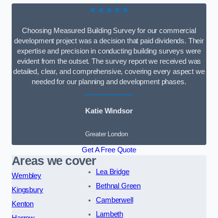
★★★★★
Choosing Measured Building Survey for our commercial
development project was a decision that paid dividends. Their
expertise and precision in conducting building surveys were
evident from the outset. The survey report we received was
detailed, clear, and comprehensive, covering every aspect we
needed for our planning and development phases.
Katie Windsor
Greater London
Get A Free Quote
Areas we cover
Lea Bridge
Wembley
Bethnal Green
Kingsbury
Camberwell
Kenton
Lambeth