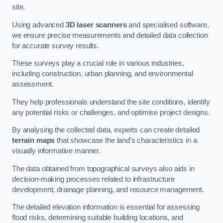
site.
Using advanced
3D laser scanners
and specialised software,
we ensure precise measurements and detailed data collection
for accurate survey results.
These surveys play a crucial role in various industries,
including construction, urban planning, and environmental
assessment.
They help professionals understand the site conditions, identify
any potential risks or challenges, and optimise project designs.
By analysing the collected data, experts can create detailed
terrain maps
that showcase the land’s characteristics in a
visually informative manner.
The data obtained from topographical surveys also aids in
decision-making processes related to infrastructure
development, drainage planning, and resource management.
The detailed elevation information is essential for assessing
flood risks, determining suitable building locations, and