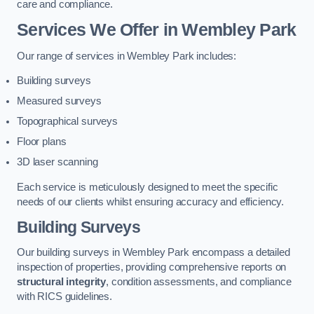
care and compliance.
Services We Offer in Wembley Park
Our range of services in Wembley Park includes:
Building surveys
Measured surveys
Topographical surveys
Floor plans
3D laser scanning
Each service is meticulously designed to meet the specific
needs of our clients whilst ensuring accuracy and efficiency.
Building Surveys
Our building surveys in Wembley Park encompass a detailed
inspection of properties, providing comprehensive reports on
structural integrity
, condition assessments, and compliance
with RICS guidelines.