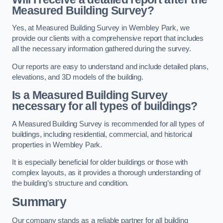
Measured Building Survey?
Yes, at Measured Building Survey in Wembley Park, we
provide our clients with a comprehensive report that includes
all the necessary information gathered during the survey.
Our reports are easy to understand and include detailed plans,
elevations, and 3D models of the building.
Is a Measured Building Survey
necessary for all types of buildings?
A Measured Building Survey is recommended for all types of
buildings, including residential, commercial, and historical
properties in Wembley Park.
It is especially beneficial for older buildings or those with
complex layouts, as it provides a thorough understanding of
the building’s structure and condition.
Summary
Our company stands as a reliable partner for all building