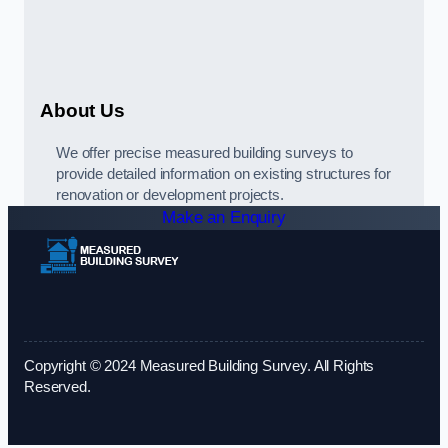
About Us
We offer precise measured building surveys to
provide detailed information on existing structures for
renovation or development projects.
Make an Enquiry
Copyright © 2024 Measured Building Survey. All Rights
Reserved.