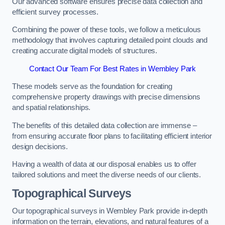
Our advanced software ensures precise data collection and
efficient survey processes.
Combining the power of these tools, we follow a meticulous
methodology that involves capturing detailed point clouds and
creating accurate digital models of structures.
Contact Our Team For Best Rates in Wembley Park
These models serve as the foundation for creating
comprehensive property drawings with precise dimensions
and spatial relationships.
The benefits of this detailed data collection are immense –
from ensuring accurate floor plans to facilitating efficient interior
design decisions.
Having a wealth of data at our disposal enables us to offer
tailored solutions and meet the diverse needs of our clients.
Topographical Surveys
Our topographical surveys in Wembley Park provide in-depth
information on the terrain, elevations, and natural features of a