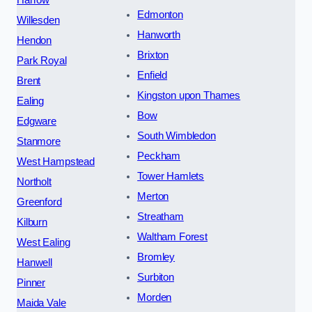
Harrow
Edmonton
Willesden
Hanworth
Hendon
Brixton
Park Royal
Enfield
Brent
Kingston upon Thames
Ealing
Bow
Edgware
South Wimbledon
Stanmore
Peckham
West Hampstead
Tower Hamlets
Northolt
Merton
Greenford
Streatham
Kilburn
Waltham Forest
West Ealing
Bromley
Hanwell
Surbiton
Pinner
Morden
Maida Vale