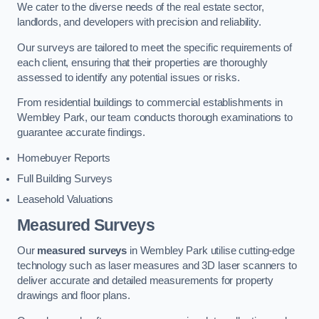
We cater to the diverse needs of the real estate sector,
landlords, and developers with precision and reliability.
Our surveys are tailored to meet the specific requirements of
each client, ensuring that their properties are thoroughly
assessed to identify any potential issues or risks.
From residential buildings to commercial establishments in
Wembley Park, our team conducts thorough examinations to
guarantee accurate findings.
Homebuyer Reports
Full Building Surveys
Leasehold Valuations
Measured Surveys
Our
measured surveys
in Wembley Park utilise cutting-edge
technology such as laser measures and 3D laser scanners to
deliver accurate and detailed measurements for property
drawings and floor plans.