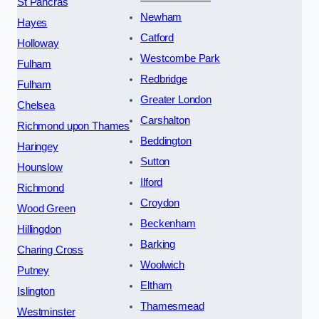
St Pancras
Newham
Hayes
Catford
Holloway
Westcombe Park
Fulham
Redbridge
Fulham
Greater London
Chelsea
Carshalton
Richmond upon Thames
Beddington
Haringey
Sutton
Hounslow
Ilford
Richmond
Croydon
Wood Green
Beckenham
Hillingdon
Barking
Charing Cross
Woolwich
Putney
Eltham
Islington
Thamesmead
Westminster