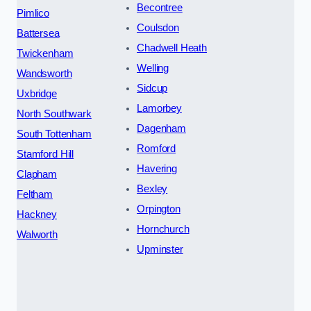
Becontree
Pimlico
Coulsdon
Battersea
Chadwell Heath
Twickenham
Welling
Wandsworth
Sidcup
Uxbridge
Lamorbey
North Southwark
Dagenham
South Tottenham
Romford
Stamford Hill
Havering
Clapham
Bexley
Feltham
Orpington
Hackney
Hornchurch
Walworth
Upminster