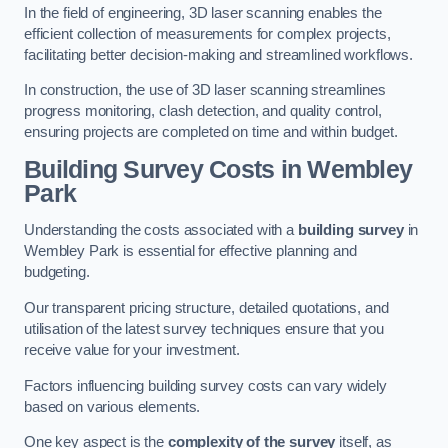
In the field of engineering, 3D laser scanning enables the
efficient collection of measurements for complex projects,
facilitating better decision-making and streamlined workflows.
In construction, the use of 3D laser scanning streamlines
progress monitoring, clash detection, and quality control,
ensuring projects are completed on time and within budget.
Building Survey Costs in Wembley
Park
Understanding the costs associated with a
building survey
in
Wembley Park is essential for effective planning and
budgeting.
Our transparent pricing structure, detailed quotations, and
utilisation of the latest survey techniques ensure that you
receive value for your investment.
Factors influencing building survey costs can vary widely
based on various elements.
One key aspect is the
complexity of the survey
itself, as