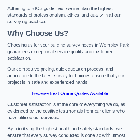
Adhering to RICS guidelines, we maintain the highest
standards of professionalism, ethics, and quality in all our
surveying practices.
Why Choose Us?
Choosing us for your building survey needs in Wembley Park
guarantees exceptional service quality and customer
satisfaction.
Our competitive pricing, quick quotation process, and
adherence to the latest survey techniques ensure that your
project is in safe and experienced hands.
Receive Best Online Quotes Available
Customer satisfaction is at the core of everything we do, as
evidenced by the positive testimonials from our clients who
have utilised our services.
By prioritising the highest health and safety standards, we
ensure that every survey conducted is done so with utmost