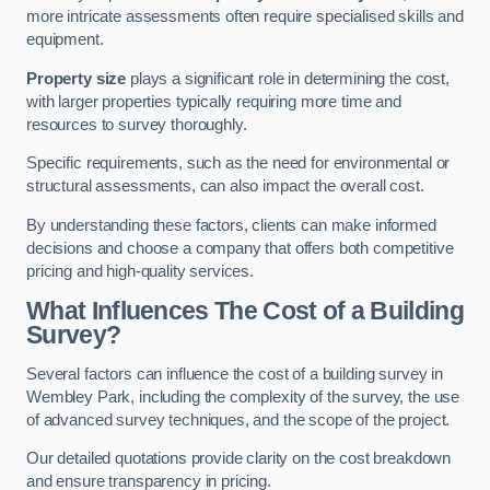
more intricate assessments often require specialised skills and
equipment.
Property size
plays a significant role in determining the cost,
with larger properties typically requiring more time and
resources to survey thoroughly.
Specific requirements, such as the need for environmental or
structural assessments, can also impact the overall cost.
By understanding these factors, clients can make informed
decisions and choose a company that offers both competitive
pricing and high-quality services.
What Influences The Cost of a Building
Survey?
Several factors can influence the cost of a building survey in
Wembley Park, including the complexity of the survey, the use
of advanced survey techniques, and the scope of the project.
Our detailed quotations provide clarity on the cost breakdown
and ensure transparency in pricing.