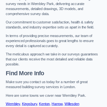
survey needs in Wembley Park, delivering accurate
measurements, detailed drawings, 3D models, and
comprehensive survey data.
Our commitment to customer satisfaction, health & safety
standards, and industry expertise sets us apart in the field.
In terms of providing precise measurements, our team of
experienced professionals goes to great lengths to ensure
every detail is captured accurately.
The meticulous approach we take in our surveys guarantees
that our clients receive the most detailed and reliable data
possible.
Find More Info
Make sure you contact us today for a number of great
measured building survey services in London.
Here are some towns we cover near Wembley Park.
Wembley
,
Kingsbury
,
Kenton
,
Harrow
,
Willesden