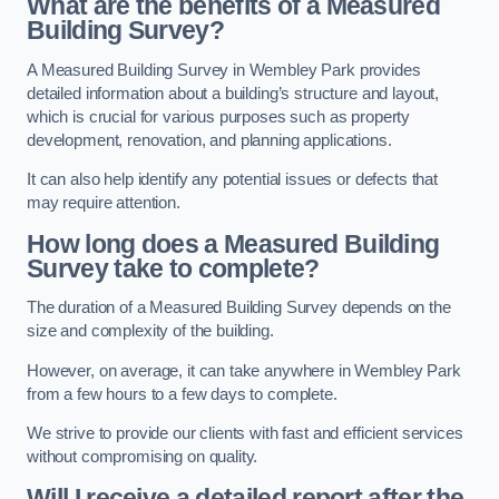
What are the benefits of a Measured
Building Survey?
A Measured Building Survey in Wembley Park provides
detailed information about a building’s structure and layout,
which is crucial for various purposes such as property
development, renovation, and planning applications.
It can also help identify any potential issues or defects that
may require attention.
How long does a Measured Building
Survey take to complete?
The duration of a Measured Building Survey depends on the
size and complexity of the building.
However, on average, it can take anywhere in Wembley Park
from a few hours to a few days to complete.
We strive to provide our clients with fast and efficient services
without compromising on quality.
Will I receive a detailed report after the