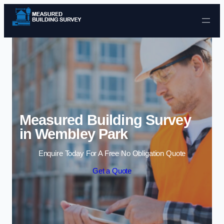
Skip to content
Measured Building Survey
in Wembley Park
Enquire Today For A Free No Obligation Quote
Get a Quote