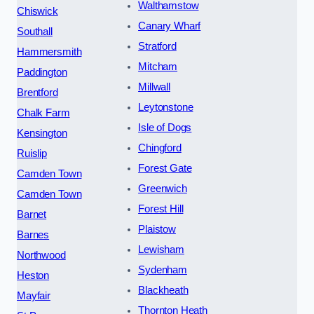
Walthamstow
Chiswick
Canary Wharf
Southall
Stratford
Hammersmith
Mitcham
Paddington
Millwall
Brentford
Leytonstone
Chalk Farm
Isle of Dogs
Kensington
Chingford
Ruislip
Forest Gate
Camden Town
Greenwich
Camden Town
Forest Hill
Barnet
Plaistow
Barnes
Lewisham
Northwood
Sydenham
Heston
Blackheath
Mayfair
Thornton Heath