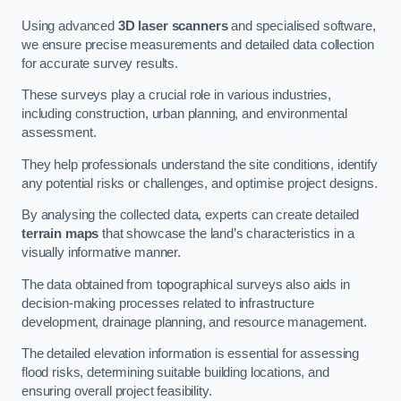
Using advanced
3D laser scanners
and specialised software,
we ensure precise measurements and detailed data collection
for accurate survey results.
These surveys play a crucial role in various industries,
including construction, urban planning, and environmental
assessment.
They help professionals understand the site conditions, identify
any potential risks or challenges, and optimise project designs.
By analysing the collected data, experts can create detailed
terrain maps
that showcase the land’s characteristics in a
visually informative manner.
The data obtained from topographical surveys also aids in
decision-making processes related to infrastructure
development, drainage planning, and resource management.
The detailed elevation information is essential for assessing
flood risks, determining suitable building locations, and
ensuring overall project feasibility.