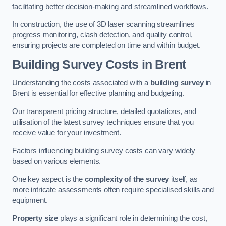
facilitating better decision-making and streamlined workflows.
In construction, the use of 3D laser scanning streamlines
progress monitoring, clash detection, and quality control,
ensuring projects are completed on time and within budget.
Building Survey Costs in Brent
Understanding the costs associated with a
building survey
in
Brent is essential for effective planning and budgeting.
Our transparent pricing structure, detailed quotations, and
utilisation of the latest survey techniques ensure that you
receive value for your investment.
Factors influencing building survey costs can vary widely
based on various elements.
One key aspect is the
complexity of the survey
itself, as
more intricate assessments often require specialised skills and
equipment.
Property size
plays a significant role in determining the cost,