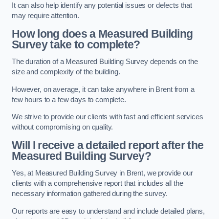
It can also help identify any potential issues or defects that
may require attention.
How long does a Measured Building
Survey take to complete?
The duration of a Measured Building Survey depends on the
size and complexity of the building.
However, on average, it can take anywhere in Brent from a
few hours to a few days to complete.
We strive to provide our clients with fast and efficient services
without compromising on quality.
Will I receive a detailed report after the
Measured Building Survey?
Yes, at Measured Building Survey in Brent, we provide our
clients with a comprehensive report that includes all the
necessary information gathered during the survey.
Our reports are easy to understand and include detailed plans,