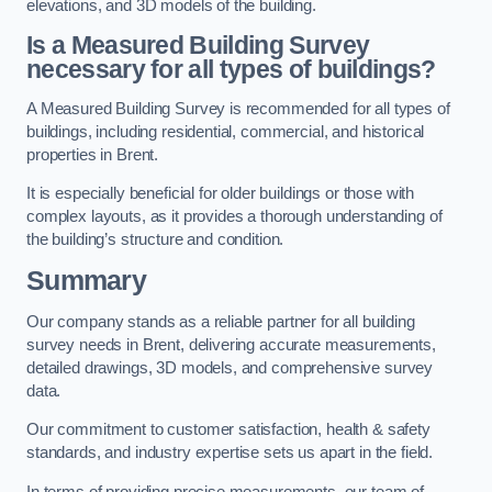
elevations, and 3D models of the building.
Is a Measured Building Survey
necessary for all types of buildings?
A Measured Building Survey is recommended for all types of
buildings, including residential, commercial, and historical
properties in Brent.
It is especially beneficial for older buildings or those with
complex layouts, as it provides a thorough understanding of
the building’s structure and condition.
Summary
Our company stands as a reliable partner for all building
survey needs in Brent, delivering accurate measurements,
detailed drawings, 3D models, and comprehensive survey
data.
Our commitment to customer satisfaction, health & safety
standards, and industry expertise sets us apart in the field.
In terms of providing precise measurements, our team of