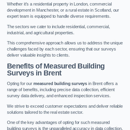
Whether it’s a residential property in London, commercial
development in Manchester, or a rural estate in Scotland, our
expert team is equipped to handle diverse requirements.
The sectors we cater to include residential, commercial,
industrial, and agricultural properties.
This comprehensive approach allows us to address the unique
challenges faced by each sector, ensuring that our surveys
deliver valuable insights to clients.
Benefits of Measured Building
Surveys in Brent
Opting for our
measured building surveys
in Brent offers a
range of benefits, including precise data collection, efficient
survey data delivery, and enhanced inspection services.
We strive to exceed customer expectations and deliver reliable
solutions tailored to the real estate sector.
One of the key advantages of opting for such measured
building surveys is the unparalleled accuracy in data collection.