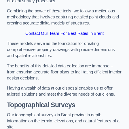
efficient survey processes.
Combining the power of these tools, we follow a meticulous
methodology that involves capturing detailed point clouds and
creating accurate digital models of structures.
Contact Our Team For Best Rates in Brent
These models serve as the foundation for creating
comprehensive property drawings with precise dimensions
and spatial relationships.
The benefits of this detailed data collection are immense –
from ensuring accurate floor plans to facilitating efficient interior
design decisions.
Having a wealth of data at our disposal enables us to offer
tailored solutions and meet the diverse needs of our clients.
Topographical Surveys
Our topographical surveys in Brent provide in-depth
information on the terrain, elevations, and natural features of a
site.