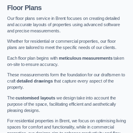
Floor Plans
Our floor plans service in Brent focuses on creating detailed
and accurate layouts of properties using advanced software
and precise measurements.
Whether for residential or commercial properties, our floor
plans are tailored to meet the specific needs of our clients.
Each floor plan begins with
meticulous measurements
taken
on-site to ensure accuracy.
These measurements form the foundation for our draftsmen to
craft
detailed drawings
that capture every aspect of the
property.
The
customised layouts
we design take into account the
purpose of the space, facilitating efficient and aesthetically
pleasing designs.
For residential properties in Brent, we focus on optimising living
spaces for comfort and functionality, while in commercial