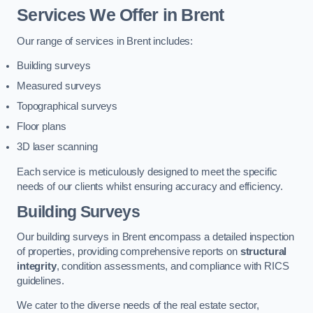
Services We Offer in Brent
Our range of services in Brent includes:
Building surveys
Measured surveys
Topographical surveys
Floor plans
3D laser scanning
Each service is meticulously designed to meet the specific
needs of our clients whilst ensuring accuracy and efficiency.
Building Surveys
Our building surveys in Brent encompass a detailed inspection
of properties, providing comprehensive reports on
structural
integrity
, condition assessments, and compliance with RICS
guidelines.
We cater to the diverse needs of the real estate sector,