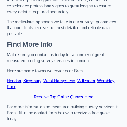
experienced professionals goes to great lengths to ensure
every detail is captured accurately.
The meticulous approach we take in our surveys guarantees
that our clients receive the most detailed and reliable data
possible.
Find More Info
Make sure you contact us today for a number of great
measured building survey services in London.
Here are some towns we cover near Brent.
Hendon
,
Kingsbury
,
West Hampstead
,
Willesden
,
Wembley
Park
Receive Top Online Quotes Here
For more information on measured building survey services in
Brent, fill in the contact form below to receive a free quote
today.