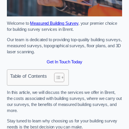
Welcome to
Measured Building Survey
, your premier choice
for building survey services in Brent.
Our team is dedicated to providing top-quality building surveys,
measured surveys, topographical surveys, floor plans, and 3D
laser scanning.
Get In Touch Today
Table of Contents
In this article, we will discuss the services we offer in Brent,
the costs associated with building surveys, where we carry out
our surveys, the benefits of measured building surveys, and
more.
Stay tuned to learn why choosing us for your building survey
needs is the best decision you can make.