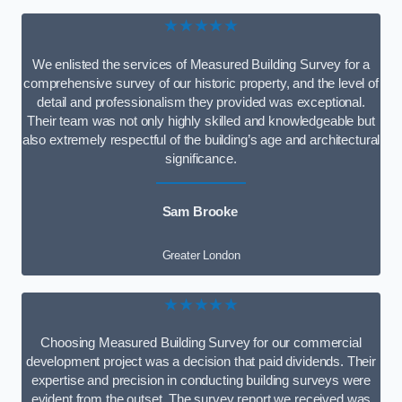
★★★★★
We enlisted the services of Measured Building Survey for a
comprehensive survey of our historic property, and the level of
detail and professionalism they provided was exceptional.
Their team was not only highly skilled and knowledgeable but
also extremely respectful of the building’s age and architectural
significance.
Sam Brooke
Greater London
★★★★★
Choosing Measured Building Survey for our commercial
development project was a decision that paid dividends. Their
expertise and precision in conducting building surveys were
evident from the outset. The survey report we received was