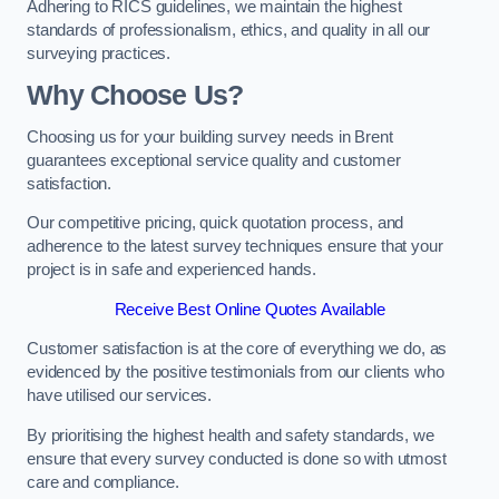
Adhering to RICS guidelines, we maintain the highest
standards of professionalism, ethics, and quality in all our
surveying practices.
Why Choose Us?
Choosing us for your building survey needs in Brent
guarantees exceptional service quality and customer
satisfaction.
Our competitive pricing, quick quotation process, and
adherence to the latest survey techniques ensure that your
project is in safe and experienced hands.
Receive Best Online Quotes Available
Customer satisfaction is at the core of everything we do, as
evidenced by the positive testimonials from our clients who
have utilised our services.
By prioritising the highest health and safety standards, we
ensure that every survey conducted is done so with utmost
care and compliance.