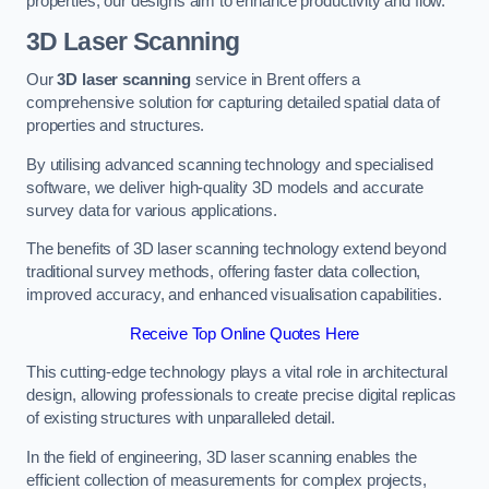
properties, our designs aim to enhance productivity and flow.
3D Laser Scanning
Our
3D laser scanning
service in Brent offers a
comprehensive solution for capturing detailed spatial data of
properties and structures.
By utilising advanced scanning technology and specialised
software, we deliver high-quality 3D models and accurate
survey data for various applications.
The benefits of 3D laser scanning technology extend beyond
traditional survey methods, offering faster data collection,
improved accuracy, and enhanced visualisation capabilities.
Receive Top Online Quotes Here
This cutting-edge technology plays a vital role in architectural
design, allowing professionals to create precise digital replicas
of existing structures with unparalleled detail.
In the field of engineering, 3D laser scanning enables the
efficient collection of measurements for complex projects,