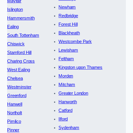
Mayfair
Newham
Islington
Redbridge
Hammersmith
Forest Hill
Ealing
Blackheath
South Tottenham
Westcombe Park
Chiswick
Lewisham
Stamford Hill
Feltham
Charing Cross
Kingston upon Thames
West Ealing
Morden
Chelsea
Mitcham
Westminster
Greater London
Greenford
Hanworth
Hanwell
Catford
Northolt
Ilford
Pimlico
Sydenham
Pinner