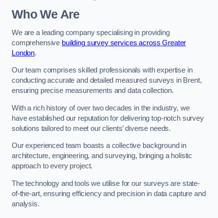
Who We Are
We are a leading company specialising in providing
comprehensive
building survey services across Greater
London
.
Our team comprises skilled professionals with expertise in
conducting accurate and detailed measured surveys in Brent,
ensuring precise measurements and data collection.
With a rich history of over two decades in the industry, we
have established our reputation for delivering top-notch survey
solutions tailored to meet our clients’ diverse needs.
Our experienced team boasts a collective background in
architecture, engineering, and surveying, bringing a holistic
approach to every project.
The technology and tools we utilise for our surveys are state-
of-the-art, ensuring efficiency and precision in data capture and
analysis.