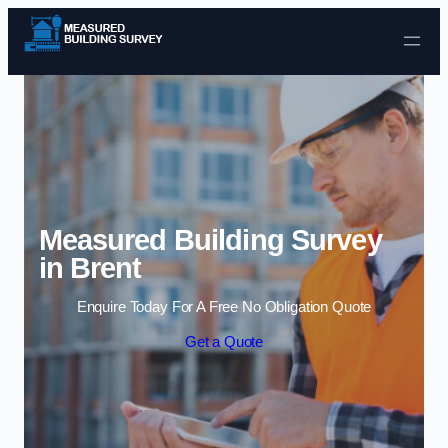
Skip to content
Measured Building Survey
in Brent
Enquire Today For A Free No Obligation Quote
Get a Quote