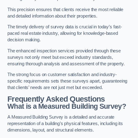
This precision ensures that clients receive the most reliable
and detailed information about their properties.
The timely delivery of survey data is crucial in today’s fast-
paced real estate industry, allowing for knowledge-based
decision making.
The enhanced inspection services provided through these
surveys not only meet but exceed industry standards,
ensuring thorough analysis and assessment of the property.
The strong focus on customer satisfaction and industry-
specific requirements sets these surveys apart, guaranteeing
that clients’ needs are not just met but exceeded.
Frequently Asked Questions
What is a Measured Building Survey?
A Measured Building Survey is a detailed and accurate
representation of a building’s physical features, including its
dimensions, layout, and structural elements.