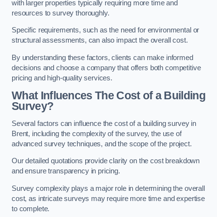
with larger properties typically requiring more time and
resources to survey thoroughly.
Specific requirements, such as the need for environmental or
structural assessments, can also impact the overall cost.
By understanding these factors, clients can make informed
decisions and choose a company that offers both competitive
pricing and high-quality services.
What Influences The Cost of a Building
Survey?
Several factors can influence the cost of a building survey in
Brent, including the complexity of the survey, the use of
advanced survey techniques, and the scope of the project.
Our detailed quotations provide clarity on the cost breakdown
and ensure transparency in pricing.
Survey complexity plays a major role in determining the overall
cost, as intricate surveys may require more time and expertise
to complete.