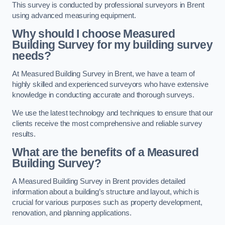
This survey is conducted by professional surveyors in Brent
using advanced measuring equipment.
Why should I choose Measured
Building Survey for my building survey
needs?
At Measured Building Survey in Brent, we have a team of
highly skilled and experienced surveyors who have extensive
knowledge in conducting accurate and thorough surveys.
We use the latest technology and techniques to ensure that our
clients receive the most comprehensive and reliable survey
results.
What are the benefits of a Measured
Building Survey?
A Measured Building Survey in Brent provides detailed
information about a building’s structure and layout, which is
crucial for various purposes such as property development,
renovation, and planning applications.