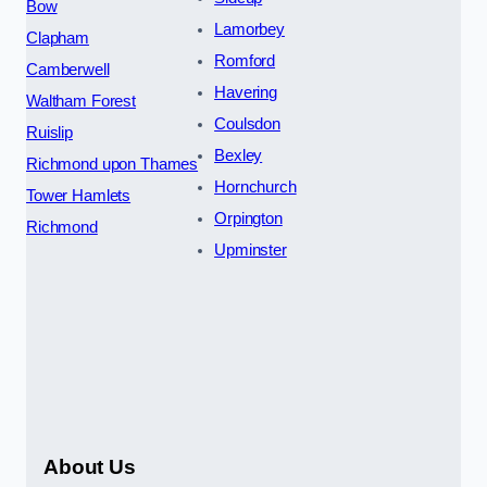
Bow
Lamorbey
Clapham
Romford
Camberwell
Havering
Waltham Forest
Coulsdon
Ruislip
Bexley
Richmond upon Thames
Hornchurch
Tower Hamlets
Orpington
Richmond
Upminster
About Us