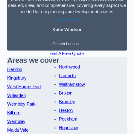
detailed, clear, and comprehensive, covering every aspect we
needed for our planning and development phases.
Katie Windsor
Greater London
Get A Free Quote
Areas we cover
Northwood
Hendon
Lambeth
Kingsbury
Walthamstow
West Hampstead
Brixton
Willesden
Bromley
Wembley Park
Heston
Kilburn
Peckham
Wembley
Hounslow
Maida Vale