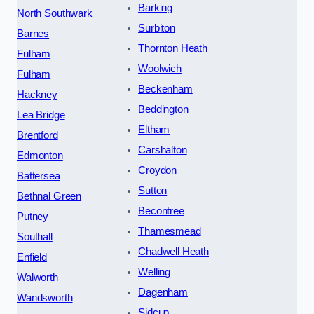
Barking
North Southwark
Surbiton
Barnes
Thornton Heath
Fulham
Woolwich
Fulham
Beckenham
Hackney
Beddington
Lea Bridge
Eltham
Brentford
Carshalton
Edmonton
Croydon
Battersea
Sutton
Bethnal Green
Becontree
Putney
Thamesmead
Southall
Chadwell Heath
Enfield
Welling
Walworth
Dagenham
Wandsworth
Sidcup