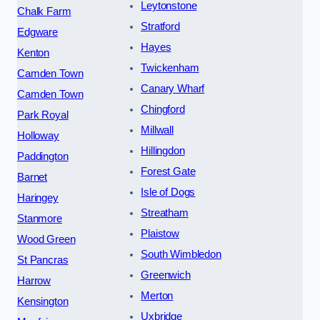
Leytonstone
Chalk Farm
Stratford
Edgware
Hayes
Kenton
Twickenham
Camden Town
Canary Wharf
Camden Town
Chingford
Park Royal
Millwall
Holloway
Hillingdon
Paddington
Forest Gate
Barnet
Isle of Dogs
Haringey
Streatham
Stanmore
Plaistow
Wood Green
South Wimbledon
St Pancras
Greenwich
Harrow
Merton
Kensington
Uxbridge