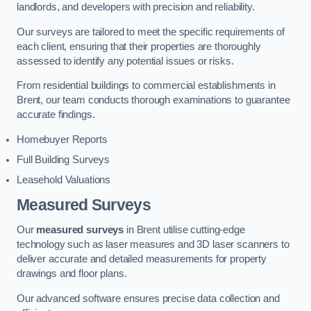
landlords, and developers with precision and reliability.
Our surveys are tailored to meet the specific requirements of
each client, ensuring that their properties are thoroughly
assessed to identify any potential issues or risks.
From residential buildings to commercial establishments in
Brent, our team conducts thorough examinations to guarantee
accurate findings.
Homebuyer Reports
Full Building Surveys
Leasehold Valuations
Measured Surveys
Our
measured surveys
in Brent utilise cutting-edge
technology such as laser measures and 3D laser scanners to
deliver accurate and detailed measurements for property
drawings and floor plans.
Our advanced software ensures precise data collection and