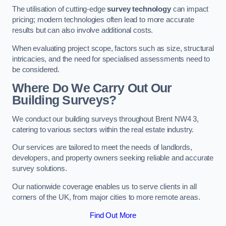
The utilisation of cutting-edge
survey technology
can impact
pricing; modern technologies often lead to more accurate
results but can also involve additional costs.
When evaluating project scope, factors such as size, structural
intricacies, and the need for specialised assessments need to
be considered.
Where Do We Carry Out Our
Building Surveys?
We conduct our building surveys throughout Brent NW4 3,
catering to various sectors within the real estate industry.
Our services are tailored to meet the needs of landlords,
developers, and property owners seeking reliable and accurate
survey solutions.
Our nationwide coverage enables us to serve clients in all
corners of the UK, from major cities to more remote areas.
Find Out More