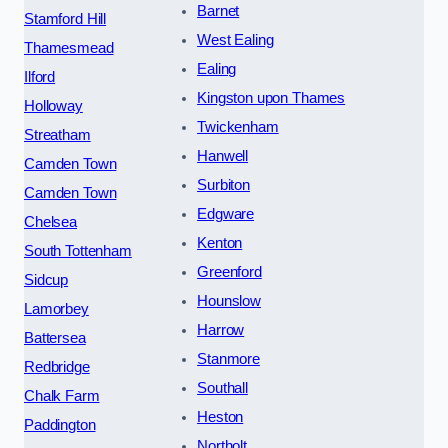
Barnet
Stamford Hill
West Ealing
Thamesmead
Ealing
Ilford
Kingston upon Thames
Holloway
Twickenham
Streatham
Hanwell
Camden Town
Surbiton
Camden Town
Edgware
Chelsea
Kenton
South Tottenham
Greenford
Sidcup
Hounslow
Lamorbey
Harrow
Battersea
Stanmore
Redbridge
Southall
Chalk Farm
Heston
Paddington
Northolt