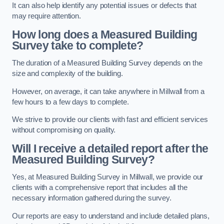
It can also help identify any potential issues or defects that
may require attention.
How long does a Measured Building
Survey take to complete?
The duration of a Measured Building Survey depends on the
size and complexity of the building.
However, on average, it can take anywhere in Millwall from a
few hours to a few days to complete.
We strive to provide our clients with fast and efficient services
without compromising on quality.
Will I receive a detailed report after the
Measured Building Survey?
Yes, at Measured Building Survey in Millwall, we provide our
clients with a comprehensive report that includes all the
necessary information gathered during the survey.
Our reports are easy to understand and include detailed plans,