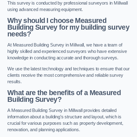
This survey is conducted by professional surveyors in Millwall
using advanced measuring equipment.
Why should I choose Measured
Building Survey for my building survey
needs?
At Measured Building Survey in Millwall, we have a team of
highly skilled and experienced surveyors who have extensive
knowledge in conducting accurate and thorough surveys.
We use the latest technology and techniques to ensure that our
clients receive the most comprehensive and reliable survey
results.
What are the benefits of a Measured
Building Survey?
A Measured Building Survey in Millwall provides detailed
information about a building’s structure and layout, which is
crucial for various purposes such as property development,
renovation, and planning applications.