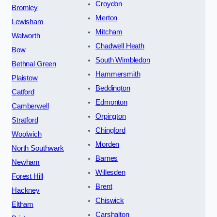
Croydon
Bromley
Merton
Lewisham
Mitcham
Walworth
Chadwell Heath
Bow
South Wimbledon
Bethnal Green
Hammersmith
Plaistow
Beddington
Catford
Edmonton
Camberwell
Orpington
Stratford
Chingford
Woolwich
Morden
North Southwark
Barnes
Newham
Willesden
Forest Hill
Brent
Hackney
Chiswick
Eltham
Carshalton