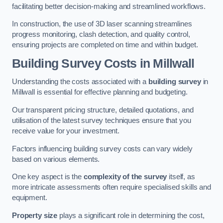
facilitating better decision-making and streamlined workflows.
In construction, the use of 3D laser scanning streamlines
progress monitoring, clash detection, and quality control,
ensuring projects are completed on time and within budget.
Building Survey Costs in Millwall
Understanding the costs associated with a
building survey
in
Millwall is essential for effective planning and budgeting.
Our transparent pricing structure, detailed quotations, and
utilisation of the latest survey techniques ensure that you
receive value for your investment.
Factors influencing building survey costs can vary widely
based on various elements.
One key aspect is the
complexity of the survey
itself, as
more intricate assessments often require specialised skills and
equipment.
Property size
plays a significant role in determining the cost,