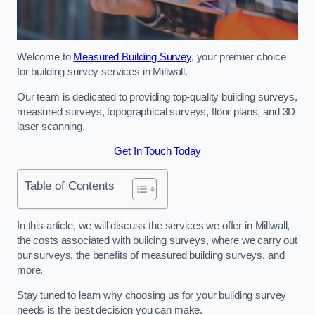
Welcome to
Measured Building Survey
, your premier choice
for building survey services in Millwall.
Our team is dedicated to providing top-quality building surveys,
measured surveys, topographical surveys, floor plans, and 3D
laser scanning.
Get In Touch Today
Table of Contents
In this article, we will discuss the services we offer in Millwall,
the costs associated with building surveys, where we carry out
our surveys, the benefits of measured building surveys, and
more.
Stay tuned to learn why choosing us for your building survey
needs is the best decision you can make.