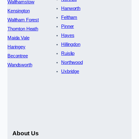
Walthamstow
Hanworth
Kensington
Feltham
Waltham Forest
Pinner
Thornton Heath
Hayes
Maida Vale
Hillingdon
Haringey
Ruislip
Becontree
Northwood
Wandsworth
Uxbridge
About Us