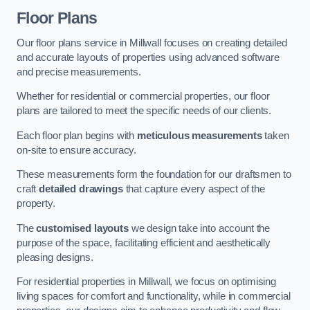
Floor Plans
Our floor plans service in Millwall focuses on creating detailed
and accurate layouts of properties using advanced software
and precise measurements.
Whether for residential or commercial properties, our floor
plans are tailored to meet the specific needs of our clients.
Each floor plan begins with
meticulous measurements
taken
on-site to ensure accuracy.
These measurements form the foundation for our draftsmen to
craft
detailed drawings
that capture every aspect of the
property.
The
customised layouts
we design take into account the
purpose of the space, facilitating efficient and aesthetically
pleasing designs.
For residential properties in Millwall, we focus on optimising
living spaces for comfort and functionality, while in commercial