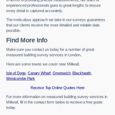
experienced professionals goes to great lengths to ensure
every detail is captured accurately.
The meticulous approach we take in our surveys guarantees
that our clients receive the most detailed and reliable data
possible.
Find More Info
Make sure you contact us today for a number of great
measured building survey services in London.
Here are some towns we cover near Millwall.
Isle of Dogs
,
Canary Wharf
,
Greenwich
,
Blackheath
,
Westcombe Park
Receive Top Online Quotes Here
For more information on measured building survey services in
Millwall, fill in the contact form below to receive a free quote
today.