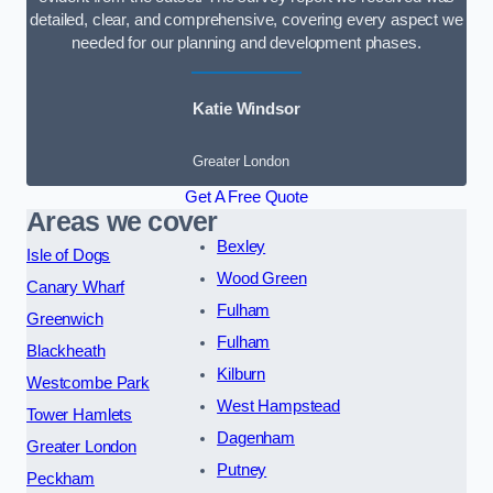
detailed, clear, and comprehensive, covering every aspect we
needed for our planning and development phases.
Katie Windsor
Greater London
Get A Free Quote
Areas we cover
Bexley
Isle of Dogs
Wood Green
Canary Wharf
Fulham
Greenwich
Fulham
Blackheath
Kilburn
Westcombe Park
West Hampstead
Tower Hamlets
Dagenham
Greater London
Putney
Peckham