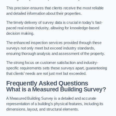
This precision ensures that clients receive the most reliable
and detailed information about their properties.
The timely delivery of survey data is crucial in today’s fast-
paced real estate industry, allowing for knowledge-based
decision making.
The enhanced inspection services provided through these
surveys not only meet but exceed industry standards,
ensuring thorough analysis and assessment of the property.
The strong focus on customer satisfaction and industry-
specific requirements sets these surveys apart, guaranteeing
that clients’ needs are not just met but exceeded.
Frequently Asked Questions
What is a Measured Building Survey?
A Measured Building Survey is a detailed and accurate
representation of a building’s physical features, including its
dimensions, layout, and structural elements.