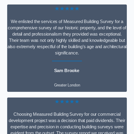
★★★★★
We enlisted the services of Measured Building Survey for a
comprehensive survey of our historic property, and the level of
detail and professionalism they provided was exceptional.
Their team was not only highly skilled and knowledgeable but
also extremely respectful of the building’s age and architectural
significance.
Sam Brooke
Greater London
★★★★★
Choosing Measured Building Survey for our commercial
development project was a decision that paid dividends. Their
expertise and precision in conducting building surveys were
evident from the outset. The survey report we received was