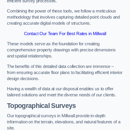
efficient survey processes.
Combining the power of these tools, we follow a meticulous
methodology that involves capturing detailed point clouds and
creating accurate digital models of structures.
Contact Our Team For Best Rates in Millwall
These models serve as the foundation for creating
comprehensive property drawings with precise dimensions
and spatial relationships.
The benefits of this detailed data collection are immense –
from ensuring accurate floor plans to facilitating efficient interior
design decisions.
Having a wealth of data at our disposal enables us to offer
tailored solutions and meet the diverse needs of our clients.
Topographical Surveys
Our topographical surveys in Millwall provide in-depth
information on the terrain, elevations, and natural features of a
site.