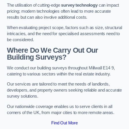
The utilisation of cutting-edge
survey technology
can impact
pricing; modern technologies often lead to more accurate
results but can also involve additional costs.
When evaluating project scope, factors such as size, structural
intricacies, and the need for specialised assessments need to
be considered.
Where Do We Carry Out Our
Building Surveys?
We conduct our building surveys throughout Millwall E14 9,
catering to various sectors within the real estate industry.
Our services are tailored to meet the needs of landlords,
developers, and property owners seeking reliable and accurate
survey solutions.
Our nationwide coverage enables us to serve clients in all
corners of the UK, from major cities to more remote areas.
Find Out More