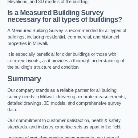
elevations, and 3D models of the building.
Is a Measured Building Survey
necessary for all types of buildings?
A Measured Building Survey is recommended for all types of
buildings, including residential, commercial, and historical
properties in Millwall.
It is especially beneficial for older buildings or those with
complex layouts, as it provides a thorough understanding of
the building’s structure and condition.
Summary
Our company stands as a reliable partner for all building
survey needs in Millwall, delivering accurate measurements,
detailed drawings, 3D models, and comprehensive survey
data.
Our commitment to customer satisfaction, health & safety
standards, and industry expertise sets us apart in the field.
In terms of providing precise measurements, our team of