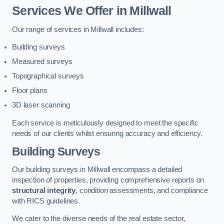
Services We Offer in Millwall
Our range of services in Millwall includes:
Building surveys
Measured surveys
Topographical surveys
Floor plans
3D laser scanning
Each service is meticulously designed to meet the specific
needs of our clients whilst ensuring accuracy and efficiency.
Building Surveys
Our building surveys in Millwall encompass a detailed
inspection of properties, providing comprehensive reports on
structural integrity
, condition assessments, and compliance
with RICS guidelines.
We cater to the diverse needs of the real estate sector,