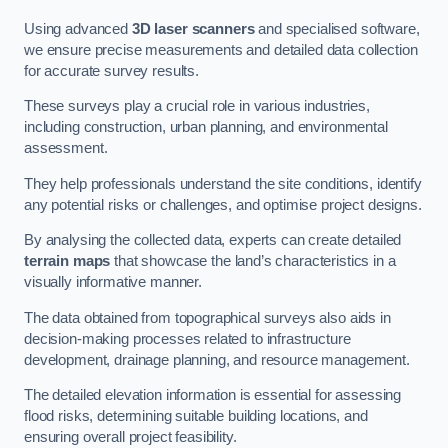
Using advanced
3D laser scanners
and specialised software,
we ensure precise measurements and detailed data collection
for accurate survey results.
These surveys play a crucial role in various industries,
including construction, urban planning, and environmental
assessment.
They help professionals understand the site conditions, identify
any potential risks or challenges, and optimise project designs.
By analysing the collected data, experts can create detailed
terrain maps
that showcase the land’s characteristics in a
visually informative manner.
The data obtained from topographical surveys also aids in
decision-making processes related to infrastructure
development, drainage planning, and resource management.
The detailed elevation information is essential for assessing
flood risks, determining suitable building locations, and
ensuring overall project feasibility.