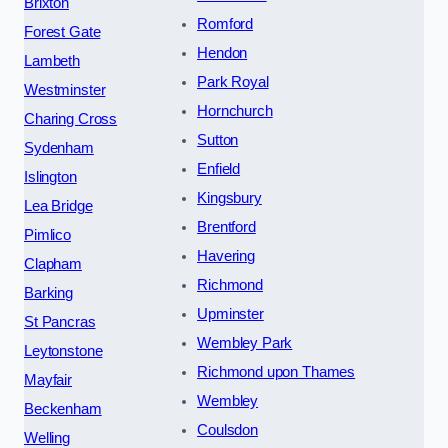
Brixton
Romford
Forest Gate
Hendon
Lambeth
Park Royal
Westminster
Hornchurch
Charing Cross
Sutton
Sydenham
Enfield
Islington
Kingsbury
Lea Bridge
Brentford
Pimlico
Havering
Clapham
Richmond
Barking
Upminster
St Pancras
Wembley Park
Leytonstone
Richmond upon Thames
Mayfair
Wembley
Beckenham
Coulsdon
Welling