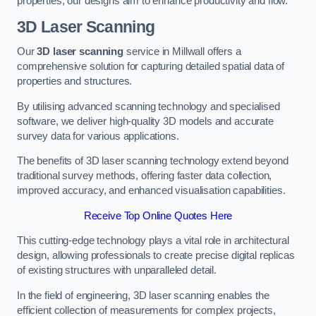
properties, our designs aim to enhance productivity and flow.
3D Laser Scanning
Our
3D laser scanning
service in Millwall offers a
comprehensive solution for capturing detailed spatial data of
properties and structures.
By utilising advanced scanning technology and specialised
software, we deliver high-quality 3D models and accurate
survey data for various applications.
The benefits of 3D laser scanning technology extend beyond
traditional survey methods, offering faster data collection,
improved accuracy, and enhanced visualisation capabilities.
Receive Top Online Quotes Here
This cutting-edge technology plays a vital role in architectural
design, allowing professionals to create precise digital replicas
of existing structures with unparalleled detail.
In the field of engineering, 3D laser scanning enables the
efficient collection of measurements for complex projects,