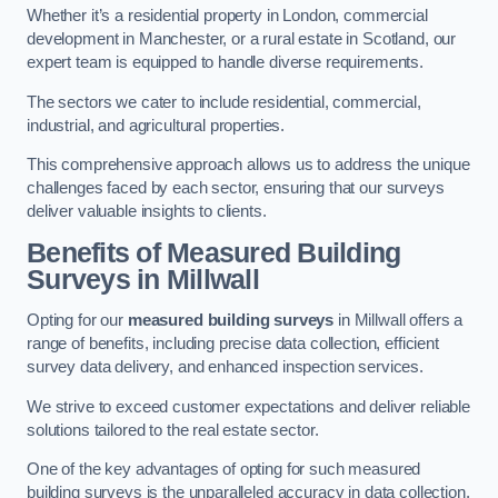
Whether it’s a residential property in London, commercial
development in Manchester, or a rural estate in Scotland, our
expert team is equipped to handle diverse requirements.
The sectors we cater to include residential, commercial,
industrial, and agricultural properties.
This comprehensive approach allows us to address the unique
challenges faced by each sector, ensuring that our surveys
deliver valuable insights to clients.
Benefits of Measured Building
Surveys in Millwall
Opting for our
measured building surveys
in Millwall offers a
range of benefits, including precise data collection, efficient
survey data delivery, and enhanced inspection services.
We strive to exceed customer expectations and deliver reliable
solutions tailored to the real estate sector.
One of the key advantages of opting for such measured
building surveys is the unparalleled accuracy in data collection.