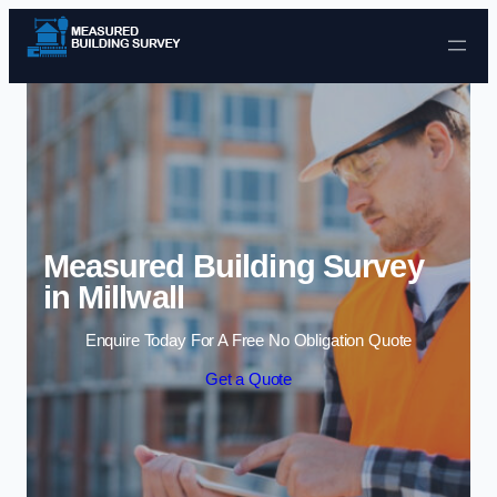
Skip to content
Measured Building Survey
in Millwall
Enquire Today For A Free No Obligation Quote
Get a Quote