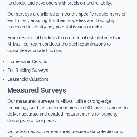
landlords, and developers with precision and reliability.
Our surveys are tailored to meet the specific requirements of
each client, ensuring that their properties are thoroughly
assessed to identify any potential issues or risks.
From residential buildings to commercial establishments in
Millwall, our team conducts thorough examinations to
guarantee accurate findings.
Homebuyer Reports
Full Building Surveys
Leasehold Valuations
Measured Surveys
Our
measured surveys
in Millwall utilise cutting-edge
technology such as laser measures and 3D laser scanners to
deliver accurate and detailed measurements for property
drawings and floor plans.
Our advanced software ensures precise data collection and