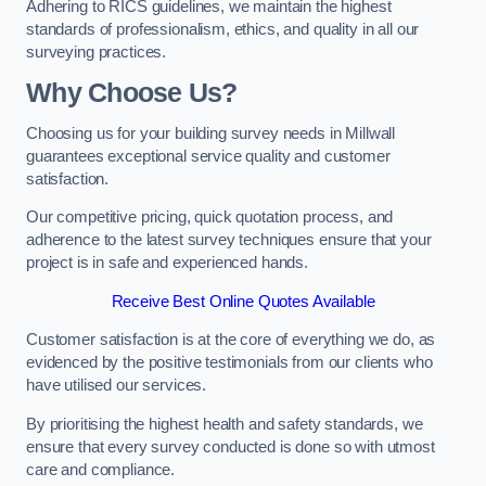
Adhering to RICS guidelines, we maintain the highest
standards of professionalism, ethics, and quality in all our
surveying practices.
Why Choose Us?
Choosing us for your building survey needs in Millwall
guarantees exceptional service quality and customer
satisfaction.
Our competitive pricing, quick quotation process, and
adherence to the latest survey techniques ensure that your
project is in safe and experienced hands.
Receive Best Online Quotes Available
Customer satisfaction is at the core of everything we do, as
evidenced by the positive testimonials from our clients who
have utilised our services.
By prioritising the highest health and safety standards, we
ensure that every survey conducted is done so with utmost
care and compliance.