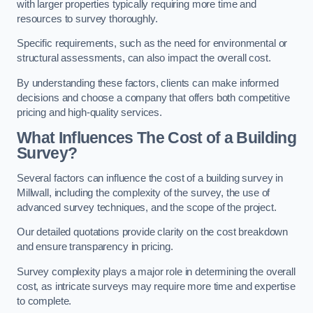
with larger properties typically requiring more time and
resources to survey thoroughly.
Specific requirements, such as the need for environmental or
structural assessments, can also impact the overall cost.
By understanding these factors, clients can make informed
decisions and choose a company that offers both competitive
pricing and high-quality services.
What Influences The Cost of a Building
Survey?
Several factors can influence the cost of a building survey in
Millwall, including the complexity of the survey, the use of
advanced survey techniques, and the scope of the project.
Our detailed quotations provide clarity on the cost breakdown
and ensure transparency in pricing.
Survey complexity plays a major role in determining the overall
cost, as intricate surveys may require more time and expertise
to complete.