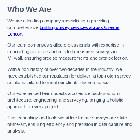
Who We Are
We are a leading company specialising in providing
comprehensive
building survey services across Greater
London
.
Our team comprises skilled professionals with expertise in
conducting accurate and detailed measured surveys in
Millwall, ensuring precise measurements and data collection.
With a rich history of over two decades in the industry, we
have established our reputation for delivering top-notch survey
solutions tailored to meet our clients’ diverse needs.
Our experienced team boasts a collective background in
architecture, engineering, and surveying, bringing a holistic
approach to every project.
The technology and tools we utilise for our surveys are state-
of-the-art, ensuring efficiency and precision in data capture and
analysis.