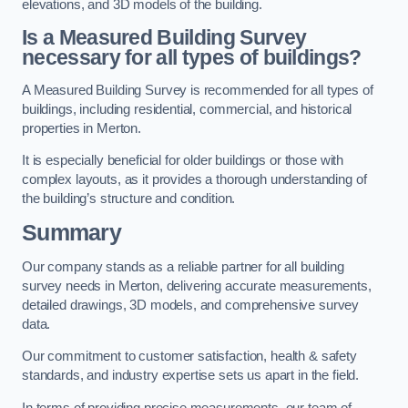
elevations, and 3D models of the building.
Is a Measured Building Survey
necessary for all types of buildings?
A Measured Building Survey is recommended for all types of
buildings, including residential, commercial, and historical
properties in Merton.
It is especially beneficial for older buildings or those with
complex layouts, as it provides a thorough understanding of
the building’s structure and condition.
Summary
Our company stands as a reliable partner for all building
survey needs in Merton, delivering accurate measurements,
detailed drawings, 3D models, and comprehensive survey
data.
Our commitment to customer satisfaction, health & safety
standards, and industry expertise sets us apart in the field.
In terms of providing precise measurements, our team of