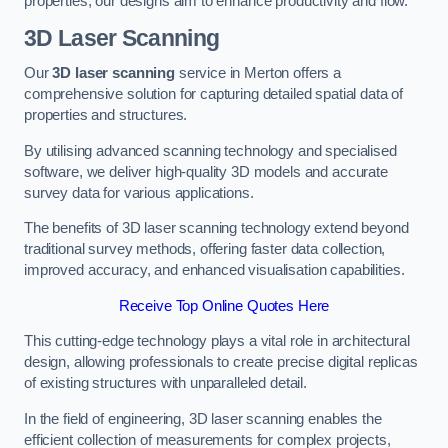
properties, our designs aim to enhance productivity and flow.
3D Laser Scanning
Our
3D laser scanning
service in Merton offers a
comprehensive solution for capturing detailed spatial data of
properties and structures.
By utilising advanced scanning technology and specialised
software, we deliver high-quality 3D models and accurate
survey data for various applications.
The benefits of 3D laser scanning technology extend beyond
traditional survey methods, offering faster data collection,
improved accuracy, and enhanced visualisation capabilities.
Receive Top Online Quotes Here
This cutting-edge technology plays a vital role in architectural
design, allowing professionals to create precise digital replicas
of existing structures with unparalleled detail.
In the field of engineering, 3D laser scanning enables the
efficient collection of measurements for complex projects,