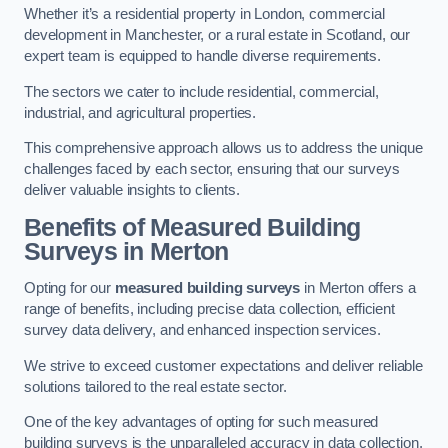
Whether it’s a residential property in London, commercial
development in Manchester, or a rural estate in Scotland, our
expert team is equipped to handle diverse requirements.
The sectors we cater to include residential, commercial,
industrial, and agricultural properties.
This comprehensive approach allows us to address the unique
challenges faced by each sector, ensuring that our surveys
deliver valuable insights to clients.
Benefits of Measured Building
Surveys in Merton
Opting for our
measured building surveys
in Merton offers a
range of benefits, including precise data collection, efficient
survey data delivery, and enhanced inspection services.
We strive to exceed customer expectations and deliver reliable
solutions tailored to the real estate sector.
One of the key advantages of opting for such measured
building surveys is the unparalleled accuracy in data collection.