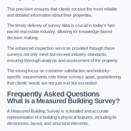
This precision ensures that clients receive the most reliable
and detailed information about their properties.
The timely delivery of survey data is crucial in today’s fast-
paced real estate industry, allowing for knowledge-based
decision making.
The enhanced inspection services provided through these
surveys not only meet but exceed industry standards,
ensuring thorough analysis and assessment of the property.
The strong focus on customer satisfaction and industry-
specific requirements sets these surveys apart, guaranteeing
that clients’ needs are not just met but exceeded.
Frequently Asked Questions
What is a Measured Building Survey?
A Measured Building Survey is a detailed and accurate
representation of a building’s physical features, including its
dimensions, layout, and structural elements.