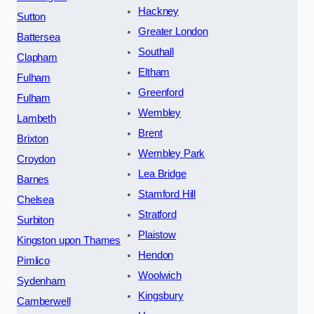
Hackney
Sutton
Greater London
Battersea
Southall
Clapham
Eltham
Fulham
Greenford
Fulham
Wembley
Lambeth
Brent
Brixton
Wembley Park
Croydon
Lea Bridge
Barnes
Stamford Hill
Chelsea
Stratford
Surbiton
Plaistow
Kingston upon Thames
Hendon
Pimlico
Woolwich
Sydenham
Kingsbury
Camberwell