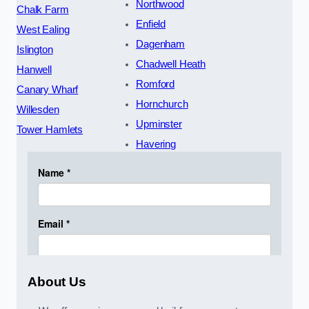
Northwood
Chalk Farm
Enfield
West Ealing
Dagenham
Islington
Chadwell Heath
Hanwell
Romford
Canary Wharf
Hornchurch
Willesden
Upminster
Tower Hamlets
Havering
About Us