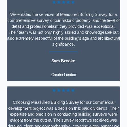
★★★★★
We enlisted the services of Measured Building Survey for a
comprehensive survey of our historic property, and the level of
detail and professionalism they provided was exceptional.
Their team was not only highly skilled and knowledgeable but
also extremely respectful of the building’s age and architectural
significance.
Sam Brooke
Greater London
★★★★★
Choosing Measured Building Survey for our commercial
development project was a decision that paid dividends. Their
expertise and precision in conducting building surveys were
evident from the outset. The survey report we received was
detailed, clear, and comprehensive, covering every aspect we