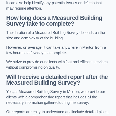
It can also help identify any potential issues or defects that
may require attention.
How long does a Measured Building
Survey take to complete?
The duration of a Measured Building Survey depends on the
size and complexity of the building.
However, on average, it can take anywhere in Merton from a
few hours to a few days to complete.
We strive to provide our clients with fast and efficient services
without compromising on quality.
Will I receive a detailed report after the
Measured Building Survey?
Yes, at Measured Building Survey in Merton, we provide our
clients with a comprehensive report that includes all the
necessary information gathered during the survey.
Our reports are easy to understand and include detailed plans,