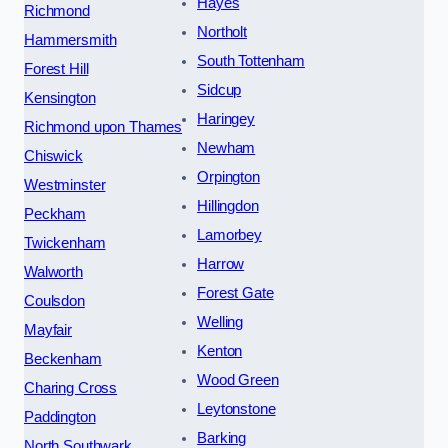
Hayes
Richmond
Northolt
Hammersmith
South Tottenham
Forest Hill
Sidcup
Kensington
Haringey
Richmond upon Thames
Newham
Chiswick
Orpington
Westminster
Hillingdon
Peckham
Lamorbey
Twickenham
Harrow
Walworth
Forest Gate
Coulsdon
Welling
Mayfair
Kenton
Beckenham
Wood Green
Charing Cross
Leytonstone
Paddington
Barking
North Southwark