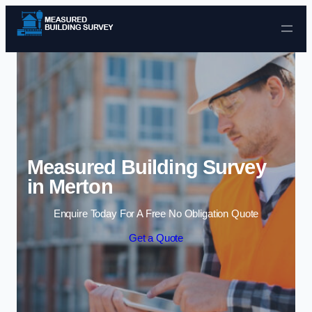
Skip to content
Measured Building Survey
in Merton
Enquire Today For A Free No Obligation Quote
Get a Quote