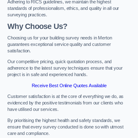
Adhering to RICS guidelines, we maintain the highest
standards of professionalism, ethics, and quality in all our
surveying practices.
Why Choose Us?
Choosing us for your building survey needs in Merton
guarantees exceptional service quality and customer
satisfaction.
Our competitive pricing, quick quotation process, and
adherence to the latest survey techniques ensure that your
project is in safe and experienced hands.
Receive Best Online Quotes Available
Customer satisfaction is at the core of everything we do, as
evidenced by the positive testimonials from our clients who
have utilised our services.
By prioritising the highest health and safety standards, we
ensure that every survey conducted is done so with utmost
care and compliance.