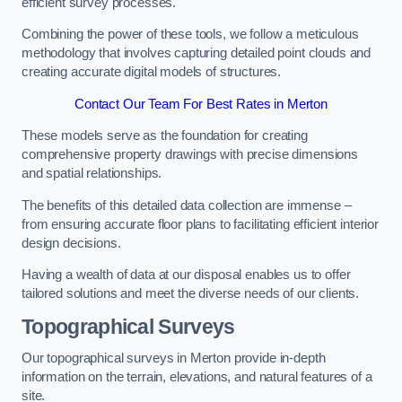
efficient survey processes.
Combining the power of these tools, we follow a meticulous
methodology that involves capturing detailed point clouds and
creating accurate digital models of structures.
Contact Our Team For Best Rates in Merton
These models serve as the foundation for creating
comprehensive property drawings with precise dimensions
and spatial relationships.
The benefits of this detailed data collection are immense –
from ensuring accurate floor plans to facilitating efficient interior
design decisions.
Having a wealth of data at our disposal enables us to offer
tailored solutions and meet the diverse needs of our clients.
Topographical Surveys
Our topographical surveys in Merton provide in-depth
information on the terrain, elevations, and natural features of a
site.