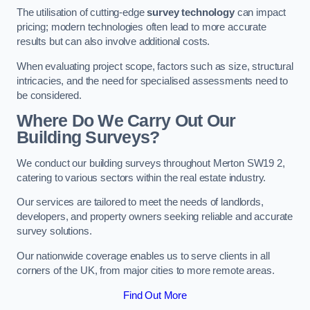
The utilisation of cutting-edge
survey technology
can impact
pricing; modern technologies often lead to more accurate
results but can also involve additional costs.
When evaluating project scope, factors such as size, structural
intricacies, and the need for specialised assessments need to
be considered.
Where Do We Carry Out Our
Building Surveys?
We conduct our building surveys throughout Merton SW19 2,
catering to various sectors within the real estate industry.
Our services are tailored to meet the needs of landlords,
developers, and property owners seeking reliable and accurate
survey solutions.
Our nationwide coverage enables us to serve clients in all
corners of the UK, from major cities to more remote areas.
Find Out More