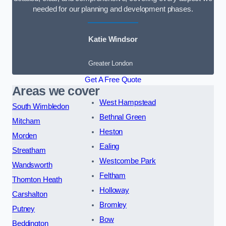
needed for our planning and development phases.
Katie Windsor
Greater London
Get A Free Quote
Areas we cover
West Hampstead
South Wimbledon
Bethnal Green
Mitcham
Heston
Morden
Ealing
Streatham
Westcombe Park
Wandsworth
Feltham
Thornton Heath
Holloway
Carshalton
Bromley
Putney
Bow
Beddington