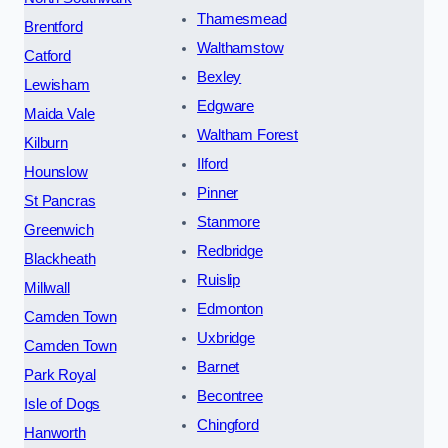
Thamesmead
Brentford
Walthamstow
Catford
Bexley
Lewisham
Edgware
Maida Vale
Waltham Forest
Kilburn
Ilford
Hounslow
Pinner
St Pancras
Stanmore
Greenwich
Redbridge
Blackheath
Ruislip
Millwall
Edmonton
Camden Town
Uxbridge
Camden Town
Barnet
Park Royal
Becontree
Isle of Dogs
Chingford
Hanworth