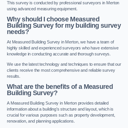
This survey is conducted by professional surveyors in Merton
using advanced measuring equipment.
Why should I choose Measured
Building Survey for my building survey
needs?
At Measured Building Survey in Merton, we have a team of
highly skilled and experienced surveyors who have extensive
knowledge in conducting accurate and thorough surveys.
We use the latest technology and techniques to ensure that our
clients receive the most comprehensive and reliable survey
results.
What are the benefits of a Measured
Building Survey?
A Measured Building Survey in Merton provides detailed
information about a building’s structure and layout, which is
crucial for various purposes such as property development,
renovation, and planning applications.