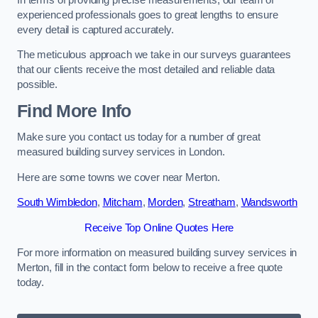
experienced professionals goes to great lengths to ensure
every detail is captured accurately.
The meticulous approach we take in our surveys guarantees
that our clients receive the most detailed and reliable data
possible.
Find More Info
Make sure you contact us today for a number of great
measured building survey services in London.
Here are some towns we cover near Merton.
South Wimbledon
,
Mitcham
,
Morden
,
Streatham
,
Wandsworth
Receive Top Online Quotes Here
For more information on measured building survey services in
Merton, fill in the contact form below to receive a free quote
today.