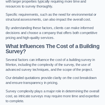
with larger properties typically requiring more time and
resources to survey thoroughly.
Specific requirements, such as the need for environmental or
structural assessments, can also impact the overall cost.
By understanding these factors, clients can make informed
decisions and choose a company that offers both competitive
pricing and high-quality services.
What Influences The Cost of a Building
Survey?
Several factors can influence the cost of a building survey in
Merton, including the complexity of the survey, the use of
advanced survey techniques, and the scope of the project.
Our detailed quotations provide clarity on the cost breakdown
and ensure transparency in pricing.
Survey complexity plays a major role in determining the overall
cost, as intricate surveys may require more time and expertise
to complete.