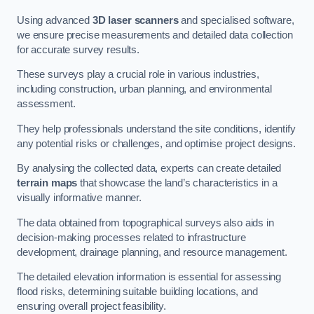
Using advanced
3D laser scanners
and specialised software,
we ensure precise measurements and detailed data collection
for accurate survey results.
These surveys play a crucial role in various industries,
including construction, urban planning, and environmental
assessment.
They help professionals understand the site conditions, identify
any potential risks or challenges, and optimise project designs.
By analysing the collected data, experts can create detailed
terrain maps
that showcase the land’s characteristics in a
visually informative manner.
The data obtained from topographical surveys also aids in
decision-making processes related to infrastructure
development, drainage planning, and resource management.
The detailed elevation information is essential for assessing
flood risks, determining suitable building locations, and
ensuring overall project feasibility.