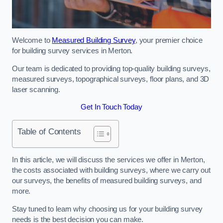
Welcome to
Measured Building Survey
, your premier choice
for building survey services in Merton.
Our team is dedicated to providing top-quality building surveys,
measured surveys, topographical surveys, floor plans, and 3D
laser scanning.
Get In Touch Today
Table of Contents
In this article, we will discuss the services we offer in Merton,
the costs associated with building surveys, where we carry out
our surveys, the benefits of measured building surveys, and
more.
Stay tuned to learn why choosing us for your building survey
needs is the best decision you can make.