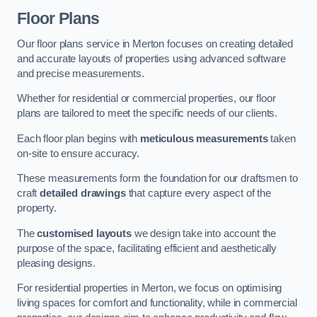
Floor Plans
Our floor plans service in Merton focuses on creating detailed
and accurate layouts of properties using advanced software
and precise measurements.
Whether for residential or commercial properties, our floor
plans are tailored to meet the specific needs of our clients.
Each floor plan begins with
meticulous measurements
taken
on-site to ensure accuracy.
These measurements form the foundation for our draftsmen to
craft
detailed drawings
that capture every aspect of the
property.
The
customised layouts
we design take into account the
purpose of the space, facilitating efficient and aesthetically
pleasing designs.
For residential properties in Merton, we focus on optimising
living spaces for comfort and functionality, while in commercial