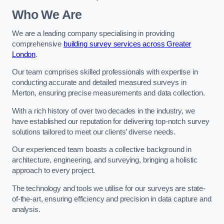
Who We Are
We are a leading company specialising in providing
comprehensive
building survey services across Greater
London
.
Our team comprises skilled professionals with expertise in
conducting accurate and detailed measured surveys in
Merton, ensuring precise measurements and data collection.
With a rich history of over two decades in the industry, we
have established our reputation for delivering top-notch survey
solutions tailored to meet our clients’ diverse needs.
Our experienced team boasts a collective background in
architecture, engineering, and surveying, bringing a holistic
approach to every project.
The technology and tools we utilise for our surveys are state-
of-the-art, ensuring efficiency and precision in data capture and
analysis.