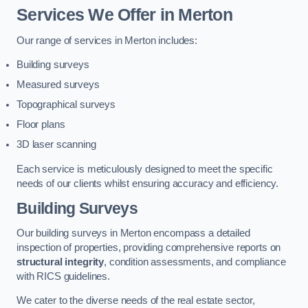
Services We Offer in Merton
Our range of services in Merton includes:
Building surveys
Measured surveys
Topographical surveys
Floor plans
3D laser scanning
Each service is meticulously designed to meet the specific
needs of our clients whilst ensuring accuracy and efficiency.
Building Surveys
Our building surveys in Merton encompass a detailed
inspection of properties, providing comprehensive reports on
structural integrity
, condition assessments, and compliance
with RICS guidelines.
We cater to the diverse needs of the real estate sector,