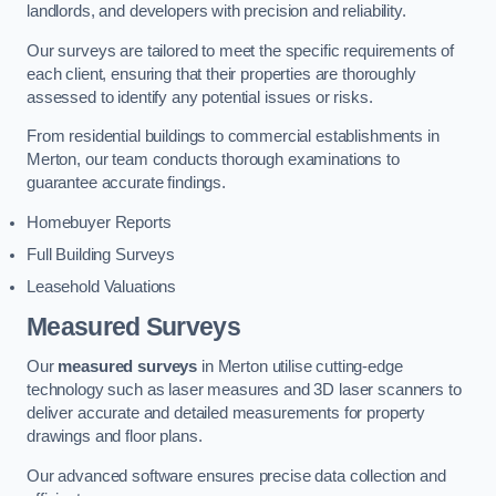
landlords, and developers with precision and reliability.
Our surveys are tailored to meet the specific requirements of
each client, ensuring that their properties are thoroughly
assessed to identify any potential issues or risks.
From residential buildings to commercial establishments in
Merton, our team conducts thorough examinations to
guarantee accurate findings.
Homebuyer Reports
Full Building Surveys
Leasehold Valuations
Measured Surveys
Our
measured surveys
in Merton utilise cutting-edge
technology such as laser measures and 3D laser scanners to
deliver accurate and detailed measurements for property
drawings and floor plans.
Our advanced software ensures precise data collection and