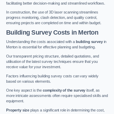
facilitating better decision-making and streamlined workflows.
In construction, the use of 3D laser scanning streamlines
progress monitoring, clash detection, and quality control,
ensuring projects are completed on time and within budget.
Building Survey Costs in Merton
Understanding the costs associated with a
building survey
in
Merton is essential for effective planning and budgeting.
Our transparent pricing structure, detailed quotations, and
utilisation of the latest survey techniques ensure that you
receive value for your investment.
Factors influencing building survey costs can vary widely
based on various elements.
One key aspect is the
complexity of the survey
itself, as
more intricate assessments often require specialised skills and
equipment.
Property size
plays a significant role in determining the cost,