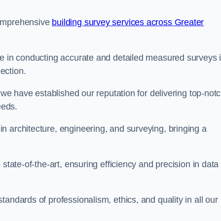
comprehensive
building survey services across Greater
se in conducting accurate and detailed measured surveys 
ection.
, we have established our reputation for delivering top-not
eeds.
n architecture, engineering, and surveying, bringing a
state-of-the-art, ensuring efficiency and precision in data
andards of professionalism, ethics, and quality in all our