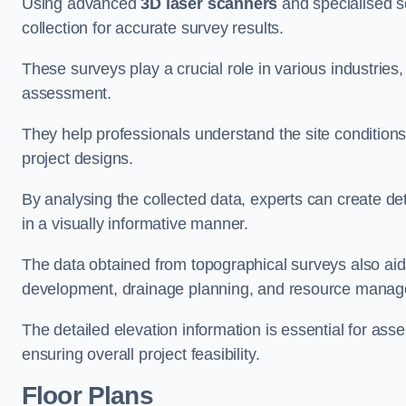
Using advanced
3D laser scanners
and specialised s
collection for accurate survey results.
These surveys play a crucial role in various industries
assessment.
They help professionals understand the site conditions,
project designs.
By analysing the collected data, experts can create de
in a visually informative manner.
The data obtained from topographical surveys also aids
development, drainage planning, and resource mana
The detailed elevation information is essential for asse
ensuring overall project feasibility.
Floor Plans