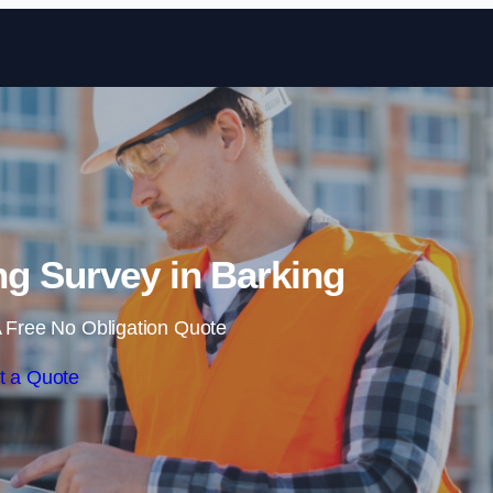
Skip to content
g Survey in Barking
 Free No Obligation Quote
t a Quote