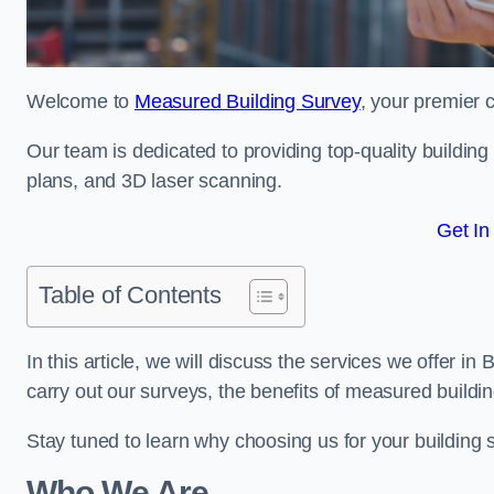
Welcome to
Measured Building Survey
, your premier c
Our team is dedicated to providing top-quality buildin
plans, and 3D laser scanning.
Get In
Table of Contents
In this article, we will discuss the services we offer i
carry out our surveys, the benefits of measured buildi
Stay tuned to learn why choosing us for your building
Who We Are