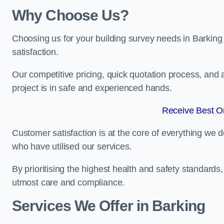
Why Choose Us?
Choosing us for your building survey needs in Barking
satisfaction.
Our competitive pricing, quick quotation process, and 
project is in safe and experienced hands.
Receive Best On
Customer satisfaction is at the core of everything we d
who have utilised our services.
By prioritising the highest health and safety standard
utmost care and compliance.
Services We Offer in Barking