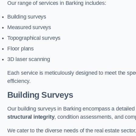
Our range of services in Barking includes:
Building surveys
Measured surveys
Topographical surveys
Floor plans
3D laser scanning
Each service is meticulously designed to meet the spec
efficiency.
Building Surveys
Our building surveys in Barking encompass a detailed 
structural integrity
, condition assessments, and comp
We cater to the diverse needs of the real estate sector,