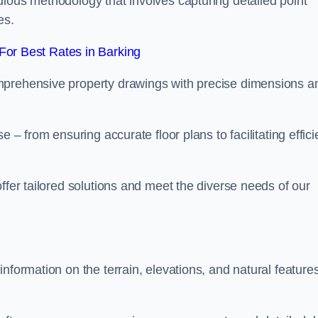
ulous methodology that involves capturing detailed point
es.
or Best Rates in Barking
mprehensive property drawings with precise dimensions a
 – from ensuring accurate floor plans to facilitating effici
ffer tailored solutions and meet the diverse needs of our
nformation on the terrain, elevations, and natural features