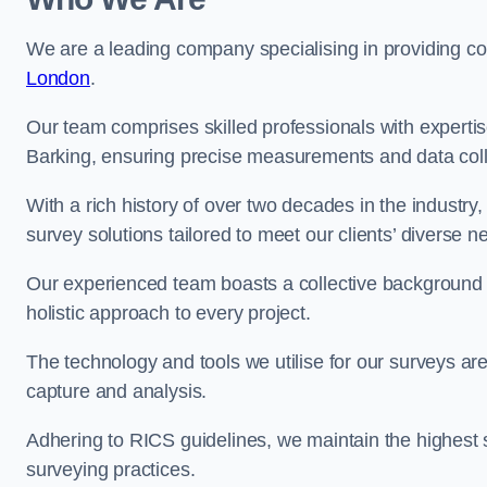
We are a leading company specialising in providing 
London
.
Our team comprises skilled professionals with experti
Barking, ensuring precise measurements and data coll
With a rich history of over two decades in the industry
survey solutions tailored to meet our clients’ diverse n
Our experienced team boasts a collective background i
holistic approach to every project.
The technology and tools we utilise for our surveys are 
capture and analysis.
Adhering to RICS guidelines, we maintain the highest st
surveying practices.