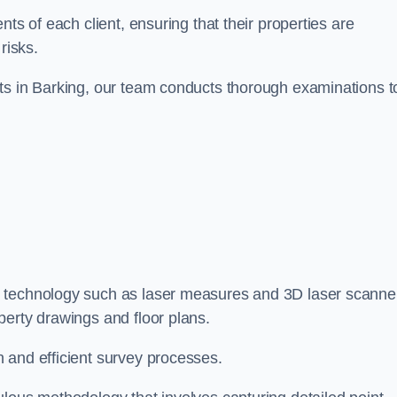
ts of each client, ensuring that their properties are
risks.
ts in Barking, our team conducts thorough examinations t
ge technology such as laser measures and 3D laser scanne
perty drawings and floor plans.
 and efficient survey processes.