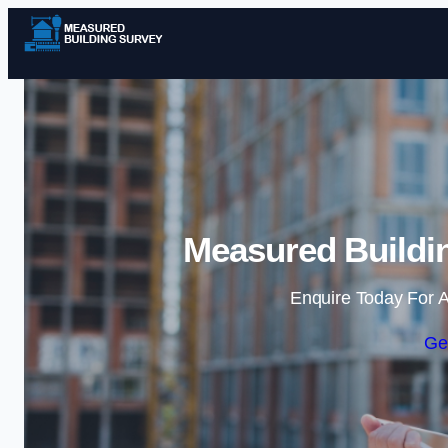
Measured Buildin
Enquire Today For A
Ge