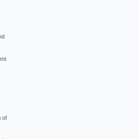
nd
ent
 of