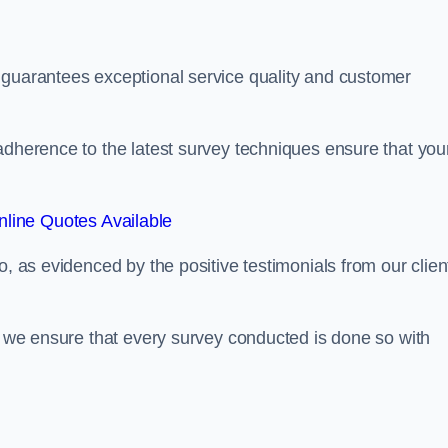
 guarantees exceptional service quality and customer
adherence to the latest survey techniques ensure that you
line Quotes Available
o, as evidenced by the positive testimonials from our clien
s, we ensure that every survey conducted is done so with