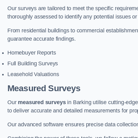
Our surveys are tailored to meet the specific requiremen
thoroughly assessed to identify any potential issues or 
From residential buildings to commercial establishmen
guarantee accurate findings.
Homebuyer Reports
Full Building Surveys
Leasehold Valuations
Measured Surveys
Our
measured surveys
in Barking utilise cutting-ed
to deliver accurate and detailed measurements for pro
Our advanced software ensures precise data collection