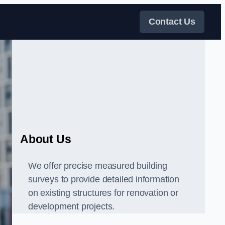
Contact Us
About Us
We offer precise measured building
surveys to provide detailed information
on existing structures for renovation or
development projects.