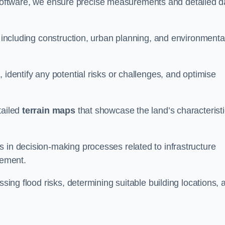
oftware, we ensure precise measurements and detailed d
, including construction, urban planning, and environmenta
 identify any potential risks or challenges, and optimise
tailed
terrain maps
that showcase the land’s characterist
 in decision-making processes related to infrastructure
gement.
ssing flood risks, determining suitable building locations, 