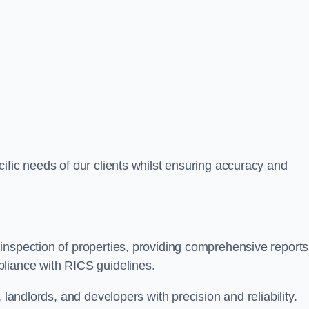
ific needs of our clients whilst ensuring accuracy and
inspection of properties, providing comprehensive reports
liance with RICS guidelines.
 landlords, and developers with precision and reliability.