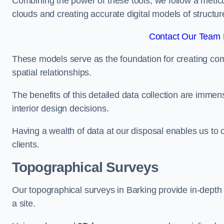
Combining the power of these tools, we follow a metic
clouds and creating accurate digital models of structur
Contact Our Team F
These models serve as the foundation for creating co
spatial relationships.
The benefits of this detailed data collection are immense
interior design decisions.
Having a wealth of data at our disposal enables us to o
clients.
Topographical Surveys
Our topographical surveys in Barking provide in-depth i
a site.