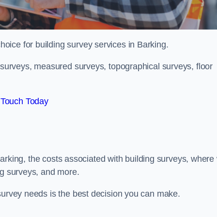
hoice for building survey services in Barking.
g surveys, measured surveys, topographical surveys, floor
 Touch Today
n Barking, the costs associated with building surveys, where
ng surveys, and more.
 survey needs is the best decision you can make.