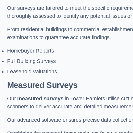
Our surveys are tailored to meet the specific requiremen
thoroughly assessed to identify any potential issues or 
From residential buildings to commercial establishme
examinations to guarantee accurate findings.
Homebuyer Reports
Full Building Surveys
Leasehold Valuations
Measured Surveys
Our
measured surveys
in Tower Hamlets utilise cutt
scanners to deliver accurate and detailed measurement
Our advanced software ensures precise data collection