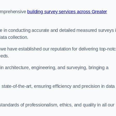
comprehensive
building survey services across Greater
se in conducting accurate and detailed measured surveys 
ta collection.
, we have established our reputation for delivering top-not
eeds.
n architecture, engineering, and surveying, bringing a
state-of-the-art, ensuring efficiency and precision in data
andards of professionalism, ethics, and quality in all our