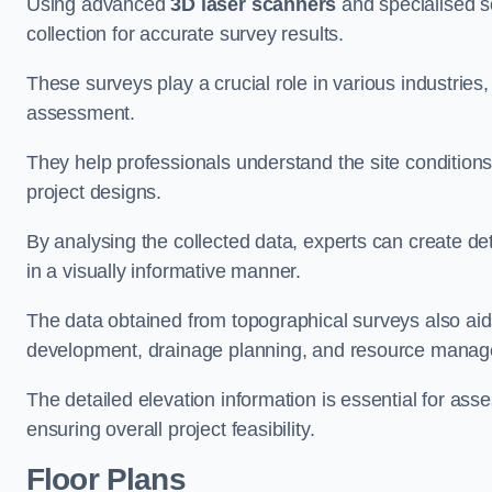
Using advanced
3D laser scanners
and specialised s
collection for accurate survey results.
These surveys play a crucial role in various industries
assessment.
They help professionals understand the site conditions,
project designs.
By analysing the collected data, experts can create de
in a visually informative manner.
The data obtained from topographical surveys also aids
development, drainage planning, and resource mana
The detailed elevation information is essential for asse
ensuring overall project feasibility.
Floor Plans