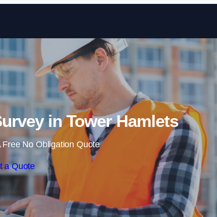
Skip to content
urvey in Tower Hamlets
 Free No Obligation Quote
t a Quote