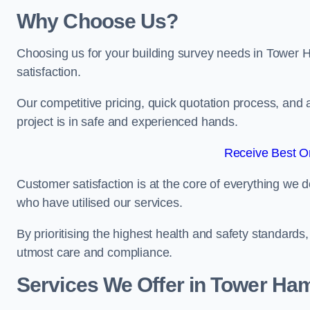
Why Choose Us?
Choosing us for your building survey needs in Tower 
satisfaction.
Our competitive pricing, quick quotation process, and 
project is in safe and experienced hands.
Receive Best On
Customer satisfaction is at the core of everything we d
who have utilised our services.
By prioritising the highest health and safety standard
utmost care and compliance.
Services We Offer in Tower Ham