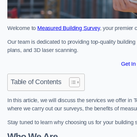
Welcome to
Measured Building Survey
, your premier 
Our team is dedicated to providing top-quality buildin
plans, and 3D laser scanning.
Get In
Table of Contents
In this article, we will discuss the services we offer i
where we carry out our surveys, the benefits of measu
Stay tuned to learn why choosing us for your building
Who We Are