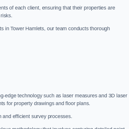
ts of each client, ensuring that their properties are
risks.
nts in Tower Hamlets, our team conducts thorough
ing-edge technology such as laser measures and 3D laser
s for property drawings and floor plans.
 and efficient survey processes.