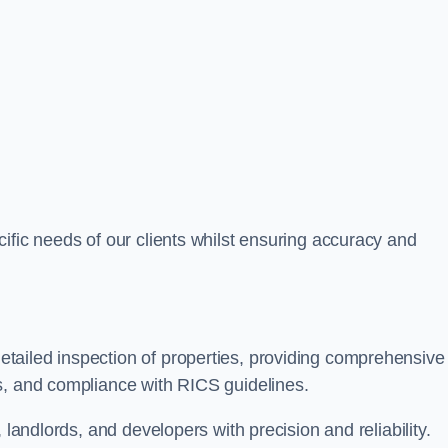
ific needs of our clients whilst ensuring accuracy and
tailed inspection of properties, providing comprehensive
s, and compliance with RICS guidelines.
 landlords, and developers with precision and reliability.