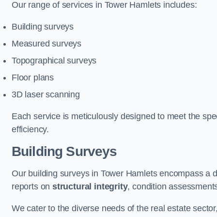
Our range of services in Tower Hamlets includes:
Building surveys
Measured surveys
Topographical surveys
Floor plans
3D laser scanning
Each service is meticulously designed to meet the spec
efficiency.
Building Surveys
Our building surveys in Tower Hamlets encompass a de
reports on
structural integrity
, condition assessment
We cater to the diverse needs of the real estate sector,