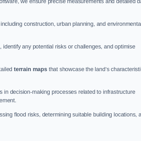
oftware, we ensure precise measurements and detailed d
, including construction, urban planning, and environmenta
 identify any potential risks or challenges, and optimise
tailed
terrain maps
that showcase the land’s characterist
 in decision-making processes related to infrastructure
gement.
ssing flood risks, determining suitable building locations, 