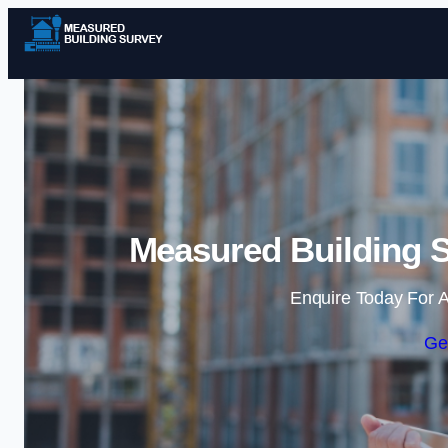
Measured Building S
Enquire Today For A
Ge