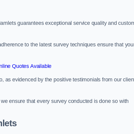
Hamlets guarantees exceptional service quality and custo
adherence to the latest survey techniques ensure that you
line Quotes Available
o, as evidenced by the positive testimonials from our clien
s, we ensure that every survey conducted is done so with
lets