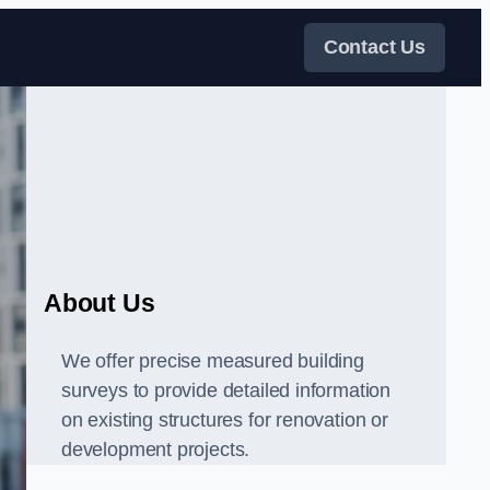
Contact Us
About Us
We offer precise measured building
surveys to provide detailed information
on existing structures for renovation or
development projects.