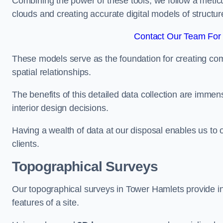
Combining the power of these tools, we follow a metic
clouds and creating accurate digital models of structur
Contact Our Team For 
These models serve as the foundation for creating co
spatial relationships.
The benefits of this detailed data collection are immense
interior design decisions.
Having a wealth of data at our disposal enables us to o
clients.
Topographical Surveys
Our topographical surveys in Tower Hamlets provide in-
features of a site.