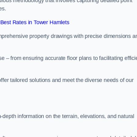
ulous methodology that involves capturing detailed point
es.
Best Rates in Tower Hamlets
mprehensive property drawings with precise dimensions a
 – from ensuring accurate floor plans to facilitating effici
ffer tailored solutions and meet the diverse needs of our
depth information on the terrain, elevations, and natural