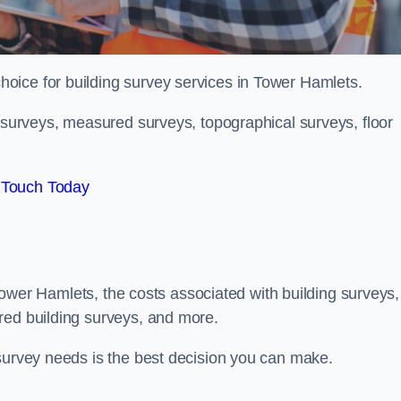
choice for building survey services in Tower Hamlets.
g surveys, measured surveys, topographical surveys, floor
 Touch Today
n Tower Hamlets, the costs associated with building surveys,
red building surveys, and more.
 survey needs is the best decision you can make.