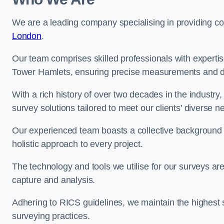
We are a leading company specialising in providing 
London
.
Our team comprises skilled professionals with experti
Tower Hamlets, ensuring precise measurements and da
With a rich history of over two decades in the industry
survey solutions tailored to meet our clients’ diverse n
Our experienced team boasts a collective background i
holistic approach to every project.
The technology and tools we utilise for our surveys are 
capture and analysis.
Adhering to RICS guidelines, we maintain the highest st
surveying practices.