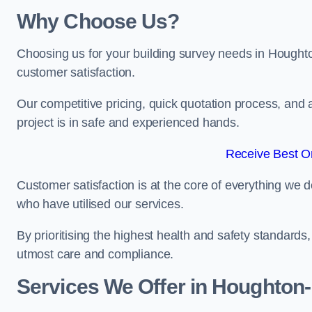
Why Choose Us?
Choosing us for your building survey needs in Houghto
customer satisfaction.
Our competitive pricing, quick quotation process, and 
project is in safe and experienced hands.
Receive Best On
Customer satisfaction is at the core of everything we d
who have utilised our services.
By prioritising the highest health and safety standard
utmost care and compliance.
Services We Offer in Houghton-