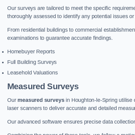
Our surveys are tailored to meet the specific requiremen
thoroughly assessed to identify any potential issues or 
From residential buildings to commercial establishme
examinations to guarantee accurate findings.
Homebuyer Reports
Full Building Surveys
Leasehold Valuations
Measured Surveys
Our
measured surveys
in Houghton-le-Spring utilise
laser scanners to deliver accurate and detailed measu
Our advanced software ensures precise data collection