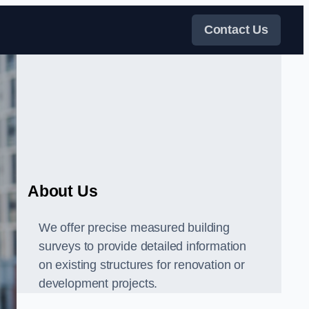
Contact Us
About Us
We offer precise measured building
surveys to provide detailed information
on existing structures for renovation or
development projects.