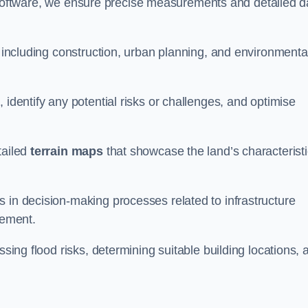
oftware, we ensure precise measurements and detailed d
, including construction, urban planning, and environmenta
 identify any potential risks or challenges, and optimise
tailed
terrain maps
that showcase the land’s characterist
 in decision-making processes related to infrastructure
gement.
ssing flood risks, determining suitable building locations, 