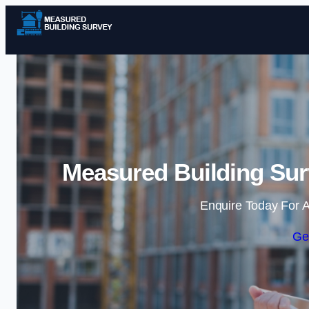
Measured Building Sur
Enquire Today For A
Ge