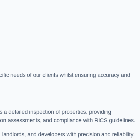
ific needs of our clients whilst ensuring accuracy and
a detailed inspection of properties, providing
tion assessments, and compliance with RICS guidelines.
 landlords, and developers with precision and reliability.