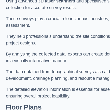
Using advanced
3D laser scanners
and specialised s
collection for accurate survey results.
These surveys play a crucial role in various industries
assessment.
They help professionals understand the site conditions,
project designs.
By analysing the collected data, experts can create de
in a visually informative manner.
The data obtained from topographical surveys also aids
development, drainage planning, and resource mana
The detailed elevation information is essential for asse
ensuring overall project feasibility.
Floor Plans