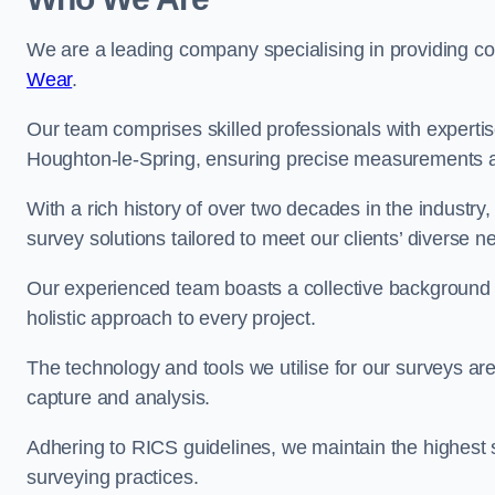
We are a leading company specialising in providing 
Wear
.
Our team comprises skilled professionals with experti
Houghton-le-Spring, ensuring precise measurements an
With a rich history of over two decades in the industry
survey solutions tailored to meet our clients’ diverse n
Our experienced team boasts a collective background i
holistic approach to every project.
The technology and tools we utilise for our surveys are 
capture and analysis.
Adhering to RICS guidelines, we maintain the highest st
surveying practices.