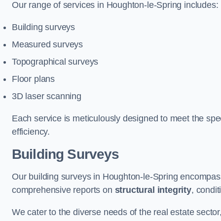
Our range of services in Houghton-le-Spring includes:
Building surveys
Measured surveys
Topographical surveys
Floor plans
3D laser scanning
Each service is meticulously designed to meet the spec
efficiency.
Building Surveys
Our building surveys in Houghton-le-Spring encompass 
comprehensive reports on
structural integrity
, condi
We cater to the diverse needs of the real estate sector,