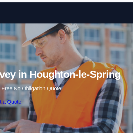
Skip to content
vey in Houghton-le-Spring
 Free No Obligation Quote
t a Quote