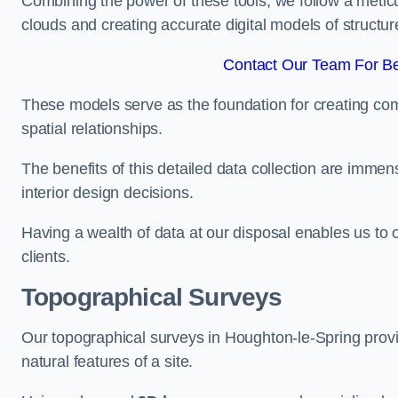
Combining the power of these tools, we follow a metic
clouds and creating accurate digital models of structur
Contact Our Team For Be
These models serve as the foundation for creating co
spatial relationships.
The benefits of this detailed data collection are immense
interior design decisions.
Having a wealth of data at our disposal enables us to o
clients.
Topographical Surveys
Our topographical surveys in Houghton-le-Spring provid
natural features of a site.