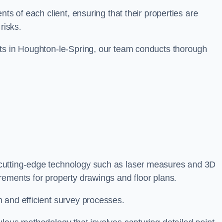
ts of each client, ensuring that their properties are
risks.
nts in Houghton-le-Spring, our team conducts thorough
 cutting-edge technology such as laser measures and 3D
rements for property drawings and floor plans.
 and efficient survey processes.