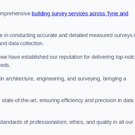
comprehensive
building survey services across Tyne and
se in conducting accurate and detailed measured surveys 
d data collection.
, we have established our reputation for delivering top-not
eeds.
n architecture, engineering, and surveying, bringing a
state-of-the-art, ensuring efficiency and precision in data
andards of professionalism, ethics, and quality in all our