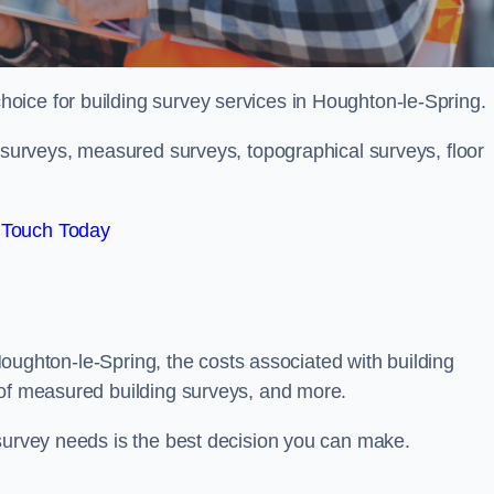
choice for building survey services in Houghton-le-Spring.
g surveys, measured surveys, topographical surveys, floor
 Touch Today
n Houghton-le-Spring, the costs associated with building
 of measured building surveys, and more.
 survey needs is the best decision you can make.