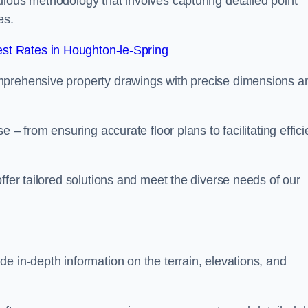
ulous methodology that involves capturing detailed point
es.
st Rates in Houghton-le-Spring
mprehensive property drawings with precise dimensions a
 – from ensuring accurate floor plans to facilitating effici
ffer tailored solutions and meet the diverse needs of our
e in-depth information on the terrain, elevations, and