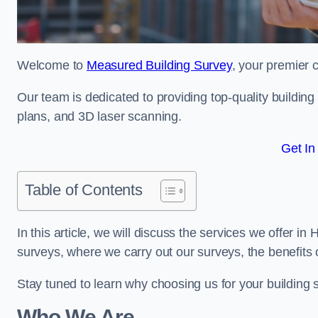
Welcome to
Measured Building Survey
, your premier 
Our team is dedicated to providing top-quality buildin
plans, and 3D laser scanning.
Get In
Table of Contents
In this article, we will discuss the services we offer i
surveys, where we carry out our surveys, the benefits
Stay tuned to learn why choosing us for your building
Who We Are