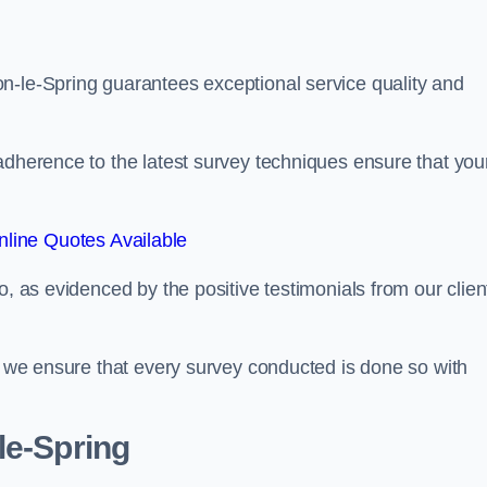
n-le-Spring guarantees exceptional service quality and
adherence to the latest survey techniques ensure that you
line Quotes Available
o, as evidenced by the positive testimonials from our clien
s, we ensure that every survey conducted is done so with
le-Spring