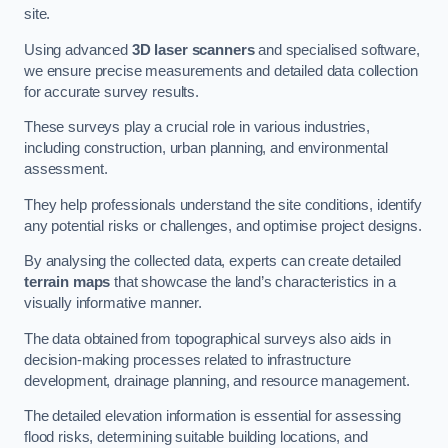
site.
Using advanced
3D laser scanners
and specialised software,
we ensure precise measurements and detailed data collection
for accurate survey results.
These surveys play a crucial role in various industries,
including construction, urban planning, and environmental
assessment.
They help professionals understand the site conditions, identify
any potential risks or challenges, and optimise project designs.
By analysing the collected data, experts can create detailed
terrain maps
that showcase the land’s characteristics in a
visually informative manner.
The data obtained from topographical surveys also aids in
decision-making processes related to infrastructure
development, drainage planning, and resource management.
The detailed elevation information is essential for assessing
flood risks, determining suitable building locations, and