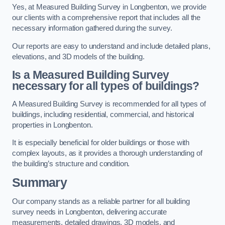
Yes, at Measured Building Survey in Longbenton, we provide
our clients with a comprehensive report that includes all the
necessary information gathered during the survey.
Our reports are easy to understand and include detailed plans,
elevations, and 3D models of the building.
Is a Measured Building Survey
necessary for all types of buildings?
A Measured Building Survey is recommended for all types of
buildings, including residential, commercial, and historical
properties in Longbenton.
It is especially beneficial for older buildings or those with
complex layouts, as it provides a thorough understanding of
the building’s structure and condition.
Summary
Our company stands as a reliable partner for all building
survey needs in Longbenton, delivering accurate
measurements, detailed drawings, 3D models, and