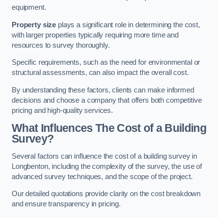
equipment.
Property size
plays a significant role in determining the cost,
with larger properties typically requiring more time and
resources to survey thoroughly.
Specific requirements, such as the need for environmental or
structural assessments, can also impact the overall cost.
By understanding these factors, clients can make informed
decisions and choose a company that offers both competitive
pricing and high-quality services.
What Influences The Cost of a Building
Survey?
Several factors can influence the cost of a building survey in
Longbenton, including the complexity of the survey, the use of
advanced survey techniques, and the scope of the project.
Our detailed quotations provide clarity on the cost breakdown
and ensure transparency in pricing.