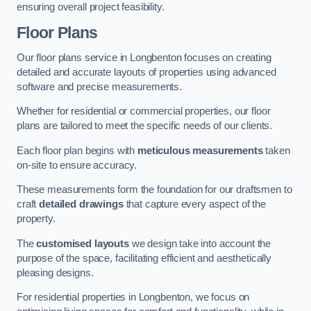
ensuring overall project feasibility.
Floor Plans
Our floor plans service in Longbenton focuses on creating
detailed and accurate layouts of properties using advanced
software and precise measurements.
Whether for residential or commercial properties, our floor
plans are tailored to meet the specific needs of our clients.
Each floor plan begins with
meticulous measurements
taken
on-site to ensure accuracy.
These measurements form the foundation for our draftsmen to
craft
detailed drawings
that capture every aspect of the
property.
The
customised layouts
we design take into account the
purpose of the space, facilitating efficient and aesthetically
pleasing designs.
For residential properties in Longbenton, we focus on