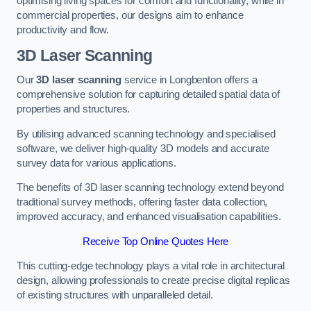
optimising living spaces for comfort and functionality, while in
commercial properties, our designs aim to enhance
productivity and flow.
3D Laser Scanning
Our
3D laser scanning
service in Longbenton offers a
comprehensive solution for capturing detailed spatial data of
properties and structures.
By utilising advanced scanning technology and specialised
software, we deliver high-quality 3D models and accurate
survey data for various applications.
The benefits of 3D laser scanning technology extend beyond
traditional survey methods, offering faster data collection,
improved accuracy, and enhanced visualisation capabilities.
Receive Top Online Quotes Here
This cutting-edge technology plays a vital role in architectural
design, allowing professionals to create precise digital replicas
of existing structures with unparalleled detail.