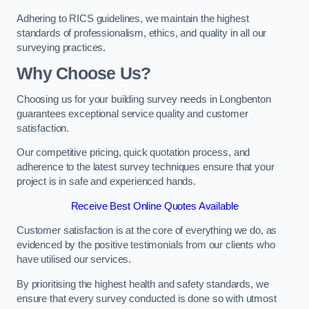
Adhering to RICS guidelines, we maintain the highest
standards of professionalism, ethics, and quality in all our
surveying practices.
Why Choose Us?
Choosing us for your building survey needs in Longbenton
guarantees exceptional service quality and customer
satisfaction.
Our competitive pricing, quick quotation process, and
adherence to the latest survey techniques ensure that your
project is in safe and experienced hands.
Receive Best Online Quotes Available
Customer satisfaction is at the core of everything we do, as
evidenced by the positive testimonials from our clients who
have utilised our services.
By prioritising the highest health and safety standards, we
ensure that every survey conducted is done so with utmost