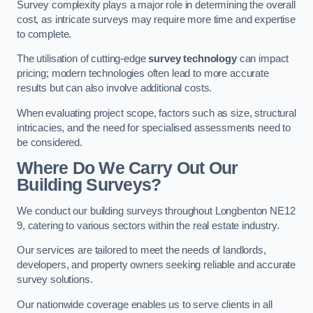
Survey complexity plays a major role in determining the overall
cost, as intricate surveys may require more time and expertise
to complete.
The utilisation of cutting-edge
survey technology
can impact
pricing; modern technologies often lead to more accurate
results but can also involve additional costs.
When evaluating project scope, factors such as size, structural
intricacies, and the need for specialised assessments need to
be considered.
Where Do We Carry Out Our
Building Surveys?
We conduct our building surveys throughout Longbenton NE12
9, catering to various sectors within the real estate industry.
Our services are tailored to meet the needs of landlords,
developers, and property owners seeking reliable and accurate
survey solutions.
Our nationwide coverage enables us to serve clients in all