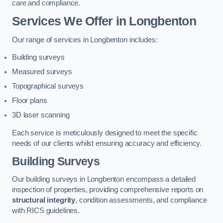
care and compliance.
Services We Offer in Longbenton
Our range of services in Longbenton includes:
Building surveys
Measured surveys
Topographical surveys
Floor plans
3D laser scanning
Each service is meticulously designed to meet the specific
needs of our clients whilst ensuring accuracy and efficiency.
Building Surveys
Our building surveys in Longbenton encompass a detailed
inspection of properties, providing comprehensive reports on
structural integrity
, condition assessments, and compliance
with RICS guidelines.