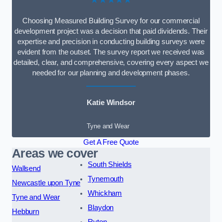
Choosing Measured Building Survey for our commercial
development project was a decision that paid dividends. Their
expertise and precision in conducting building surveys were
evident from the outset. The survey report we received was
detailed, clear, and comprehensive, covering every aspect we
needed for our planning and development phases.
Katie Windsor
Tyne and Wear
Get A Free Quote
Areas we cover
South Shields
Wallsend
Tynemouth
Newcastle upon Tyne
Whickham
Tyne and Wear
Blaydon
Hebburn