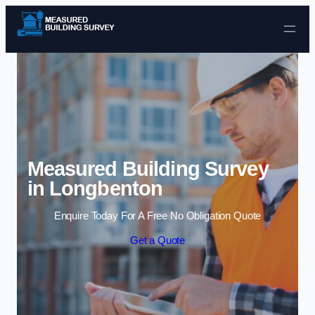
Skip to content
Measured Building Survey
in Longbenton
Enquire Today For A Free No Obligation Quote
Get a Quote