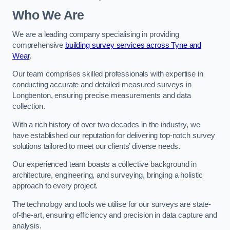
Who We Are
We are a leading company specialising in providing
comprehensive
building survey services across Tyne and
Wear
.
Our team comprises skilled professionals with expertise in
conducting accurate and detailed measured surveys in
Longbenton, ensuring precise measurements and data
collection.
With a rich history of over two decades in the industry, we
have established our reputation for delivering top-notch survey
solutions tailored to meet our clients’ diverse needs.
Our experienced team boasts a collective background in
architecture, engineering, and surveying, bringing a holistic
approach to every project.
The technology and tools we utilise for our surveys are state-
of-the-art, ensuring efficiency and precision in data capture and
analysis.