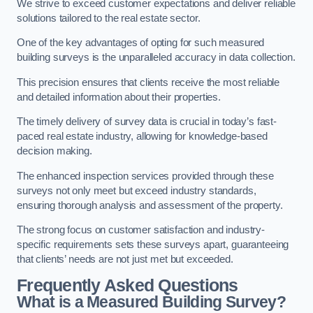
We strive to exceed customer expectations and deliver reliable
solutions tailored to the real estate sector.
One of the key advantages of opting for such measured
building surveys is the unparalleled accuracy in data collection.
This precision ensures that clients receive the most reliable
and detailed information about their properties.
The timely delivery of survey data is crucial in today’s fast-
paced real estate industry, allowing for knowledge-based
decision making.
The enhanced inspection services provided through these
surveys not only meet but exceed industry standards,
ensuring thorough analysis and assessment of the property.
The strong focus on customer satisfaction and industry-
specific requirements sets these surveys apart, guaranteeing
that clients’ needs are not just met but exceeded.
Frequently Asked Questions
What is a Measured Building Survey?