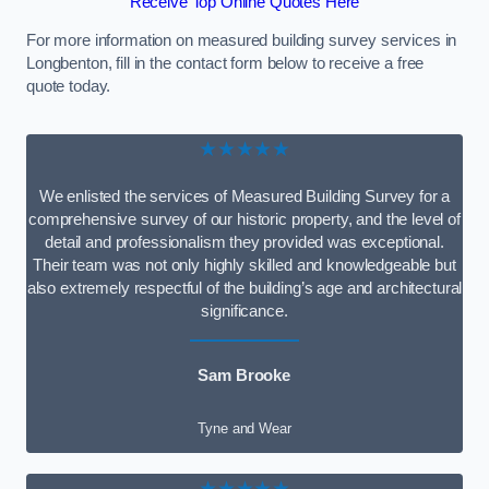
Receive Top Online Quotes Here
For more information on measured building survey services in
Longbenton, fill in the contact form below to receive a free
quote today.
★★★★★
We enlisted the services of Measured Building Survey for a
comprehensive survey of our historic property, and the level of
detail and professionalism they provided was exceptional.
Their team was not only highly skilled and knowledgeable but
also extremely respectful of the building’s age and architectural
significance.
Sam Brooke
Tyne and Wear
★★★★★