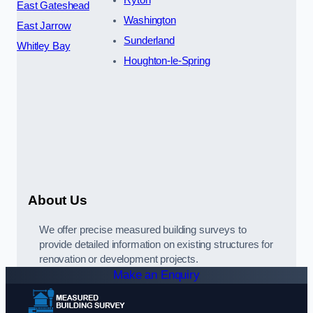
Ryton
East Gateshead
Washington
East Jarrow
Sunderland
Whitley Bay
Houghton-le-Spring
About Us
We offer precise measured building surveys to
provide detailed information on existing structures for
renovation or development projects.
Make an Enquiry