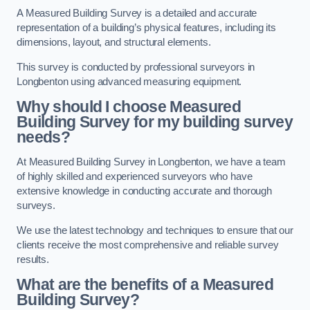
A Measured Building Survey is a detailed and accurate
representation of a building’s physical features, including its
dimensions, layout, and structural elements.
This survey is conducted by professional surveyors in
Longbenton using advanced measuring equipment.
Why should I choose Measured
Building Survey for my building survey
needs?
At Measured Building Survey in Longbenton, we have a team
of highly skilled and experienced surveyors who have
extensive knowledge in conducting accurate and thorough
surveys.
We use the latest technology and techniques to ensure that our
clients receive the most comprehensive and reliable survey
results.
What are the benefits of a Measured
Building Survey?