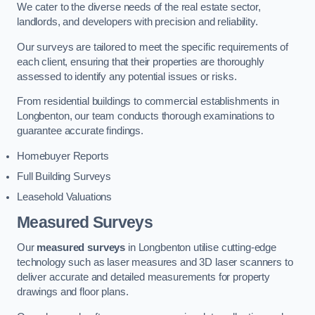
We cater to the diverse needs of the real estate sector,
landlords, and developers with precision and reliability.
Our surveys are tailored to meet the specific requirements of
each client, ensuring that their properties are thoroughly
assessed to identify any potential issues or risks.
From residential buildings to commercial establishments in
Longbenton, our team conducts thorough examinations to
guarantee accurate findings.
Homebuyer Reports
Full Building Surveys
Leasehold Valuations
Measured Surveys
Our
measured surveys
in Longbenton utilise cutting-edge
technology such as laser measures and 3D laser scanners to
deliver accurate and detailed measurements for property
drawings and floor plans.