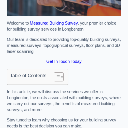
Welcome to
Measured Building Survey
, your premier choice
for building survey services in Longbenton.
Our team is dedicated to providing top-quality building surveys,
measured surveys, topographical surveys, floor plans, and 3D
laser scanning.
Get In Touch Today
Table of Contents
In this article, we will discuss the services we offer in
Longbenton, the costs associated with building surveys, where
we carry out our surveys, the benefits of measured building
surveys, and more.
Stay tuned to learn why choosing us for your building survey
needs is the best decision you can make.