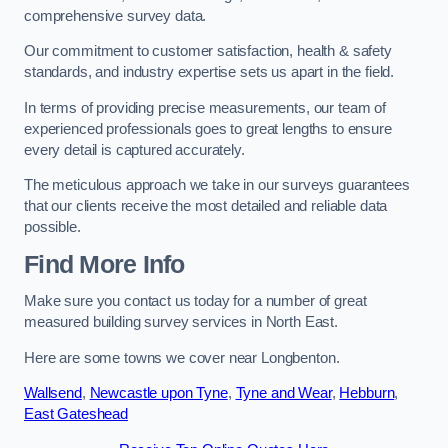
comprehensive survey data.
Our commitment to customer satisfaction, health & safety
standards, and industry expertise sets us apart in the field.
In terms of providing precise measurements, our team of
experienced professionals goes to great lengths to ensure
every detail is captured accurately.
The meticulous approach we take in our surveys guarantees
that our clients receive the most detailed and reliable data
possible.
Find More Info
Make sure you contact us today for a number of great
measured building survey services in North East.
Here are some towns we cover near Longbenton.
Wallsend
,
Newcastle upon Tyne
,
Tyne and Wear
,
Hebburn
,
East Gateshead