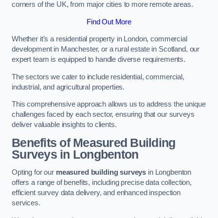
corners of the UK, from major cities to more remote areas.
Find Out More
Whether it’s a residential property in London, commercial
development in Manchester, or a rural estate in Scotland, our
expert team is equipped to handle diverse requirements.
The sectors we cater to include residential, commercial,
industrial, and agricultural properties.
This comprehensive approach allows us to address the unique
challenges faced by each sector, ensuring that our surveys
deliver valuable insights to clients.
Benefits of Measured Building
Surveys in Longbenton
Opting for our
measured building surveys
in Longbenton
offers a range of benefits, including precise data collection,
efficient survey data delivery, and enhanced inspection
services.