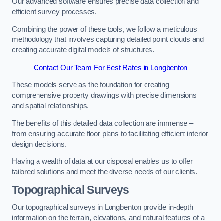
Our advanced software ensures precise data collection and
efficient survey processes.
Combining the power of these tools, we follow a meticulous
methodology that involves capturing detailed point clouds and
creating accurate digital models of structures.
Contact Our Team For Best Rates in Longbenton
These models serve as the foundation for creating
comprehensive property drawings with precise dimensions
and spatial relationships.
The benefits of this detailed data collection are immense –
from ensuring accurate floor plans to facilitating efficient interior
design decisions.
Having a wealth of data at our disposal enables us to offer
tailored solutions and meet the diverse needs of our clients.
Topographical Surveys
Our topographical surveys in Longbenton provide in-depth
information on the terrain, elevations, and natural features of a