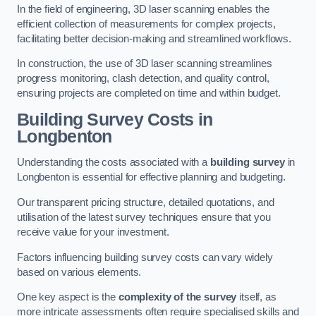
In the field of engineering, 3D laser scanning enables the
efficient collection of measurements for complex projects,
facilitating better decision-making and streamlined workflows.
In construction, the use of 3D laser scanning streamlines
progress monitoring, clash detection, and quality control,
ensuring projects are completed on time and within budget.
Building Survey Costs in
Longbenton
Understanding the costs associated with a
building survey
in
Longbenton is essential for effective planning and budgeting.
Our transparent pricing structure, detailed quotations, and
utilisation of the latest survey techniques ensure that you
receive value for your investment.
Factors influencing building survey costs can vary widely
based on various elements.
One key aspect is the
complexity of the survey
itself, as
more intricate assessments often require specialised skills and