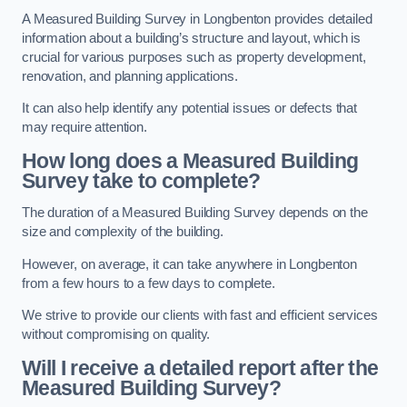
A Measured Building Survey in Longbenton provides detailed
information about a building’s structure and layout, which is
crucial for various purposes such as property development,
renovation, and planning applications.
It can also help identify any potential issues or defects that
may require attention.
How long does a Measured Building
Survey take to complete?
The duration of a Measured Building Survey depends on the
size and complexity of the building.
However, on average, it can take anywhere in Longbenton
from a few hours to a few days to complete.
We strive to provide our clients with fast and efficient services
without compromising on quality.
Will I receive a detailed report after the
Measured Building Survey?