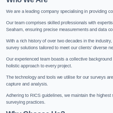
We are a leading company specialising in providing 
Our team comprises skilled professionals with experti
Seaham, ensuring precise measurements and data col
With a rich history of over two decades in the industry
survey solutions tailored to meet our clients’ diverse n
Our experienced team boasts a collective background i
holistic approach to every project.
The technology and tools we utilise for our surveys are 
capture and analysis.
Adhering to RICS guidelines, we maintain the highest st
surveying practices.