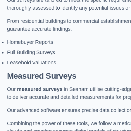
Our surveys are tailored to meet the specific requiremen
thoroughly assessed to identify any potential issues or 
From residential buildings to commercial establishme
guarantee accurate findings.
Homebuyer Reports
Full Building Surveys
Leasehold Valuations
Measured Surveys
Our
measured surveys
in Seaham utilise cutting-ed
to deliver accurate and detailed measurements for pro
Our advanced software ensures precise data collection
Combining the power of these tools, we follow a metic