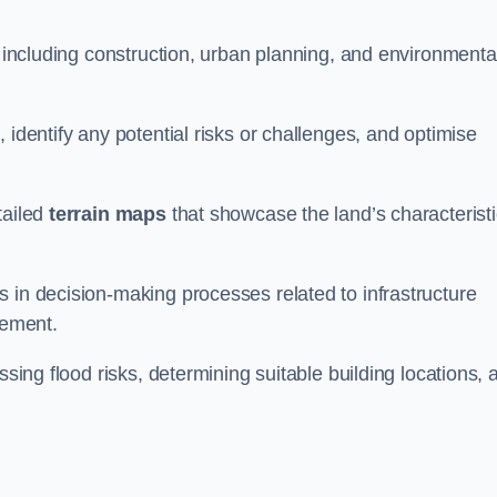
, including construction, urban planning, and environmenta
 identify any potential risks or challenges, and optimise
tailed
terrain maps
that showcase the land’s characterist
 in decision-making processes related to infrastructure
gement.
ssing flood risks, determining suitable building locations, 