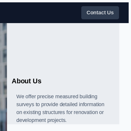
Contact Us
About Us
We offer precise measured building
surveys to provide detailed information
on existing structures for renovation or
development projects.