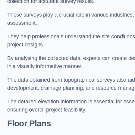
collection for accurate survey results.
These surveys play a crucial role in various industries
assessment.
They help professionals understand the site conditions,
project designs.
By analysing the collected data, experts can create de
in a visually informative manner.
The data obtained from topographical surveys also aids
development, drainage planning, and resource mana
The detailed elevation information is essential for asse
ensuring overall project feasibility.
Floor Plans