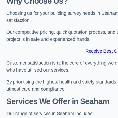
Why Choose Us?
Choosing us for your building survey needs in Seaham
satisfaction.
Our competitive pricing, quick quotation process, and 
project is in safe and experienced hands.
Receive Best On
Customer satisfaction is at the core of everything we d
who have utilised our services.
By prioritising the highest health and safety standard
utmost care and compliance.
Services We Offer in Seaham
Our range of services in Seaham includes: