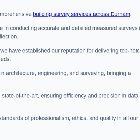
comprehensive
building survey services across Durham
.
se in conducting accurate and detailed measured surveys 
lection.
, we have established our reputation for delivering top-not
eeds.
n architecture, engineering, and surveying, bringing a
state-of-the-art, ensuring efficiency and precision in data
andards of professionalism, ethics, and quality in all our