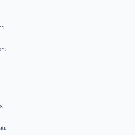
nd
ent
es
ata