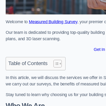
Welcome to
Measured Building Survey
, your premier 
Our team is dedicated to providing top-quality buildin
plans, and 3D laser scanning.
Get In
Table of Contents
In this article, we will discuss the services we offer 
we carry out our surveys, the benefits of measured bu
Stay tuned to learn why choosing us for your building
Who We Are