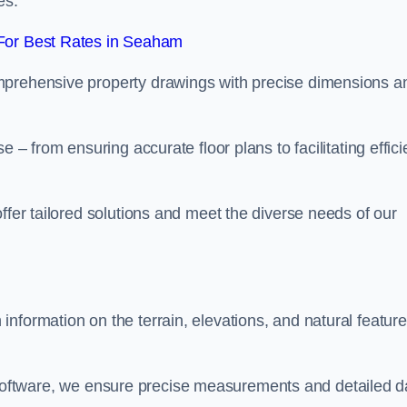
es.
For Best Rates in Seaham
mprehensive property drawings with precise dimensions a
 – from ensuring accurate floor plans to facilitating effici
ffer tailored solutions and meet the diverse needs of our
nformation on the terrain, elevations, and natural featur
oftware, we ensure precise measurements and detailed d