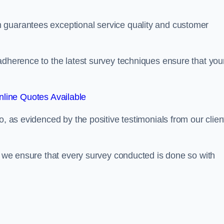
 guarantees exceptional service quality and customer
adherence to the latest survey techniques ensure that you
line Quotes Available
o, as evidenced by the positive testimonials from our clien
s, we ensure that every survey conducted is done so with