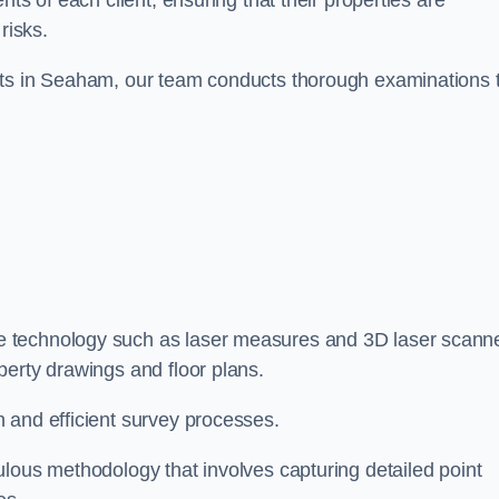
ts of each client, ensuring that their properties are
risks.
nts in Seaham, our team conducts thorough examinations 
ge technology such as laser measures and 3D laser scann
perty drawings and floor plans.
 and efficient survey processes.
ulous methodology that involves capturing detailed point