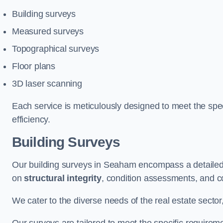
Building surveys
Measured surveys
Topographical surveys
Floor plans
3D laser scanning
Each service is meticulously designed to meet the spec
efficiency.
Building Surveys
Our building surveys in Seaham encompass a detailed 
on
structural integrity
, condition assessments, and c
We cater to the diverse needs of the real estate sector,