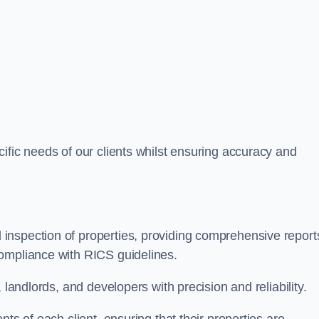
ific needs of our clients whilst ensuring accuracy and
inspection of properties, providing comprehensive report
ompliance with RICS guidelines.
 landlords, and developers with precision and reliability.