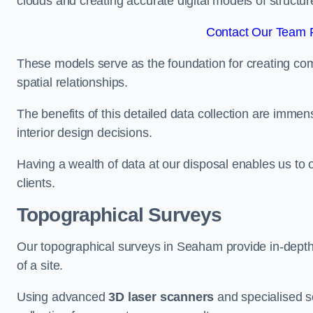
clouds and creating accurate digital models of structur
Contact Our Team 
These models serve as the foundation for creating co
spatial relationships.
The benefits of this detailed data collection are immense
interior design decisions.
Having a wealth of data at our disposal enables us to o
clients.
Topographical Surveys
Our topographical surveys in Seaham provide in-depth i
of a site.
Using advanced
3D laser scanners
and specialised s