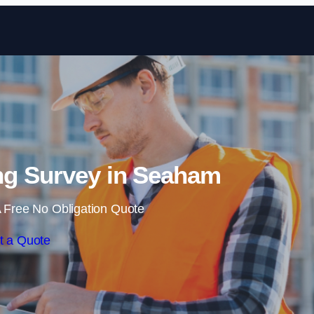
Skip to content
ng Survey in Seaham
 Free No Obligation Quote
t a Quote