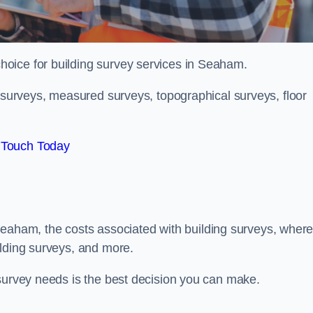
choice for building survey services in Seaham.
g surveys, measured surveys, topographical surveys, floor
 Touch Today
in Seaham, the costs associated with building surveys, wher
ilding surveys, and more.
 survey needs is the best decision you can make.