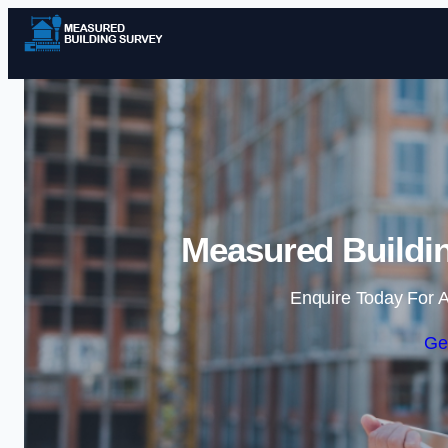
Measured Buildi
Enquire Today For A
Ge