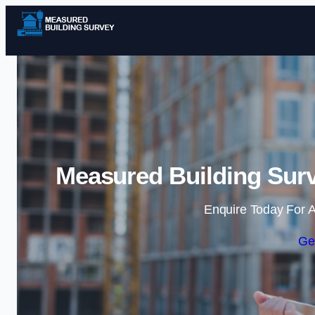
Measured Building Surv
Enquire Today For A
Ge