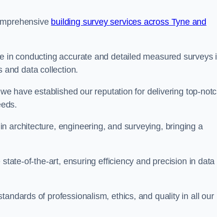
comprehensive
building survey services across Tyne and
se in conducting accurate and detailed measured surveys 
and data collection.
, we have established our reputation for delivering top-not
eeds.
n architecture, engineering, and surveying, bringing a
state-of-the-art, ensuring efficiency and precision in data
andards of professionalism, ethics, and quality in all our