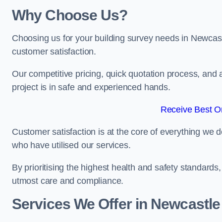
Why Choose Us?
Choosing us for your building survey needs in Newcas
customer satisfaction.
Our competitive pricing, quick quotation process, and 
project is in safe and experienced hands.
Receive Best On
Customer satisfaction is at the core of everything we d
who have utilised our services.
By prioritising the highest health and safety standard
utmost care and compliance.
Services We Offer in Newcastl