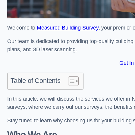
Welcome to
Measured Building Survey
, your premier 
Our team is dedicated to providing top-quality buildin
plans, and 3D laser scanning.
Get In
Table of Contents
In this article, we will discuss the services we offer i
surveys, where we carry out our surveys, the benefits
Stay tuned to learn why choosing us for your building
Who We Are