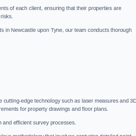
ts of each client, ensuring that their properties are
risks.
nts in Newcastle upon Tyne, our team conducts thorough
se cutting-edge technology such as laser measures and 3
rements for property drawings and floor plans.
 and efficient survey processes.