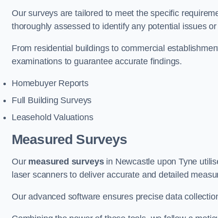
Our surveys are tailored to meet the specific requiremen
thoroughly assessed to identify any potential issues or 
From residential buildings to commercial establishme
examinations to guarantee accurate findings.
Homebuyer Reports
Full Building Surveys
Leasehold Valuations
Measured Surveys
Our
measured surveys
in Newcastle upon Tyne utili
laser scanners to deliver accurate and detailed measu
Our advanced software ensures precise data collection