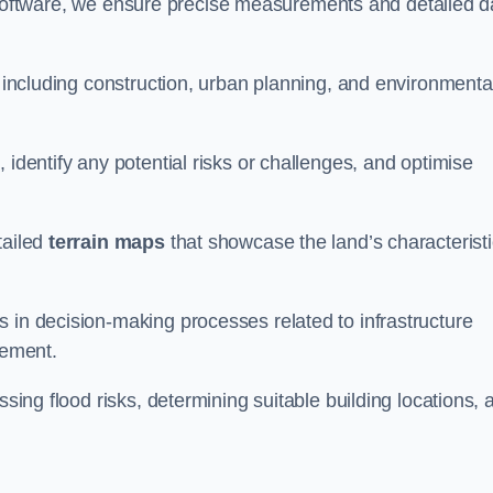
oftware, we ensure precise measurements and detailed d
, including construction, urban planning, and environmenta
 identify any potential risks or challenges, and optimise
tailed
terrain maps
that showcase the land’s characterist
 in decision-making processes related to infrastructure
gement.
ssing flood risks, determining suitable building locations, 