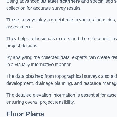
Using advanced
3D laser scanners
and specialised s
collection for accurate survey results.
These surveys play a crucial role in various industries
assessment.
They help professionals understand the site conditions,
project designs.
By analysing the collected data, experts can create de
in a visually informative manner.
The data obtained from topographical surveys also aids
development, drainage planning, and resource mana
The detailed elevation information is essential for asse
ensuring overall project feasibility.
Floor Plans