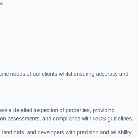
s:
ific needs of our clients whilst ensuring accuracy and
 a detailed inspection of properties, providing
tion assessments, and compliance with RICS guidelines.
 landlords, and developers with precision and reliability.