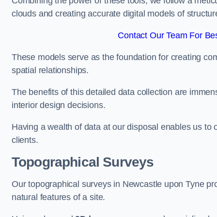
Combining the power of these tools, we follow a metic
clouds and creating accurate digital models of structur
Contact Our Team For Bes
These models serve as the foundation for creating co
spatial relationships.
The benefits of this detailed data collection are immense
interior design decisions.
Having a wealth of data at our disposal enables us to o
clients.
Topographical Surveys
Our topographical surveys in Newcastle upon Tyne prov
natural features of a site.