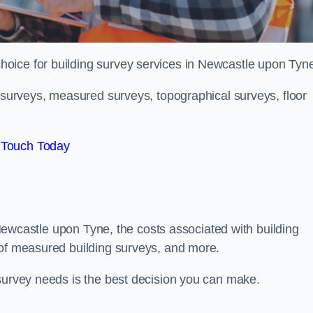
choice for building survey services in Newcastle upon Tyn
g surveys, measured surveys, topographical surveys, floor
 Touch Today
n Newcastle upon Tyne, the costs associated with building
 of measured building surveys, and more.
 survey needs is the best decision you can make.