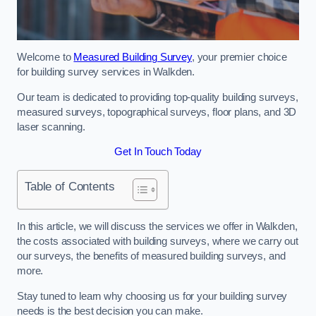
Welcome to
Measured Building Survey
, your premier choice
for building survey services in Walkden.
Our team is dedicated to providing top-quality building surveys,
measured surveys, topographical surveys, floor plans, and 3D
laser scanning.
Get In Touch Today
Table of Contents
In this article, we will discuss the services we offer in Walkden,
the costs associated with building surveys, where we carry out
our surveys, the benefits of measured building surveys, and
more.
Stay tuned to learn why choosing us for your building survey
needs is the best decision you can make.