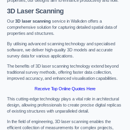
properties, our designs aim to enhance productivity and flow.
3D Laser Scanning
Our
3D laser scanning
service in Walkden offers a
comprehensive solution for capturing detailed spatial data of
properties and structures.
By utilising advanced scanning technology and specialised
software, we deliver high-quality 3D models and accurate
survey data for various applications.
The benefits of 3D laser scanning technology extend beyond
traditional survey methods, offering faster data collection,
improved accuracy, and enhanced visualisation capabilities.
Receive Top Online Quotes Here
This cutting-edge technology plays a vital role in architectural
design, allowing professionals to create precise digital replicas
of existing structures with unparalleled detail.
In the field of engineering, 3D laser scanning enables the
efficient collection of measurements for complex projects,