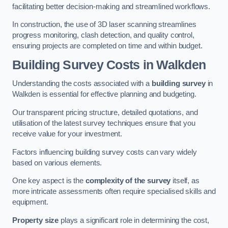
facilitating better decision-making and streamlined workflows.
In construction, the use of 3D laser scanning streamlines
progress monitoring, clash detection, and quality control,
ensuring projects are completed on time and within budget.
Building Survey Costs in Walkden
Understanding the costs associated with a
building survey
in
Walkden is essential for effective planning and budgeting.
Our transparent pricing structure, detailed quotations, and
utilisation of the latest survey techniques ensure that you
receive value for your investment.
Factors influencing building survey costs can vary widely
based on various elements.
One key aspect is the
complexity of the survey
itself, as
more intricate assessments often require specialised skills and
equipment.
Property size
plays a significant role in determining the cost,