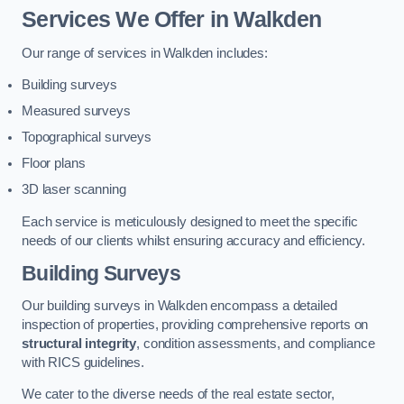
Services We Offer in Walkden
Our range of services in Walkden includes:
Building surveys
Measured surveys
Topographical surveys
Floor plans
3D laser scanning
Each service is meticulously designed to meet the specific
needs of our clients whilst ensuring accuracy and efficiency.
Building Surveys
Our building surveys in Walkden encompass a detailed
inspection of properties, providing comprehensive reports on
structural integrity
, condition assessments, and compliance
with RICS guidelines.
We cater to the diverse needs of the real estate sector,