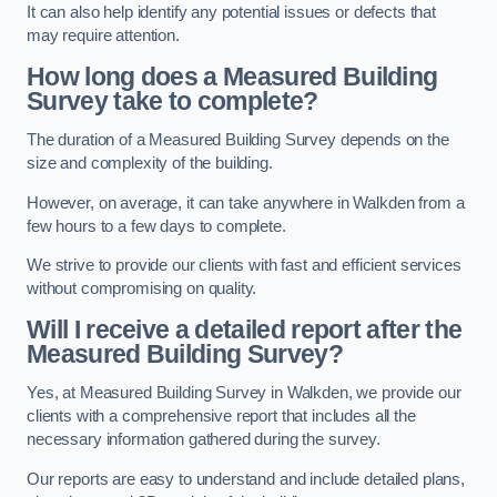
It can also help identify any potential issues or defects that
may require attention.
How long does a Measured Building
Survey take to complete?
The duration of a Measured Building Survey depends on the
size and complexity of the building.
However, on average, it can take anywhere in Walkden from a
few hours to a few days to complete.
We strive to provide our clients with fast and efficient services
without compromising on quality.
Will I receive a detailed report after the
Measured Building Survey?
Yes, at Measured Building Survey in Walkden, we provide our
clients with a comprehensive report that includes all the
necessary information gathered during the survey.
Our reports are easy to understand and include detailed plans,