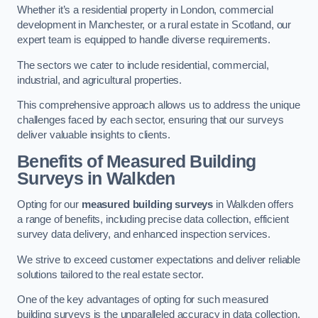
Whether it’s a residential property in London, commercial
development in Manchester, or a rural estate in Scotland, our
expert team is equipped to handle diverse requirements.
The sectors we cater to include residential, commercial,
industrial, and agricultural properties.
This comprehensive approach allows us to address the unique
challenges faced by each sector, ensuring that our surveys
deliver valuable insights to clients.
Benefits of Measured Building
Surveys in Walkden
Opting for our
measured building surveys
in Walkden offers
a range of benefits, including precise data collection, efficient
survey data delivery, and enhanced inspection services.
We strive to exceed customer expectations and deliver reliable
solutions tailored to the real estate sector.
One of the key advantages of opting for such measured
building surveys is the unparalleled accuracy in data collection.