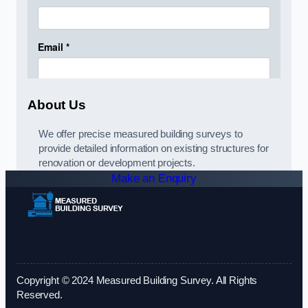
About Us
We offer precise measured building surveys to
provide detailed information on existing structures for
renovation or development projects.
Make an Enquiry
Copyright © 2024 Measured Building Survey. All Rights
Reserved.