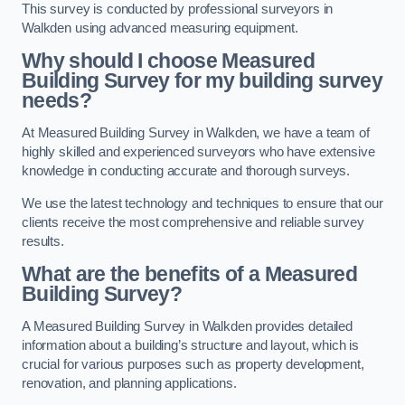
This survey is conducted by professional surveyors in
Walkden using advanced measuring equipment.
Why should I choose Measured
Building Survey for my building survey
needs?
At Measured Building Survey in Walkden, we have a team of
highly skilled and experienced surveyors who have extensive
knowledge in conducting accurate and thorough surveys.
We use the latest technology and techniques to ensure that our
clients receive the most comprehensive and reliable survey
results.
What are the benefits of a Measured
Building Survey?
A Measured Building Survey in Walkden provides detailed
information about a building’s structure and layout, which is
crucial for various purposes such as property development,
renovation, and planning applications.