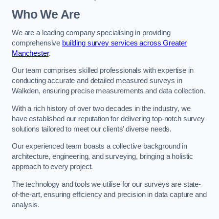
Who We Are
We are a leading company specialising in providing
comprehensive
building survey services across Greater
Manchester
.
Our team comprises skilled professionals with expertise in
conducting accurate and detailed measured surveys in
Walkden, ensuring precise measurements and data collection.
With a rich history of over two decades in the industry, we
have established our reputation for delivering top-notch survey
solutions tailored to meet our clients’ diverse needs.
Our experienced team boasts a collective background in
architecture, engineering, and surveying, bringing a holistic
approach to every project.
The technology and tools we utilise for our surveys are state-
of-the-art, ensuring efficiency and precision in data capture and
analysis.