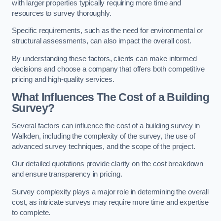
with larger properties typically requiring more time and
resources to survey thoroughly.
Specific requirements, such as the need for environmental or
structural assessments, can also impact the overall cost.
By understanding these factors, clients can make informed
decisions and choose a company that offers both competitive
pricing and high-quality services.
What Influences The Cost of a Building
Survey?
Several factors can influence the cost of a building survey in
Walkden, including the complexity of the survey, the use of
advanced survey techniques, and the scope of the project.
Our detailed quotations provide clarity on the cost breakdown
and ensure transparency in pricing.
Survey complexity plays a major role in determining the overall
cost, as intricate surveys may require more time and expertise
to complete.