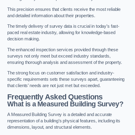
This precision ensures that clients receive the most reliable
and detailed information about their properties.
The timely delivery of survey data is crucial in today’s fast-
paced real estate industry, allowing for knowledge-based
decision making.
The enhanced inspection services provided through these
surveys not only meet but exceed industry standards,
ensuring thorough analysis and assessment of the property.
The strong focus on customer satisfaction and industry-
specific requirements sets these surveys apart, guaranteeing
that clients’ needs are not just met but exceeded.
Frequently Asked Questions
What is a Measured Building Survey?
A Measured Building Survey is a detailed and accurate
representation of a building’s physical features, including its
dimensions, layout, and structural elements.