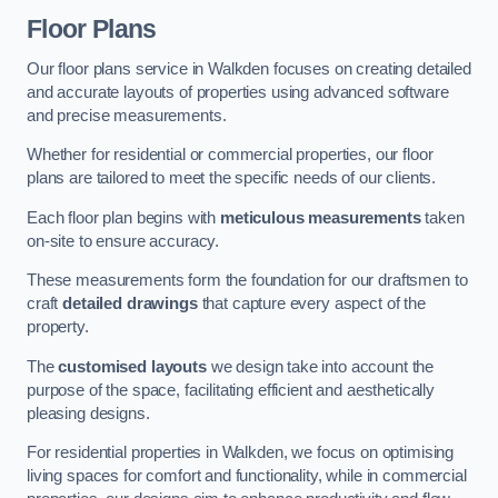
Floor Plans
Our floor plans service in Walkden focuses on creating detailed
and accurate layouts of properties using advanced software
and precise measurements.
Whether for residential or commercial properties, our floor
plans are tailored to meet the specific needs of our clients.
Each floor plan begins with
meticulous measurements
taken
on-site to ensure accuracy.
These measurements form the foundation for our draftsmen to
craft
detailed drawings
that capture every aspect of the
property.
The
customised layouts
we design take into account the
purpose of the space, facilitating efficient and aesthetically
pleasing designs.
For residential properties in Walkden, we focus on optimising
living spaces for comfort and functionality, while in commercial