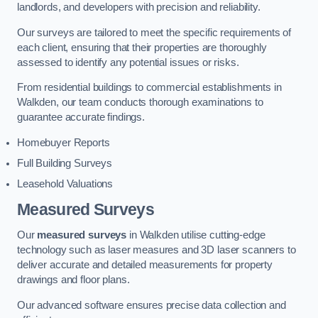
landlords, and developers with precision and reliability.
Our surveys are tailored to meet the specific requirements of
each client, ensuring that their properties are thoroughly
assessed to identify any potential issues or risks.
From residential buildings to commercial establishments in
Walkden, our team conducts thorough examinations to
guarantee accurate findings.
Homebuyer Reports
Full Building Surveys
Leasehold Valuations
Measured Surveys
Our
measured surveys
in Walkden utilise cutting-edge
technology such as laser measures and 3D laser scanners to
deliver accurate and detailed measurements for property
drawings and floor plans.
Our advanced software ensures precise data collection and