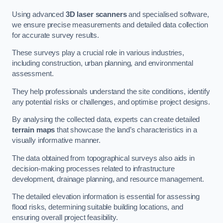
Using advanced
3D laser scanners
and specialised software,
we ensure precise measurements and detailed data collection
for accurate survey results.
These surveys play a crucial role in various industries,
including construction, urban planning, and environmental
assessment.
They help professionals understand the site conditions, identify
any potential risks or challenges, and optimise project designs.
By analysing the collected data, experts can create detailed
terrain maps
that showcase the land’s characteristics in a
visually informative manner.
The data obtained from topographical surveys also aids in
decision-making processes related to infrastructure
development, drainage planning, and resource management.
The detailed elevation information is essential for assessing
flood risks, determining suitable building locations, and
ensuring overall project feasibility.