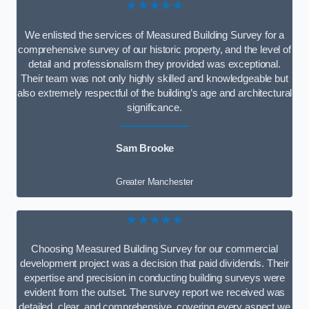
★★★★★
We enlisted the services of Measured Building Survey for a
comprehensive survey of our historic property, and the level of
detail and professionalism they provided was exceptional.
Their team was not only highly skilled and knowledgeable but
also extremely respectful of the building’s age and architectural
significance.
Sam Brooke
Greater Manchester
★★★★★
Choosing Measured Building Survey for our commercial
development project was a decision that paid dividends. Their
expertise and precision in conducting building surveys were
evident from the outset. The survey report we received was
detailed, clear, and comprehensive, covering every aspect we