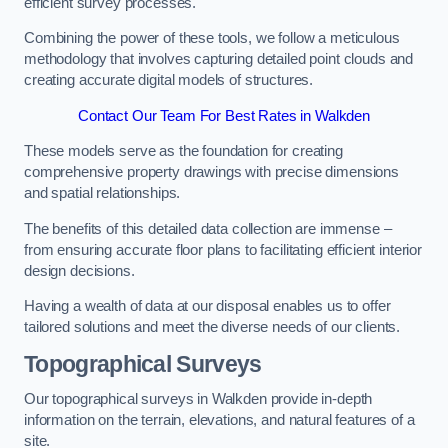
efficient survey processes.
Combining the power of these tools, we follow a meticulous
methodology that involves capturing detailed point clouds and
creating accurate digital models of structures.
Contact Our Team For Best Rates in Walkden
These models serve as the foundation for creating
comprehensive property drawings with precise dimensions
and spatial relationships.
The benefits of this detailed data collection are immense –
from ensuring accurate floor plans to facilitating efficient interior
design decisions.
Having a wealth of data at our disposal enables us to offer
tailored solutions and meet the diverse needs of our clients.
Topographical Surveys
Our topographical surveys in Walkden provide in-depth
information on the terrain, elevations, and natural features of a
site.