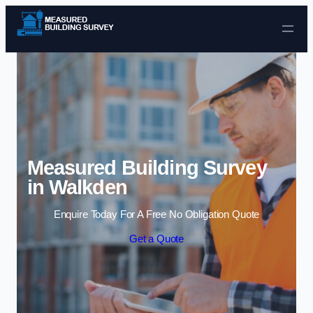
Skip to content
Measured Building Survey
in Walkden
Enquire Today For A Free No Obligation Quote
Get a Quote