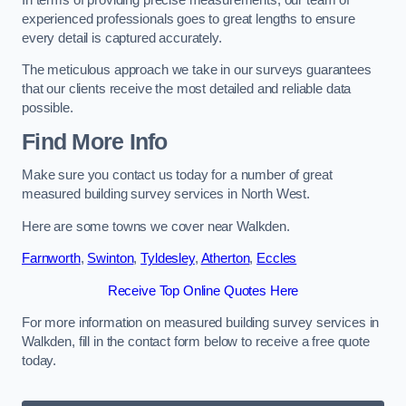
experienced professionals goes to great lengths to ensure
every detail is captured accurately.
The meticulous approach we take in our surveys guarantees
that our clients receive the most detailed and reliable data
possible.
Find More Info
Make sure you contact us today for a number of great
measured building survey services in North West.
Here are some towns we cover near Walkden.
Farnworth
,
Swinton
,
Tyldesley
,
Atherton
,
Eccles
Receive Top Online Quotes Here
For more information on measured building survey services in
Walkden, fill in the contact form below to receive a free quote
today.