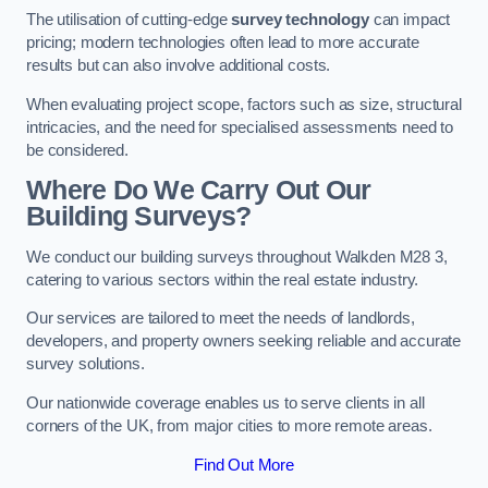
The utilisation of cutting-edge
survey technology
can impact
pricing; modern technologies often lead to more accurate
results but can also involve additional costs.
When evaluating project scope, factors such as size, structural
intricacies, and the need for specialised assessments need to
be considered.
Where Do We Carry Out Our
Building Surveys?
We conduct our building surveys throughout Walkden M28 3,
catering to various sectors within the real estate industry.
Our services are tailored to meet the needs of landlords,
developers, and property owners seeking reliable and accurate
survey solutions.
Our nationwide coverage enables us to serve clients in all
corners of the UK, from major cities to more remote areas.
Find Out More