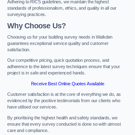
Adhering to RICS guidelines, we maintain the highest
standards of professionalism, ethics, and quality in all our
surveying practices.
Why Choose Us?
Choosing us for your building survey needs in Walkden
guarantees exceptional service quality and customer
satisfaction.
Our competitive pricing, quick quotation process, and
adherence to the latest survey techniques ensure that your
project is in safe and experienced hands.
Receive Best Online Quotes Available
Customer satisfaction is at the core of everything we do, as
evidenced by the positive testimonials from our clients who
have utilised our services.
By prioritising the highest health and safety standards, we
ensure that every survey conducted is done so with utmost
care and compliance.