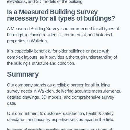
elevations, and 3D models of the building.
Is a Measured Building Survey
necessary for all types of buildings?
A Measured Building Survey is recommended for all types of
buildings, including residential, commercial, and historical
properties in Walkden.
It is especially beneficial for older buildings or those with
complex layouts, as it provides a thorough understanding of
the building’s structure and condition.
Summary
Our company stands as a reliable partner for all building
survey needs in Walkden, delivering accurate measurements,
detailed drawings, 3D models, and comprehensive survey
data.
Our commitment to customer satisfaction, health & safety
standards, and industry expertise sets us apart in the field.
In terms of providing precise measurements, our team of