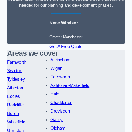
needed for our planning and development phases.
Katie Windsor
Greater Manchester
Get A Free Quote
Areas we cover
Altrincham
Farnworth
Wigan
Swinton
Failsworth
Tyldesley
Ashton-in-Makerfield
Atherton
Hale
Eccles
Chadderton
Radcliffe
Droylsden
Bolton
Gatley
Whitefield
Oldham
Urmston