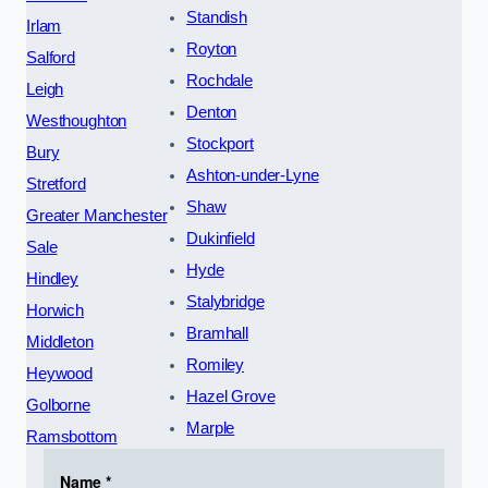
Standish
Irlam
Royton
Salford
Rochdale
Leigh
Denton
Westhoughton
Stockport
Bury
Ashton-under-Lyne
Stretford
Shaw
Greater Manchester
Dukinfield
Sale
Hyde
Hindley
Stalybridge
Horwich
Bramhall
Middleton
Romiley
Heywood
Hazel Grove
Golborne
Marple
Ramsbottom