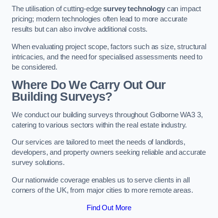
The utilisation of cutting-edge
survey technology
can impact
pricing; modern technologies often lead to more accurate
results but can also involve additional costs.
When evaluating project scope, factors such as size, structural
intricacies, and the need for specialised assessments need to
be considered.
Where Do We Carry Out Our
Building Surveys?
We conduct our building surveys throughout Golborne WA3 3,
catering to various sectors within the real estate industry.
Our services are tailored to meet the needs of landlords,
developers, and property owners seeking reliable and accurate
survey solutions.
Our nationwide coverage enables us to serve clients in all
corners of the UK, from major cities to more remote areas.
Find Out More