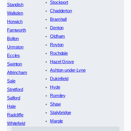
Stockport
Standish
Chadderton
Walkden
Bramhall
Horwich
Denton
Farnworth
Oldham
Bolton
Royton
Urmston
Rochdale
Eccles
Hazel Grove
Swinton
Ashton-under-Lyne
Altrincham
Dukinfield
Sale
Hyde
Stretford
Romiley
Salford
Shaw
Hale
Stalybridge
Radcliffe
Marple
Whitefield