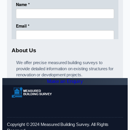
About Us
We offer precise measured building surveys to
provide detailed information on existing structures for
renovation or development projects.
Make an Enquiry
Copyright © 2024 Measured Building Survey. All Rights