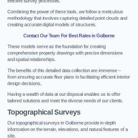
efficient survey processes.
Combining the power of these tools, we follow a meticulous
methodology that involves capturing detailed point clouds and
creating accurate digital models of structures.
Contact Our Team For Best Rates in Golborne
These models serve as the foundation for creating
comprehensive property drawings with precise dimensions
and spatial relationships.
The benefits of this detailed data collection are immense –
from ensuring accurate floor plans to facilitating efficient interior
design decisions.
Having a wealth of data at our disposal enables us to offer
tailored solutions and meet the diverse needs of our clients.
Topographical Surveys
Our topographical surveys in Golborne provide in-depth
information on the terrain, elevations, and natural features of a
site.