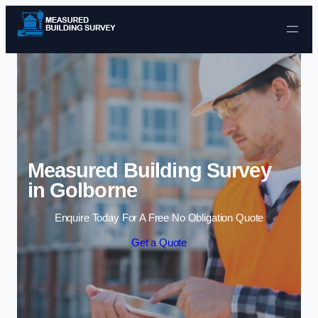
Skip to content
Measured Building Survey
in Golborne
Enquire Today For A Free No Obligation Quote
Get a Quote