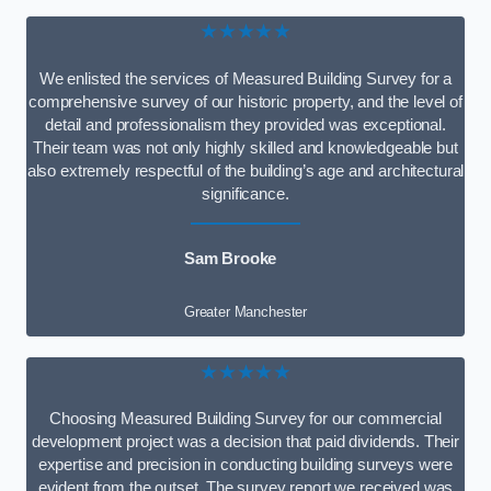
★★★★★
We enlisted the services of Measured Building Survey for a
comprehensive survey of our historic property, and the level of
detail and professionalism they provided was exceptional.
Their team was not only highly skilled and knowledgeable but
also extremely respectful of the building’s age and architectural
significance.
Sam Brooke
Greater Manchester
★★★★★
Choosing Measured Building Survey for our commercial
development project was a decision that paid dividends. Their
expertise and precision in conducting building surveys were
evident from the outset. The survey report we received was