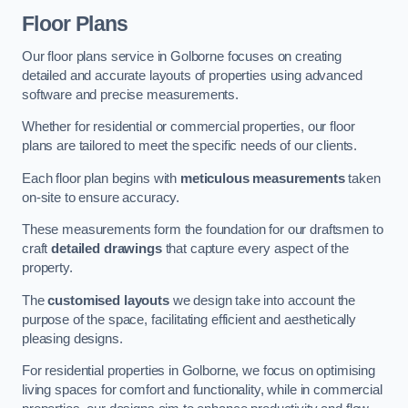
Floor Plans
Our floor plans service in Golborne focuses on creating
detailed and accurate layouts of properties using advanced
software and precise measurements.
Whether for residential or commercial properties, our floor
plans are tailored to meet the specific needs of our clients.
Each floor plan begins with
meticulous measurements
taken
on-site to ensure accuracy.
These measurements form the foundation for our draftsmen to
craft
detailed drawings
that capture every aspect of the
property.
The
customised layouts
we design take into account the
purpose of the space, facilitating efficient and aesthetically
pleasing designs.
For residential properties in Golborne, we focus on optimising
living spaces for comfort and functionality, while in commercial