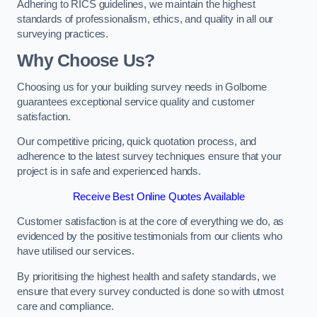
Adhering to RICS guidelines, we maintain the highest
standards of professionalism, ethics, and quality in all our
surveying practices.
Why Choose Us?
Choosing us for your building survey needs in Golborne
guarantees exceptional service quality and customer
satisfaction.
Our competitive pricing, quick quotation process, and
adherence to the latest survey techniques ensure that your
project is in safe and experienced hands.
Receive Best Online Quotes Available
Customer satisfaction is at the core of everything we do, as
evidenced by the positive testimonials from our clients who
have utilised our services.
By prioritising the highest health and safety standards, we
ensure that every survey conducted is done so with utmost
care and compliance.