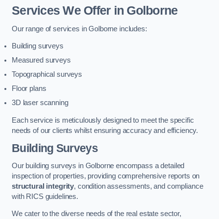
Services We Offer in Golborne
Our range of services in Golborne includes:
Building surveys
Measured surveys
Topographical surveys
Floor plans
3D laser scanning
Each service is meticulously designed to meet the specific
needs of our clients whilst ensuring accuracy and efficiency.
Building Surveys
Our building surveys in Golborne encompass a detailed
inspection of properties, providing comprehensive reports on
structural integrity
, condition assessments, and compliance
with RICS guidelines.
We cater to the diverse needs of the real estate sector,