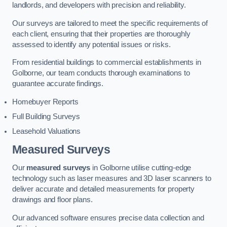
landlords, and developers with precision and reliability.
Our surveys are tailored to meet the specific requirements of
each client, ensuring that their properties are thoroughly
assessed to identify any potential issues or risks.
From residential buildings to commercial establishments in
Golborne, our team conducts thorough examinations to
guarantee accurate findings.
Homebuyer Reports
Full Building Surveys
Leasehold Valuations
Measured Surveys
Our
measured surveys
in Golborne utilise cutting-edge
technology such as laser measures and 3D laser scanners to
deliver accurate and detailed measurements for property
drawings and floor plans.
Our advanced software ensures precise data collection and