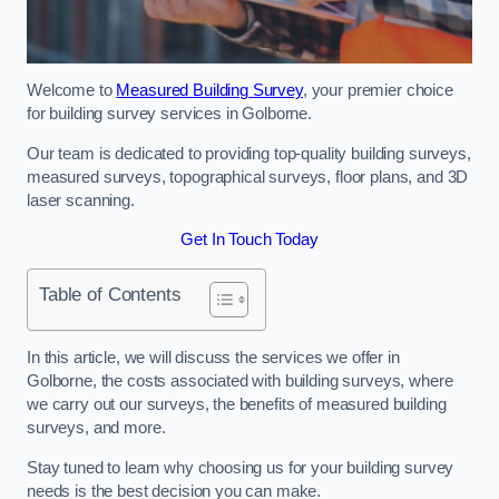
Welcome to
Measured Building Survey
, your premier choice
for building survey services in Golborne.
Our team is dedicated to providing top-quality building surveys,
measured surveys, topographical surveys, floor plans, and 3D
laser scanning.
Get In Touch Today
Table of Contents
In this article, we will discuss the services we offer in
Golborne, the costs associated with building surveys, where
we carry out our surveys, the benefits of measured building
surveys, and more.
Stay tuned to learn why choosing us for your building survey
needs is the best decision you can make.