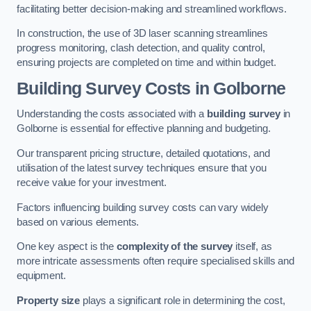
facilitating better decision-making and streamlined workflows.
In construction, the use of 3D laser scanning streamlines
progress monitoring, clash detection, and quality control,
ensuring projects are completed on time and within budget.
Building Survey Costs in Golborne
Understanding the costs associated with a
building survey
in
Golborne is essential for effective planning and budgeting.
Our transparent pricing structure, detailed quotations, and
utilisation of the latest survey techniques ensure that you
receive value for your investment.
Factors influencing building survey costs can vary widely
based on various elements.
One key aspect is the
complexity of the survey
itself, as
more intricate assessments often require specialised skills and
equipment.
Property size
plays a significant role in determining the cost,