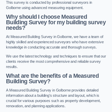
This survey is conducted by professional surveyors in
Golborne using advanced measuring equipment.
Why should I choose Measured
Building Survey for my building survey
needs?
At Measured Building Survey in Golborne, we have a team of
highly skilled and experienced surveyors who have extensive
knowledge in conducting accurate and thorough surveys.
We use the latest technology and techniques to ensure that our
clients receive the most comprehensive and reliable survey
results.
What are the benefits of a Measured
Building Survey?
A Measured Building Survey in Golborne provides detailed
information about a building’s structure and layout, which is
crucial for various purposes such as property development,
renovation, and planning applications.