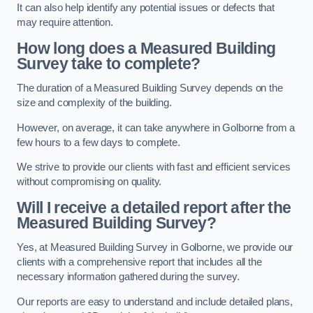
It can also help identify any potential issues or defects that
may require attention.
How long does a Measured Building
Survey take to complete?
The duration of a Measured Building Survey depends on the
size and complexity of the building.
However, on average, it can take anywhere in Golborne from a
few hours to a few days to complete.
We strive to provide our clients with fast and efficient services
without compromising on quality.
Will I receive a detailed report after the
Measured Building Survey?
Yes, at Measured Building Survey in Golborne, we provide our
clients with a comprehensive report that includes all the
necessary information gathered during the survey.
Our reports are easy to understand and include detailed plans,