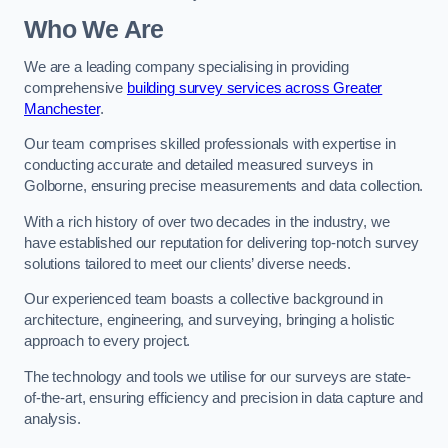
Who We Are
We are a leading company specialising in providing
comprehensive
building survey services across Greater
Manchester
.
Our team comprises skilled professionals with expertise in
conducting accurate and detailed measured surveys in
Golborne, ensuring precise measurements and data collection.
With a rich history of over two decades in the industry, we
have established our reputation for delivering top-notch survey
solutions tailored to meet our clients’ diverse needs.
Our experienced team boasts a collective background in
architecture, engineering, and surveying, bringing a holistic
approach to every project.
The technology and tools we utilise for our surveys are state-
of-the-art, ensuring efficiency and precision in data capture and
analysis.