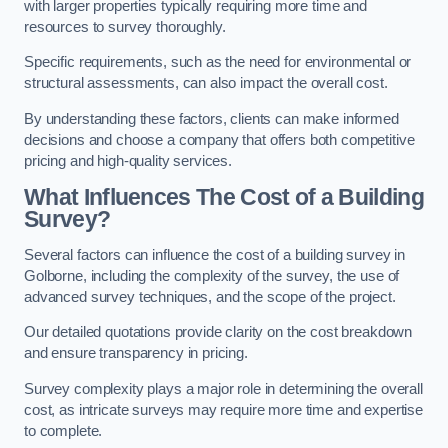
with larger properties typically requiring more time and
resources to survey thoroughly.
Specific requirements, such as the need for environmental or
structural assessments, can also impact the overall cost.
By understanding these factors, clients can make informed
decisions and choose a company that offers both competitive
pricing and high-quality services.
What Influences The Cost of a Building
Survey?
Several factors can influence the cost of a building survey in
Golborne, including the complexity of the survey, the use of
advanced survey techniques, and the scope of the project.
Our detailed quotations provide clarity on the cost breakdown
and ensure transparency in pricing.
Survey complexity plays a major role in determining the overall
cost, as intricate surveys may require more time and expertise
to complete.