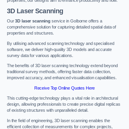
properties, our designs aim to enhance productivity and flow.
3D Laser Scanning
Our
3D laser scanning
service in Golborne offers a
comprehensive solution for capturing detailed spatial data of
properties and structures.
By utilising advanced scanning technology and specialised
software, we deliver high-quality 3D models and accurate
survey data for various applications.
The benefits of 3D laser scanning technology extend beyond
traditional survey methods, offering faster data collection,
improved accuracy, and enhanced visualisation capabilities.
Receive Top Online Quotes Here
This cutting-edge technology plays a vital role in architectural
design, allowing professionals to create precise digital replicas
of existing structures with unparalleled detail.
In the field of engineering, 3D laser scanning enables the
efficient collection of measurements for complex projects,