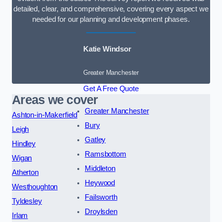
detailed, clear, and comprehensive, covering every aspect we
needed for our planning and development phases.
Katie Windsor
Greater Manchester
Get A Free Quote
Areas we cover
Greater Manchester
Ashton-in-Makerfield
Bury
Leigh
Gatley
Hindley
Ramsbottom
Wigan
Middleton
Atherton
Heywood
Westhoughton
Failsworth
Tyldesley
Droylsden
Irlam