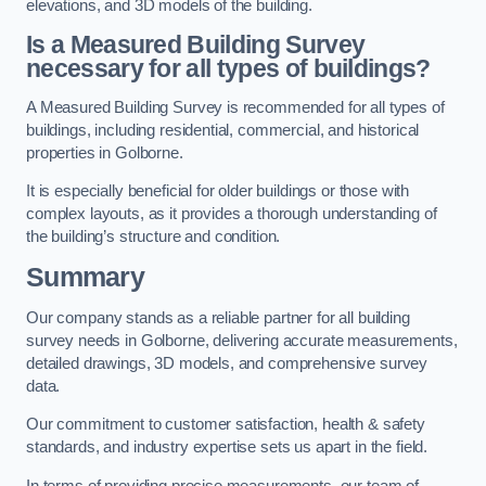
elevations, and 3D models of the building.
Is a Measured Building Survey
necessary for all types of buildings?
A Measured Building Survey is recommended for all types of
buildings, including residential, commercial, and historical
properties in Golborne.
It is especially beneficial for older buildings or those with
complex layouts, as it provides a thorough understanding of
the building’s structure and condition.
Summary
Our company stands as a reliable partner for all building
survey needs in Golborne, delivering accurate measurements,
detailed drawings, 3D models, and comprehensive survey
data.
Our commitment to customer satisfaction, health & safety
standards, and industry expertise sets us apart in the field.
In terms of providing precise measurements, our team of