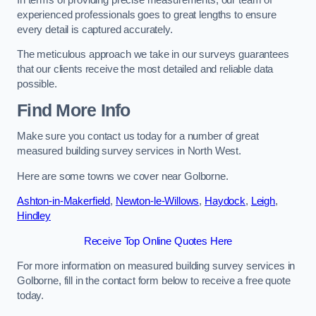
experienced professionals goes to great lengths to ensure
every detail is captured accurately.
The meticulous approach we take in our surveys guarantees
that our clients receive the most detailed and reliable data
possible.
Find More Info
Make sure you contact us today for a number of great
measured building survey services in North West.
Here are some towns we cover near Golborne.
Ashton-in-Makerfield
,
Newton-le-Willows
,
Haydock
,
Leigh
,
Hindley
Receive Top Online Quotes Here
For more information on measured building survey services in
Golborne, fill in the contact form below to receive a free quote
today.