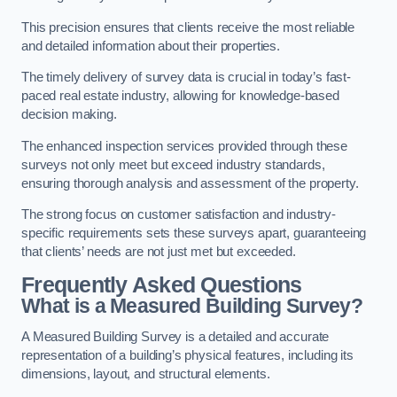
This precision ensures that clients receive the most reliable
and detailed information about their properties.
The timely delivery of survey data is crucial in today’s fast-
paced real estate industry, allowing for knowledge-based
decision making.
The enhanced inspection services provided through these
surveys not only meet but exceed industry standards,
ensuring thorough analysis and assessment of the property.
The strong focus on customer satisfaction and industry-
specific requirements sets these surveys apart, guaranteeing
that clients’ needs are not just met but exceeded.
Frequently Asked Questions
What is a Measured Building Survey?
A Measured Building Survey is a detailed and accurate
representation of a building’s physical features, including its
dimensions, layout, and structural elements.