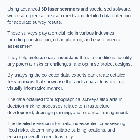
Using advanced
3D laser scanners
and specialised software,
we ensure precise measurements and detailed data collection
for accurate survey results.
These surveys play a crucial role in various industries,
including construction, urban planning, and environmental
assessment.
They help professionals understand the site conditions, identify
any potential risks or challenges, and optimise project designs.
By analysing the collected data, experts can create detailed
terrain maps
that showcase the land’s characteristics in a
visually informative manner.
The data obtained from topographical surveys also aids in
decision-making processes related to infrastructure
development, drainage planning, and resource management.
The detailed elevation information is essential for assessing
flood risks, determining suitable building locations, and
ensuring overall project feasibility.