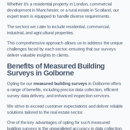
Whether it’s a residential property in London, commercial
development in Manchester, or a rural estate in Scotland, our
expert team is equipped to handle diverse requirements.
The sectors we cater to include residential, commercial,
industrial, and agricultural properties.
This comprehensive approach allows us to address the unique
challenges faced by each sector, ensuring that our surveys
deliver valuable insights to clients.
Benefits of Measured Building
Surveys in Golborne
Opting for our
measured building surveys
in Golborne offers
a range of benefits, including precise data collection, efficient
survey data delivery, and enhanced inspection services.
We strive to exceed customer expectations and deliver reliable
solutions tailored to the real estate sector.
One of the key advantages of opting for such measured
building surveys is the unparalleled accuracy in data collection.