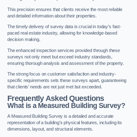
This precision ensures that clients receive the most reliable
and detailed information about their properties.
The timely delivery of survey data is crucial in today’s fast-
paced real estate industry, allowing for knowledge-based
decision making.
The enhanced inspection services provided through these
surveys not only meet but exceed industry standards,
ensuring thorough analysis and assessment of the property.
The strong focus on customer satisfaction and industry-
specific requirements sets these surveys apart, guaranteeing
that clients’ needs are not just met but exceeded.
Frequently Asked Questions
What is a Measured Building Survey?
A Measured Building Survey is a detailed and accurate
representation of a building’s physical features, including its
dimensions, layout, and structural elements.