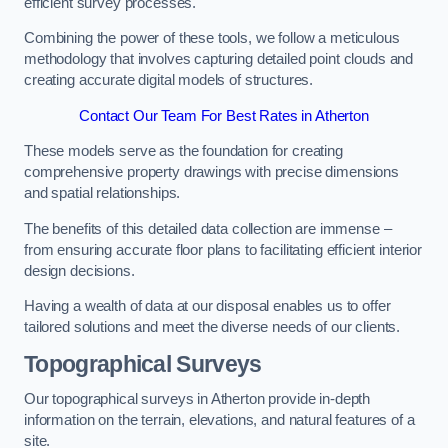
efficient survey processes.
Combining the power of these tools, we follow a meticulous
methodology that involves capturing detailed point clouds and
creating accurate digital models of structures.
Contact Our Team For Best Rates in Atherton
These models serve as the foundation for creating
comprehensive property drawings with precise dimensions
and spatial relationships.
The benefits of this detailed data collection are immense –
from ensuring accurate floor plans to facilitating efficient interior
design decisions.
Having a wealth of data at our disposal enables us to offer
tailored solutions and meet the diverse needs of our clients.
Topographical Surveys
Our topographical surveys in Atherton provide in-depth
information on the terrain, elevations, and natural features of a
site.