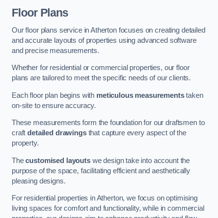
Floor Plans
Our floor plans service in Atherton focuses on creating detailed
and accurate layouts of properties using advanced software
and precise measurements.
Whether for residential or commercial properties, our floor
plans are tailored to meet the specific needs of our clients.
Each floor plan begins with
meticulous measurements
taken
on-site to ensure accuracy.
These measurements form the foundation for our draftsmen to
craft
detailed drawings
that capture every aspect of the
property.
The
customised layouts
we design take into account the
purpose of the space, facilitating efficient and aesthetically
pleasing designs.
For residential properties in Atherton, we focus on optimising
living spaces for comfort and functionality, while in commercial