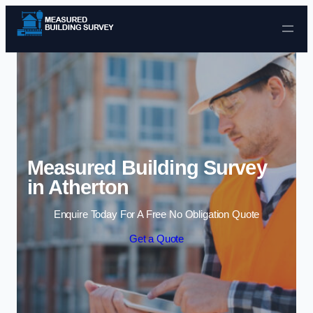
Skip to content
Measured Building Survey
in Atherton
Enquire Today For A Free No Obligation Quote
Get a Quote