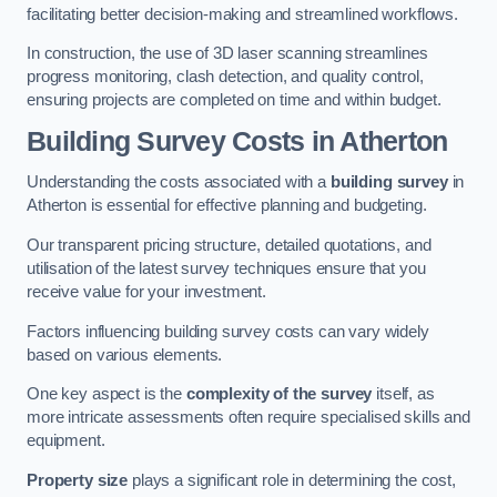
facilitating better decision-making and streamlined workflows.
In construction, the use of 3D laser scanning streamlines
progress monitoring, clash detection, and quality control,
ensuring projects are completed on time and within budget.
Building Survey Costs in Atherton
Understanding the costs associated with a
building survey
in
Atherton is essential for effective planning and budgeting.
Our transparent pricing structure, detailed quotations, and
utilisation of the latest survey techniques ensure that you
receive value for your investment.
Factors influencing building survey costs can vary widely
based on various elements.
One key aspect is the
complexity of the survey
itself, as
more intricate assessments often require specialised skills and
equipment.
Property size
plays a significant role in determining the cost,