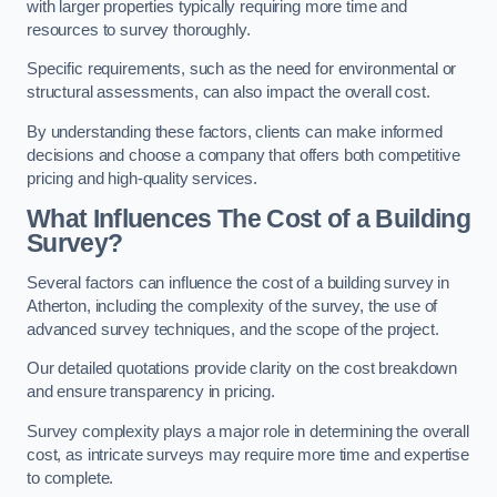
with larger properties typically requiring more time and
resources to survey thoroughly.
Specific requirements, such as the need for environmental or
structural assessments, can also impact the overall cost.
By understanding these factors, clients can make informed
decisions and choose a company that offers both competitive
pricing and high-quality services.
What Influences The Cost of a Building
Survey?
Several factors can influence the cost of a building survey in
Atherton, including the complexity of the survey, the use of
advanced survey techniques, and the scope of the project.
Our detailed quotations provide clarity on the cost breakdown
and ensure transparency in pricing.
Survey complexity plays a major role in determining the overall
cost, as intricate surveys may require more time and expertise
to complete.