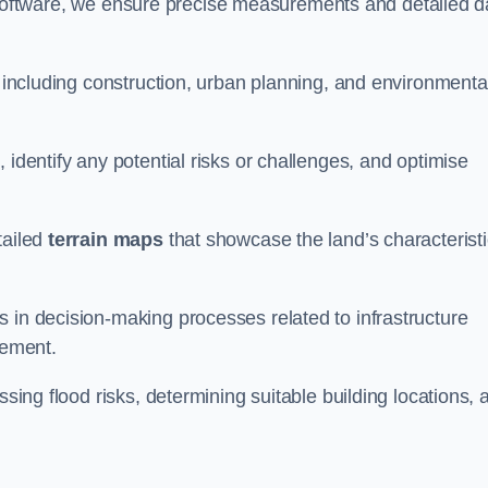
oftware, we ensure precise measurements and detailed d
, including construction, urban planning, and environmenta
 identify any potential risks or challenges, and optimise
tailed
terrain maps
that showcase the land’s characterist
 in decision-making processes related to infrastructure
gement.
ssing flood risks, determining suitable building locations, 