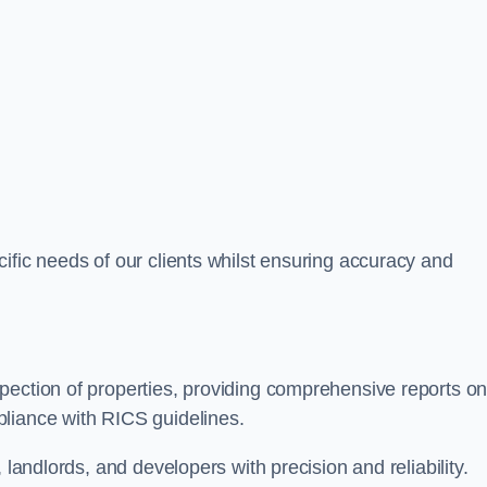
ific needs of our clients whilst ensuring accuracy and
pection of properties, providing comprehensive reports o
liance with RICS guidelines.
 landlords, and developers with precision and reliability.