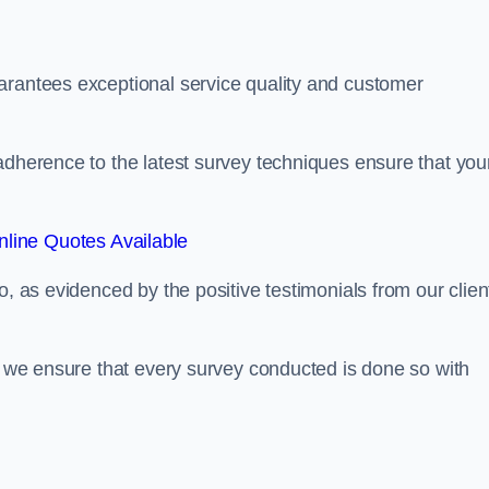
arantees exceptional service quality and customer
adherence to the latest survey techniques ensure that you
line Quotes Available
o, as evidenced by the positive testimonials from our clien
s, we ensure that every survey conducted is done so with