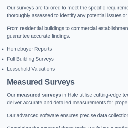
Our surveys are tailored to meet the specific requiremen
thoroughly assessed to identify any potential issues or 
From residential buildings to commercial establishmen
guarantee accurate findings.
Homebuyer Reports
Full Building Surveys
Leasehold Valuations
Measured Surveys
Our
measured surveys
in Hale utilise cutting-edge 
deliver accurate and detailed measurements for proper
Our advanced software ensures precise data collection