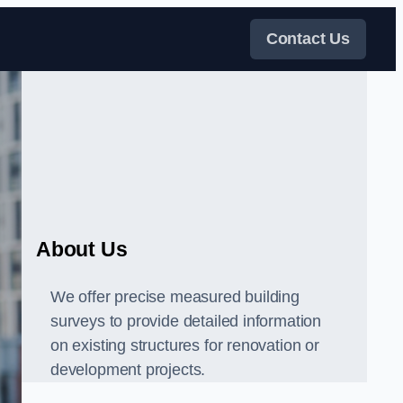
Contact Us
About Us
We offer precise measured building
surveys to provide detailed information
on existing structures for renovation or
development projects.