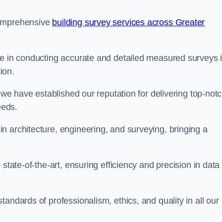
comprehensive
building survey services across Greater
se in conducting accurate and detailed measured surveys 
ion.
, we have established our reputation for delivering top-not
eeds.
n architecture, engineering, and surveying, bringing a
state-of-the-art, ensuring efficiency and precision in data
andards of professionalism, ethics, and quality in all our