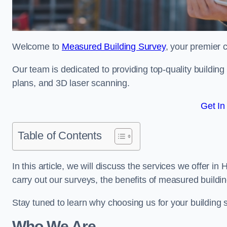
Welcome to
Measured Building Survey
, your premier c
Our team is dedicated to providing top-quality buildin
plans, and 3D laser scanning.
Get In
Table of Contents
In this article, we will discuss the services we offer i
carry out our surveys, the benefits of measured buildi
Stay tuned to learn why choosing us for your building
Who We Are