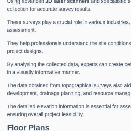
Using advanced
3D laser scanners
and specialised s
collection for accurate survey results.
These surveys play a crucial role in various industries
assessment.
They help professionals understand the site conditions,
project designs.
By analysing the collected data, experts can create de
in a visually informative manner.
The data obtained from topographical surveys also aids
development, drainage planning, and resource mana
The detailed elevation information is essential for asse
ensuring overall project feasibility.
Floor Plans