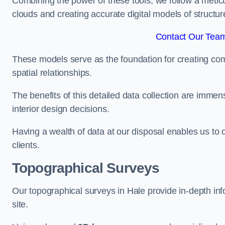
Combining the power of these tools, we follow a metic
clouds and creating accurate digital models of structur
Contact Our Team
These models serve as the foundation for creating co
spatial relationships.
The benefits of this detailed data collection are immense
interior design decisions.
Having a wealth of data at our disposal enables us to o
clients.
Topographical Surveys
Our topographical surveys in Hale provide in-depth info
site.