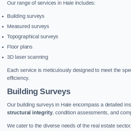
Our range of services in Hale includes:
Building surveys
Measured surveys
Topographical surveys
Floor plans
3D laser scanning
Each service is meticulously designed to meet the spec
efficiency.
Building Surveys
Our building surveys in Hale encompass a detailed ins
structural integrity
, condition assessments, and comp
We cater to the diverse needs of the real estate sector,