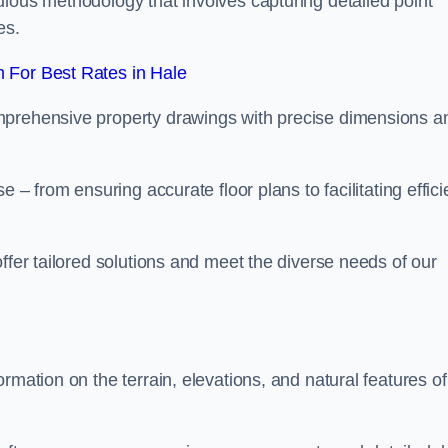
ulous methodology that involves capturing detailed point
es.
 For Best Rates in Hale
mprehensive property drawings with precise dimensions a
 – from ensuring accurate floor plans to facilitating effici
ffer tailored solutions and meet the diverse needs of our
rmation on the terrain, elevations, and natural features of