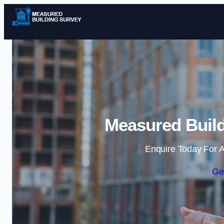
Measured Build
Enquire Today For A
Ge