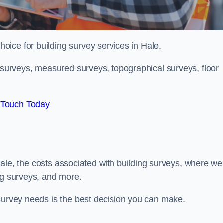
hoice for building survey services in Hale.
g surveys, measured surveys, topographical surveys, floor
 Touch Today
n Hale, the costs associated with building surveys, where we
ng surveys, and more.
 survey needs is the best decision you can make.