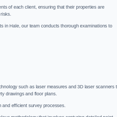
ts of each client, ensuring that their properties are
risks.
ts in Hale, our team conducts thorough examinations to
technology such as laser measures and 3D laser scanners 
ty drawings and floor plans.
 and efficient survey processes.