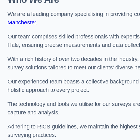
We are a leading company specialising in providing 
Manchester
.
Our team comprises skilled professionals with experti
Hale, ensuring precise measurements and data collect
With a rich history of over two decades in the industry
survey solutions tailored to meet our clients’ diverse n
Our experienced team boasts a collective background i
holistic approach to every project.
The technology and tools we utilise for our surveys are 
capture and analysis.
Adhering to RICS guidelines, we maintain the highest st
surveying practices.