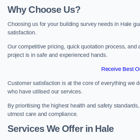
Why Choose Us?
Choosing us for your building survey needs in Hale gu
satisfaction.
Our competitive pricing, quick quotation process, and 
project is in safe and experienced hands.
Receive Best On
Customer satisfaction is at the core of everything we d
who have utilised our services.
By prioritising the highest health and safety standard
utmost care and compliance.
Services We Offer in Hale