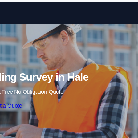
Skip to content
ing Survey in Hale
 Free No Obligation Quote
t a Quote