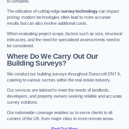
to complete.
The utilisation of cutting-edge
survey technology
can impact
pricing; modern technologies often lead to more accurate
results but can also involve additional costs.
When evaluating project scope, factors such as size, structural
intricacies, and the need for specialised assessments need to
be considered.
Where Do We Carry Out Our
Building Surveys?
We conduct our building surveys throughout Dunscroft DN7 6,
catering to various sectors within the real estate industry.
Our services are tailored to meet the needs of landlords,
developers, and property owners seeking reliable and accurate
survey solutions.
Our nationwide coverage enables us to serve clients in all
corners of the UK, from major cities to more remote areas.
Find Out More