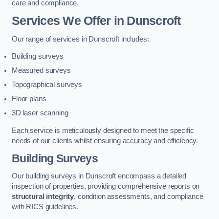
care and compliance.
Services We Offer in Dunscroft
Our range of services in Dunscroft includes:
Building surveys
Measured surveys
Topographical surveys
Floor plans
3D laser scanning
Each service is meticulously designed to meet the specific
needs of our clients whilst ensuring accuracy and efficiency.
Building Surveys
Our building surveys in Dunscroft encompass a detailed
inspection of properties, providing comprehensive reports on
structural integrity
, condition assessments, and compliance
with RICS guidelines.