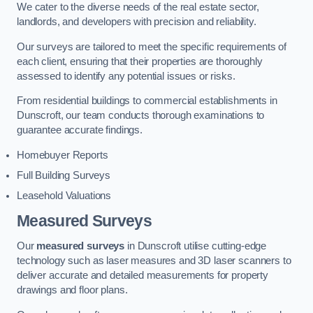
We cater to the diverse needs of the real estate sector,
landlords, and developers with precision and reliability.
Our surveys are tailored to meet the specific requirements of
each client, ensuring that their properties are thoroughly
assessed to identify any potential issues or risks.
From residential buildings to commercial establishments in
Dunscroft, our team conducts thorough examinations to
guarantee accurate findings.
Homebuyer Reports
Full Building Surveys
Leasehold Valuations
Measured Surveys
Our
measured surveys
in Dunscroft utilise cutting-edge
technology such as laser measures and 3D laser scanners to
deliver accurate and detailed measurements for property
drawings and floor plans.