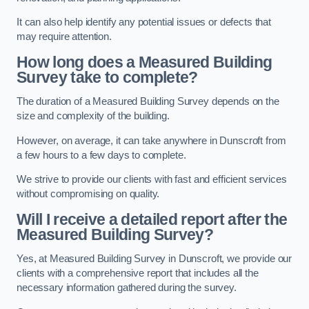
It can also help identify any potential issues or defects that
may require attention.
How long does a Measured Building
Survey take to complete?
The duration of a Measured Building Survey depends on the
size and complexity of the building.
However, on average, it can take anywhere in Dunscroft from
a few hours to a few days to complete.
We strive to provide our clients with fast and efficient services
without compromising on quality.
Will I receive a detailed report after the
Measured Building Survey?
Yes, at Measured Building Survey in Dunscroft, we provide our
clients with a comprehensive report that includes all the
necessary information gathered during the survey.