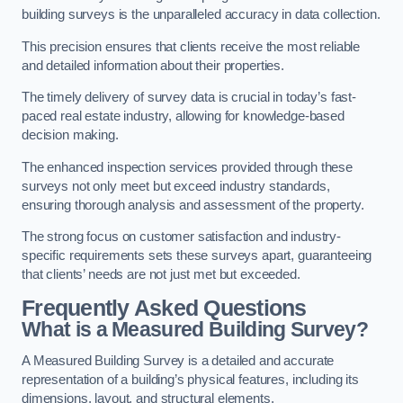
building surveys is the unparalleled accuracy in data collection.
This precision ensures that clients receive the most reliable
and detailed information about their properties.
The timely delivery of survey data is crucial in today’s fast-
paced real estate industry, allowing for knowledge-based
decision making.
The enhanced inspection services provided through these
surveys not only meet but exceed industry standards,
ensuring thorough analysis and assessment of the property.
The strong focus on customer satisfaction and industry-
specific requirements sets these surveys apart, guaranteeing
that clients’ needs are not just met but exceeded.
Frequently Asked Questions
What is a Measured Building Survey?
A Measured Building Survey is a detailed and accurate
representation of a building’s physical features, including its
dimensions, layout, and structural elements.