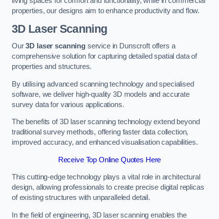
living spaces for comfort and functionality, while in commercial
properties, our designs aim to enhance productivity and flow.
3D Laser Scanning
Our
3D laser scanning
service in Dunscroft offers a
comprehensive solution for capturing detailed spatial data of
properties and structures.
By utilising advanced scanning technology and specialised
software, we deliver high-quality 3D models and accurate
survey data for various applications.
The benefits of 3D laser scanning technology extend beyond
traditional survey methods, offering faster data collection,
improved accuracy, and enhanced visualisation capabilities.
Receive Top Online Quotes Here
This cutting-edge technology plays a vital role in architectural
design, allowing professionals to create precise digital replicas
of existing structures with unparalleled detail.
In the field of engineering, 3D laser scanning enables the