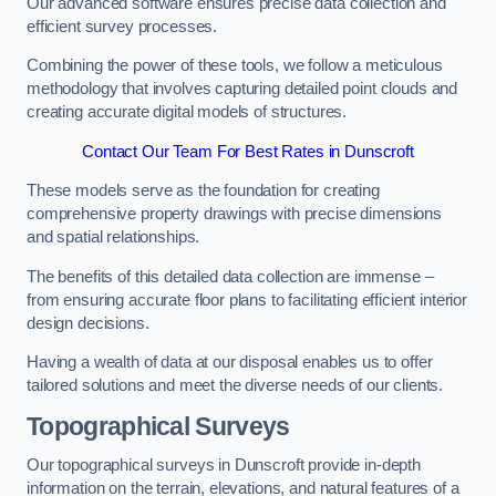
Our advanced software ensures precise data collection and
efficient survey processes.
Combining the power of these tools, we follow a meticulous
methodology that involves capturing detailed point clouds and
creating accurate digital models of structures.
Contact Our Team For Best Rates in Dunscroft
These models serve as the foundation for creating
comprehensive property drawings with precise dimensions
and spatial relationships.
The benefits of this detailed data collection are immense –
from ensuring accurate floor plans to facilitating efficient interior
design decisions.
Having a wealth of data at our disposal enables us to offer
tailored solutions and meet the diverse needs of our clients.
Topographical Surveys
Our topographical surveys in Dunscroft provide in-depth
information on the terrain, elevations, and natural features of a