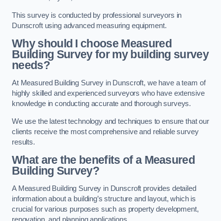
This survey is conducted by professional surveyors in
Dunscroft using advanced measuring equipment.
Why should I choose Measured
Building Survey for my building survey
needs?
At Measured Building Survey in Dunscroft, we have a team of
highly skilled and experienced surveyors who have extensive
knowledge in conducting accurate and thorough surveys.
We use the latest technology and techniques to ensure that our
clients receive the most comprehensive and reliable survey
results.
What are the benefits of a Measured
Building Survey?
A Measured Building Survey in Dunscroft provides detailed
information about a building’s structure and layout, which is
crucial for various purposes such as property development,
renovation, and planning applications.