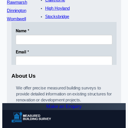
Cawthorne
Rawmarsh
High Hoyland
Dinnington
Stocksbridge
Wombwell
About Us
We offer precise measured building surveys to
provide detailed information on existing structures for
renovation or development projects.
Make an Enquiry