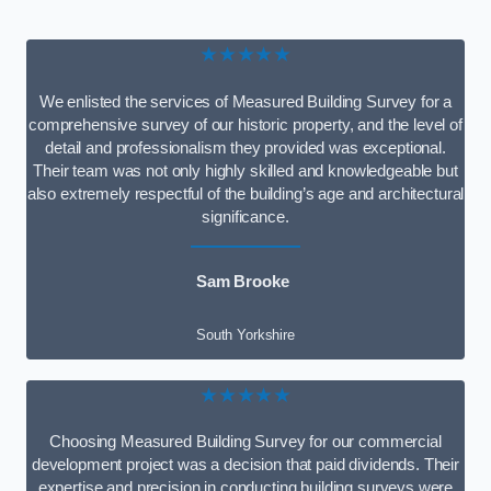
★★★★★
We enlisted the services of Measured Building Survey for a
comprehensive survey of our historic property, and the level of
detail and professionalism they provided was exceptional.
Their team was not only highly skilled and knowledgeable but
also extremely respectful of the building’s age and architectural
significance.
Sam Brooke
South Yorkshire
★★★★★
Choosing Measured Building Survey for our commercial
development project was a decision that paid dividends. Their
expertise and precision in conducting building surveys were