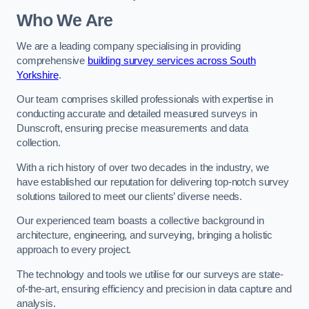
Who We Are
We are a leading company specialising in providing
comprehensive
building survey services across South
Yorkshire
.
Our team comprises skilled professionals with expertise in
conducting accurate and detailed measured surveys in
Dunscroft, ensuring precise measurements and data
collection.
With a rich history of over two decades in the industry, we
have established our reputation for delivering top-notch survey
solutions tailored to meet our clients’ diverse needs.
Our experienced team boasts a collective background in
architecture, engineering, and surveying, bringing a holistic
approach to every project.
The technology and tools we utilise for our surveys are state-
of-the-art, ensuring efficiency and precision in data capture and
analysis.