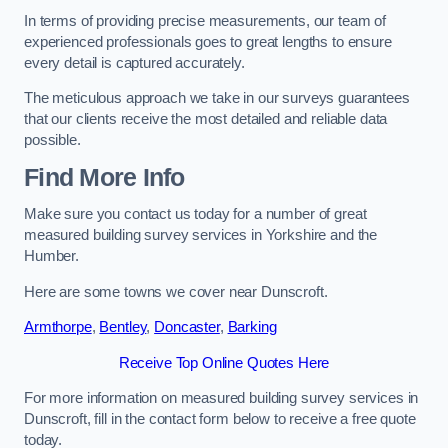
In terms of providing precise measurements, our team of
experienced professionals goes to great lengths to ensure
every detail is captured accurately.
The meticulous approach we take in our surveys guarantees
that our clients receive the most detailed and reliable data
possible.
Find More Info
Make sure you contact us today for a number of great
measured building survey services in Yorkshire and the
Humber.
Here are some towns we cover near Dunscroft.
Armthorpe
,
Bentley
,
Doncaster
,
Barking
Receive Top Online Quotes Here
For more information on measured building survey services in
Dunscroft, fill in the contact form below to receive a free quote
today.