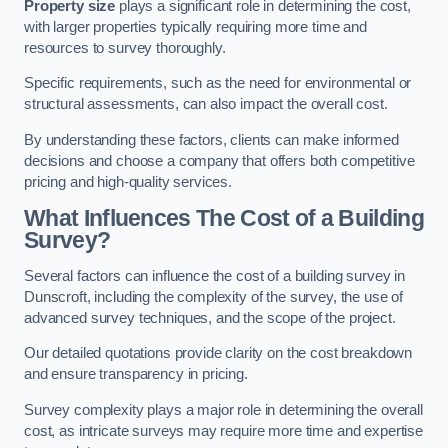
Property size
plays a significant role in determining the cost,
with larger properties typically requiring more time and
resources to survey thoroughly.
Specific requirements, such as the need for environmental or
structural assessments, can also impact the overall cost.
By understanding these factors, clients can make informed
decisions and choose a company that offers both competitive
pricing and high-quality services.
What Influences The Cost of a Building
Survey?
Several factors can influence the cost of a building survey in
Dunscroft, including the complexity of the survey, the use of
advanced survey techniques, and the scope of the project.
Our detailed quotations provide clarity on the cost breakdown
and ensure transparency in pricing.
Survey complexity plays a major role in determining the overall
cost, as intricate surveys may require more time and expertise