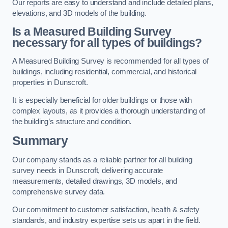
Our reports are easy to understand and include detailed plans,
elevations, and 3D models of the building.
Is a Measured Building Survey
necessary for all types of buildings?
A Measured Building Survey is recommended for all types of
buildings, including residential, commercial, and historical
properties in Dunscroft.
It is especially beneficial for older buildings or those with
complex layouts, as it provides a thorough understanding of
the building’s structure and condition.
Summary
Our company stands as a reliable partner for all building
survey needs in Dunscroft, delivering accurate
measurements, detailed drawings, 3D models, and
comprehensive survey data.
Our commitment to customer satisfaction, health & safety
standards, and industry expertise sets us apart in the field.