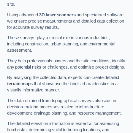
site.
Using advanced
3D laser scanners
and specialised software,
we ensure precise measurements and detailed data collection
for accurate survey results.
These surveys play a crucial role in various industries,
including construction, urban planning, and environmental
assessment.
They help professionals understand the site conditions, identify
any potential risks or challenges, and optimise project designs.
By analysing the collected data, experts can create detailed
terrain maps
that showcase the land’s characteristics in a
visually informative manner.
The data obtained from topographical surveys also aids in
decision-making processes related to infrastructure
development, drainage planning, and resource management.
The detailed elevation information is essential for assessing
flood risks, determining suitable building locations, and