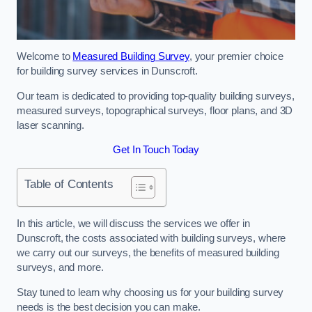
Welcome to
Measured Building Survey
, your premier choice
for building survey services in Dunscroft.
Our team is dedicated to providing top-quality building surveys,
measured surveys, topographical surveys, floor plans, and 3D
laser scanning.
Get In Touch Today
Table of Contents
In this article, we will discuss the services we offer in
Dunscroft, the costs associated with building surveys, where
we carry out our surveys, the benefits of measured building
surveys, and more.
Stay tuned to learn why choosing us for your building survey
needs is the best decision you can make.