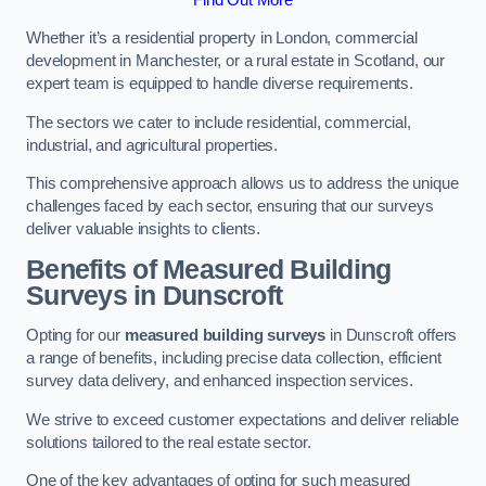
Whether it’s a residential property in London, commercial
development in Manchester, or a rural estate in Scotland, our
expert team is equipped to handle diverse requirements.
The sectors we cater to include residential, commercial,
industrial, and agricultural properties.
This comprehensive approach allows us to address the unique
challenges faced by each sector, ensuring that our surveys
deliver valuable insights to clients.
Benefits of Measured Building
Surveys in Dunscroft
Opting for our
measured building surveys
in Dunscroft offers
a range of benefits, including precise data collection, efficient
survey data delivery, and enhanced inspection services.
We strive to exceed customer expectations and deliver reliable
solutions tailored to the real estate sector.
One of the key advantages of opting for such measured