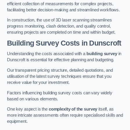
efficient collection of measurements for complex projects,
facilitating better decision-making and streamlined workflows.
In construction, the use of 3D laser scanning streamlines
progress monitoring, clash detection, and quality control,
ensuring projects are completed on time and within budget.
Building Survey Costs in Dunscroft
Understanding the costs associated with a
building survey
in
Dunscroft is essential for effective planning and budgeting.
Our transparent pricing structure, detailed quotations, and
utilisation of the latest survey techniques ensure that you
receive value for your investment.
Factors influencing building survey costs can vary widely
based on various elements.
One key aspect is the
complexity of the survey
itself, as
more intricate assessments often require specialised skills and
equipment.