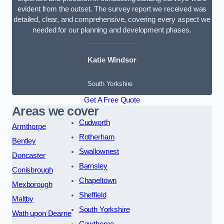
evident from the outset. The survey report we received was
detailed, clear, and comprehensive, covering every aspect we
needed for our planning and development phases.
Katie Windsor
South Yorkshire
Get A Free Quote
Areas we cover
Cudworth
Armthorpe
Rotherham
Bentley
Swallownest
Doncaster
Barnsley
Conisbrough
Chapeltown
Mexborough
Sheffield
Maltby
South Yorkshire
Wath upon Dearne