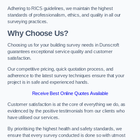
Adhering to RICS guidelines, we maintain the highest
standards of professionalism, ethics, and quality in all our
surveying practices.
Why Choose Us?
Choosing us for your building survey needs in Dunscroft
guarantees exceptional service quality and customer
satisfaction.
Our competitive pricing, quick quotation process, and
adherence to the latest survey techniques ensure that your
project is in safe and experienced hands.
Receive Best Online Quotes Available
Customer satisfaction is at the core of everything we do, as
evidenced by the positive testimonials from our clients who
have utilised our services.
By prioritising the highest health and safety standards, we
ensure that every survey conducted is done so with utmost