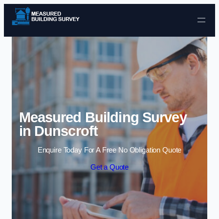
Skip to content
Measured Building Survey
in Dunscroft
Enquire Today For A Free No Obligation Quote
Get a Quote