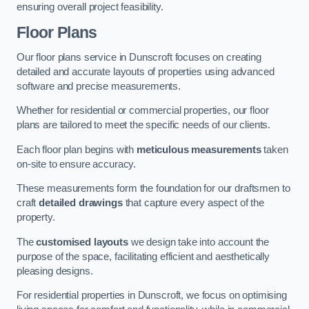
ensuring overall project feasibility.
Floor Plans
Our floor plans service in Dunscroft focuses on creating
detailed and accurate layouts of properties using advanced
software and precise measurements.
Whether for residential or commercial properties, our floor
plans are tailored to meet the specific needs of our clients.
Each floor plan begins with
meticulous measurements
taken
on-site to ensure accuracy.
These measurements form the foundation for our draftsmen to
craft
detailed drawings
that capture every aspect of the
property.
The
customised layouts
we design take into account the
purpose of the space, facilitating efficient and aesthetically
pleasing designs.
For residential properties in Dunscroft, we focus on optimising