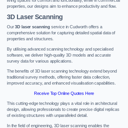
living spaces for comfort and functionality, while in commercial
properties, our designs aim to enhance productivity and flow.
3D Laser Scanning
Our
3D laser scanning
service in Cudworth offers a
comprehensive solution for capturing detailed spatial data of
properties and structures.
By utilising advanced scanning technology and specialised
software, we deliver high-quality 3D models and accurate
survey data for various applications.
The benefits of 3D laser scanning technology extend beyond
traditional survey methods, offering faster data collection,
improved accuracy, and enhanced visualisation capabilities.
Receive Top Online Quotes Here
This cutting-edge technology plays a vital role in architectural
design, allowing professionals to create precise digital replicas
of existing structures with unparalleled detail.
In the field of engineering, 3D laser scanning enables the