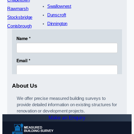
Chapeltown
Swallownest
Rawmarsh
Dunscroft
Stocksbridge
Dinnington
Conisbrough
About Us
We offer precise measured building surveys to
provide detailed information on existing structures for
renovation or development projects.
Make an Enquiry