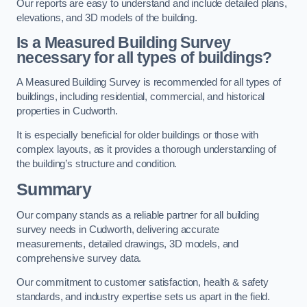
Our reports are easy to understand and include detailed plans,
elevations, and 3D models of the building.
Is a Measured Building Survey
necessary for all types of buildings?
A Measured Building Survey is recommended for all types of
buildings, including residential, commercial, and historical
properties in Cudworth.
It is especially beneficial for older buildings or those with
complex layouts, as it provides a thorough understanding of
the building’s structure and condition.
Summary
Our company stands as a reliable partner for all building
survey needs in Cudworth, delivering accurate
measurements, detailed drawings, 3D models, and
comprehensive survey data.
Our commitment to customer satisfaction, health & safety
standards, and industry expertise sets us apart in the field.