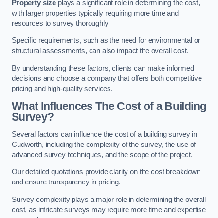
Property size
plays a significant role in determining the cost,
with larger properties typically requiring more time and
resources to survey thoroughly.
Specific requirements, such as the need for environmental or
structural assessments, can also impact the overall cost.
By understanding these factors, clients can make informed
decisions and choose a company that offers both competitive
pricing and high-quality services.
What Influences The Cost of a Building
Survey?
Several factors can influence the cost of a building survey in
Cudworth, including the complexity of the survey, the use of
advanced survey techniques, and the scope of the project.
Our detailed quotations provide clarity on the cost breakdown
and ensure transparency in pricing.
Survey complexity plays a major role in determining the overall
cost, as intricate surveys may require more time and expertise