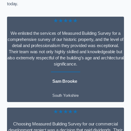
today.
★★★★★
We enlisted the services of Measured Building Survey for a
comprehensive survey of our historic property, and the level of
detail and professionalism they provided was exceptional.
Their team was not only highly skilled and knowledgeable but
also extremely respectful of the building’s age and architectural
significance.
Sam Brooke
South Yorkshire
★★★★★
Choosing Measured Building Survey for our commercial
development project was a decision that paid dividends. Their