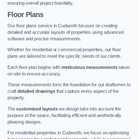
ensuring overall project feasibility.
Floor Plans
Our floor plans service in Cudworth focuses on creating
detailed and accurate layouts of properties using advanced
software and precise measurements.
Whether for residential or commercial properties, our floor
plans are tailored to meet the specific needs of our clients.
Each floor plan begins with
meticulous measurements
taken
on-site to ensure accuracy.
These measurements form the foundation for our draftsmen to
craft
detailed drawings
that capture every aspect of the
property.
The
customised layouts
we design take into account the
purpose of the space, facilitating efficient and aesthetically
pleasing designs.
For residential properties in Cudworth, we focus on optimising