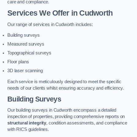
care and compliance.
Services We Offer in Cudworth
Our range of services in Cudworth includes:
Building surveys
Measured surveys
Topographical surveys
Floor plans
3D laser scanning
Each service is meticulously designed to meet the specific
needs of our clients whilst ensuring accuracy and efficiency.
Building Surveys
Our building surveys in Cudworth encompass a detailed
inspection of properties, providing comprehensive reports on
structural integrity
, condition assessments, and compliance
with RICS guidelines.