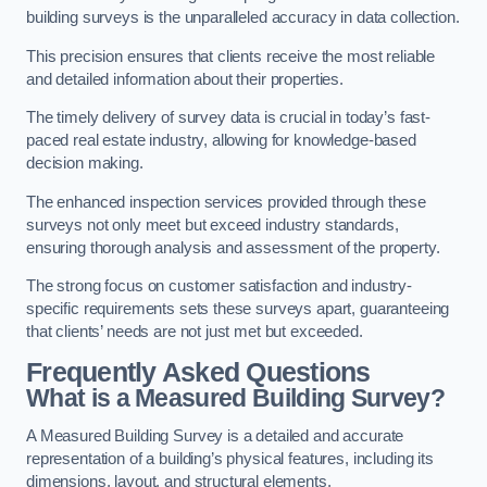
building surveys is the unparalleled accuracy in data collection.
This precision ensures that clients receive the most reliable
and detailed information about their properties.
The timely delivery of survey data is crucial in today’s fast-
paced real estate industry, allowing for knowledge-based
decision making.
The enhanced inspection services provided through these
surveys not only meet but exceed industry standards,
ensuring thorough analysis and assessment of the property.
The strong focus on customer satisfaction and industry-
specific requirements sets these surveys apart, guaranteeing
that clients’ needs are not just met but exceeded.
Frequently Asked Questions
What is a Measured Building Survey?
A Measured Building Survey is a detailed and accurate
representation of a building’s physical features, including its
dimensions, layout, and structural elements.