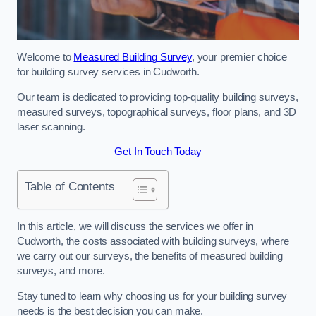
Welcome to
Measured Building Survey
, your premier choice
for building survey services in Cudworth.
Our team is dedicated to providing top-quality building surveys,
measured surveys, topographical surveys, floor plans, and 3D
laser scanning.
Get In Touch Today
Table of Contents
In this article, we will discuss the services we offer in
Cudworth, the costs associated with building surveys, where
we carry out our surveys, the benefits of measured building
surveys, and more.
Stay tuned to learn why choosing us for your building survey
needs is the best decision you can make.