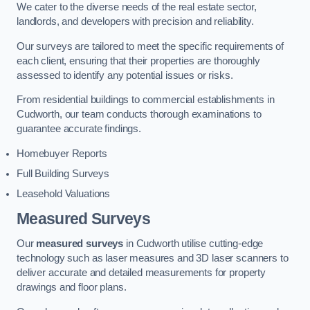
We cater to the diverse needs of the real estate sector,
landlords, and developers with precision and reliability.
Our surveys are tailored to meet the specific requirements of
each client, ensuring that their properties are thoroughly
assessed to identify any potential issues or risks.
From residential buildings to commercial establishments in
Cudworth, our team conducts thorough examinations to
guarantee accurate findings.
Homebuyer Reports
Full Building Surveys
Leasehold Valuations
Measured Surveys
Our
measured surveys
in Cudworth utilise cutting-edge
technology such as laser measures and 3D laser scanners to
deliver accurate and detailed measurements for property
drawings and floor plans.