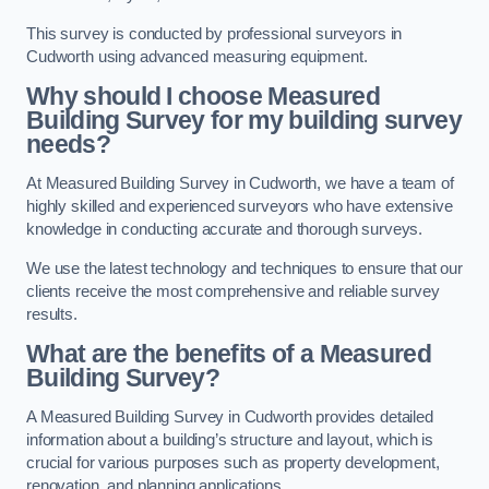
This survey is conducted by professional surveyors in
Cudworth using advanced measuring equipment.
Why should I choose Measured
Building Survey for my building survey
needs?
At Measured Building Survey in Cudworth, we have a team of
highly skilled and experienced surveyors who have extensive
knowledge in conducting accurate and thorough surveys.
We use the latest technology and techniques to ensure that our
clients receive the most comprehensive and reliable survey
results.
What are the benefits of a Measured
Building Survey?
A Measured Building Survey in Cudworth provides detailed
information about a building’s structure and layout, which is
crucial for various purposes such as property development,
renovation, and planning applications.