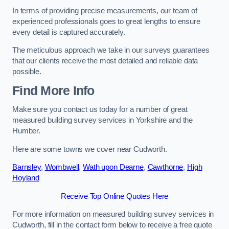
In terms of providing precise measurements, our team of
experienced professionals goes to great lengths to ensure
every detail is captured accurately.
The meticulous approach we take in our surveys guarantees
that our clients receive the most detailed and reliable data
possible.
Find More Info
Make sure you contact us today for a number of great
measured building survey services in Yorkshire and the
Humber.
Here are some towns we cover near Cudworth.
Barnsley
,
Wombwell
,
Wath upon Dearne
,
Cawthorne
,
High
Hoyland
Receive Top Online Quotes Here
For more information on measured building survey services in
Cudworth, fill in the contact form below to receive a free quote