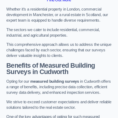
Whether it’s a residential property in London, commercial
development in Manchester, or a rural estate in Scotland, our
expert team is equipped to handle diverse requirements.
The sectors we cater to include residential, commercial,
industrial, and agricultural properties.
This comprehensive approach allows us to address the unique
challenges faced by each sector, ensuring that our surveys
deliver valuable insights to clients.
Benefits of Measured Building
Surveys in Cudworth
Opting for our
measured building surveys
in Cudworth offers
a range of benefits, including precise data collection, efficient
survey data delivery, and enhanced inspection services.
We strive to exceed customer expectations and deliver reliable
solutions tailored to the real estate sector.
One of the key advantages of opting for such measured