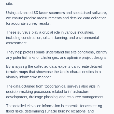
site.
Using advanced
3D laser scanners
and specialised software,
we ensure precise measurements and detailed data collection
for accurate survey results.
These surveys play a crucial role in various industries,
including construction, urban planning, and environmental
assessment.
They help professionals understand the site conditions, identify
any potential risks or challenges, and optimise project designs.
By analysing the collected data, experts can create detailed
terrain maps
that showcase the land’s characteristics in a
visually informative manner.
The data obtained from topographical surveys also aids in
decision-making processes related to infrastructure
development, drainage planning, and resource management.
The detailed elevation information is essential for assessing
flood risks, determining suitable building locations, and