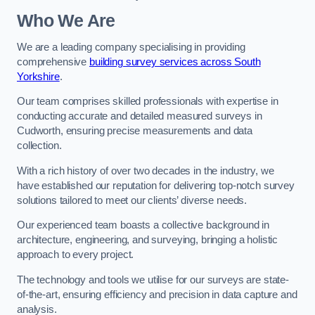
Who We Are
We are a leading company specialising in providing
comprehensive
building survey services across South
Yorkshire
.
Our team comprises skilled professionals with expertise in
conducting accurate and detailed measured surveys in
Cudworth, ensuring precise measurements and data
collection.
With a rich history of over two decades in the industry, we
have established our reputation for delivering top-notch survey
solutions tailored to meet our clients’ diverse needs.
Our experienced team boasts a collective background in
architecture, engineering, and surveying, bringing a holistic
approach to every project.
The technology and tools we utilise for our surveys are state-
of-the-art, ensuring efficiency and precision in data capture and
analysis.