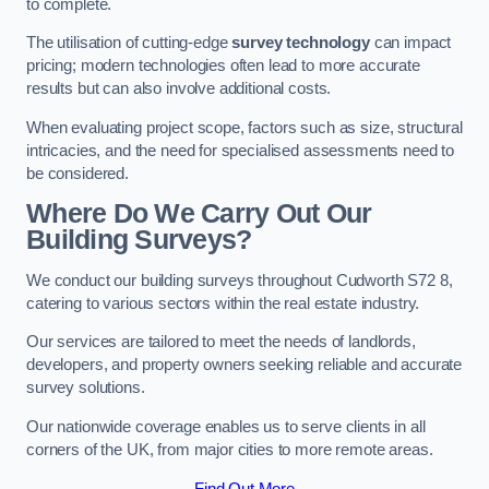
to complete.
The utilisation of cutting-edge
survey technology
can impact
pricing; modern technologies often lead to more accurate
results but can also involve additional costs.
When evaluating project scope, factors such as size, structural
intricacies, and the need for specialised assessments need to
be considered.
Where Do We Carry Out Our
Building Surveys?
We conduct our building surveys throughout Cudworth S72 8,
catering to various sectors within the real estate industry.
Our services are tailored to meet the needs of landlords,
developers, and property owners seeking reliable and accurate
survey solutions.
Our nationwide coverage enables us to serve clients in all
corners of the UK, from major cities to more remote areas.
Find Out More