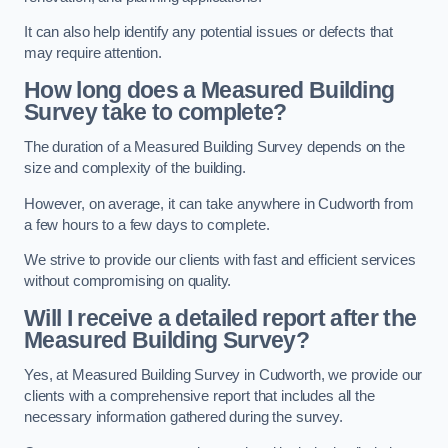
It can also help identify any potential issues or defects that
may require attention.
How long does a Measured Building
Survey take to complete?
The duration of a Measured Building Survey depends on the
size and complexity of the building.
However, on average, it can take anywhere in Cudworth from
a few hours to a few days to complete.
We strive to provide our clients with fast and efficient services
without compromising on quality.
Will I receive a detailed report after the
Measured Building Survey?
Yes, at Measured Building Survey in Cudworth, we provide our
clients with a comprehensive report that includes all the
necessary information gathered during the survey.