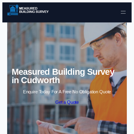
Skip to content
Measured Building Survey
in Cudworth
Enquire Today For A Free No Obligation Quote
Get a Quote