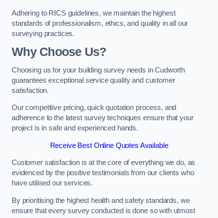
Adhering to RICS guidelines, we maintain the highest
standards of professionalism, ethics, and quality in all our
surveying practices.
Why Choose Us?
Choosing us for your building survey needs in Cudworth
guarantees exceptional service quality and customer
satisfaction.
Our competitive pricing, quick quotation process, and
adherence to the latest survey techniques ensure that your
project is in safe and experienced hands.
Receive Best Online Quotes Available
Customer satisfaction is at the core of everything we do, as
evidenced by the positive testimonials from our clients who
have utilised our services.
By prioritising the highest health and safety standards, we
ensure that every survey conducted is done so with utmost