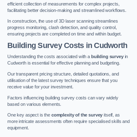
efficient collection of measurements for complex projects,
facilitating better decision-making and streamlined workflows.
In construction, the use of 3D laser scanning streamlines
progress monitoring, clash detection, and quality control,
ensuring projects are completed on time and within budget.
Building Survey Costs in Cudworth
Understanding the costs associated with a
building survey
in
Cudworth is essential for effective planning and budgeting.
Our transparent pricing structure, detailed quotations, and
utilisation of the latest survey techniques ensure that you
receive value for your investment.
Factors influencing building survey costs can vary widely
based on various elements.
One key aspect is the
complexity of the survey
itself, as
more intricate assessments often require specialised skills and
equipment.