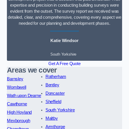
expertise and precision in conducting building surveys were
evident from the outset. The survey report we received was
detailed, clear, and comprehensive, covering every aspect we
needed for our planning and development phases.
Katie Windsor
South Yorkshire
Get A Free Quote
Areas we cover
Rotherham
Barnsley
Bentley
Wombwell
Doncaster
Wath upon Dearne
Sheffield
Cawthorne
South Yorkshire
High Hoyland
Maltby
Mexborough
Armthorpe