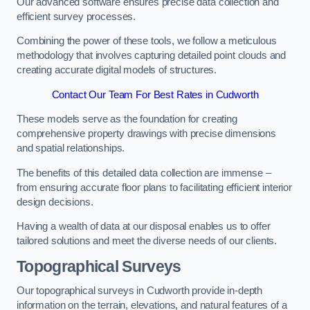
Our advanced software ensures precise data collection and
efficient survey processes.
Combining the power of these tools, we follow a meticulous
methodology that involves capturing detailed point clouds and
creating accurate digital models of structures.
Contact Our Team For Best Rates in Cudworth
These models serve as the foundation for creating
comprehensive property drawings with precise dimensions
and spatial relationships.
The benefits of this detailed data collection are immense –
from ensuring accurate floor plans to facilitating efficient interior
design decisions.
Having a wealth of data at our disposal enables us to offer
tailored solutions and meet the diverse needs of our clients.
Topographical Surveys
Our topographical surveys in Cudworth provide in-depth
information on the terrain, elevations, and natural features of a