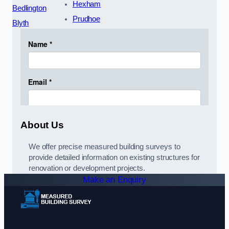
Hexham
Bedlington
Prudhoe
Blyth
About Us
We offer precise measured building surveys to
provide detailed information on existing structures for
renovation or development projects.
Make an Enquiry