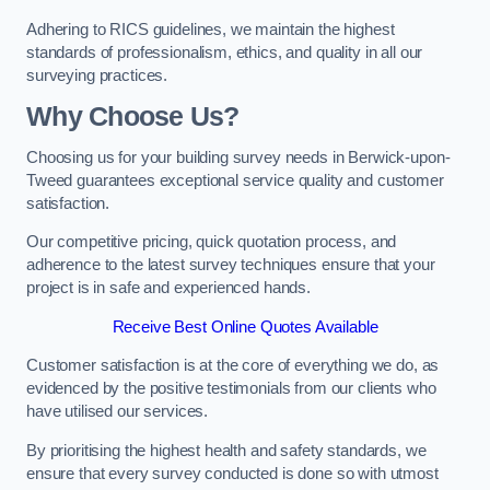
Adhering to RICS guidelines, we maintain the highest
standards of professionalism, ethics, and quality in all our
surveying practices.
Why Choose Us?
Choosing us for your building survey needs in Berwick-upon-
Tweed guarantees exceptional service quality and customer
satisfaction.
Our competitive pricing, quick quotation process, and
adherence to the latest survey techniques ensure that your
project is in safe and experienced hands.
Receive Best Online Quotes Available
Customer satisfaction is at the core of everything we do, as
evidenced by the positive testimonials from our clients who
have utilised our services.
By prioritising the highest health and safety standards, we
ensure that every survey conducted is done so with utmost