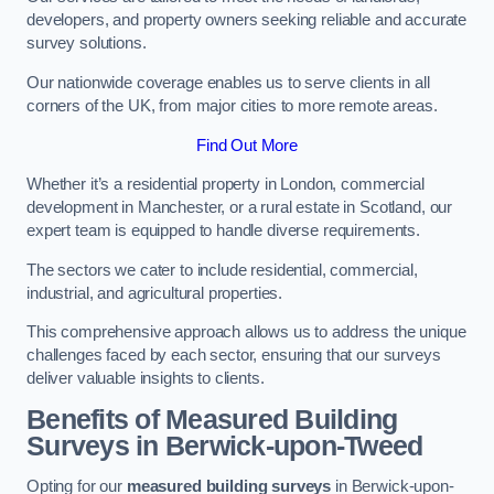
developers, and property owners seeking reliable and accurate
survey solutions.
Our nationwide coverage enables us to serve clients in all
corners of the UK, from major cities to more remote areas.
Find Out More
Whether it’s a residential property in London, commercial
development in Manchester, or a rural estate in Scotland, our
expert team is equipped to handle diverse requirements.
The sectors we cater to include residential, commercial,
industrial, and agricultural properties.
This comprehensive approach allows us to address the unique
challenges faced by each sector, ensuring that our surveys
deliver valuable insights to clients.
Benefits of Measured Building
Surveys in Berwick-upon-Tweed
Opting for our
measured building surveys
in Berwick-upon-