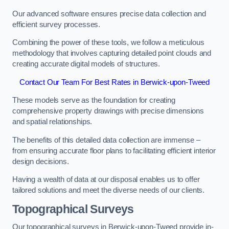
Our advanced software ensures precise data collection and
efficient survey processes.
Combining the power of these tools, we follow a meticulous
methodology that involves capturing detailed point clouds and
creating accurate digital models of structures.
Contact Our Team For Best Rates in Berwick-upon-Tweed
These models serve as the foundation for creating
comprehensive property drawings with precise dimensions
and spatial relationships.
The benefits of this detailed data collection are immense –
from ensuring accurate floor plans to facilitating efficient interior
design decisions.
Having a wealth of data at our disposal enables us to offer
tailored solutions and meet the diverse needs of our clients.
Topographical Surveys
Our topographical surveys in Berwick-upon-Tweed provide in-