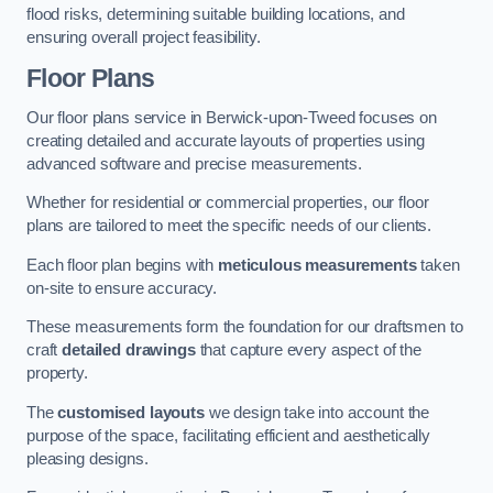
flood risks, determining suitable building locations, and
ensuring overall project feasibility.
Floor Plans
Our floor plans service in Berwick-upon-Tweed focuses on
creating detailed and accurate layouts of properties using
advanced software and precise measurements.
Whether for residential or commercial properties, our floor
plans are tailored to meet the specific needs of our clients.
Each floor plan begins with
meticulous measurements
taken
on-site to ensure accuracy.
These measurements form the foundation for our draftsmen to
craft
detailed drawings
that capture every aspect of the
property.
The
customised layouts
we design take into account the
purpose of the space, facilitating efficient and aesthetically
pleasing designs.