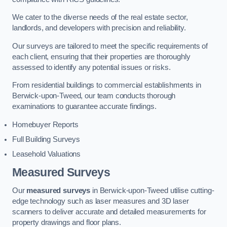
We cater to the diverse needs of the real estate sector,
landlords, and developers with precision and reliability.
Our surveys are tailored to meet the specific requirements of
each client, ensuring that their properties are thoroughly
assessed to identify any potential issues or risks.
From residential buildings to commercial establishments in
Berwick-upon-Tweed, our team conducts thorough
examinations to guarantee accurate findings.
Homebuyer Reports
Full Building Surveys
Leasehold Valuations
Measured Surveys
Our
measured surveys
in Berwick-upon-Tweed utilise cutting-
edge technology such as laser measures and 3D laser
scanners to deliver accurate and detailed measurements for
property drawings and floor plans.