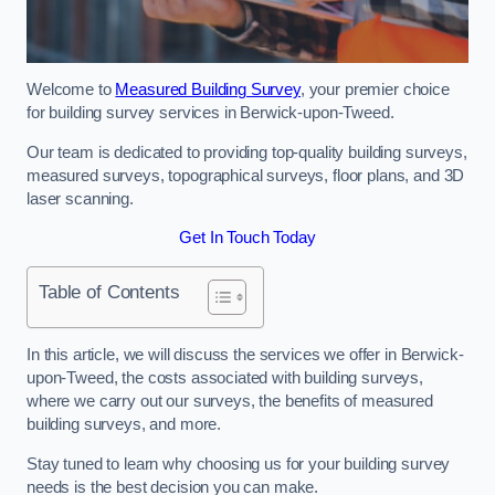
Welcome to
Measured Building Survey
, your premier choice
for building survey services in Berwick-upon-Tweed.
Our team is dedicated to providing top-quality building surveys,
measured surveys, topographical surveys, floor plans, and 3D
laser scanning.
Get In Touch Today
Table of Contents
In this article, we will discuss the services we offer in Berwick-
upon-Tweed, the costs associated with building surveys,
where we carry out our surveys, the benefits of measured
building surveys, and more.
Stay tuned to learn why choosing us for your building survey
needs is the best decision you can make.