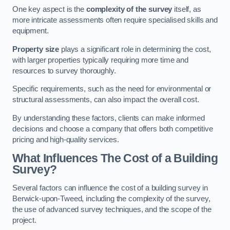
One key aspect is the
complexity of the survey
itself, as
more intricate assessments often require specialised skills and
equipment.
Property size
plays a significant role in determining the cost,
with larger properties typically requiring more time and
resources to survey thoroughly.
Specific requirements, such as the need for environmental or
structural assessments, can also impact the overall cost.
By understanding these factors, clients can make informed
decisions and choose a company that offers both competitive
pricing and high-quality services.
What Influences The Cost of a Building
Survey?
Several factors can influence the cost of a building survey in
Berwick-upon-Tweed, including the complexity of the survey,
the use of advanced survey techniques, and the scope of the
project.