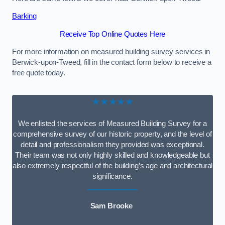
Barking
Receive Top Online Quotes Here
For more information on measured building survey services in
Berwick-upon-Tweed, fill in the contact form below to receive a
free quote today.
★★★★★
We enlisted the services of Measured Building Survey for a
comprehensive survey of our historic property, and the level of
detail and professionalism they provided was exceptional.
Their team was not only highly skilled and knowledgeable but
also extremely respectful of the building’s age and architectural
significance.
Sam Brooke