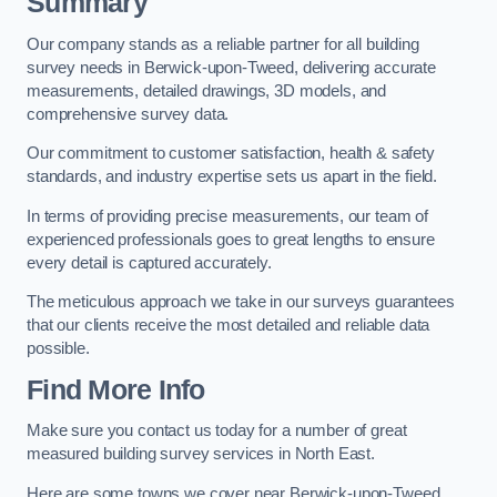
Summary
Our company stands as a reliable partner for all building
survey needs in Berwick-upon-Tweed, delivering accurate
measurements, detailed drawings, 3D models, and
comprehensive survey data.
Our commitment to customer satisfaction, health & safety
standards, and industry expertise sets us apart in the field.
In terms of providing precise measurements, our team of
experienced professionals goes to great lengths to ensure
every detail is captured accurately.
The meticulous approach we take in our surveys guarantees
that our clients receive the most detailed and reliable data
possible.
Find More Info
Make sure you contact us today for a number of great
measured building survey services in North East.
Here are some towns we cover near Berwick-upon-Tweed.