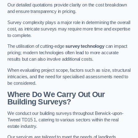
Our detailed quotations provide clarity on the cost breakdown
and ensure transparency in pricing.
Survey complexity plays a major role in determining the overall
cost, as intricate surveys may require more time and expertise
to complete.
The utilisation of cutting-edge
survey technology
can impact
pricing; modern technologies often lead to more accurate
results but can also involve additional costs.
When evaluating project scope, factors such as size, structural
intricacies, and the need for specialised assessments need to
be considered.
Where Do We Carry Out Our
Building Surveys?
We conduct our building surveys throughout Berwick-upon-
Tweed TD15 1, catering to various sectors within the real
estate industry.
Our services are tailored to meet the needs of landlords,