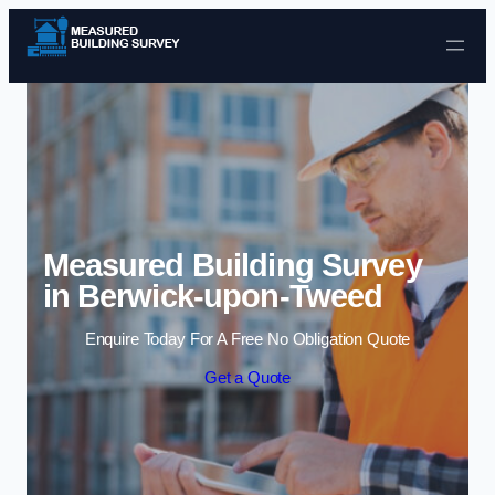
Skip to content
Measured Building Survey
in Berwick-upon-Tweed
Enquire Today For A Free No Obligation Quote
Get a Quote