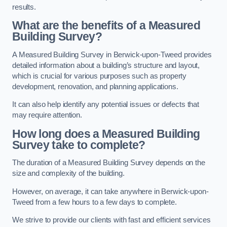
results.
What are the benefits of a Measured
Building Survey?
A Measured Building Survey in Berwick-upon-Tweed provides
detailed information about a building’s structure and layout,
which is crucial for various purposes such as property
development, renovation, and planning applications.
It can also help identify any potential issues or defects that
may require attention.
How long does a Measured Building
Survey take to complete?
The duration of a Measured Building Survey depends on the
size and complexity of the building.
However, on average, it can take anywhere in Berwick-upon-
Tweed from a few hours to a few days to complete.
We strive to provide our clients with fast and efficient services