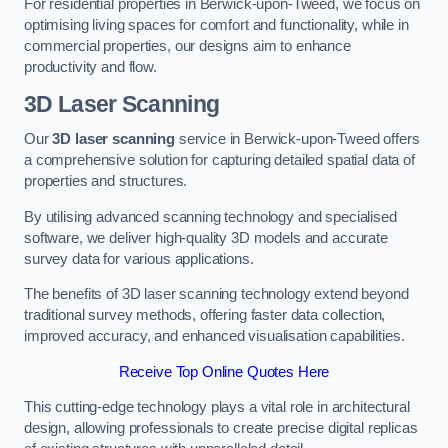
For residential properties in Berwick-upon-Tweed, we focus on
optimising living spaces for comfort and functionality, while in
commercial properties, our designs aim to enhance
productivity and flow.
3D Laser Scanning
Our
3D laser scanning
service in Berwick-upon-Tweed offers
a comprehensive solution for capturing detailed spatial data of
properties and structures.
By utilising advanced scanning technology and specialised
software, we deliver high-quality 3D models and accurate
survey data for various applications.
The benefits of 3D laser scanning technology extend beyond
traditional survey methods, offering faster data collection,
improved accuracy, and enhanced visualisation capabilities.
Receive Top Online Quotes Here
This cutting-edge technology plays a vital role in architectural
design, allowing professionals to create precise digital replicas