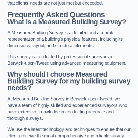
that clients’ needs are not just met but exceeded.
Frequently Asked Questions
What is a Measured Building Survey?
A Measured Building Survey is a detailed and accurate
representation of a building’s physical features, including its
dimensions, layout, and structural elements.
This survey is conducted by professional surveyors in
Berwick-upon-Tweed using advanced measuring equipment.
Why should I choose Measured
Building Survey for my building survey
needs?
At Measured Building Survey in Berwick-upon-Tweed, we
have a team of highly skilled and experienced surveyors who
have extensive knowledge in conducting accurate and
thorough surveys.
We use the latest technology and techniques to ensure that our
clients receive the most comprehensive and reliable survey