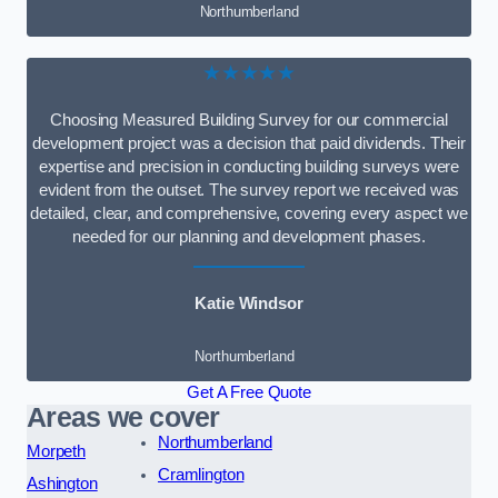
Northumberland
★★★★★
Choosing Measured Building Survey for our commercial
development project was a decision that paid dividends. Their
expertise and precision in conducting building surveys were
evident from the outset. The survey report we received was
detailed, clear, and comprehensive, covering every aspect we
needed for our planning and development phases.
Katie Windsor
Northumberland
Get A Free Quote
Areas we cover
Northumberland
Morpeth
Cramlington
Ashington