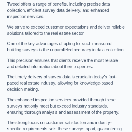
Tweed offers a range of benefits, including precise data
collection, efficient survey data delivery, and enhanced
inspection services.
We strive to exceed customer expectations and deliver reliable
solutions tailored to the real estate sector.
One of the key advantages of opting for such measured
building surveys is the unparalleled accuracy in data collection.
This precision ensures that clients receive the most reliable
and detailed information about their properties.
The timely delivery of survey data is crucial in today’s fast-
paced real estate industry, allowing for knowledge-based
decision making.
The enhanced inspection services provided through these
surveys not only meet but exceed industry standards,
ensuring thorough analysis and assessment of the property.
The strong focus on customer satisfaction and industry-
specific requirements sets these surveys apart, guaranteeing