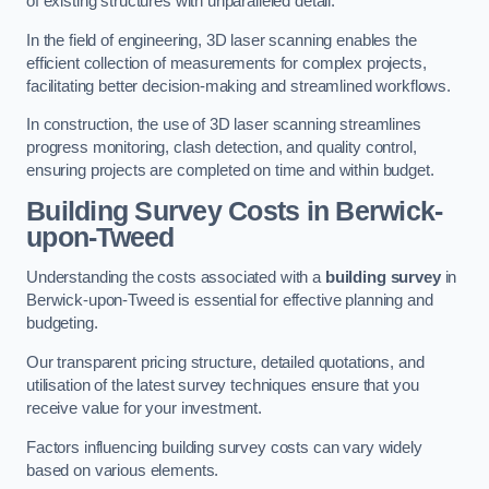
of existing structures with unparalleled detail.
In the field of engineering, 3D laser scanning enables the
efficient collection of measurements for complex projects,
facilitating better decision-making and streamlined workflows.
In construction, the use of 3D laser scanning streamlines
progress monitoring, clash detection, and quality control,
ensuring projects are completed on time and within budget.
Building Survey Costs in Berwick-
upon-Tweed
Understanding the costs associated with a
building survey
in
Berwick-upon-Tweed is essential for effective planning and
budgeting.
Our transparent pricing structure, detailed quotations, and
utilisation of the latest survey techniques ensure that you
receive value for your investment.
Factors influencing building survey costs can vary widely
based on various elements.