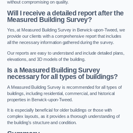
without compromising on quality.
Will I receive a detailed report after the
Measured Building Survey?
Yes, at Measured Building Survey in Berwick-upon-Tweed, we
provide our clients with a comprehensive report that includes
all the necessary information gathered during the survey.
Our reports are easy to understand and include detailed plans,
elevations, and 3D models of the building.
Is a Measured Building Survey
necessary for all types of buildings?
A Measured Building Survey is recommended for all types of
buildings, including residential, commercial, and historical
properties in Berwick-upon-Tweed.
It is especially beneficial for older buildings or those with
complex layouts, as it provides a thorough understanding of
the building’s structure and condition.