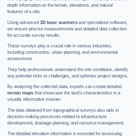
depth information on the terrain, elevations, and natural
features of a site.
Using advanced
3D laser scanners
and specialised software,
we ensure precise measurements and detailed data collection
for accurate survey results.
These surveys play a crucial role in various industries,
including construction, urban planning, and environmental
assessment.
They help professionals understand the site conditions, identify
any potential risks or challenges, and optimise project designs.
By analysing the collected data, experts can create detailed
terrain maps
that showcase the land’s characteristics in a
visually informative manner.
The data obtained from topographical surveys also aids in
decision-making processes related to infrastructure
development, drainage planning, and resource management.
The detailed elevation information is essential for assessing