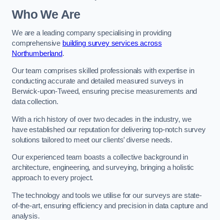
Who We Are
We are a leading company specialising in providing
comprehensive
building survey services across
Northumberland
.
Our team comprises skilled professionals with expertise in
conducting accurate and detailed measured surveys in
Berwick-upon-Tweed, ensuring precise measurements and
data collection.
With a rich history of over two decades in the industry, we
have established our reputation for delivering top-notch survey
solutions tailored to meet our clients’ diverse needs.
Our experienced team boasts a collective background in
architecture, engineering, and surveying, bringing a holistic
approach to every project.
The technology and tools we utilise for our surveys are state-
of-the-art, ensuring efficiency and precision in data capture and
analysis.