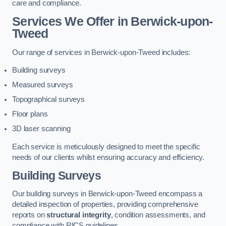
care and compliance.
Services We Offer in Berwick-upon-
Tweed
Our range of services in Berwick-upon-Tweed includes:
Building surveys
Measured surveys
Topographical surveys
Floor plans
3D laser scanning
Each service is meticulously designed to meet the specific
needs of our clients whilst ensuring accuracy and efficiency.
Building Surveys
Our building surveys in Berwick-upon-Tweed encompass a
detailed inspection of properties, providing comprehensive
reports on
structural integrity
, condition assessments, and
compliance with RICS guidelines.