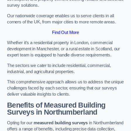
survey solutions.
Our nationwide coverage enables us to serve clients in all
corners of the UK, from major cities to more remote areas.
Find Out More
Whether it’s a residential property in London, commercial
development in Manchester, or a rural estate in Scotland, our
expert team is equipped to handle diverse requirements.
The sectors we cater to include residential, commercial,
industrial, and agricultural properties.
This comprehensive approach allows us to address the unique
challenges faced by each sector, ensuring that our surveys
deliver valuable insights to clients.
Benefits of Measured Building
Surveys in Northumberland
Opting for our
measured building surveys
in Northumberland
offers a range of benefits, including precise data collection,