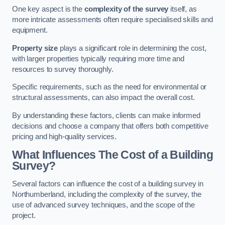
One key aspect is the
complexity of the survey
itself, as
more intricate assessments often require specialised skills and
equipment.
Property size
plays a significant role in determining the cost,
with larger properties typically requiring more time and
resources to survey thoroughly.
Specific requirements, such as the need for environmental or
structural assessments, can also impact the overall cost.
By understanding these factors, clients can make informed
decisions and choose a company that offers both competitive
pricing and high-quality services.
What Influences The Cost of a Building
Survey?
Several factors can influence the cost of a building survey in
Northumberland, including the complexity of the survey, the
use of advanced survey techniques, and the scope of the
project.