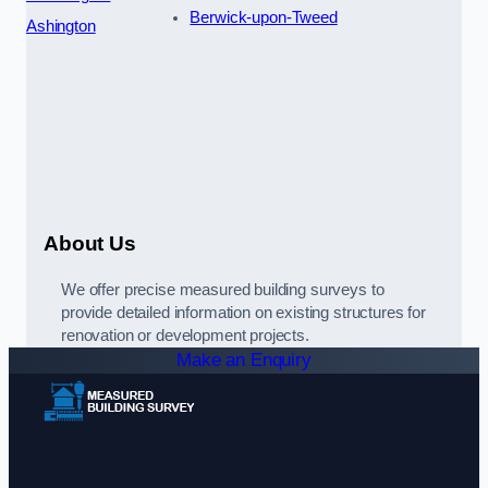
Berwick-upon-Tweed
Ashington
About Us
We offer precise measured building surveys to
provide detailed information on existing structures for
renovation or development projects.
Make an Enquiry