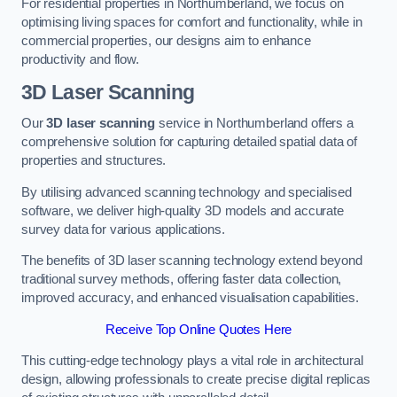
For residential properties in Northumberland, we focus on
optimising living spaces for comfort and functionality, while in
commercial properties, our designs aim to enhance
productivity and flow.
3D Laser Scanning
Our
3D laser scanning
service in Northumberland offers a
comprehensive solution for capturing detailed spatial data of
properties and structures.
By utilising advanced scanning technology and specialised
software, we deliver high-quality 3D models and accurate
survey data for various applications.
The benefits of 3D laser scanning technology extend beyond
traditional survey methods, offering faster data collection,
improved accuracy, and enhanced visualisation capabilities.
Receive Top Online Quotes Here
This cutting-edge technology plays a vital role in architectural
design, allowing professionals to create precise digital replicas