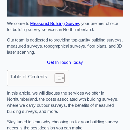
Welcome to
Measured Building Survey
, your premier choice
for building survey services in Northumberland.
Our team is dedicated to providing top-quality building surveys,
measured surveys, topographical surveys, floor plans, and 3D
laser scanning.
Get In Touch Today
Table of Contents
In this article, we will discuss the services we offer in
Northumberland, the costs associated with building surveys,
where we carry out our surveys, the benefits of measured
building surveys, and more.
Stay tuned to learn why choosing us for your building survey
needs is the best decision you can make.