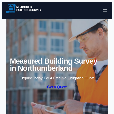
Skip to content
Measured Building Survey
in Northumberland
Enquire Today For A Free No Obligation Quote
Get a Quote