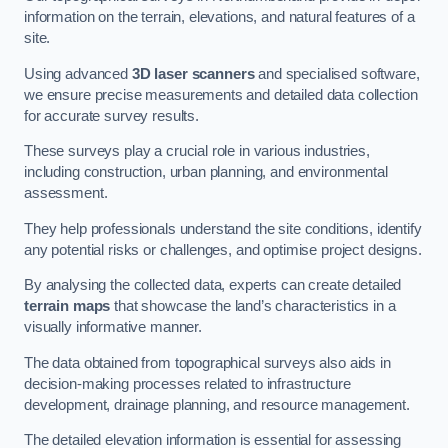
information on the terrain, elevations, and natural features of a
site.
Using advanced
3D laser scanners
and specialised software,
we ensure precise measurements and detailed data collection
for accurate survey results.
These surveys play a crucial role in various industries,
including construction, urban planning, and environmental
assessment.
They help professionals understand the site conditions, identify
any potential risks or challenges, and optimise project designs.
By analysing the collected data, experts can create detailed
terrain maps
that showcase the land’s characteristics in a
visually informative manner.
The data obtained from topographical surveys also aids in
decision-making processes related to infrastructure
development, drainage planning, and resource management.
The detailed elevation information is essential for assessing