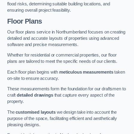
flood risks, determining suitable building locations, and
ensuring overall project feasibility.
Floor Plans
Our floor plans service in Northumberland focuses on creating
detailed and accurate layouts of properties using advanced
software and precise measurements.
Whether for residential or commercial properties, our floor
plans are tailored to meet the specific needs of our clients.
Each floor plan begins with
meticulous measurements
taken
on-site to ensure accuracy.
These measurements form the foundation for our draftsmen to
craft
detailed drawings
that capture every aspect of the
property.
The
customised layouts
we design take into account the
purpose of the space, facilitating efficient and aesthetically
pleasing designs.