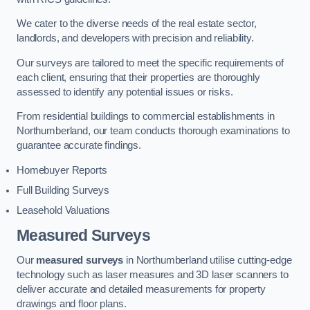
We cater to the diverse needs of the real estate sector,
landlords, and developers with precision and reliability.
Our surveys are tailored to meet the specific requirements of
each client, ensuring that their properties are thoroughly
assessed to identify any potential issues or risks.
From residential buildings to commercial establishments in
Northumberland, our team conducts thorough examinations to
guarantee accurate findings.
Homebuyer Reports
Full Building Surveys
Leasehold Valuations
Measured Surveys
Our
measured surveys
in Northumberland utilise cutting-edge
technology such as laser measures and 3D laser scanners to
deliver accurate and detailed measurements for property
drawings and floor plans.