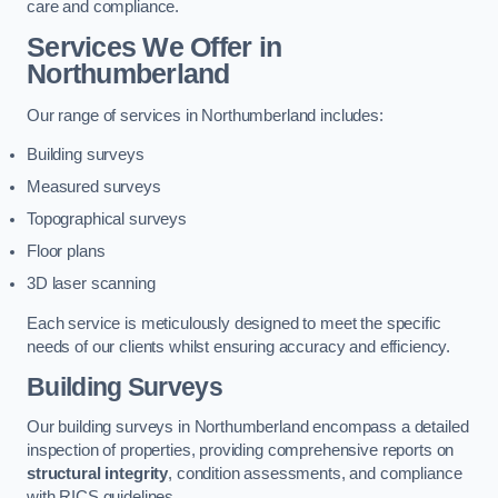
care and compliance.
Services We Offer in
Northumberland
Our range of services in Northumberland includes:
Building surveys
Measured surveys
Topographical surveys
Floor plans
3D laser scanning
Each service is meticulously designed to meet the specific
needs of our clients whilst ensuring accuracy and efficiency.
Building Surveys
Our building surveys in Northumberland encompass a detailed
inspection of properties, providing comprehensive reports on
structural integrity
, condition assessments, and compliance
with RICS guidelines.