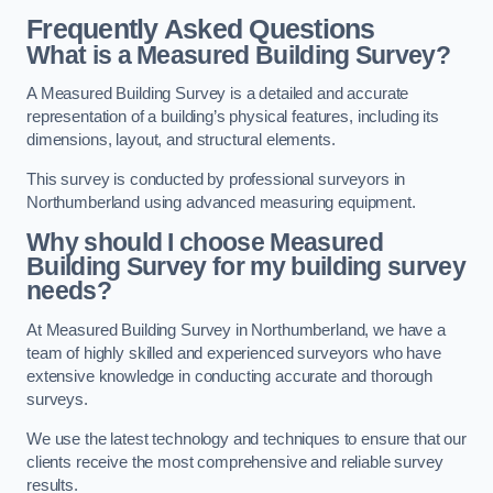
Frequently Asked Questions
What is a Measured Building Survey?
A Measured Building Survey is a detailed and accurate
representation of a building’s physical features, including its
dimensions, layout, and structural elements.
This survey is conducted by professional surveyors in
Northumberland using advanced measuring equipment.
Why should I choose Measured
Building Survey for my building survey
needs?
At Measured Building Survey in Northumberland, we have a
team of highly skilled and experienced surveyors who have
extensive knowledge in conducting accurate and thorough
surveys.
We use the latest technology and techniques to ensure that our
clients receive the most comprehensive and reliable survey
results.