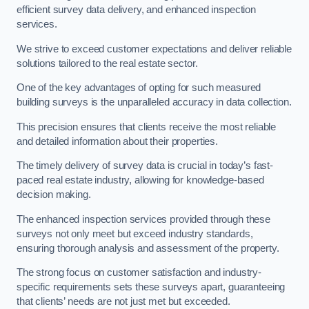
efficient survey data delivery, and enhanced inspection
services.
We strive to exceed customer expectations and deliver reliable
solutions tailored to the real estate sector.
One of the key advantages of opting for such measured
building surveys is the unparalleled accuracy in data collection.
This precision ensures that clients receive the most reliable
and detailed information about their properties.
The timely delivery of survey data is crucial in today’s fast-
paced real estate industry, allowing for knowledge-based
decision making.
The enhanced inspection services provided through these
surveys not only meet but exceed industry standards,
ensuring thorough analysis and assessment of the property.
The strong focus on customer satisfaction and industry-
specific requirements sets these surveys apart, guaranteeing
that clients’ needs are not just met but exceeded.