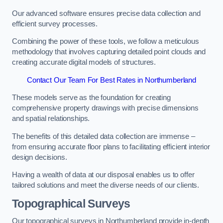
Our advanced software ensures precise data collection and
efficient survey processes.
Combining the power of these tools, we follow a meticulous
methodology that involves capturing detailed point clouds and
creating accurate digital models of structures.
Contact Our Team For Best Rates in Northumberland
These models serve as the foundation for creating
comprehensive property drawings with precise dimensions
and spatial relationships.
The benefits of this detailed data collection are immense –
from ensuring accurate floor plans to facilitating efficient interior
design decisions.
Having a wealth of data at our disposal enables us to offer
tailored solutions and meet the diverse needs of our clients.
Topographical Surveys
Our topographical surveys in Northumberland provide in-depth