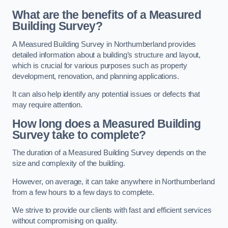
What are the benefits of a Measured
Building Survey?
A Measured Building Survey in Northumberland provides
detailed information about a building’s structure and layout,
which is crucial for various purposes such as property
development, renovation, and planning applications.
It can also help identify any potential issues or defects that
may require attention.
How long does a Measured Building
Survey take to complete?
The duration of a Measured Building Survey depends on the
size and complexity of the building.
However, on average, it can take anywhere in Northumberland
from a few hours to a few days to complete.
We strive to provide our clients with fast and efficient services
without compromising on quality.