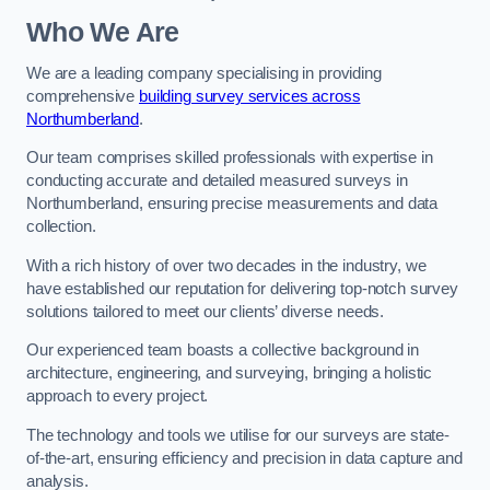
Who We Are
We are a leading company specialising in providing
comprehensive
building survey services across
Northumberland
.
Our team comprises skilled professionals with expertise in
conducting accurate and detailed measured surveys in
Northumberland, ensuring precise measurements and data
collection.
With a rich history of over two decades in the industry, we
have established our reputation for delivering top-notch survey
solutions tailored to meet our clients’ diverse needs.
Our experienced team boasts a collective background in
architecture, engineering, and surveying, bringing a holistic
approach to every project.
The technology and tools we utilise for our surveys are state-
of-the-art, ensuring efficiency and precision in data capture and
analysis.