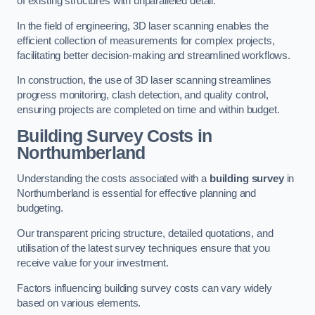
of existing structures with unparalleled detail.
In the field of engineering, 3D laser scanning enables the
efficient collection of measurements for complex projects,
facilitating better decision-making and streamlined workflows.
In construction, the use of 3D laser scanning streamlines
progress monitoring, clash detection, and quality control,
ensuring projects are completed on time and within budget.
Building Survey Costs in
Northumberland
Understanding the costs associated with a
building survey
in
Northumberland is essential for effective planning and
budgeting.
Our transparent pricing structure, detailed quotations, and
utilisation of the latest survey techniques ensure that you
receive value for your investment.
Factors influencing building survey costs can vary widely
based on various elements.