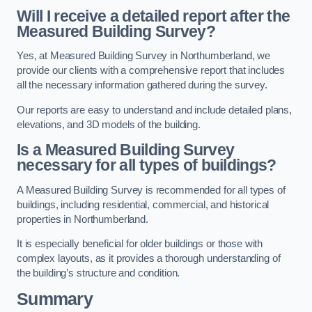
Will I receive a detailed report after the
Measured Building Survey?
Yes, at Measured Building Survey in Northumberland, we
provide our clients with a comprehensive report that includes
all the necessary information gathered during the survey.
Our reports are easy to understand and include detailed plans,
elevations, and 3D models of the building.
Is a Measured Building Survey
necessary for all types of buildings?
A Measured Building Survey is recommended for all types of
buildings, including residential, commercial, and historical
properties in Northumberland.
It is especially beneficial for older buildings or those with
complex layouts, as it provides a thorough understanding of
the building’s structure and condition.
Summary