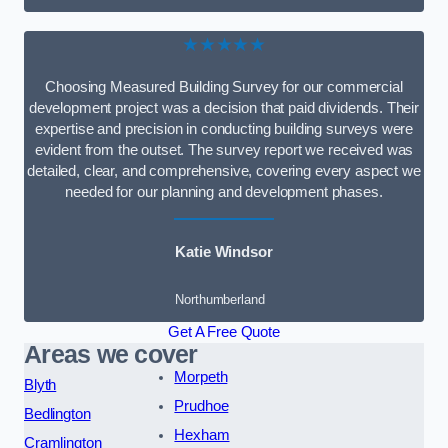
★★★★★
Choosing Measured Building Survey for our commercial
development project was a decision that paid dividends. Their
expertise and precision in conducting building surveys were
evident from the outset. The survey report we received was
detailed, clear, and comprehensive, covering every aspect we
needed for our planning and development phases.
Katie Windsor
Northumberland
Get A Free Quote
Areas we cover
Morpeth
Blyth
Prudhoe
Bedlington
Hexham
Cramlington