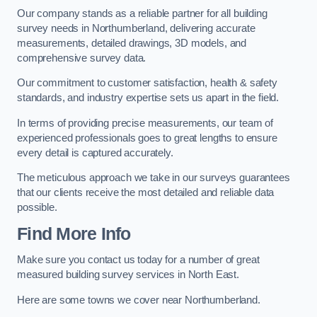
Our company stands as a reliable partner for all building
survey needs in Northumberland, delivering accurate
measurements, detailed drawings, 3D models, and
comprehensive survey data.
Our commitment to customer satisfaction, health & safety
standards, and industry expertise sets us apart in the field.
In terms of providing precise measurements, our team of
experienced professionals goes to great lengths to ensure
every detail is captured accurately.
The meticulous approach we take in our surveys guarantees
that our clients receive the most detailed and reliable data
possible.
Find More Info
Make sure you contact us today for a number of great
measured building survey services in North East.
Here are some towns we cover near Northumberland.