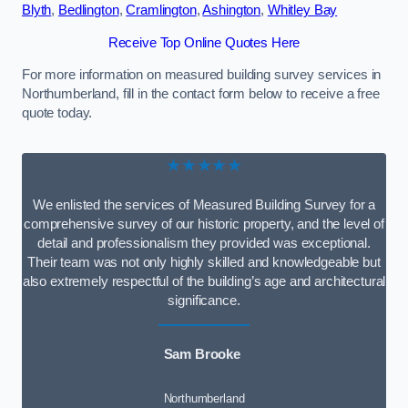
Blyth
,
Bedlington
,
Cramlington
,
Ashington
,
Whitley Bay
Receive Top Online Quotes Here
For more information on measured building survey services in
Northumberland, fill in the contact form below to receive a free
quote today.
★★★★★
We enlisted the services of Measured Building Survey for a
comprehensive survey of our historic property, and the level of
detail and professionalism they provided was exceptional.
Their team was not only highly skilled and knowledgeable but
also extremely respectful of the building’s age and architectural
significance.
Sam Brooke
Northumberland