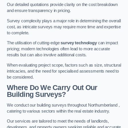
Our detailed quotations provide clarity on the cost breakdown
and ensure transparency in pricing.
Survey complexity plays a major role in determining the overall
cost, as intricate surveys may require more time and expertise
to complete.
The utilisation of cutting-edge
survey technology
can impact
pricing; modern technologies often lead to more accurate
results but can also involve additional costs.
When evaluating project scope, factors such as size, structural
intricacies, and the need for specialised assessments need to
be considered.
Where Do We Carry Out Our
Building Surveys?
We conduct our building surveys throughout Northumberland ,
catering to various sectors within the real estate industry.
Our services are tailored to meet the needs of landlords,
developers, and property owners seeking reliable and accurate