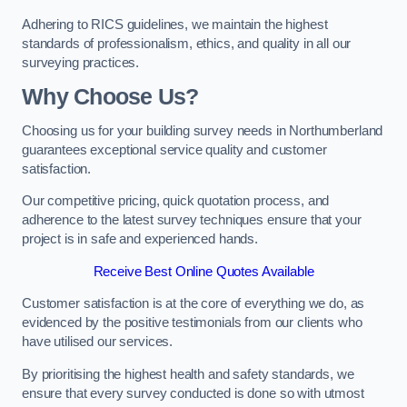
Adhering to RICS guidelines, we maintain the highest
standards of professionalism, ethics, and quality in all our
surveying practices.
Why Choose Us?
Choosing us for your building survey needs in Northumberland
guarantees exceptional service quality and customer
satisfaction.
Our competitive pricing, quick quotation process, and
adherence to the latest survey techniques ensure that your
project is in safe and experienced hands.
Receive Best Online Quotes Available
Customer satisfaction is at the core of everything we do, as
evidenced by the positive testimonials from our clients who
have utilised our services.
By prioritising the highest health and safety standards, we
ensure that every survey conducted is done so with utmost