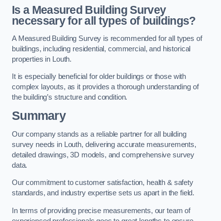
Is a Measured Building Survey
necessary for all types of buildings?
A Measured Building Survey is recommended for all types of
buildings, including residential, commercial, and historical
properties in Louth.
It is especially beneficial for older buildings or those with
complex layouts, as it provides a thorough understanding of
the building’s structure and condition.
Summary
Our company stands as a reliable partner for all building
survey needs in Louth, delivering accurate measurements,
detailed drawings, 3D models, and comprehensive survey
data.
Our commitment to customer satisfaction, health & safety
standards, and industry expertise sets us apart in the field.
In terms of providing precise measurements, our team of
experienced professionals goes to great lengths to ensure