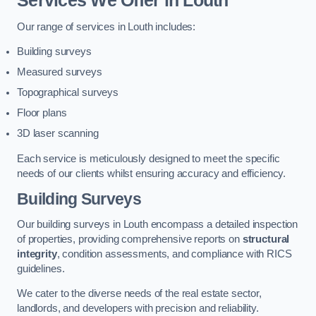
Services We Offer in Louth
Our range of services in Louth includes:
Building surveys
Measured surveys
Topographical surveys
Floor plans
3D laser scanning
Each service is meticulously designed to meet the specific
needs of our clients whilst ensuring accuracy and efficiency.
Building Surveys
Our building surveys in Louth encompass a detailed inspection
of properties, providing comprehensive reports on
structural
integrity
, condition assessments, and compliance with RICS
guidelines.
We cater to the diverse needs of the real estate sector,
landlords, and developers with precision and reliability.