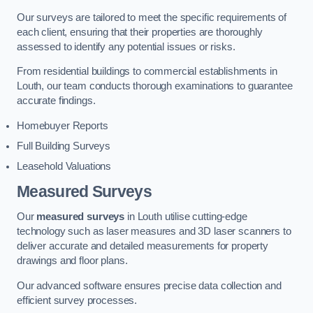
Our surveys are tailored to meet the specific requirements of
each client, ensuring that their properties are thoroughly
assessed to identify any potential issues or risks.
From residential buildings to commercial establishments in
Louth, our team conducts thorough examinations to guarantee
accurate findings.
Homebuyer Reports
Full Building Surveys
Leasehold Valuations
Measured Surveys
Our
measured surveys
in Louth utilise cutting-edge
technology such as laser measures and 3D laser scanners to
deliver accurate and detailed measurements for property
drawings and floor plans.
Our advanced software ensures precise data collection and
efficient survey processes.