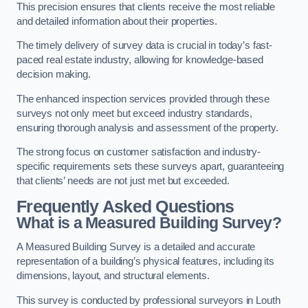
This precision ensures that clients receive the most reliable
and detailed information about their properties.
The timely delivery of survey data is crucial in today’s fast-
paced real estate industry, allowing for knowledge-based
decision making.
The enhanced inspection services provided through these
surveys not only meet but exceed industry standards,
ensuring thorough analysis and assessment of the property.
The strong focus on customer satisfaction and industry-
specific requirements sets these surveys apart, guaranteeing
that clients’ needs are not just met but exceeded.
Frequently Asked Questions
What is a Measured Building Survey?
A Measured Building Survey is a detailed and accurate
representation of a building’s physical features, including its
dimensions, layout, and structural elements.
This survey is conducted by professional surveyors in Louth