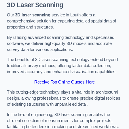
3D Laser Scanning
Our
3D laser scanning
service in Louth offers a
comprehensive solution for capturing detailed spatial data of
properties and structures.
By utilising advanced scanning technology and specialised
software, we deliver high-quality 3D models and accurate
survey data for various applications.
The benefits of 3D laser scanning technology extend beyond
traditional survey methods, offering faster data collection,
improved accuracy, and enhanced visualisation capabilities.
Receive Top Online Quotes Here
This cutting-edge technology plays a vital role in architectural
design, allowing professionals to create precise digital replicas
of existing structures with unparalleled detail.
In the field of engineering, 3D laser scanning enables the
efficient collection of measurements for complex projects,
facilitating better decision-making and streamlined workflows.