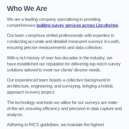
Who We Are
We are a leading company specialising in providing
comprehensive
building survey services across Lincolnshire
.
Our team comprises skilled professionals with expertise in
conducting accurate and detailed measured surveys in Louth,
ensuring precise measurements and data collection.
With a rich history of over two decades in the industry, we
have established our reputation for delivering top-notch survey
solutions tailored to meet our clients’ diverse needs.
Our experienced team boasts a collective background in
architecture, engineering, and surveying, bringing a holistic
approach to every project.
The technology and tools we utilise for our surveys are state-
of-the-art, ensuring efficiency and precision in data capture and
analysis.
Adhering to RICS guidelines, we maintain the highest