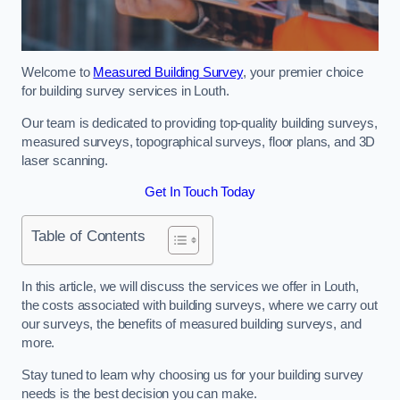
Welcome to
Measured Building Survey
, your premier choice
for building survey services in Louth.
Our team is dedicated to providing top-quality building surveys,
measured surveys, topographical surveys, floor plans, and 3D
laser scanning.
Get In Touch Today
Table of Contents
In this article, we will discuss the services we offer in Louth,
the costs associated with building surveys, where we carry out
our surveys, the benefits of measured building surveys, and
more.
Stay tuned to learn why choosing us for your building survey
needs is the best decision you can make.