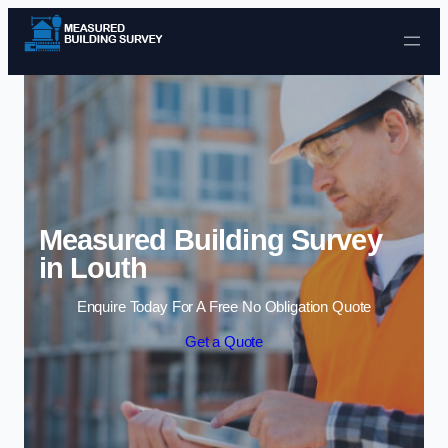
Skip to content
Measured Building Survey
in Louth
Enquire Today For A Free No Obligation Quote
Get a Quote