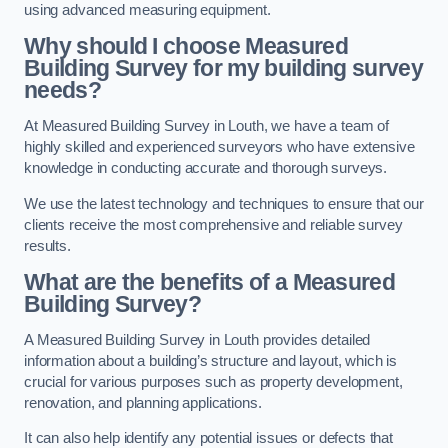
using advanced measuring equipment.
Why should I choose Measured
Building Survey for my building survey
needs?
At Measured Building Survey in Louth, we have a team of
highly skilled and experienced surveyors who have extensive
knowledge in conducting accurate and thorough surveys.
We use the latest technology and techniques to ensure that our
clients receive the most comprehensive and reliable survey
results.
What are the benefits of a Measured
Building Survey?
A Measured Building Survey in Louth provides detailed
information about a building’s structure and layout, which is
crucial for various purposes such as property development,
renovation, and planning applications.
It can also help identify any potential issues or defects that