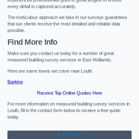
every detail is captured accurately.
The meticulous approach we take in our surveys guarantees
that our clients receive the most detailed and reliable data
possible.
Find More Info
Make sure you contact us today for a number of great
measured building survey services in East Midlands.
Here are some towns we cover near Louth.
Barking
Receive Top Online Quotes Here
For more information on measured building survey services in
Louth, fill in the contact form below to receive a free quote
today.
★★★★★