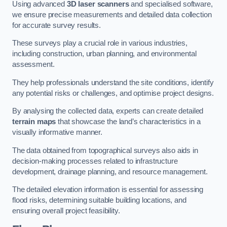
Using advanced
3D laser scanners
and specialised software,
we ensure precise measurements and detailed data collection
for accurate survey results.
These surveys play a crucial role in various industries,
including construction, urban planning, and environmental
assessment.
They help professionals understand the site conditions, identify
any potential risks or challenges, and optimise project designs.
By analysing the collected data, experts can create detailed
terrain maps
that showcase the land’s characteristics in a
visually informative manner.
The data obtained from topographical surveys also aids in
decision-making processes related to infrastructure
development, drainage planning, and resource management.
The detailed elevation information is essential for assessing
flood risks, determining suitable building locations, and
ensuring overall project feasibility.