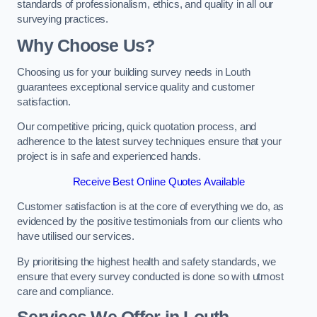
standards of professionalism, ethics, and quality in all our
surveying practices.
Why Choose Us?
Choosing us for your building survey needs in Louth
guarantees exceptional service quality and customer
satisfaction.
Our competitive pricing, quick quotation process, and
adherence to the latest survey techniques ensure that your
project is in safe and experienced hands.
Receive Best Online Quotes Available
Customer satisfaction is at the core of everything we do, as
evidenced by the positive testimonials from our clients who
have utilised our services.
By prioritising the highest health and safety standards, we
ensure that every survey conducted is done so with utmost
care and compliance.