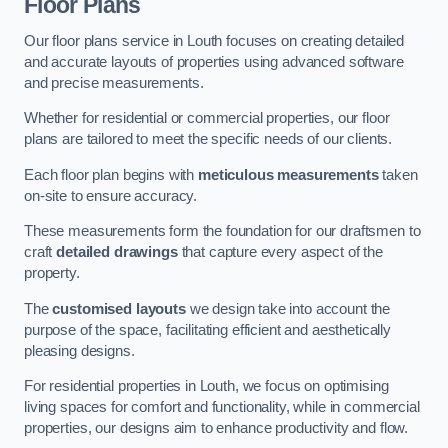
Floor Plans
Our floor plans service in Louth focuses on creating detailed
and accurate layouts of properties using advanced software
and precise measurements.
Whether for residential or commercial properties, our floor
plans are tailored to meet the specific needs of our clients.
Each floor plan begins with
meticulous measurements
taken
on-site to ensure accuracy.
These measurements form the foundation for our draftsmen to
craft
detailed drawings
that capture every aspect of the
property.
The
customised layouts
we design take into account the
purpose of the space, facilitating efficient and aesthetically
pleasing designs.
For residential properties in Louth, we focus on optimising
living spaces for comfort and functionality, while in commercial
properties, our designs aim to enhance productivity and flow.