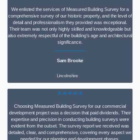
We enlisted the services of Measured Building Survey for a
comprehensive survey of our historic property, and the level of
detail and professionalism they provided was exceptional.
Their team was not only highly skilled and knowledgeable but
also extremely respectful of the building’s age and architectural
significance.
Sam Brooke
Lincolnshire
★★★★★
Choosing Measured Building Survey for our commercial
development project was a decision that paid dividends. Their
expertise and precision in conducting building surveys were
evident from the outset. The survey report we received was
detailed, clear, and comprehensive, covering every aspect we
needed for our planning and development phases.