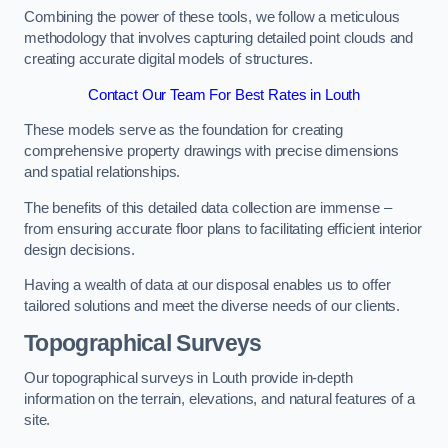
Combining the power of these tools, we follow a meticulous
methodology that involves capturing detailed point clouds and
creating accurate digital models of structures.
Contact Our Team For Best Rates in Louth
These models serve as the foundation for creating
comprehensive property drawings with precise dimensions
and spatial relationships.
The benefits of this detailed data collection are immense –
from ensuring accurate floor plans to facilitating efficient interior
design decisions.
Having a wealth of data at our disposal enables us to offer
tailored solutions and meet the diverse needs of our clients.
Topographical Surveys
Our topographical surveys in Louth provide in-depth
information on the terrain, elevations, and natural features of a
site.