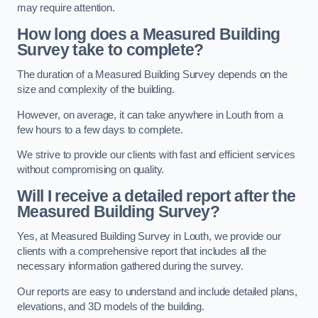
may require attention.
How long does a Measured Building
Survey take to complete?
The duration of a Measured Building Survey depends on the
size and complexity of the building.
However, on average, it can take anywhere in Louth from a
few hours to a few days to complete.
We strive to provide our clients with fast and efficient services
without compromising on quality.
Will I receive a detailed report after the
Measured Building Survey?
Yes, at Measured Building Survey in Louth, we provide our
clients with a comprehensive report that includes all the
necessary information gathered during the survey.
Our reports are easy to understand and include detailed plans,
elevations, and 3D models of the building.