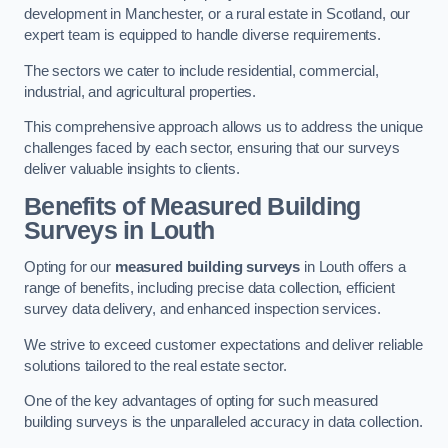
development in Manchester, or a rural estate in Scotland, our
expert team is equipped to handle diverse requirements.
The sectors we cater to include residential, commercial,
industrial, and agricultural properties.
This comprehensive approach allows us to address the unique
challenges faced by each sector, ensuring that our surveys
deliver valuable insights to clients.
Benefits of Measured Building
Surveys in Louth
Opting for our
measured building surveys
in Louth offers a
range of benefits, including precise data collection, efficient
survey data delivery, and enhanced inspection services.
We strive to exceed customer expectations and deliver reliable
solutions tailored to the real estate sector.
One of the key advantages of opting for such measured
building surveys is the unparalleled accuracy in data collection.