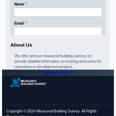
About Us
We offer precise measured building surveys to
provide detailed information on existing structures for
renovation or development projects.
Make an Enquiry
Copyright © 2024 Measured Building Survey. All Rights