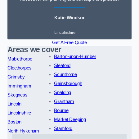
Katie Windsor
Lincolnshire
Get A Free Quote
Areas we cover
Barton-upon-Humber
Mablethorpe
Sleaford
Cleethorpes
Scunthorpe
Grimsby
Gainsborough
Immingham
Spalding
Skegness
Grantham
Lincoln
Bourne
Lincolnshire
Market Deeping
Boston
Stamford
North Hykeham