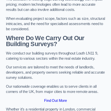
pricing; modern technologies often lead to more accurate
results but can also involve additional costs.
When evaluating project scope, factors such as size, structural
intricacies, and the need for specialised assessments need to
be considered.
Where Do We Carry Out Our
Building Surveys?
We conduct our building surveys throughout Louth LN11 9,
catering to various sectors within the real estate industry.
Our services are tailored to meet the needs of landlords,
developers, and property owners seeking reliable and accurate
survey solutions.
Our nationwide coverage enables us to serve clients in all
corners of the UK, from major cities to more remote areas.
Find Out More
Whether it’s a residential property in London, commercial