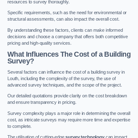
resources to survey thoroughly.
Specific requirements, such as the need for environmental or
structural assessments, can also impact the overall cost.
By understanding these factors, clients can make informed
decisions and choose a company that offers both competitive
pricing and high-quality services.
What Influences The Cost of a Building
Survey?
Several factors can influence the cost of a building survey in
Louth, including the complexity of the survey, the use of
advanced survey techniques, and the scope of the project.
Our detailed quotations provide clarity on the cost breakdown
and ensure transparency in pricing.
Survey complexity plays a major role in determining the overall
cost, as intricate surveys may require more time and expertise
to complete.
The utilisation of cutting-edge
survey technology
can impact