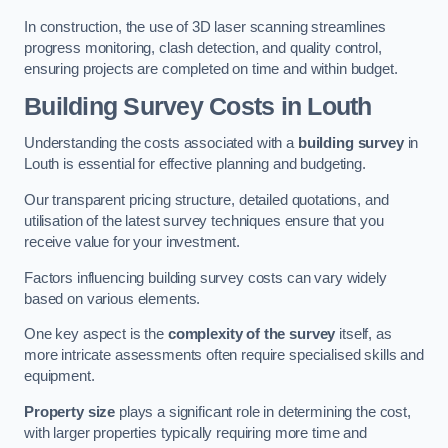
In construction, the use of 3D laser scanning streamlines
progress monitoring, clash detection, and quality control,
ensuring projects are completed on time and within budget.
Building Survey Costs in Louth
Understanding the costs associated with a
building survey
in
Louth is essential for effective planning and budgeting.
Our transparent pricing structure, detailed quotations, and
utilisation of the latest survey techniques ensure that you
receive value for your investment.
Factors influencing building survey costs can vary widely
based on various elements.
One key aspect is the
complexity of the survey
itself, as
more intricate assessments often require specialised skills and
equipment.
Property size
plays a significant role in determining the cost,
with larger properties typically requiring more time and