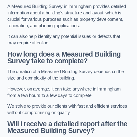
A Measured Building Survey in Immingham provides detailed
information about a building’s structure and layout, which is
crucial for various purposes such as property development,
renovation, and planning applications.
It can also help identify any potential issues or defects that
may require attention.
How long does a Measured Building
Survey take to complete?
The duration of a Measured Building Survey depends on the
size and complexity of the building.
However, on average, it can take anywhere in Immingham
from a few hours to a few days to complete.
We strive to provide our clients with fast and efficient services
without compromising on quality.
Will I receive a detailed report after the
Measured Building Survey?