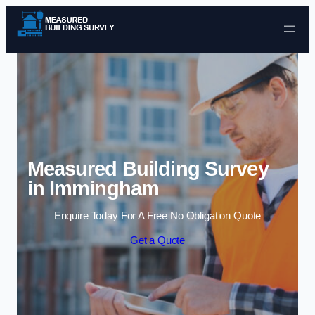
Skip to content
Measured Building Survey
in Immingham
Enquire Today For A Free No Obligation Quote
Get a Quote