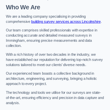
Who We Are
We are a leading company specialising in providing
comprehensive
building survey services across Lincolnshire
.
Our team comprises skilled professionals with expertise in
conducting accurate and detailed measured surveys in
Immingham, ensuring precise measurements and data
collection.
With a rich history of over two decades in the industry, we
have established our reputation for delivering top-notch survey
solutions tailored to meet our clients’ diverse needs.
Our experienced team boasts a collective background in
architecture, engineering, and surveying, bringing a holistic
approach to every project.
The technology and tools we utilise for our surveys are state-
of-the-art, ensuring efficiency and precision in data capture and
analysis.