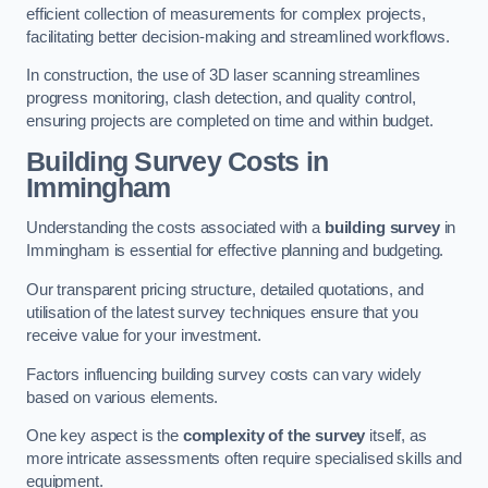
efficient collection of measurements for complex projects,
facilitating better decision-making and streamlined workflows.
In construction, the use of 3D laser scanning streamlines
progress monitoring, clash detection, and quality control,
ensuring projects are completed on time and within budget.
Building Survey Costs in
Immingham
Understanding the costs associated with a
building survey
in
Immingham is essential for effective planning and budgeting.
Our transparent pricing structure, detailed quotations, and
utilisation of the latest survey techniques ensure that you
receive value for your investment.
Factors influencing building survey costs can vary widely
based on various elements.
One key aspect is the
complexity of the survey
itself, as
more intricate assessments often require specialised skills and
equipment.