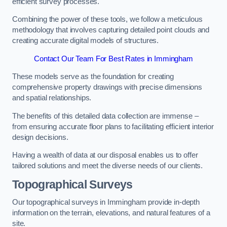
efficient survey processes.
Combining the power of these tools, we follow a meticulous
methodology that involves capturing detailed point clouds and
creating accurate digital models of structures.
Contact Our Team For Best Rates in Immingham
These models serve as the foundation for creating
comprehensive property drawings with precise dimensions
and spatial relationships.
The benefits of this detailed data collection are immense –
from ensuring accurate floor plans to facilitating efficient interior
design decisions.
Having a wealth of data at our disposal enables us to offer
tailored solutions and meet the diverse needs of our clients.
Topographical Surveys
Our topographical surveys in Immingham provide in-depth
information on the terrain, elevations, and natural features of a
site.