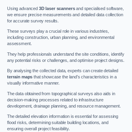
Using advanced
3D laser scanners
and specialised software,
we ensure precise measurements and detailed data collection
for accurate survey results.
These surveys play a crucial role in various industries,
including construction, urban planning, and environmental
assessment.
They help professionals understand the site conditions, identify
any potential risks or challenges, and optimise project designs.
By analysing the collected data, experts can create detailed
terrain maps
that showcase the land’s characteristics in a
visually informative manner.
The data obtained from topographical surveys also aids in
decision-making processes related to infrastructure
development, drainage planning, and resource management.
The detailed elevation information is essential for assessing
flood risks, determining suitable building locations, and
ensuring overall project feasibility.