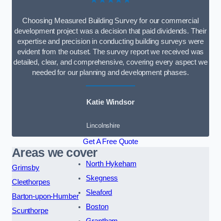
Choosing Measured Building Survey for our commercial
development project was a decision that paid dividends. Their
expertise and precision in conducting building surveys were
evident from the outset. The survey report we received was
detailed, clear, and comprehensive, covering every aspect we
needed for our planning and development phases.
Katie Windsor
Lincolnshire
Get A Free Quote
Areas we cover
North Hykeham
Grimsby
Skegness
Cleethorpes
Sleaford
Barton-upon-Humber
Boston
Scunthorpe