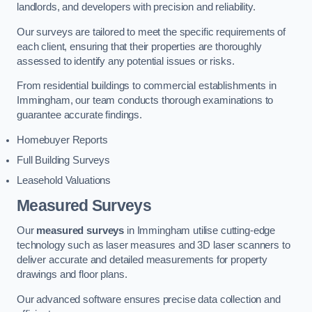
landlords, and developers with precision and reliability.
Our surveys are tailored to meet the specific requirements of
each client, ensuring that their properties are thoroughly
assessed to identify any potential issues or risks.
From residential buildings to commercial establishments in
Immingham, our team conducts thorough examinations to
guarantee accurate findings.
Homebuyer Reports
Full Building Surveys
Leasehold Valuations
Measured Surveys
Our
measured surveys
in Immingham utilise cutting-edge
technology such as laser measures and 3D laser scanners to
deliver accurate and detailed measurements for property
drawings and floor plans.
Our advanced software ensures precise data collection and