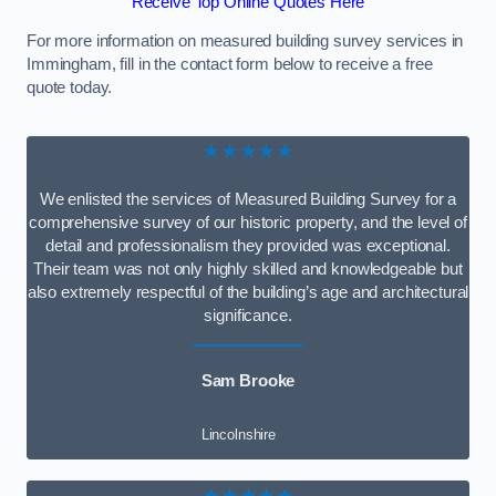
Receive Top Online Quotes Here
For more information on measured building survey services in
Immingham, fill in the contact form below to receive a free
quote today.
★★★★★
We enlisted the services of Measured Building Survey for a
comprehensive survey of our historic property, and the level of
detail and professionalism they provided was exceptional.
Their team was not only highly skilled and knowledgeable but
also extremely respectful of the building’s age and architectural
significance.
Sam Brooke
Lincolnshire
★★★★★