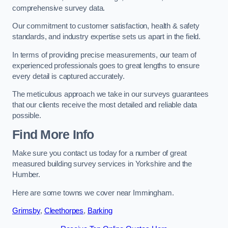
comprehensive survey data.
Our commitment to customer satisfaction, health & safety
standards, and industry expertise sets us apart in the field.
In terms of providing precise measurements, our team of
experienced professionals goes to great lengths to ensure
every detail is captured accurately.
The meticulous approach we take in our surveys guarantees
that our clients receive the most detailed and reliable data
possible.
Find More Info
Make sure you contact us today for a number of great
measured building survey services in Yorkshire and the
Humber.
Here are some towns we cover near Immingham.
Grimsby
,
Cleethorpes
,
Barking