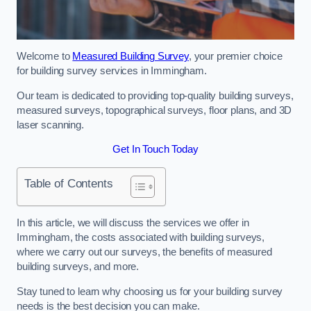
Welcome to
Measured Building Survey
, your premier choice
for building survey services in Immingham.
Our team is dedicated to providing top-quality building surveys,
measured surveys, topographical surveys, floor plans, and 3D
laser scanning.
Get In Touch Today
Table of Contents
In this article, we will discuss the services we offer in
Immingham, the costs associated with building surveys,
where we carry out our surveys, the benefits of measured
building surveys, and more.
Stay tuned to learn why choosing us for your building survey
needs is the best decision you can make.