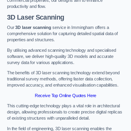
commercial properties, our designs aim to enhance
productivity and flow.
3D Laser Scanning
Our
3D laser scanning
service in Immingham offers a
comprehensive solution for capturing detailed spatial data of
properties and structures.
By utilising advanced scanning technology and specialised
software, we deliver high-quality 3D models and accurate
survey data for various applications.
The benefits of 3D laser scanning technology extend beyond
traditional survey methods, offering faster data collection,
improved accuracy, and enhanced visualisation capabilities.
Receive Top Online Quotes Here
This cutting-edge technology plays a vital role in architectural
design, allowing professionals to create precise digital replicas
of existing structures with unparalleled detail.
In the field of engineering, 3D laser scanning enables the