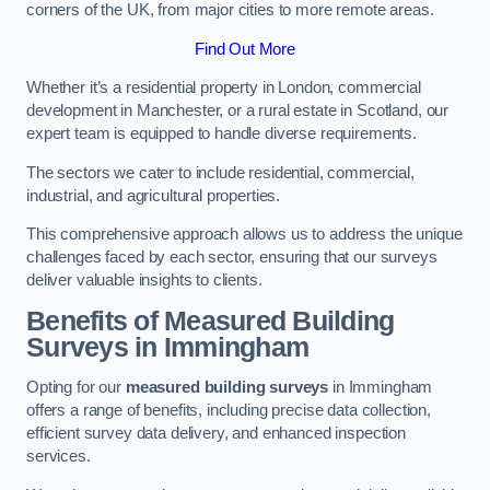
corners of the UK, from major cities to more remote areas.
Find Out More
Whether it’s a residential property in London, commercial
development in Manchester, or a rural estate in Scotland, our
expert team is equipped to handle diverse requirements.
The sectors we cater to include residential, commercial,
industrial, and agricultural properties.
This comprehensive approach allows us to address the unique
challenges faced by each sector, ensuring that our surveys
deliver valuable insights to clients.
Benefits of Measured Building
Surveys in Immingham
Opting for our
measured building surveys
in Immingham
offers a range of benefits, including precise data collection,
efficient survey data delivery, and enhanced inspection
services.