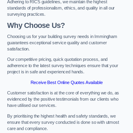
Adhering to RICS guidelines, we maintain the highest
standards of professionalism, ethics, and quality in all our
surveying practices.
Why Choose Us?
Choosing us for your building survey needs in Immingham
guarantees exceptional service quality and customer
satisfaction.
Our competitive pricing, quick quotation process, and
adherence to the latest survey techniques ensure that your
project is in safe and experienced hands.
Receive Best Online Quotes Available
Customer satisfaction is at the core of everything we do, as
evidenced by the positive testimonials from our clients who
have utilised our services.
By prioritising the highest health and safety standards, we
ensure that every survey conducted is done so with utmost
care and compliance.