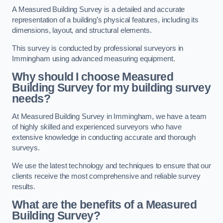
A Measured Building Survey is a detailed and accurate
representation of a building’s physical features, including its
dimensions, layout, and structural elements.
This survey is conducted by professional surveyors in
Immingham using advanced measuring equipment.
Why should I choose Measured
Building Survey for my building survey
needs?
At Measured Building Survey in Immingham, we have a team
of highly skilled and experienced surveyors who have
extensive knowledge in conducting accurate and thorough
surveys.
We use the latest technology and techniques to ensure that our
clients receive the most comprehensive and reliable survey
results.
What are the benefits of a Measured
Building Survey?