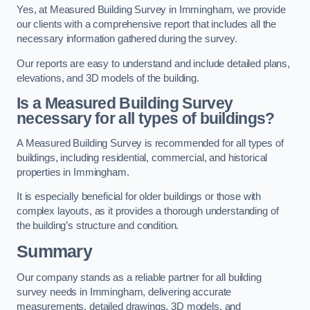
Yes, at Measured Building Survey in Immingham, we provide
our clients with a comprehensive report that includes all the
necessary information gathered during the survey.
Our reports are easy to understand and include detailed plans,
elevations, and 3D models of the building.
Is a Measured Building Survey
necessary for all types of buildings?
A Measured Building Survey is recommended for all types of
buildings, including residential, commercial, and historical
properties in Immingham.
It is especially beneficial for older buildings or those with
complex layouts, as it provides a thorough understanding of
the building’s structure and condition.
Summary
Our company stands as a reliable partner for all building
survey needs in Immingham, delivering accurate
measurements, detailed drawings, 3D models, and