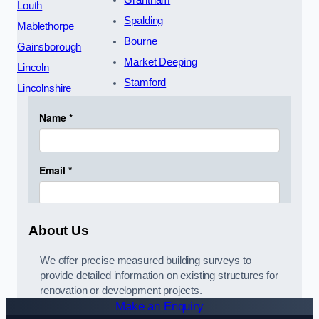
Grantham
Louth
Spalding
Mablethorpe
Bourne
Gainsborough
Market Deeping
Lincoln
Stamford
Lincolnshire
About Us
We offer precise measured building surveys to
provide detailed information on existing structures for
renovation or development projects.
Make an Enquiry