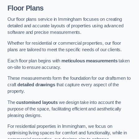
Floor Plans
Our floor plans service in Immingham focuses on creating
detailed and accurate layouts of properties using advanced
software and precise measurements.
Whether for residential or commercial properties, our floor
plans are tailored to meet the specific needs of our clients.
Each floor plan begins with
meticulous measurements
taken
on-site to ensure accuracy.
These measurements form the foundation for our draftsmen to
craft
detailed drawings
that capture every aspect of the
property.
The
customised layouts
we design take into account the
purpose of the space, facilitating efficient and aesthetically
pleasing designs.
For residential properties in Immingham, we focus on
optimising living spaces for comfort and functionality, while in