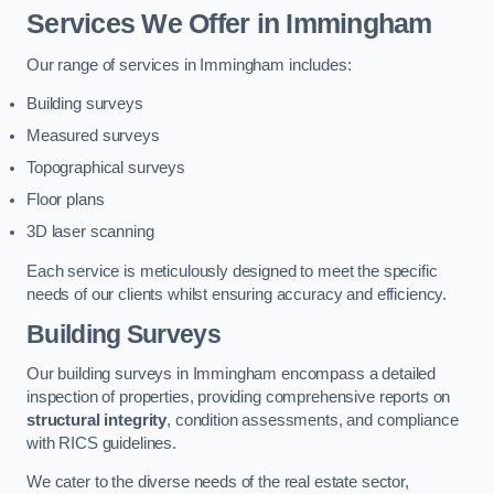
Services We Offer in Immingham
Our range of services in Immingham includes:
Building surveys
Measured surveys
Topographical surveys
Floor plans
3D laser scanning
Each service is meticulously designed to meet the specific
needs of our clients whilst ensuring accuracy and efficiency.
Building Surveys
Our building surveys in Immingham encompass a detailed
inspection of properties, providing comprehensive reports on
structural integrity
, condition assessments, and compliance
with RICS guidelines.
We cater to the diverse needs of the real estate sector,