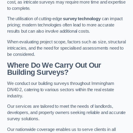
cost, as intricate surveys may require more time and expertise
to complete.
The utilisation of cutting-edge
survey technology
can impact
pricing; modern technologies often lead to more accurate
results but can also involve additional costs.
When evaluating project scope, factors such as size, structural
intricacies, and the need for specialised assessments need to
be considered.
Where Do We Carry Out Our
Building Surveys?
We conduct our building surveys throughout Immingham
DN40 2, catering to various sectors within the real estate
industry.
Our services are tailored to meet the needs of landlords,
developers, and property owners seeking reliable and accurate
survey solutions.
Our nationwide coverage enables us to serve clients in all