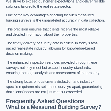
We strive to exceed customer expectations and deliver reliable
solutions tailored to the real estate sector.
One of the key advantages of opting for such measured
building surveys is the unparalleled accuracy in data collection.
This precision ensures that clients receive the most reliable
and detailed information about their properties.
The timely delivery of survey data is crucial in today’s fast-
paced real estate industry, allowing for knowledge-based
decision making.
The enhanced inspection services provided through these
surveys not only meet but exceed industry standards,
ensuring thorough analysis and assessment of the property.
The strong focus on customer satisfaction and industry-
specific requirements sets these surveys apart, guaranteeing
that clients’ needs are not just met but exceeded.
Frequently Asked Questions
What is a Measured Building Survey?