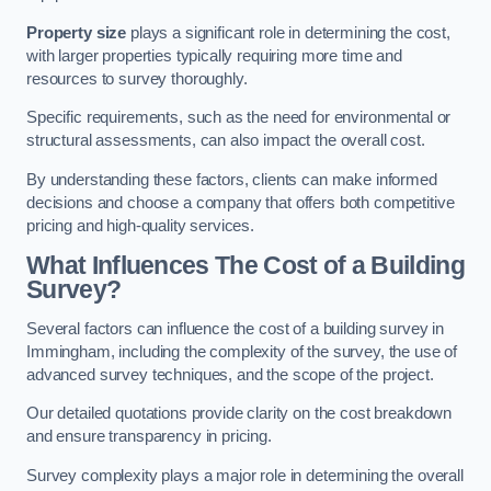
Property size
plays a significant role in determining the cost,
with larger properties typically requiring more time and
resources to survey thoroughly.
Specific requirements, such as the need for environmental or
structural assessments, can also impact the overall cost.
By understanding these factors, clients can make informed
decisions and choose a company that offers both competitive
pricing and high-quality services.
What Influences The Cost of a Building
Survey?
Several factors can influence the cost of a building survey in
Immingham, including the complexity of the survey, the use of
advanced survey techniques, and the scope of the project.
Our detailed quotations provide clarity on the cost breakdown
and ensure transparency in pricing.
Survey complexity plays a major role in determining the overall