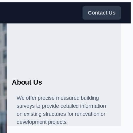
Contact Us
About Us
We offer precise measured building
surveys to provide detailed information
on existing structures for renovation or
development projects.