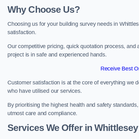
Why Choose Us?
Choosing us for your building survey needs in Whittle
satisfaction.
Our competitive pricing, quick quotation process, and 
project is in safe and experienced hands.
Receive Best On
Customer satisfaction is at the core of everything we d
who have utilised our services.
By prioritising the highest health and safety standard
utmost care and compliance.
Services We Offer in Whittlesey