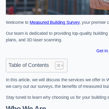
Welcome to
Measured Building Survey
, your premier c
Our team is dedicated to providing top-quality buildin
plans, and 3D laser scanning.
Get In
Table of Contents
In this article, we will discuss the services we offer i
we carry out our surveys, the benefits of measured bu
Stay tuned to learn why choosing us for your building
Who We Are