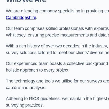
We are a leading company specialising in providing 
Cambridgeshire
.
Our team comprises skilled professionals with experti
Whittlesey, ensuring precise measurements and data c
With a rich history of over two decades in the industry
survey solutions tailored to meet our clients’ diverse n
Our experienced team boasts a collective background i
holistic approach to every project.
The technology and tools we utilise for our surveys are 
capture and analysis.
Adhering to RICS guidelines, we maintain the highest st
surveying practices.