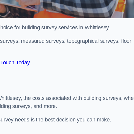
hoice for building survey services in Whittlesey.
g surveys, measured surveys, topographical surveys, floor
 Touch Today
n Whittlesey, the costs associated with building surveys, whe
ilding surveys, and more.
 survey needs is the best decision you can make.