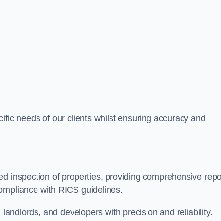
ific needs of our clients whilst ensuring accuracy and
ed inspection of properties, providing comprehensive repo
ompliance with RICS guidelines.
 landlords, and developers with precision and reliability.