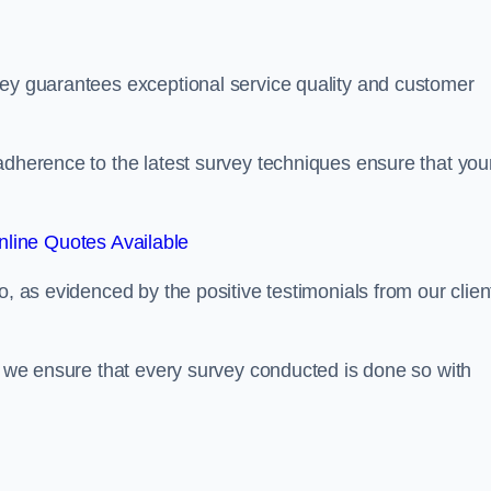
sey guarantees exceptional service quality and customer
adherence to the latest survey techniques ensure that you
line Quotes Available
o, as evidenced by the positive testimonials from our clien
s, we ensure that every survey conducted is done so with