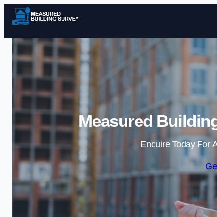
Measured Building
Enquire Today For A
Ge