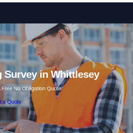
Skip to content
 Survey in Whittlesey
 Free No Obligation Quote
t a Quote