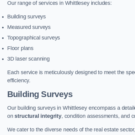
Our range of services in Whittlesey includes:
Building surveys
Measured surveys
Topographical surveys
Floor plans
3D laser scanning
Each service is meticulously designed to meet the spec
efficiency.
Building Surveys
Our building surveys in Whittlesey encompass a detail
on
structural integrity
, condition assessments, and c
We cater to the diverse needs of the real estate sector,