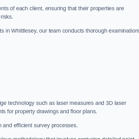
ts of each client, ensuring that their properties are
risks.
ts in Whittlesey, our team conducts thorough examination
-edge technology such as laser measures and 3D laser
s for property drawings and floor plans.
 and efficient survey processes.