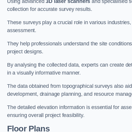
Using advanced
3D laser scanners
and specialised s
collection for accurate survey results.
These surveys play a crucial role in various industries
assessment.
They help professionals understand the site conditions,
project designs.
By analysing the collected data, experts can create de
in a visually informative manner.
The data obtained from topographical surveys also aids
development, drainage planning, and resource mana
The detailed elevation information is essential for asse
ensuring overall project feasibility.
Floor Plans