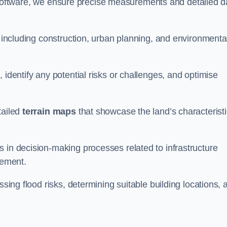
oftware, we ensure precise measurements and detailed d
, including construction, urban planning, and environmenta
 identify any potential risks or challenges, and optimise
tailed
terrain maps
that showcase the land’s characterist
 in decision-making processes related to infrastructure
gement.
ssing flood risks, determining suitable building locations, 