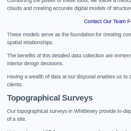
Combining the power of these tools, we follow a metic
clouds and creating accurate digital models of structur
Contact Our Team Fo
These models serve as the foundation for creating co
spatial relationships.
The benefits of this detailed data collection are immense
interior design decisions.
Having a wealth of data at our disposal enables us to o
clients.
Topographical Surveys
Our topographical surveys in Whittlesey provide in-dept
of a site.