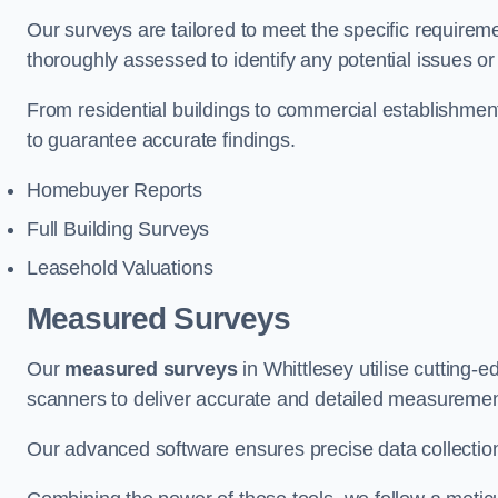
Our surveys are tailored to meet the specific requiremen
thoroughly assessed to identify any potential issues or 
From residential buildings to commercial establishmen
to guarantee accurate findings.
Homebuyer Reports
Full Building Surveys
Leasehold Valuations
Measured Surveys
Our
measured surveys
in Whittlesey utilise cutting
scanners to deliver accurate and detailed measurement
Our advanced software ensures precise data collection