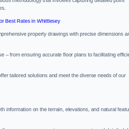
ulous methodology that involves capturing detailed point
es.
r Best Rates in Whittlesey
mprehensive property drawings with precise dimensions a
 – from ensuring accurate floor plans to facilitating effici
ffer tailored solutions and meet the diverse needs of our
h information on the terrain, elevations, and natural feat