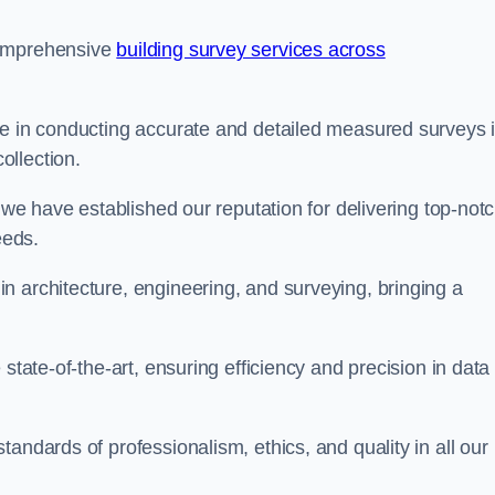
comprehensive
building survey services across
se in conducting accurate and detailed measured surveys 
ollection.
, we have established our reputation for delivering top-not
eeds.
n architecture, engineering, and surveying, bringing a
state-of-the-art, ensuring efficiency and precision in data
andards of professionalism, ethics, and quality in all our