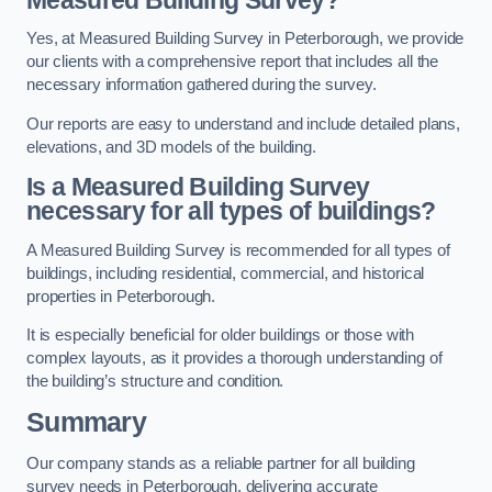
Yes, at Measured Building Survey in Peterborough, we provide
our clients with a comprehensive report that includes all the
necessary information gathered during the survey.
Our reports are easy to understand and include detailed plans,
elevations, and 3D models of the building.
Is a Measured Building Survey
necessary for all types of buildings?
A Measured Building Survey is recommended for all types of
buildings, including residential, commercial, and historical
properties in Peterborough.
It is especially beneficial for older buildings or those with
complex layouts, as it provides a thorough understanding of
the building’s structure and condition.
Summary
Our company stands as a reliable partner for all building
survey needs in Peterborough, delivering accurate