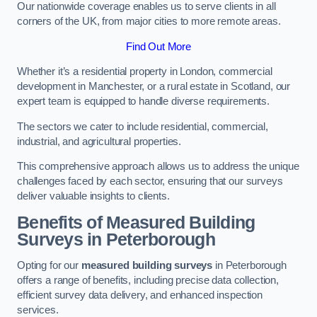
Our nationwide coverage enables us to serve clients in all
corners of the UK, from major cities to more remote areas.
Find Out More
Whether it’s a residential property in London, commercial
development in Manchester, or a rural estate in Scotland, our
expert team is equipped to handle diverse requirements.
The sectors we cater to include residential, commercial,
industrial, and agricultural properties.
This comprehensive approach allows us to address the unique
challenges faced by each sector, ensuring that our surveys
deliver valuable insights to clients.
Benefits of Measured Building
Surveys in Peterborough
Opting for our
measured building surveys
in Peterborough
offers a range of benefits, including precise data collection,
efficient survey data delivery, and enhanced inspection
services.