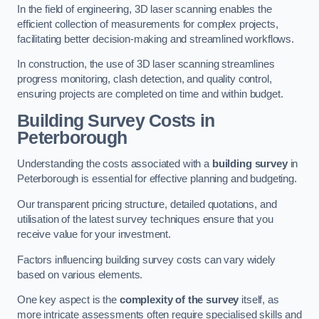
In the field of engineering, 3D laser scanning enables the
efficient collection of measurements for complex projects,
facilitating better decision-making and streamlined workflows.
In construction, the use of 3D laser scanning streamlines
progress monitoring, clash detection, and quality control,
ensuring projects are completed on time and within budget.
Building Survey Costs in
Peterborough
Understanding the costs associated with a
building survey
in
Peterborough is essential for effective planning and budgeting.
Our transparent pricing structure, detailed quotations, and
utilisation of the latest survey techniques ensure that you
receive value for your investment.
Factors influencing building survey costs can vary widely
based on various elements.
One key aspect is the
complexity of the survey
itself, as
more intricate assessments often require specialised skills and