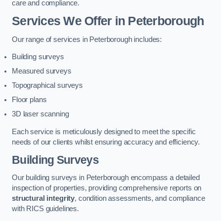
care and compliance.
Services We Offer in Peterborough
Our range of services in Peterborough includes:
Building surveys
Measured surveys
Topographical surveys
Floor plans
3D laser scanning
Each service is meticulously designed to meet the specific
needs of our clients whilst ensuring accuracy and efficiency.
Building Surveys
Our building surveys in Peterborough encompass a detailed
inspection of properties, providing comprehensive reports on
structural integrity
, condition assessments, and compliance
with RICS guidelines.