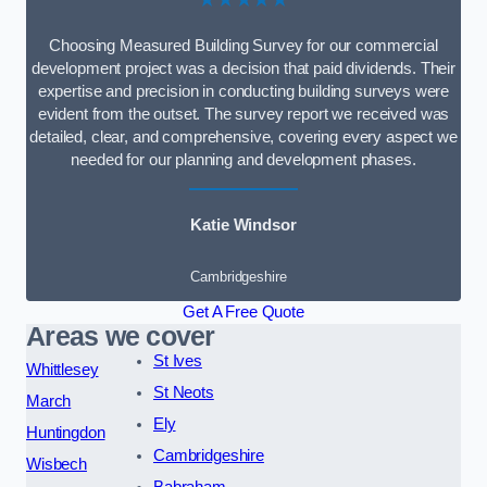
Choosing Measured Building Survey for our commercial
development project was a decision that paid dividends. Their
expertise and precision in conducting building surveys were
evident from the outset. The survey report we received was
detailed, clear, and comprehensive, covering every aspect we
needed for our planning and development phases.
Katie Windsor
Cambridgeshire
Get A Free Quote
Areas we cover
St Ives
Whittlesey
St Neots
March
Ely
Huntingdon
Cambridgeshire
Wisbech