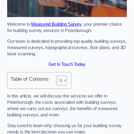
Welcome to
Measured Building Survey
, your premier choice
for building survey services in Peterborough.
Our team is dedicated to providing top-quality building surveys,
measured surveys, topographical surveys, floor plans, and 3D
laser scanning.
Get In Touch Today
Table of Contents
In this article, we will discuss the services we offer in
Peterborough, the costs associated with building surveys,
where we carry out our surveys, the benefits of measured
building surveys, and more.
Stay tuned to learn why choosing us for your building survey
needs is the best decision you can make.