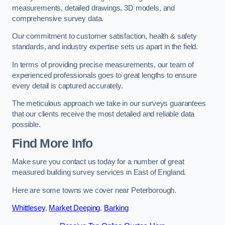
measurements, detailed drawings, 3D models, and
comprehensive survey data.
Our commitment to customer satisfaction, health & safety
standards, and industry expertise sets us apart in the field.
In terms of providing precise measurements, our team of
experienced professionals goes to great lengths to ensure
every detail is captured accurately.
The meticulous approach we take in our surveys guarantees
that our clients receive the most detailed and reliable data
possible.
Find More Info
Make sure you contact us today for a number of great
measured building survey services in East of England.
Here are some towns we cover near Peterborough.
Whittlesey
,
Market Deeping
,
Barking