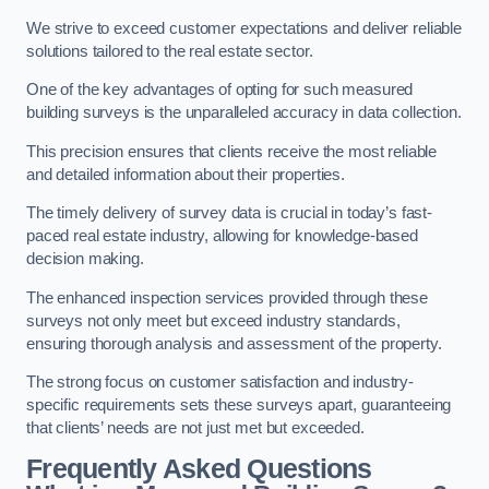
We strive to exceed customer expectations and deliver reliable
solutions tailored to the real estate sector.
One of the key advantages of opting for such measured
building surveys is the unparalleled accuracy in data collection.
This precision ensures that clients receive the most reliable
and detailed information about their properties.
The timely delivery of survey data is crucial in today’s fast-
paced real estate industry, allowing for knowledge-based
decision making.
The enhanced inspection services provided through these
surveys not only meet but exceed industry standards,
ensuring thorough analysis and assessment of the property.
The strong focus on customer satisfaction and industry-
specific requirements sets these surveys apart, guaranteeing
that clients’ needs are not just met but exceeded.
Frequently Asked Questions