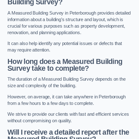
Building Survey?
A Measured Building Survey in Peterborough provides detailed
information about a building’s structure and layout, which is
crucial for various purposes such as property development,
renovation, and planning applications.
It can also help identify any potential issues or defects that
may require attention.
How long does a Measured Building
Survey take to complete?
The duration of a Measured Building Survey depends on the
size and complexity of the building.
However, on average, it can take anywhere in Peterborough
from a few hours to a few days to complete.
We strive to provide our clients with fast and efficient services
without compromising on quality.
Will I receive a detailed report after the
Measured Building Survey?