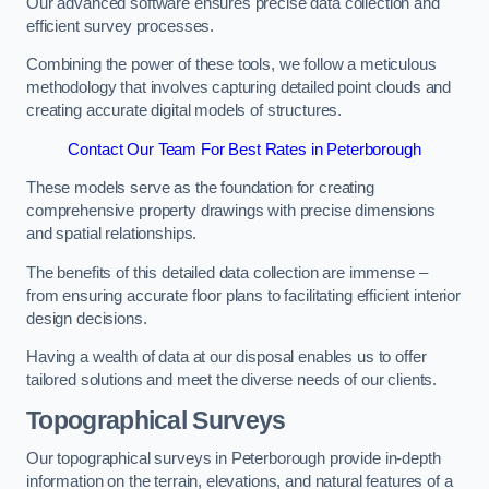
Our advanced software ensures precise data collection and
efficient survey processes.
Combining the power of these tools, we follow a meticulous
methodology that involves capturing detailed point clouds and
creating accurate digital models of structures.
Contact Our Team For Best Rates in Peterborough
These models serve as the foundation for creating
comprehensive property drawings with precise dimensions
and spatial relationships.
The benefits of this detailed data collection are immense –
from ensuring accurate floor plans to facilitating efficient interior
design decisions.
Having a wealth of data at our disposal enables us to offer
tailored solutions and meet the diverse needs of our clients.
Topographical Surveys
Our topographical surveys in Peterborough provide in-depth
information on the terrain, elevations, and natural features of a