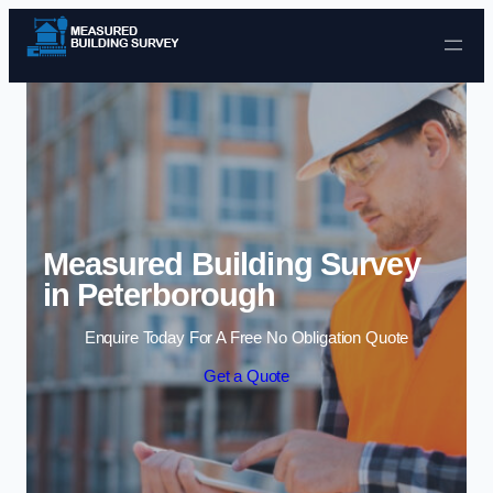
Skip to content
Measured Building Survey
in Peterborough
Enquire Today For A Free No Obligation Quote
Get a Quote