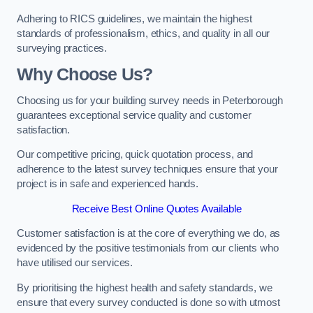
Adhering to RICS guidelines, we maintain the highest
standards of professionalism, ethics, and quality in all our
surveying practices.
Why Choose Us?
Choosing us for your building survey needs in Peterborough
guarantees exceptional service quality and customer
satisfaction.
Our competitive pricing, quick quotation process, and
adherence to the latest survey techniques ensure that your
project is in safe and experienced hands.
Receive Best Online Quotes Available
Customer satisfaction is at the core of everything we do, as
evidenced by the positive testimonials from our clients who
have utilised our services.
By prioritising the highest health and safety standards, we
ensure that every survey conducted is done so with utmost