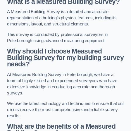
What is a Measured Building Survey?
A Measured Building Survey is a detailed and accurate
representation of a building’s physical features, including its
dimensions, layout, and structural elements.
This survey is conducted by professional surveyors in
Peterborough using advanced measuring equipment.
Why should I choose Measured
Building Survey for my building survey
needs?
At Measured Building Survey in Peterborough, we have a
team of highly skilled and experienced surveyors who have
extensive knowledge in conducting accurate and thorough
surveys.
We use the latest technology and techniques to ensure that our
clients receive the most comprehensive and reliable survey
results.
What are the benefits of a Measured