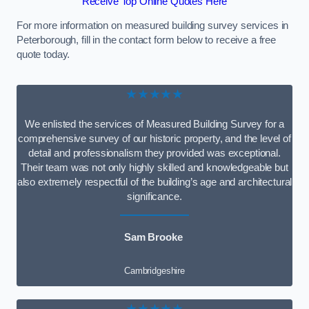
Receive Top Online Quotes Here
For more information on measured building survey services in
Peterborough, fill in the contact form below to receive a free
quote today.
★★★★★
We enlisted the services of Measured Building Survey for a
comprehensive survey of our historic property, and the level of
detail and professionalism they provided was exceptional.
Their team was not only highly skilled and knowledgeable but
also extremely respectful of the building’s age and architectural
significance.
Sam Brooke
Cambridgeshire
★★★★★