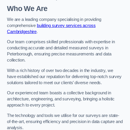
Who We Are
We are a leading company specialising in providing
comprehensive
building survey services across
Cambridgeshire
.
Our team comprises skilled professionals with expertise in
conducting accurate and detailed measured surveys in
Peterborough, ensuring precise measurements and data
collection.
With a rich history of over two decades in the industry, we
have established our reputation for delivering top-notch survey
solutions tailored to meet our clients’ diverse needs.
Our experienced team boasts a collective background in
architecture, engineering, and surveying, bringing a holistic
approach to every project.
The technology and tools we utilise for our surveys are state-
of-the-art, ensuring efficiency and precision in data capture and
analysis.