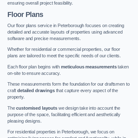
ensuring overall project feasibility.
Floor Plans
Our floor plans service in Peterborough focuses on creating
detailed and accurate layouts of properties using advanced
software and precise measurements.
Whether for residential or commercial properties, our floor
plans are tailored to meet the specific needs of our clients.
Each floor plan begins with
meticulous measurements
taken
on-site to ensure accuracy.
These measurements form the foundation for our draftsmen to
craft
detailed drawings
that capture every aspect of the
property.
The
customised layouts
we design take into account the
purpose of the space, facilitating efficient and aesthetically
pleasing designs.
For residential properties in Peterborough, we focus on