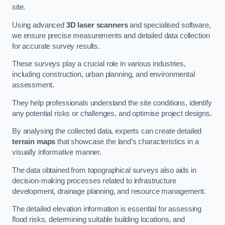
site.
Using advanced
3D laser scanners
and specialised software,
we ensure precise measurements and detailed data collection
for accurate survey results.
These surveys play a crucial role in various industries,
including construction, urban planning, and environmental
assessment.
They help professionals understand the site conditions, identify
any potential risks or challenges, and optimise project designs.
By analysing the collected data, experts can create detailed
terrain maps
that showcase the land’s characteristics in a
visually informative manner.
The data obtained from topographical surveys also aids in
decision-making processes related to infrastructure
development, drainage planning, and resource management.
The detailed elevation information is essential for assessing
flood risks, determining suitable building locations, and