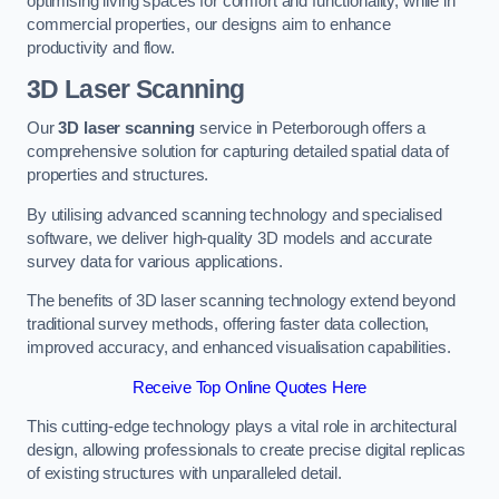
optimising living spaces for comfort and functionality, while in
commercial properties, our designs aim to enhance
productivity and flow.
3D Laser Scanning
Our
3D laser scanning
service in Peterborough offers a
comprehensive solution for capturing detailed spatial data of
properties and structures.
By utilising advanced scanning technology and specialised
software, we deliver high-quality 3D models and accurate
survey data for various applications.
The benefits of 3D laser scanning technology extend beyond
traditional survey methods, offering faster data collection,
improved accuracy, and enhanced visualisation capabilities.
Receive Top Online Quotes Here
This cutting-edge technology plays a vital role in architectural
design, allowing professionals to create precise digital replicas
of existing structures with unparalleled detail.