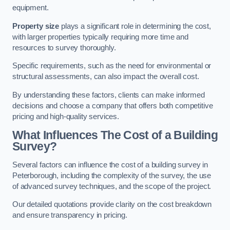
equipment.
Property size
plays a significant role in determining the cost,
with larger properties typically requiring more time and
resources to survey thoroughly.
Specific requirements, such as the need for environmental or
structural assessments, can also impact the overall cost.
By understanding these factors, clients can make informed
decisions and choose a company that offers both competitive
pricing and high-quality services.
What Influences The Cost of a Building
Survey?
Several factors can influence the cost of a building survey in
Peterborough, including the complexity of the survey, the use
of advanced survey techniques, and the scope of the project.
Our detailed quotations provide clarity on the cost breakdown
and ensure transparency in pricing.