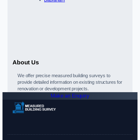
Babraham
About Us
We offer precise measured building surveys to
provide detailed information on existing structures for
renovation or development projects.
Make an Enquiry