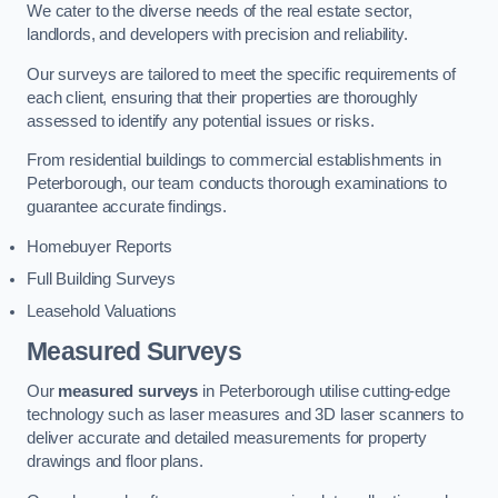
We cater to the diverse needs of the real estate sector,
landlords, and developers with precision and reliability.
Our surveys are tailored to meet the specific requirements of
each client, ensuring that their properties are thoroughly
assessed to identify any potential issues or risks.
From residential buildings to commercial establishments in
Peterborough, our team conducts thorough examinations to
guarantee accurate findings.
Homebuyer Reports
Full Building Surveys
Leasehold Valuations
Measured Surveys
Our
measured surveys
in Peterborough utilise cutting-edge
technology such as laser measures and 3D laser scanners to
deliver accurate and detailed measurements for property
drawings and floor plans.