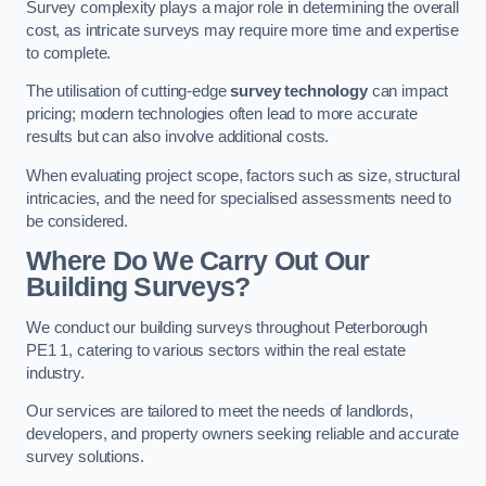
Survey complexity plays a major role in determining the overall
cost, as intricate surveys may require more time and expertise
to complete.
The utilisation of cutting-edge
survey technology
can impact
pricing; modern technologies often lead to more accurate
results but can also involve additional costs.
When evaluating project scope, factors such as size, structural
intricacies, and the need for specialised assessments need to
be considered.
Where Do We Carry Out Our
Building Surveys?
We conduct our building surveys throughout Peterborough
PE1 1, catering to various sectors within the real estate
industry.
Our services are tailored to meet the needs of landlords,
developers, and property owners seeking reliable and accurate
survey solutions.