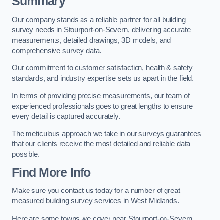
Summary
Our company stands as a reliable partner for all building
survey needs in Stourport-on-Severn, delivering accurate
measurements, detailed drawings, 3D models, and
comprehensive survey data.
Our commitment to customer satisfaction, health & safety
standards, and industry expertise sets us apart in the field.
In terms of providing precise measurements, our team of
experienced professionals goes to great lengths to ensure
every detail is captured accurately.
The meticulous approach we take in our surveys guarantees
that our clients receive the most detailed and reliable data
possible.
Find More Info
Make sure you contact us today for a number of great
measured building survey services in West Midlands.
Here are some towns we cover near Stourport-on-Severn.