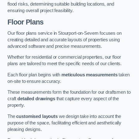
flood risks, determining suitable building locations, and
ensuring overall project feasibility.
Floor Plans
Our floor plans service in Stourport-on-Severn focuses on
creating detailed and accurate layouts of properties using
advanced software and precise measurements.
Whether for residential or commercial properties, our floor
plans are tailored to meet the specific needs of our clients.
Each floor plan begins with
meticulous measurements
taken
on-site to ensure accuracy.
These measurements form the foundation for our draftsmen to
craft
detailed drawings
that capture every aspect of the
property.
The
customised layouts
we design take into account the
purpose of the space, facilitating efficient and aesthetically
pleasing designs.