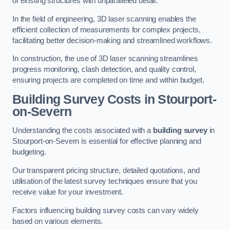
of existing structures with unparalleled detail.
In the field of engineering, 3D laser scanning enables the
efficient collection of measurements for complex projects,
facilitating better decision-making and streamlined workflows.
In construction, the use of 3D laser scanning streamlines
progress monitoring, clash detection, and quality control,
ensuring projects are completed on time and within budget.
Building Survey Costs in Stourport-
on-Severn
Understanding the costs associated with a
building survey
in
Stourport-on-Severn is essential for effective planning and
budgeting.
Our transparent pricing structure, detailed quotations, and
utilisation of the latest survey techniques ensure that you
receive value for your investment.
Factors influencing building survey costs can vary widely
based on various elements.