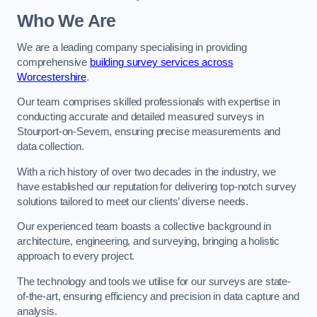
Who We Are
We are a leading company specialising in providing
comprehensive
building survey services across
Worcestershire
.
Our team comprises skilled professionals with expertise in
conducting accurate and detailed measured surveys in
Stourport-on-Severn, ensuring precise measurements and
data collection.
With a rich history of over two decades in the industry, we
have established our reputation for delivering top-notch survey
solutions tailored to meet our clients’ diverse needs.
Our experienced team boasts a collective background in
architecture, engineering, and surveying, bringing a holistic
approach to every project.
The technology and tools we utilise for our surveys are state-
of-the-art, ensuring efficiency and precision in data capture and
analysis.