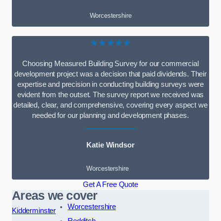
Worcestershire
★★★★★
Choosing Measured Building Survey for our commercial
development project was a decision that paid dividends. Their
expertise and precision in conducting building surveys were
evident from the outset. The survey report we received was
detailed, clear, and comprehensive, covering every aspect we
needed for our planning and development phases.
Katie Windsor
Worcestershire
Get A Free Quote
Areas we cover
Worcestershire
Kidderminster