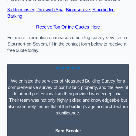
Kidderminster
,
Droitwich Spa
,
Bromsgrove
,
Stourbridge
,
Barking
Receive Top Online Quotes Here
For more information on measured building survey services in
Stourport-on-Severn, fill in the contact form below to receive a
free quote today.
★★★★★
We enlisted the services of Measured Building Survey for a
comprehensive survey of our historic property, and the level of
detail and professionalism they provided was exceptional.
Their team was not only highly skilled and knowledgeable but
also extremely respectful of the building’s age and architectural
significance.
Sam Brooke