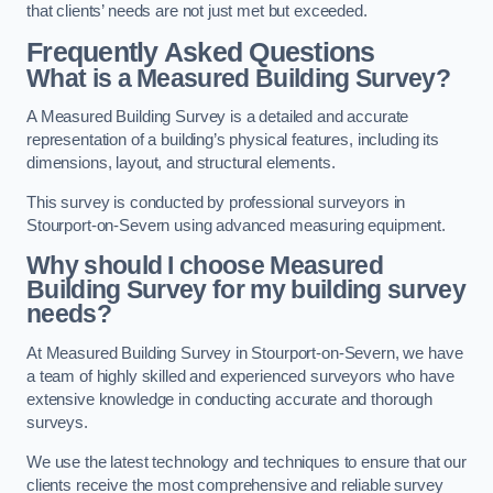
that clients’ needs are not just met but exceeded.
Frequently Asked Questions
What is a Measured Building Survey?
A Measured Building Survey is a detailed and accurate
representation of a building’s physical features, including its
dimensions, layout, and structural elements.
This survey is conducted by professional surveyors in
Stourport-on-Severn using advanced measuring equipment.
Why should I choose Measured
Building Survey for my building survey
needs?
At Measured Building Survey in Stourport-on-Severn, we have
a team of highly skilled and experienced surveyors who have
extensive knowledge in conducting accurate and thorough
surveys.
We use the latest technology and techniques to ensure that our
clients receive the most comprehensive and reliable survey