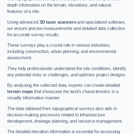
depth information on the terrain, elevations, and natural
features of a site.
Using advanced
3D laser scanners
and specialised software,
we ensure precise measurements and detailed data collection
for accurate survey results.
These surveys play a crucial role in various industries,
including construction, urban planning, and environmental
assessment.
They help professionals understand the site conditions, identify
any potential risks or challenges, and optimise project designs.
By analysing the collected data, experts can create detailed
terrain maps
that showcase the land’s characteristics in a
visually informative manner.
The data obtained from topographical surveys also aids in
decision-making processes related to infrastructure
development, drainage planning, and resource management.
The detailed elevation information is essential for assessing