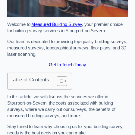
Welcome to
Measured Building Survey
, your premier choice
for building survey services in Stourport-on-Severn.
Our team is dedicated to providing top-quality building surveys,
measured surveys, topographical surveys, floor plans, and 3D
laser scanning.
Get In Touch Today
Table of Contents
In this article, we will discuss the services we offer in
Stourport-on-Severn, the costs associated with building
surveys, where we carry out our surveys, the benefits of
measured building surveys, and more.
Stay tuned to learn why choosing us for your building survey
needs is the best decision you can make.