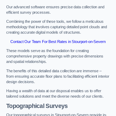
Our advanced software ensures precise data collection and
efficient survey processes.
Combining the power of these tools, we follow a meticulous
methodology that involves capturing detailed point clouds and
creating accurate digital models of structures.
Contact Our Team For Best Rates in Stourport-on-Severn
These models serve as the foundation for creating
comprehensive property drawings with precise dimensions
and spatial relationships.
The benefits of this detailed data collection are immense –
from ensuring accurate floor plans to facilitating efficient interior
design decisions.
Having a wealth of data at our disposal enables us to offer
tailored solutions and meet the diverse needs of our clients.
Topographical Surveys
Our topographical surveys in Stourport-on-Severn provide in-