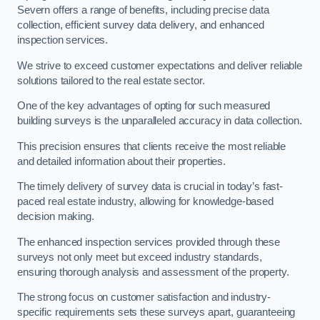
Severn offers a range of benefits, including precise data
collection, efficient survey data delivery, and enhanced
inspection services.
We strive to exceed customer expectations and deliver reliable
solutions tailored to the real estate sector.
One of the key advantages of opting for such measured
building surveys is the unparalleled accuracy in data collection.
This precision ensures that clients receive the most reliable
and detailed information about their properties.
The timely delivery of survey data is crucial in today’s fast-
paced real estate industry, allowing for knowledge-based
decision making.
The enhanced inspection services provided through these
surveys not only meet but exceed industry standards,
ensuring thorough analysis and assessment of the property.
The strong focus on customer satisfaction and industry-
specific requirements sets these surveys apart, guaranteeing