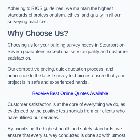
Adhering to RICS guidelines, we maintain the highest
standards of professionalism, ethics, and quality in all our
surveying practices.
Why Choose Us?
Choosing us for your building survey needs in Stourport-on-
Severn guarantees exceptional service quality and customer
satisfaction.
Our competitive pricing, quick quotation process, and
adherence to the latest survey techniques ensure that your
project is in safe and experienced hands.
Receive Best Online Quotes Available
Customer satisfaction is at the core of everything we do, as
evidenced by the positive testimonials from our clients who
have utilised our services.
By prioritising the highest health and safety standards, we
ensure that every survey conducted is done so with utmost