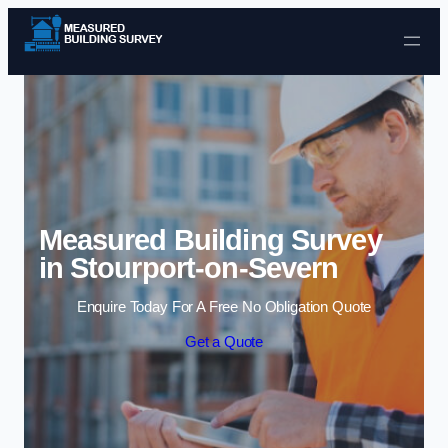
Skip to content
Measured Building Survey
in Stourport-on-Severn
Enquire Today For A Free No Obligation Quote
Get a Quote