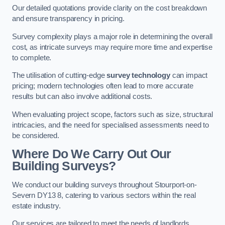
Our detailed quotations provide clarity on the cost breakdown
and ensure transparency in pricing.
Survey complexity plays a major role in determining the overall
cost, as intricate surveys may require more time and expertise
to complete.
The utilisation of cutting-edge
survey technology
can impact
pricing; modern technologies often lead to more accurate
results but can also involve additional costs.
When evaluating project scope, factors such as size, structural
intricacies, and the need for specialised assessments need to
be considered.
Where Do We Carry Out Our
Building Surveys?
We conduct our building surveys throughout Stourport-on-
Severn DY13 8, catering to various sectors within the real
estate industry.
Our services are tailored to meet the needs of landlords,