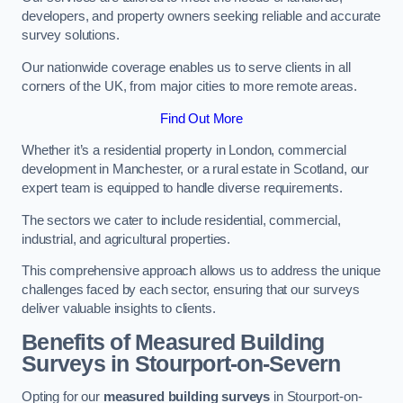
developers, and property owners seeking reliable and accurate
survey solutions.
Our nationwide coverage enables us to serve clients in all
corners of the UK, from major cities to more remote areas.
Find Out More
Whether it’s a residential property in London, commercial
development in Manchester, or a rural estate in Scotland, our
expert team is equipped to handle diverse requirements.
The sectors we cater to include residential, commercial,
industrial, and agricultural properties.
This comprehensive approach allows us to address the unique
challenges faced by each sector, ensuring that our surveys
deliver valuable insights to clients.
Benefits of Measured Building
Surveys in Stourport-on-Severn
Opting for our
measured building surveys
in Stourport-on-