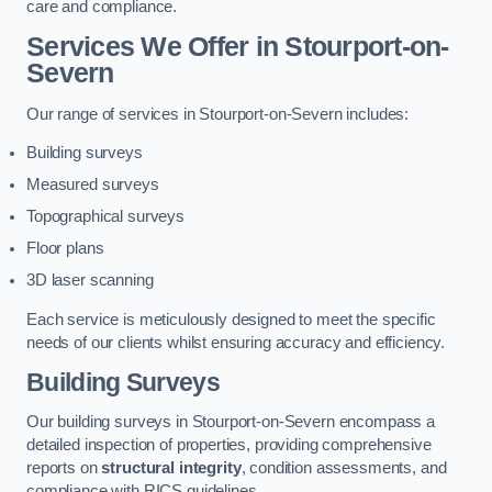
care and compliance.
Services We Offer in Stourport-on-
Severn
Our range of services in Stourport-on-Severn includes:
Building surveys
Measured surveys
Topographical surveys
Floor plans
3D laser scanning
Each service is meticulously designed to meet the specific
needs of our clients whilst ensuring accuracy and efficiency.
Building Surveys
Our building surveys in Stourport-on-Severn encompass a
detailed inspection of properties, providing comprehensive
reports on
structural integrity
, condition assessments, and
compliance with RICS guidelines.