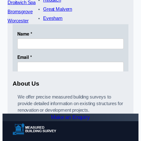
Redditch
Droitwich Spa
Great Malvern
Bromsgrove
Evesham
Worcester
About Us
We offer precise measured building surveys to
provide detailed information on existing structures for
renovation or development projects.
Make an Enquiry