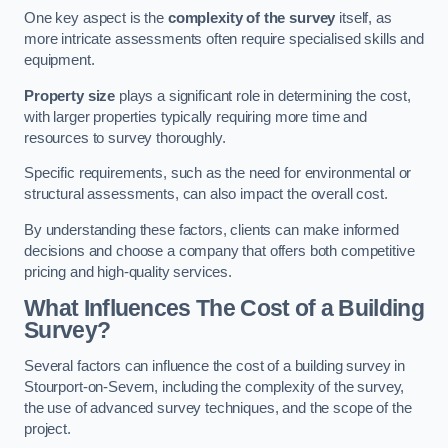
One key aspect is the
complexity of the survey
itself, as
more intricate assessments often require specialised skills and
equipment.
Property size
plays a significant role in determining the cost,
with larger properties typically requiring more time and
resources to survey thoroughly.
Specific requirements, such as the need for environmental or
structural assessments, can also impact the overall cost.
By understanding these factors, clients can make informed
decisions and choose a company that offers both competitive
pricing and high-quality services.
What Influences The Cost of a Building
Survey?
Several factors can influence the cost of a building survey in
Stourport-on-Severn, including the complexity of the survey,
the use of advanced survey techniques, and the scope of the
project.