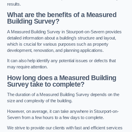
results.
What are the benefits of a Measured
Building Survey?
A Measured Building Survey in Stourport-on-Severn provides
detailed information about a building’s structure and layout,
which is crucial for various purposes such as property
development, renovation, and planning applications.
It can also help identify any potential issues or defects that
may require attention.
How long does a Measured Building
Survey take to complete?
The duration of a Measured Building Survey depends on the
size and complexity of the building.
However, on average, it can take anywhere in Stourport-on-
Severn from a few hours to a few days to complete.
We strive to provide our clients with fast and efficient services