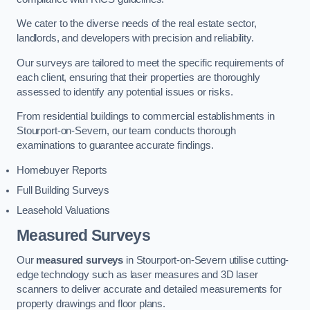
We cater to the diverse needs of the real estate sector,
landlords, and developers with precision and reliability.
Our surveys are tailored to meet the specific requirements of
each client, ensuring that their properties are thoroughly
assessed to identify any potential issues or risks.
From residential buildings to commercial establishments in
Stourport-on-Severn, our team conducts thorough
examinations to guarantee accurate findings.
Homebuyer Reports
Full Building Surveys
Leasehold Valuations
Measured Surveys
Our
measured surveys
in Stourport-on-Severn utilise cutting-
edge technology such as laser measures and 3D laser
scanners to deliver accurate and detailed measurements for
property drawings and floor plans.