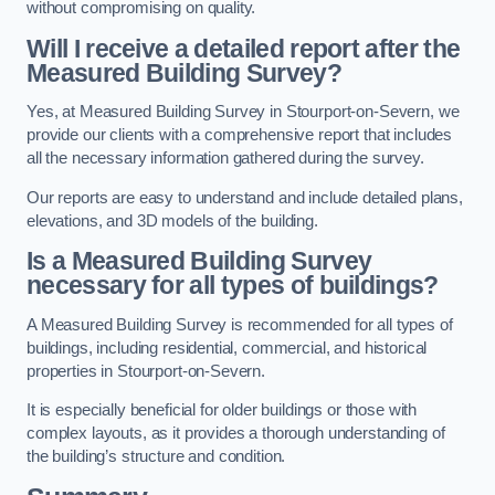
without compromising on quality.
Will I receive a detailed report after the
Measured Building Survey?
Yes, at Measured Building Survey in Stourport-on-Severn, we
provide our clients with a comprehensive report that includes
all the necessary information gathered during the survey.
Our reports are easy to understand and include detailed plans,
elevations, and 3D models of the building.
Is a Measured Building Survey
necessary for all types of buildings?
A Measured Building Survey is recommended for all types of
buildings, including residential, commercial, and historical
properties in Stourport-on-Severn.
It is especially beneficial for older buildings or those with
complex layouts, as it provides a thorough understanding of
the building’s structure and condition.