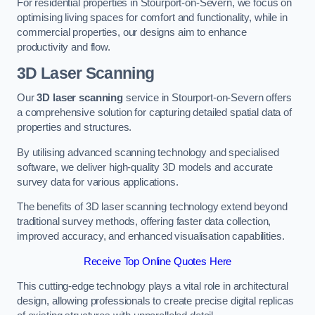
For residential properties in Stourport-on-Severn, we focus on
optimising living spaces for comfort and functionality, while in
commercial properties, our designs aim to enhance
productivity and flow.
3D Laser Scanning
Our
3D laser scanning
service in Stourport-on-Severn offers
a comprehensive solution for capturing detailed spatial data of
properties and structures.
By utilising advanced scanning technology and specialised
software, we deliver high-quality 3D models and accurate
survey data for various applications.
The benefits of 3D laser scanning technology extend beyond
traditional survey methods, offering faster data collection,
improved accuracy, and enhanced visualisation capabilities.
Receive Top Online Quotes Here
This cutting-edge technology plays a vital role in architectural
design, allowing professionals to create precise digital replicas