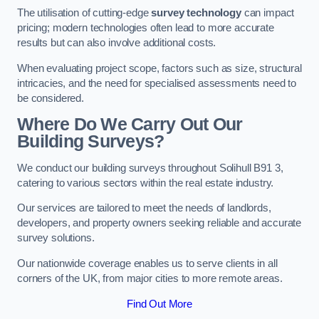
The utilisation of cutting-edge
survey technology
can impact
pricing; modern technologies often lead to more accurate
results but can also involve additional costs.
When evaluating project scope, factors such as size, structural
intricacies, and the need for specialised assessments need to
be considered.
Where Do We Carry Out Our
Building Surveys?
We conduct our building surveys throughout Solihull B91 3,
catering to various sectors within the real estate industry.
Our services are tailored to meet the needs of landlords,
developers, and property owners seeking reliable and accurate
survey solutions.
Our nationwide coverage enables us to serve clients in all
corners of the UK, from major cities to more remote areas.
Find Out More