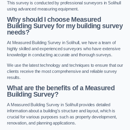
This survey is conducted by professional surveyors in Solihull
using advanced measuring equipment.
Why should I choose Measured
Building Survey for my building survey
needs?
At Measured Building Survey in Solihull, we have a team of
highly skilled and experienced surveyors who have extensive
knowledge in conducting accurate and thorough surveys.
We use the latest technology and techniques to ensure that our
clients receive the most comprehensive and reliable survey
results.
What are the benefits of a Measured
Building Survey?
A Measured Building Survey in Solihull provides detailed
information about a building’s structure and layout, which is
crucial for various purposes such as property development,
renovation, and planning applications.