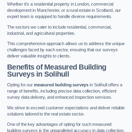
Whether it’s a residential property in London, commercial
development in Manchester, or a rural estate in Scotland, our
expert team is equipped to handle diverse requirements.
The sectors we cater to include residential, commercial,
industrial, and agricultural properties.
This comprehensive approach allows us to address the unique
challenges faced by each sector, ensuring that our surveys
deliver valuable insights to clients.
Benefits of Measured Building
Surveys in Solihull
Opting for our
measured building surveys
in Solihull offers a
range of benefits, including precise data collection, efficient
survey data delivery, and enhanced inspection services.
We strive to exceed customer expectations and deliver reliable
solutions tailored to the real estate sector.
One of the key advantages of opting for such measured
building surveys is the unparalleled accuracy in data collection.