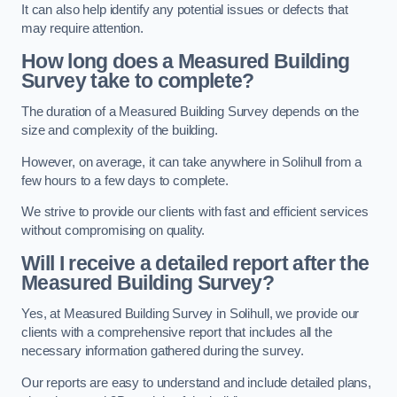
It can also help identify any potential issues or defects that
may require attention.
How long does a Measured Building
Survey take to complete?
The duration of a Measured Building Survey depends on the
size and complexity of the building.
However, on average, it can take anywhere in Solihull from a
few hours to a few days to complete.
We strive to provide our clients with fast and efficient services
without compromising on quality.
Will I receive a detailed report after the
Measured Building Survey?
Yes, at Measured Building Survey in Solihull, we provide our
clients with a comprehensive report that includes all the
necessary information gathered during the survey.
Our reports are easy to understand and include detailed plans,