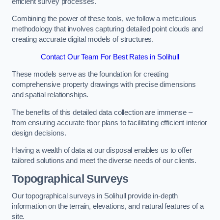
efficient survey processes.
Combining the power of these tools, we follow a meticulous
methodology that involves capturing detailed point clouds and
creating accurate digital models of structures.
Contact Our Team For Best Rates in Solihull
These models serve as the foundation for creating
comprehensive property drawings with precise dimensions
and spatial relationships.
The benefits of this detailed data collection are immense –
from ensuring accurate floor plans to facilitating efficient interior
design decisions.
Having a wealth of data at our disposal enables us to offer
tailored solutions and meet the diverse needs of our clients.
Topographical Surveys
Our topographical surveys in Solihull provide in-depth
information on the terrain, elevations, and natural features of a
site.