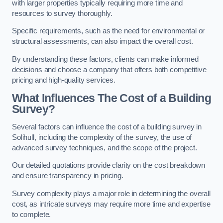
with larger properties typically requiring more time and
resources to survey thoroughly.
Specific requirements, such as the need for environmental or
structural assessments, can also impact the overall cost.
By understanding these factors, clients can make informed
decisions and choose a company that offers both competitive
pricing and high-quality services.
What Influences The Cost of a Building
Survey?
Several factors can influence the cost of a building survey in
Solihull, including the complexity of the survey, the use of
advanced survey techniques, and the scope of the project.
Our detailed quotations provide clarity on the cost breakdown
and ensure transparency in pricing.
Survey complexity plays a major role in determining the overall
cost, as intricate surveys may require more time and expertise
to complete.