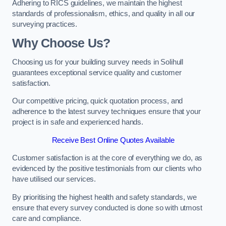
Adhering to RICS guidelines, we maintain the highest
standards of professionalism, ethics, and quality in all our
surveying practices.
Why Choose Us?
Choosing us for your building survey needs in Solihull
guarantees exceptional service quality and customer
satisfaction.
Our competitive pricing, quick quotation process, and
adherence to the latest survey techniques ensure that your
project is in safe and experienced hands.
Receive Best Online Quotes Available
Customer satisfaction is at the core of everything we do, as
evidenced by the positive testimonials from our clients who
have utilised our services.
By prioritising the highest health and safety standards, we
ensure that every survey conducted is done so with utmost
care and compliance.