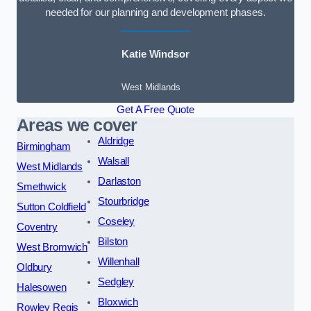
needed for our planning and development phases.
Katie Windsor
West Midlands
Get A Free Quote
Areas we cover
Aldridge
Birmingham
Walsall
West Midlands
Darlaston
Smethwick
Stourbridge
Sutton Coldfield
Coseley
Coventry
Bilston
West Bromwich
Willenhall
Oldbury
Sedgley
Halesowen
Bloxwich
Rowley Regis