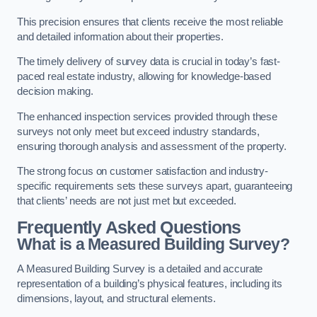
This precision ensures that clients receive the most reliable
and detailed information about their properties.
The timely delivery of survey data is crucial in today’s fast-
paced real estate industry, allowing for knowledge-based
decision making.
The enhanced inspection services provided through these
surveys not only meet but exceed industry standards,
ensuring thorough analysis and assessment of the property.
The strong focus on customer satisfaction and industry-
specific requirements sets these surveys apart, guaranteeing
that clients’ needs are not just met but exceeded.
Frequently Asked Questions
What is a Measured Building Survey?
A Measured Building Survey is a detailed and accurate
representation of a building’s physical features, including its
dimensions, layout, and structural elements.