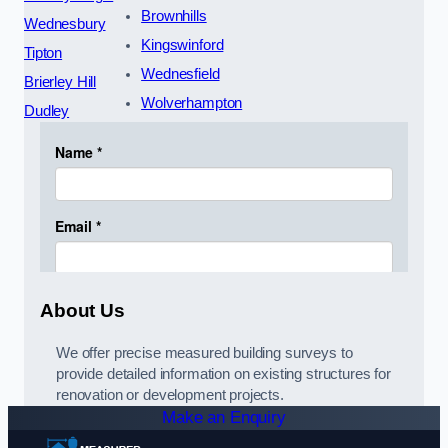
Brownhills
Wednesbury
Kingswinford
Tipton
Wednesfield
Brierley Hill
Wolverhampton
Dudley
About Us
We offer precise measured building surveys to
provide detailed information on existing structures for
renovation or development projects.
Make an Enquiry