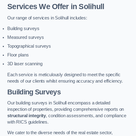
Services We Offer in Solihull
Our range of services in Solihull includes:
Building surveys
Measured surveys
Topographical surveys
Floor plans
3D laser scanning
Each service is meticulously designed to meet the specific
needs of our clients whilst ensuring accuracy and efficiency.
Building Surveys
Our building surveys in Solihull encompass a detailed
inspection of properties, providing comprehensive reports on
structural integrity
, condition assessments, and compliance
with RICS guidelines.
We cater to the diverse needs of the real estate sector,