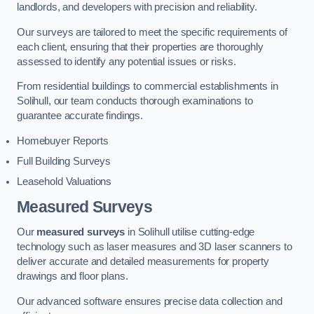
landlords, and developers with precision and reliability.
Our surveys are tailored to meet the specific requirements of
each client, ensuring that their properties are thoroughly
assessed to identify any potential issues or risks.
From residential buildings to commercial establishments in
Solihull, our team conducts thorough examinations to
guarantee accurate findings.
Homebuyer Reports
Full Building Surveys
Leasehold Valuations
Measured Surveys
Our
measured surveys
in Solihull utilise cutting-edge
technology such as laser measures and 3D laser scanners to
deliver accurate and detailed measurements for property
drawings and floor plans.
Our advanced software ensures precise data collection and