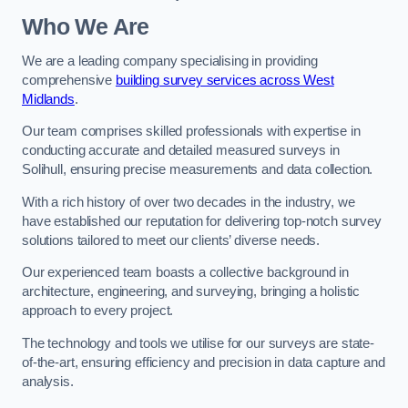
Who We Are
We are a leading company specialising in providing
comprehensive
building survey services across West
Midlands
.
Our team comprises skilled professionals with expertise in
conducting accurate and detailed measured surveys in
Solihull, ensuring precise measurements and data collection.
With a rich history of over two decades in the industry, we
have established our reputation for delivering top-notch survey
solutions tailored to meet our clients’ diverse needs.
Our experienced team boasts a collective background in
architecture, engineering, and surveying, bringing a holistic
approach to every project.
The technology and tools we utilise for our surveys are state-
of-the-art, ensuring efficiency and precision in data capture and
analysis.