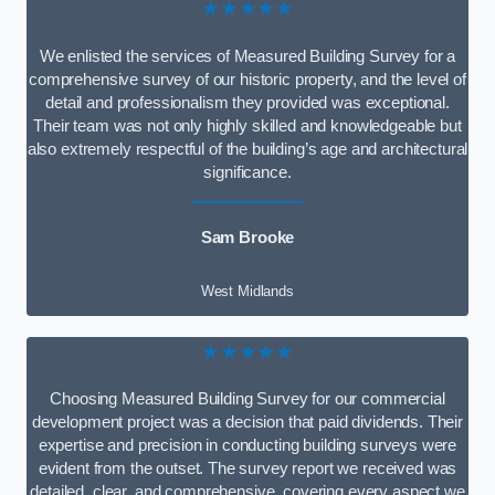
★★★★★
We enlisted the services of Measured Building Survey for a
comprehensive survey of our historic property, and the level of
detail and professionalism they provided was exceptional.
Their team was not only highly skilled and knowledgeable but
also extremely respectful of the building’s age and architectural
significance.
Sam Brooke
West Midlands
★★★★★
Choosing Measured Building Survey for our commercial
development project was a decision that paid dividends. Their
expertise and precision in conducting building surveys were
evident from the outset. The survey report we received was
detailed, clear, and comprehensive, covering every aspect we