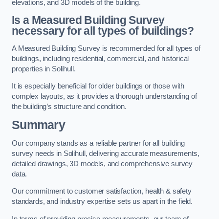
elevations, and 3D models of the building.
Is a Measured Building Survey
necessary for all types of buildings?
A Measured Building Survey is recommended for all types of
buildings, including residential, commercial, and historical
properties in Solihull.
It is especially beneficial for older buildings or those with
complex layouts, as it provides a thorough understanding of
the building’s structure and condition.
Summary
Our company stands as a reliable partner for all building
survey needs in Solihull, delivering accurate measurements,
detailed drawings, 3D models, and comprehensive survey
data.
Our commitment to customer satisfaction, health & safety
standards, and industry expertise sets us apart in the field.
In terms of providing precise measurements, our team of