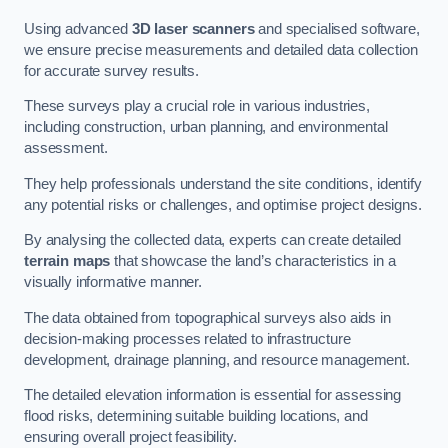
Using advanced
3D laser scanners
and specialised software,
we ensure precise measurements and detailed data collection
for accurate survey results.
These surveys play a crucial role in various industries,
including construction, urban planning, and environmental
assessment.
They help professionals understand the site conditions, identify
any potential risks or challenges, and optimise project designs.
By analysing the collected data, experts can create detailed
terrain maps
that showcase the land’s characteristics in a
visually informative manner.
The data obtained from topographical surveys also aids in
decision-making processes related to infrastructure
development, drainage planning, and resource management.
The detailed elevation information is essential for assessing
flood risks, determining suitable building locations, and
ensuring overall project feasibility.