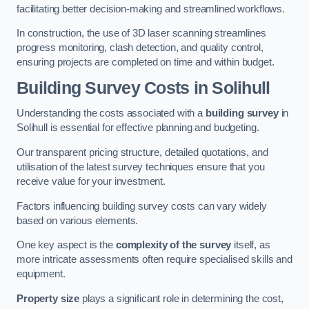
facilitating better decision-making and streamlined workflows.
In construction, the use of 3D laser scanning streamlines
progress monitoring, clash detection, and quality control,
ensuring projects are completed on time and within budget.
Building Survey Costs in Solihull
Understanding the costs associated with a
building survey
in
Solihull is essential for effective planning and budgeting.
Our transparent pricing structure, detailed quotations, and
utilisation of the latest survey techniques ensure that you
receive value for your investment.
Factors influencing building survey costs can vary widely
based on various elements.
One key aspect is the
complexity of the survey
itself, as
more intricate assessments often require specialised skills and
equipment.
Property size
plays a significant role in determining the cost,