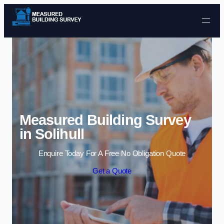
Skip to content
Measured Building Survey
in Solihull
Enquire Today For A Free No Obligation Quote
Get a Quote