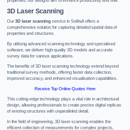
properties, our designs aim to enhance productivity and flow.
3D Laser Scanning
Our
3D laser scanning
service in Solihull offers a
comprehensive solution for capturing detailed spatial data of
properties and structures.
By utilising advanced scanning technology and specialised
software, we deliver high-quality 3D models and accurate
survey data for various applications.
The benefits of 3D laser scanning technology extend beyond
traditional survey methods, offering faster data collection,
improved accuracy, and enhanced visualisation capabilities.
Receive Top Online Quotes Here
This cutting-edge technology plays a vital role in architectural
design, allowing professionals to create precise digital replicas
of existing structures with unparalleled detail.
In the field of engineering, 3D laser scanning enables the
efficient collection of measurements for complex projects,