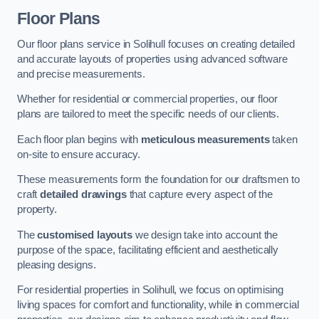
Floor Plans
Our floor plans service in Solihull focuses on creating detailed
and accurate layouts of properties using advanced software
and precise measurements.
Whether for residential or commercial properties, our floor
plans are tailored to meet the specific needs of our clients.
Each floor plan begins with
meticulous measurements
taken
on-site to ensure accuracy.
These measurements form the foundation for our draftsmen to
craft
detailed drawings
that capture every aspect of the
property.
The
customised layouts
we design take into account the
purpose of the space, facilitating efficient and aesthetically
pleasing designs.
For residential properties in Solihull, we focus on optimising
living spaces for comfort and functionality, while in commercial