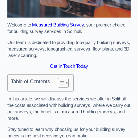
Welcome to
Measured Building Survey
, your premier choice
for building survey services in Solihull.
Our team is dedicated to providing top-quality building surveys,
measured surveys, topographical surveys, floor plans, and 3D
laser scanning.
Get In Touch Today
Table of Contents
In this article, we will discuss the services we offer in Solihull,
the costs associated with building surveys, where we carry out
our surveys, the benefits of measured building surveys, and
more.
Stay tuned to learn why choosing us for your building survey
needs is the best decision you can make.