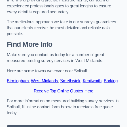
experienced professionals goes to great lengths to ensure
every detail is captured accurately.
The meticulous approach we take in our surveys guarantees
that our clients receive the most detailed and reliable data
possible.
Find More Info
Make sure you contact us today for a number of great
measured building survey services in West Midlands.
Here are some towns we cover near Solihull.
Birmingham
,
West Midlands
,
Smethwick
,
Kenilworth
,
Barking
Receive Top Online Quotes Here
For more information on measured building survey services in
Solihull, fill in the contact form below to receive a free quote
today.