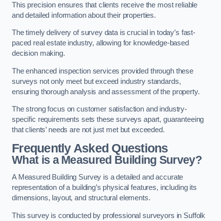
This precision ensures that clients receive the most reliable
and detailed information about their properties.
The timely delivery of survey data is crucial in today’s fast-
paced real estate industry, allowing for knowledge-based
decision making.
The enhanced inspection services provided through these
surveys not only meet but exceed industry standards,
ensuring thorough analysis and assessment of the property.
The strong focus on customer satisfaction and industry-
specific requirements sets these surveys apart, guaranteeing
that clients’ needs are not just met but exceeded.
Frequently Asked Questions
What is a Measured Building Survey?
A Measured Building Survey is a detailed and accurate
representation of a building’s physical features, including its
dimensions, layout, and structural elements.
This survey is conducted by professional surveyors in Suffolk