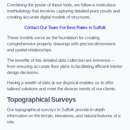
Combining the power of these tools, we follow a meticulous
methodology that involves capturing detailed point clouds and
creating accurate digital models of structures.
Contact Our Team For Best Rates in Suffolk
These models serve as the foundation for creating
comprehensive property drawings with precise dimensions
and spatial relationships.
The benefits of this detailed data collection are immense –
from ensuring accurate floor plans to facilitating efficient interior
design decisions.
Having a wealth of data at our disposal enables us to offer
tailored solutions and meet the diverse needs of our clients.
Topographical Surveys
Our topographical surveys in Suffolk provide in-depth
information on the terrain, elevations, and natural features of a
site.