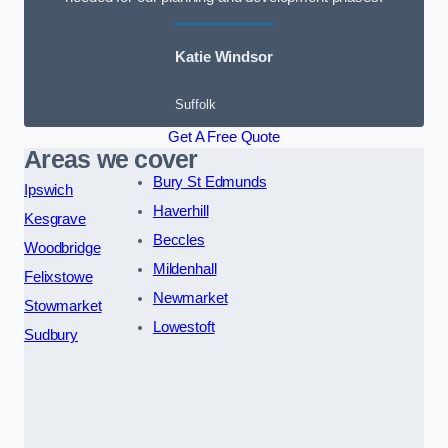
Katie Windsor
Suffolk
Get A Free Quote
Areas we cover
Bury St Edmunds
Ipswich
Haverhill
Kesgrave
Beccles
Woodbridge
Mildenhall
Felixstowe
Newmarket
Stowmarket
Lowestoft
Sudbury