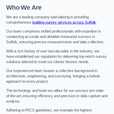
Who We Are
We are a leading company specialising in providing
comprehensive
building survey services across Suffolk
.
Our team comprises skilled professionals with expertise in
conducting accurate and detailed measured surveys in
Suffolk, ensuring precise measurements and data collection.
With a rich history of over two decades in the industry, we
have established our reputation for delivering top-notch survey
solutions tailored to meet our clients’ diverse needs.
Our experienced team boasts a collective background in
architecture, engineering, and surveying, bringing a holistic
approach to every project.
The technology and tools we utilise for our surveys are state-
of-the-art, ensuring efficiency and precision in data capture and
analysis.
Adhering to RICS guidelines, we maintain the highest