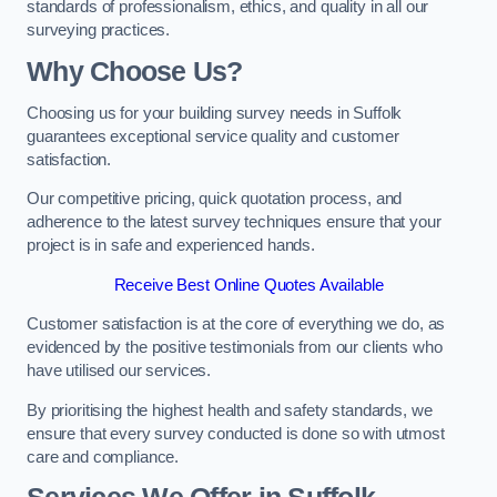
standards of professionalism, ethics, and quality in all our
surveying practices.
Why Choose Us?
Choosing us for your building survey needs in Suffolk
guarantees exceptional service quality and customer
satisfaction.
Our competitive pricing, quick quotation process, and
adherence to the latest survey techniques ensure that your
project is in safe and experienced hands.
Receive Best Online Quotes Available
Customer satisfaction is at the core of everything we do, as
evidenced by the positive testimonials from our clients who
have utilised our services.
By prioritising the highest health and safety standards, we
ensure that every survey conducted is done so with utmost
care and compliance.