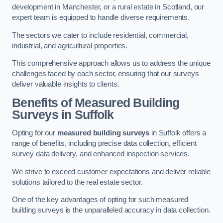
development in Manchester, or a rural estate in Scotland, our
expert team is equipped to handle diverse requirements.
The sectors we cater to include residential, commercial,
industrial, and agricultural properties.
This comprehensive approach allows us to address the unique
challenges faced by each sector, ensuring that our surveys
deliver valuable insights to clients.
Benefits of Measured Building
Surveys in Suffolk
Opting for our
measured building surveys
in Suffolk offers a
range of benefits, including precise data collection, efficient
survey data delivery, and enhanced inspection services.
We strive to exceed customer expectations and deliver reliable
solutions tailored to the real estate sector.
One of the key advantages of opting for such measured
building surveys is the unparalleled accuracy in data collection.