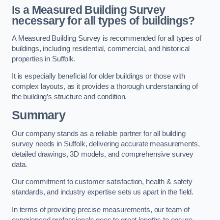
Is a Measured Building Survey
necessary for all types of buildings?
A Measured Building Survey is recommended for all types of
buildings, including residential, commercial, and historical
properties in Suffolk.
It is especially beneficial for older buildings or those with
complex layouts, as it provides a thorough understanding of
the building’s structure and condition.
Summary
Our company stands as a reliable partner for all building
survey needs in Suffolk, delivering accurate measurements,
detailed drawings, 3D models, and comprehensive survey
data.
Our commitment to customer satisfaction, health & safety
standards, and industry expertise sets us apart in the field.
In terms of providing precise measurements, our team of
experienced professionals goes to great lengths to ensure