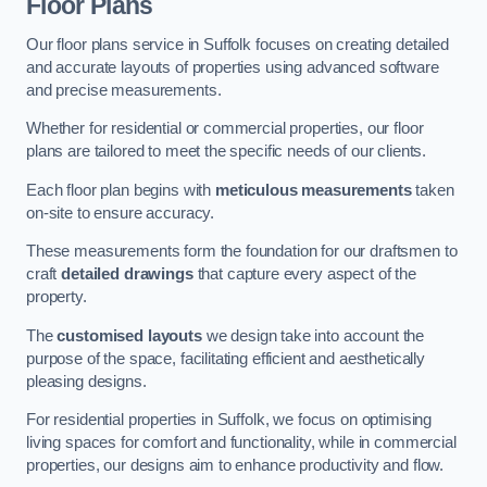
Floor Plans
Our floor plans service in Suffolk focuses on creating detailed
and accurate layouts of properties using advanced software
and precise measurements.
Whether for residential or commercial properties, our floor
plans are tailored to meet the specific needs of our clients.
Each floor plan begins with
meticulous measurements
taken
on-site to ensure accuracy.
These measurements form the foundation for our draftsmen to
craft
detailed drawings
that capture every aspect of the
property.
The
customised layouts
we design take into account the
purpose of the space, facilitating efficient and aesthetically
pleasing designs.
For residential properties in Suffolk, we focus on optimising
living spaces for comfort and functionality, while in commercial
properties, our designs aim to enhance productivity and flow.