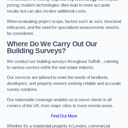
pricing; modern technologies often lead to more accurate
results but can also involve additional costs.
When evaluating project scope, factors such as size, structural
intricacies, and the need for specialised assessments need to
be considered.
Where Do We Carry Out Our
Building Surveys?
We conduct our building surveys throughout Suffolk , catering
to various sectors within the real estate industry.
Our services are tailored to meet the needs of landlords,
developers, and property owners seeking reliable and accurate
survey solutions.
Our nationwide coverage enables us to serve clients in all
corners of the UK, from major cities to more remote areas.
Find Out More
Whether it’s a residential property in London, commercial