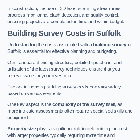
In construction, the use of 3D laser scanning streamlines
progress monitoring, clash detection, and quality control,
ensuring projects are completed on time and within budget.
Building Survey Costs in Suffolk
Understanding the costs associated with a
building survey
in
Suffolk is essential for effective planning and budgeting.
Our transparent pricing structure, detailed quotations, and
utilisation of the latest survey techniques ensure that you
receive value for your investment.
Factors influencing building survey costs can vary widely
based on various elements.
One key aspect is the
complexity of the survey
itself, as
more intricate assessments often require specialised skills and
equipment.
Property size
plays a significant role in determining the cost,
with larger properties typically requiring more time and