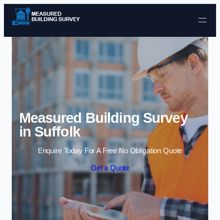
Skip to content
Measured Building Survey
in Suffolk
Enquire Today For A Free No Obligation Quote
Get a Quote