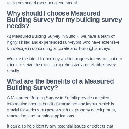
using advanced measuring equipment.
Why should I choose Measured
Building Survey for my building survey
needs?
At Measured Building Survey in Suffolk, we have a team of
highly skilled and experienced surveyors who have extensive
knowledge in conducting accurate and thorough surveys.
We use the latest technology and techniques to ensure that our
clients receive the most comprehensive and reliable survey
results.
What are the benefits of a Measured
Building Survey?
A Measured Building Survey in Suffolk provides detailed
information about a building’s structure and layout, which is
crucial for various purposes such as property development,
renovation, and planning applications.
It can also help identify any potential issues or defects that