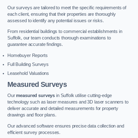
Our surveys are tailored to meet the specific requirements of
each client, ensuring that their properties are thoroughly
assessed to identify any potential issues or risks.
From residential buildings to commercial establishments in
Suffolk, our team conducts thorough examinations to
guarantee accurate findings.
Homebuyer Reports
Full Building Surveys
Leasehold Valuations
Measured Surveys
Our
measured surveys
in Suffolk utilise cutting-edge
technology such as laser measures and 3D laser scanners to
deliver accurate and detailed measurements for property
drawings and floor plans.
Our advanced software ensures precise data collection and
efficient survey processes.