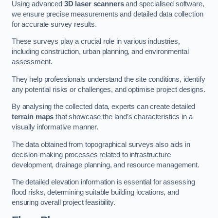
Using advanced
3D laser scanners
and specialised software,
we ensure precise measurements and detailed data collection
for accurate survey results.
These surveys play a crucial role in various industries,
including construction, urban planning, and environmental
assessment.
They help professionals understand the site conditions, identify
any potential risks or challenges, and optimise project designs.
By analysing the collected data, experts can create detailed
terrain maps
that showcase the land’s characteristics in a
visually informative manner.
The data obtained from topographical surveys also aids in
decision-making processes related to infrastructure
development, drainage planning, and resource management.
The detailed elevation information is essential for assessing
flood risks, determining suitable building locations, and
ensuring overall project feasibility.