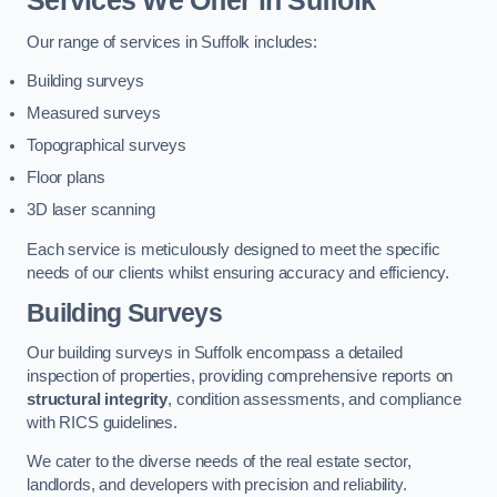
Services We Offer in Suffolk
Our range of services in Suffolk includes:
Building surveys
Measured surveys
Topographical surveys
Floor plans
3D laser scanning
Each service is meticulously designed to meet the specific
needs of our clients whilst ensuring accuracy and efficiency.
Building Surveys
Our building surveys in Suffolk encompass a detailed
inspection of properties, providing comprehensive reports on
structural integrity
, condition assessments, and compliance
with RICS guidelines.
We cater to the diverse needs of the real estate sector,
landlords, and developers with precision and reliability.