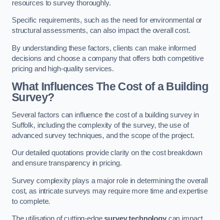
resources to survey thoroughly.
Specific requirements, such as the need for environmental or
structural assessments, can also impact the overall cost.
By understanding these factors, clients can make informed
decisions and choose a company that offers both competitive
pricing and high-quality services.
What Influences The Cost of a Building
Survey?
Several factors can influence the cost of a building survey in
Suffolk, including the complexity of the survey, the use of
advanced survey techniques, and the scope of the project.
Our detailed quotations provide clarity on the cost breakdown
and ensure transparency in pricing.
Survey complexity plays a major role in determining the overall
cost, as intricate surveys may require more time and expertise
to complete.
The utilisation of cutting-edge
survey technology
can impact