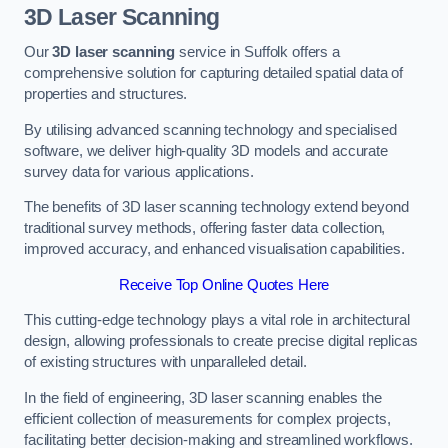
3D Laser Scanning
Our
3D laser scanning
service in Suffolk offers a
comprehensive solution for capturing detailed spatial data of
properties and structures.
By utilising advanced scanning technology and specialised
software, we deliver high-quality 3D models and accurate
survey data for various applications.
The benefits of 3D laser scanning technology extend beyond
traditional survey methods, offering faster data collection,
improved accuracy, and enhanced visualisation capabilities.
Receive Top Online Quotes Here
This cutting-edge technology plays a vital role in architectural
design, allowing professionals to create precise digital replicas
of existing structures with unparalleled detail.
In the field of engineering, 3D laser scanning enables the
efficient collection of measurements for complex projects,
facilitating better decision-making and streamlined workflows.