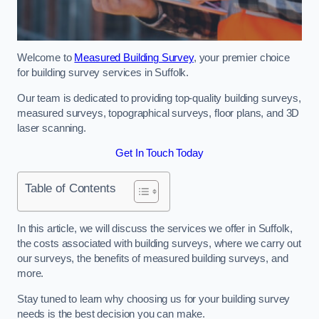
Welcome to
Measured Building Survey
, your premier choice
for building survey services in Suffolk.
Our team is dedicated to providing top-quality building surveys,
measured surveys, topographical surveys, floor plans, and 3D
laser scanning.
Get In Touch Today
Table of Contents
In this article, we will discuss the services we offer in Suffolk,
the costs associated with building surveys, where we carry out
our surveys, the benefits of measured building surveys, and
more.
Stay tuned to learn why choosing us for your building survey
needs is the best decision you can make.