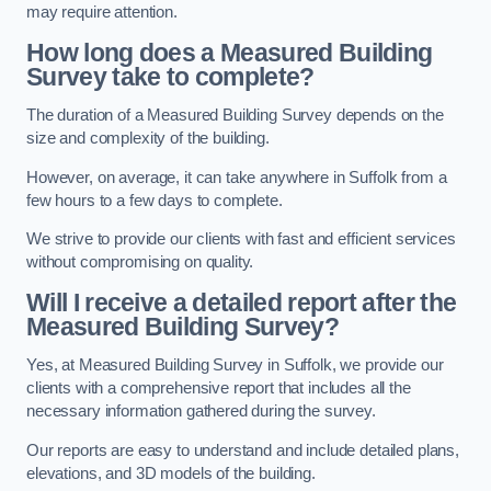
may require attention.
How long does a Measured Building
Survey take to complete?
The duration of a Measured Building Survey depends on the
size and complexity of the building.
However, on average, it can take anywhere in Suffolk from a
few hours to a few days to complete.
We strive to provide our clients with fast and efficient services
without compromising on quality.
Will I receive a detailed report after the
Measured Building Survey?
Yes, at Measured Building Survey in Suffolk, we provide our
clients with a comprehensive report that includes all the
necessary information gathered during the survey.
Our reports are easy to understand and include detailed plans,
elevations, and 3D models of the building.