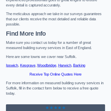
every detail is captured accurately.
The meticulous approach we take in our surveys guarantees
that our clients receive the most detailed and reliable data
possible.
Find More Info
Make sure you contact us today for a number of great
measured building survey services in East of England.
Here are some towns we cover near Suffolk.
Ipswich
,
Kesgrave
,
Woodbridge
,
Harwich
,
Barking
Receive Top Online Quotes Here
For more information on measured building survey services in
Suffolk, fill in the contact form below to receive a free quote
today.
★★★★★