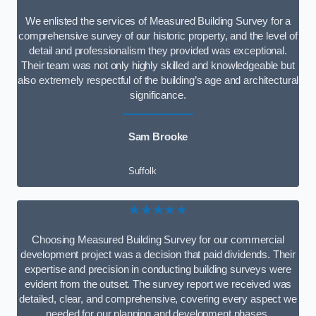
We enlisted the services of Measured Building Survey for a
comprehensive survey of our historic property, and the level of
detail and professionalism they provided was exceptional.
Their team was not only highly skilled and knowledgeable but
also extremely respectful of the building’s age and architectural
significance.
Sam Brooke
Suffolk
★★★★★
Choosing Measured Building Survey for our commercial
development project was a decision that paid dividends. Their
expertise and precision in conducting building surveys were
evident from the outset. The survey report we received was
detailed, clear, and comprehensive, covering every aspect we
needed for our planning and development phases.