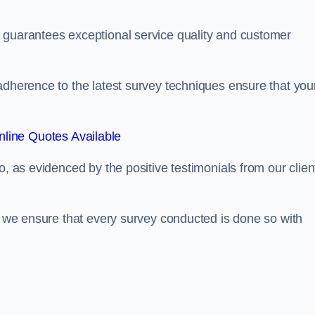
 guarantees exceptional service quality and customer
adherence to the latest survey techniques ensure that you
line Quotes Available
o, as evidenced by the positive testimonials from our clien
s, we ensure that every survey conducted is done so with