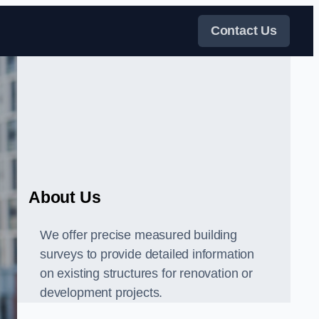
Contact Us
About Us
We offer precise measured building
surveys to provide detailed information
on existing structures for renovation or
development projects.