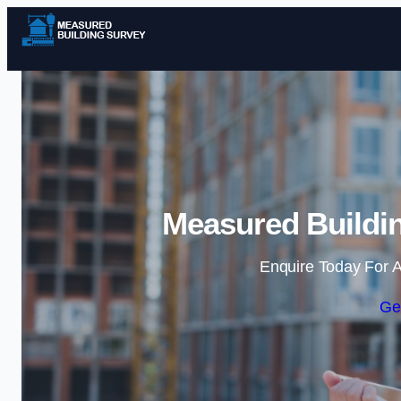
Measured Buildin
Enquire Today For A
Ge