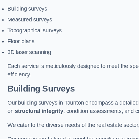
Building surveys
Measured surveys
Topographical surveys
Floor plans
3D laser scanning
Each service is meticulously designed to meet the spec
efficiency.
Building Surveys
Our building surveys in Taunton encompass a detailed 
on
structural integrity
, condition assessments, and c
We cater to the diverse needs of the real estate sector,