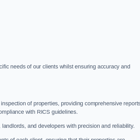
ific needs of our clients whilst ensuring accuracy and
inspection of properties, providing comprehensive report
ompliance with RICS guidelines.
 landlords, and developers with precision and reliability.