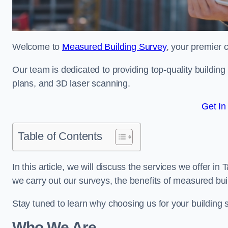
Welcome to
Measured Building Survey
, your premier 
Our team is dedicated to providing top-quality buildin
plans, and 3D laser scanning.
Get In
Table of Contents
In this article, we will discuss the services we offer i
we carry out our surveys, the benefits of measured bu
Stay tuned to learn why choosing us for your building
Who We Are