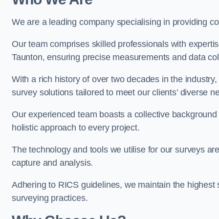
We are a leading company specialising in providing 
Our team comprises skilled professionals with experti
Taunton, ensuring precise measurements and data coll
With a rich history of over two decades in the industry
survey solutions tailored to meet our clients’ diverse n
Our experienced team boasts a collective background i
holistic approach to every project.
The technology and tools we utilise for our surveys are 
capture and analysis.
Adhering to RICS guidelines, we maintain the highest st
surveying practices.