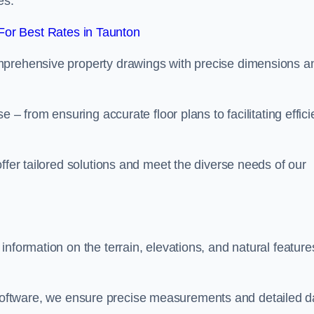
es.
or Best Rates in Taunton
mprehensive property drawings with precise dimensions a
 – from ensuring accurate floor plans to facilitating effici
ffer tailored solutions and meet the diverse needs of our
nformation on the terrain, elevations, and natural feature
oftware, we ensure precise measurements and detailed d