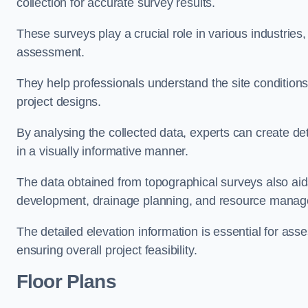
collection for accurate survey results.
These surveys play a crucial role in various industries
assessment.
They help professionals understand the site conditions,
project designs.
By analysing the collected data, experts can create de
in a visually informative manner.
The data obtained from topographical surveys also aids
development, drainage planning, and resource mana
The detailed elevation information is essential for asse
ensuring overall project feasibility.
Floor Plans