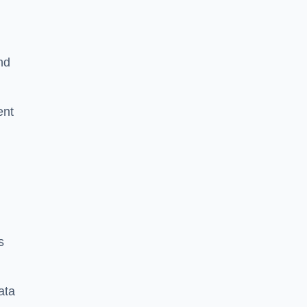
nd
ent
s
ata