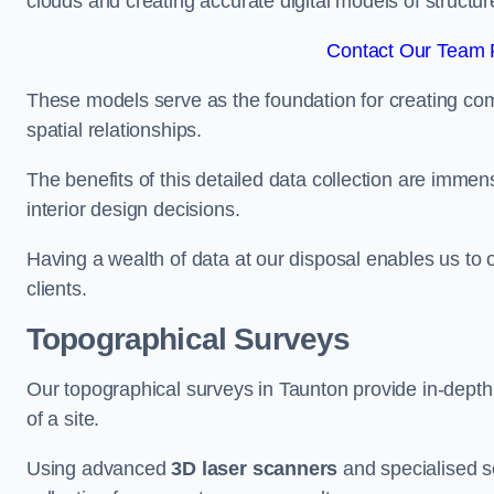
clouds and creating accurate digital models of structur
Contact Our Team F
These models serve as the foundation for creating co
spatial relationships.
The benefits of this detailed data collection are immense
interior design decisions.
Having a wealth of data at our disposal enables us to o
clients.
Topographical Surveys
Our topographical surveys in Taunton provide in-depth i
of a site.
Using advanced
3D laser scanners
and specialised s