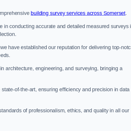
comprehensive
building survey services across Somerset
.
se in conducting accurate and detailed measured surveys 
ection.
, we have established our reputation for delivering top-not
eeds.
n architecture, engineering, and surveying, bringing a
state-of-the-art, ensuring efficiency and precision in data
andards of professionalism, ethics, and quality in all our