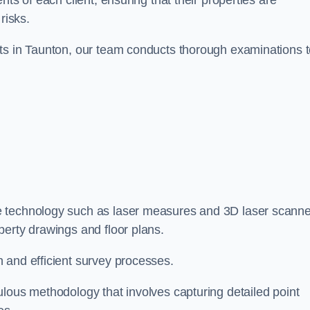
ts of each client, ensuring that their properties are
risks.
nts in Taunton, our team conducts thorough examinations 
ge technology such as laser measures and 3D laser scann
perty drawings and floor plans.
 and efficient survey processes.
ulous methodology that involves capturing detailed point