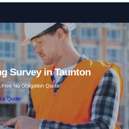
Skip to content
g Survey in Taunton
 Free No Obligation Quote
t a Quote