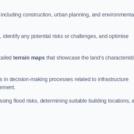
, including construction, urban planning, and environmenta
 identify any potential risks or challenges, and optimise
tailed
terrain maps
that showcase the land’s characterist
 in decision-making processes related to infrastructure
gement.
ssing flood risks, determining suitable building locations, 