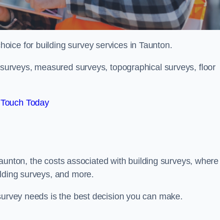
choice for building survey services in Taunton.
g surveys, measured surveys, topographical surveys, floor
 Touch Today
n Taunton, the costs associated with building surveys, where
ilding surveys, and more.
 survey needs is the best decision you can make.