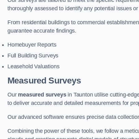
Our surveys are tailored to meet the specific requiremen
thoroughly assessed to identify any potential issues or 
From residential buildings to commercial establishme
guarantee accurate findings.
Homebuyer Reports
Full Building Surveys
Leasehold Valuations
Measured Surveys
Our
measured surveys
in Taunton utilise cutting-ed
to deliver accurate and detailed measurements for pro
Our advanced software ensures precise data collection
Combining the power of these tools, we follow a metic