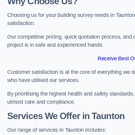
Why Choose Us?
Choosing us for your building survey needs in Taunton
satisfaction.
Our competitive pricing, quick quotation process, and 
project is in safe and experienced hands.
Receive Best On
Customer satisfaction is at the core of everything we d
who have utilised our services.
By prioritising the highest health and safety standard
utmost care and compliance.
Services We Offer in Taunton
Our range of services in Taunton includes: