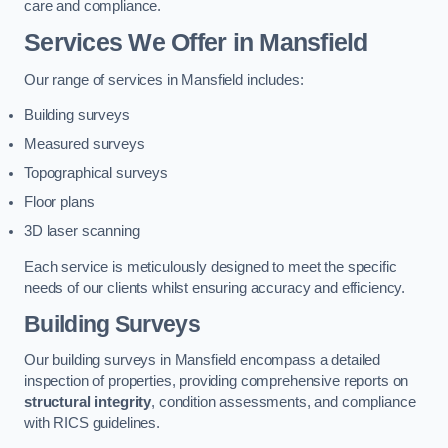
care and compliance.
Services We Offer in Mansfield
Our range of services in Mansfield includes:
Building surveys
Measured surveys
Topographical surveys
Floor plans
3D laser scanning
Each service is meticulously designed to meet the specific
needs of our clients whilst ensuring accuracy and efficiency.
Building Surveys
Our building surveys in Mansfield encompass a detailed
inspection of properties, providing comprehensive reports on
structural integrity
, condition assessments, and compliance
with RICS guidelines.