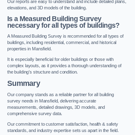
Our reports are easy to understand and include detailed plans,
elevations, and 3D models of the building.
Is a Measured Building Survey
necessary for all types of buildings?
A Measured Building Survey is recommended for all types of
buildings, including residential, commercial, and historical
properties in Mansfield.
It is especially beneficial for older buildings or those with
complex layouts, as it provides a thorough understanding of
the building’s structure and condition.
Summary
Our company stands as a reliable partner for all building
survey needs in Mansfield, delivering accurate
measurements, detailed drawings, 3D models, and
comprehensive survey data.
Our commitment to customer satisfaction, health & safety
standards, and industry expertise sets us apart in the field.