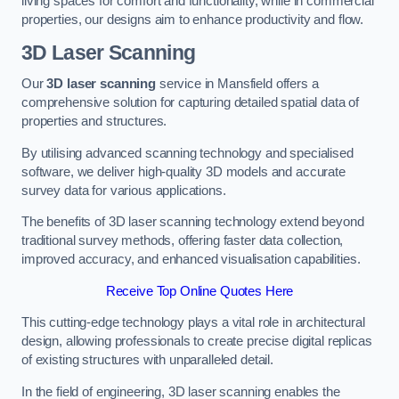
living spaces for comfort and functionality, while in commercial
properties, our designs aim to enhance productivity and flow.
3D Laser Scanning
Our
3D laser scanning
service in Mansfield offers a
comprehensive solution for capturing detailed spatial data of
properties and structures.
By utilising advanced scanning technology and specialised
software, we deliver high-quality 3D models and accurate
survey data for various applications.
The benefits of 3D laser scanning technology extend beyond
traditional survey methods, offering faster data collection,
improved accuracy, and enhanced visualisation capabilities.
Receive Top Online Quotes Here
This cutting-edge technology plays a vital role in architectural
design, allowing professionals to create precise digital replicas
of existing structures with unparalleled detail.
In the field of engineering, 3D laser scanning enables the