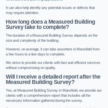
It can also help identify any potential issues or defects that
may require attention.
How long does a Measured Building
Survey take to complete?
The duration of a Measured Building Survey depends on the
size and complexity of the building.
However, on average, it can take anywhere in Mansfield from
a few hours to a few days to complete.
We strive to provide our clients with fast and efficient services
without compromising on quality.
Will I receive a detailed report after the
Measured Building Survey?
Yes, at Measured Building Survey in Mansfield, we provide our
clients with a comprehensive report that includes all the
necessary information gathered during the survey.