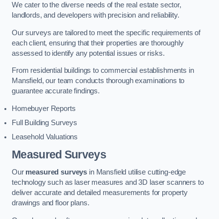
We cater to the diverse needs of the real estate sector,
landlords, and developers with precision and reliability.
Our surveys are tailored to meet the specific requirements of
each client, ensuring that their properties are thoroughly
assessed to identify any potential issues or risks.
From residential buildings to commercial establishments in
Mansfield, our team conducts thorough examinations to
guarantee accurate findings.
Homebuyer Reports
Full Building Surveys
Leasehold Valuations
Measured Surveys
Our
measured surveys
in Mansfield utilise cutting-edge
technology such as laser measures and 3D laser scanners to
deliver accurate and detailed measurements for property
drawings and floor plans.