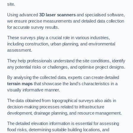
site.
Using advanced
3D laser scanners
and specialised software,
we ensure precise measurements and detailed data collection
for accurate survey results.
These surveys play a crucial role in various industries,
including construction, urban planning, and environmental
assessment.
They help professionals understand the site conditions, identify
any potential risks or challenges, and optimise project designs.
By analysing the collected data, experts can create detailed
terrain maps
that showcase the land’s characteristics in a
visually informative manner.
The data obtained from topographical surveys also aids in
decision-making processes related to infrastructure
development, drainage planning, and resource management.
The detailed elevation information is essential for assessing
flood risks, determining suitable building locations, and