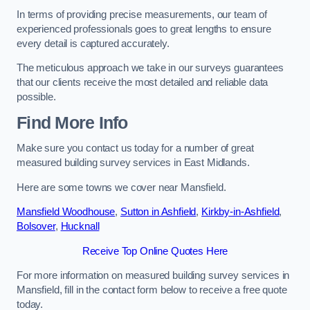
In terms of providing precise measurements, our team of
experienced professionals goes to great lengths to ensure
every detail is captured accurately.
The meticulous approach we take in our surveys guarantees
that our clients receive the most detailed and reliable data
possible.
Find More Info
Make sure you contact us today for a number of great
measured building survey services in East Midlands.
Here are some towns we cover near Mansfield.
Mansfield Woodhouse
,
Sutton in Ashfield
,
Kirkby-in-Ashfield
,
Bolsover
,
Hucknall
Receive Top Online Quotes Here
For more information on measured building survey services in
Mansfield, fill in the contact form below to receive a free quote
today.