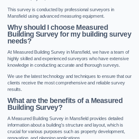
This survey is conducted by professional surveyors in
Mansfield using advanced measuring equipment.
Why should I choose Measured
Building Survey for my building survey
needs?
At Measured Building Survey in Mansfield, we have a team of
highly skilled and experienced surveyors who have extensive
knowledge in conducting accurate and thorough surveys.
We use the latest technology and techniques to ensure that our
clients receive the most comprehensive and reliable survey
results.
What are the benefits of a Measured
Building Survey?
A Measured Building Survey in Mansfield provides detailed
information about a building’s structure and layout, which is
crucial for various purposes such as property development,
renovation, and planning applications.