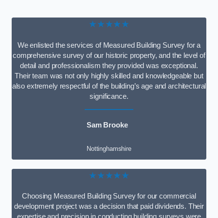
★★★★★
We enlisted the services of Measured Building Survey for a
comprehensive survey of our historic property, and the level of
detail and professionalism they provided was exceptional.
Their team was not only highly skilled and knowledgeable but
also extremely respectful of the building’s age and architectural
significance.
Sam Brooke
Nottinghamshire
★★★★★
Choosing Measured Building Survey for our commercial
development project was a decision that paid dividends. Their
expertise and precision in conducting building surveys were