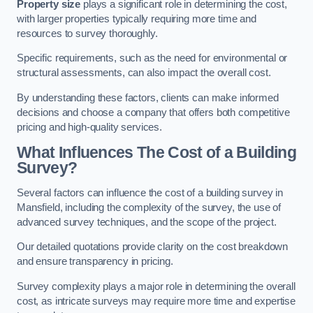
Property size
plays a significant role in determining the cost,
with larger properties typically requiring more time and
resources to survey thoroughly.
Specific requirements, such as the need for environmental or
structural assessments, can also impact the overall cost.
By understanding these factors, clients can make informed
decisions and choose a company that offers both competitive
pricing and high-quality services.
What Influences The Cost of a Building
Survey?
Several factors can influence the cost of a building survey in
Mansfield, including the complexity of the survey, the use of
advanced survey techniques, and the scope of the project.
Our detailed quotations provide clarity on the cost breakdown
and ensure transparency in pricing.
Survey complexity plays a major role in determining the overall
cost, as intricate surveys may require more time and expertise