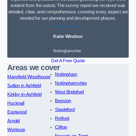
evident from the outset. The survey report we received was
detailed, clear, and comprehensive, covering every aspect we
needed for our planning and development phases.
Katie Windsor
Nottinghamshire
Get A Free Quote
Areas we cover
Nottingham
Mansfield Woodhouse
Nottinghamshire
Sutton in Ashfield
West Bridgford
Kirkby-in-Ashfield
Beeston
Hucknall
Stapleford
Eastwood
Retford
Arnold
Clifton
Worksop