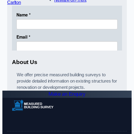
Newark-on-Trent
Carlton
About Us
We offer precise measured building surveys to
provide detailed information on existing structures for
renovation or development projects.
Make an Enquiry