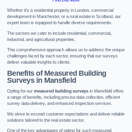
Whether it’s a residential property in London, commercial
development in Manchester, or a rural estate in Scotland, our
expert team is equipped to handle diverse requirements.
The sectors we cater to include residential, commercial,
industrial, and agricultural properties.
This comprehensive approach allows us to address the unique
challenges faced by each sector, ensuring that our surveys
deliver valuable insights to clients.
Benefits of Measured Building
Surveys in Mansfield
Opting for our
measured building surveys
in Mansfield offers
a range of benefits, including precise data collection, efficient
survey data delivery, and enhanced inspection services.
We strive to exceed customer expectations and deliver reliable
solutions tailored to the real estate sector.
One of the key advantages of opting for such measured