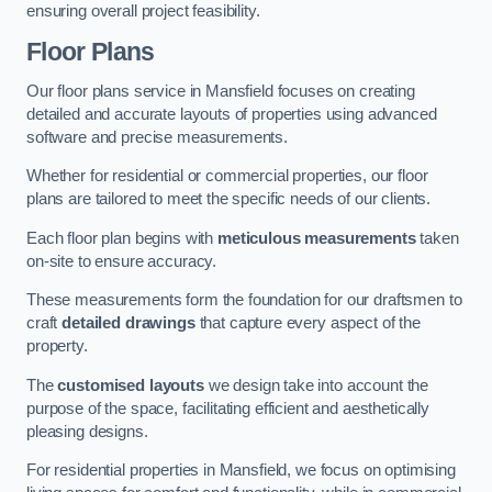
ensuring overall project feasibility.
Floor Plans
Our floor plans service in Mansfield focuses on creating
detailed and accurate layouts of properties using advanced
software and precise measurements.
Whether for residential or commercial properties, our floor
plans are tailored to meet the specific needs of our clients.
Each floor plan begins with
meticulous measurements
taken
on-site to ensure accuracy.
These measurements form the foundation for our draftsmen to
craft
detailed drawings
that capture every aspect of the
property.
The
customised layouts
we design take into account the
purpose of the space, facilitating efficient and aesthetically
pleasing designs.
For residential properties in Mansfield, we focus on optimising