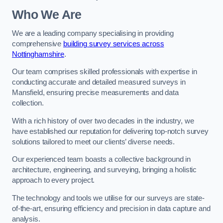
Who We Are
We are a leading company specialising in providing
comprehensive
building survey services across
Nottinghamshire
.
Our team comprises skilled professionals with expertise in
conducting accurate and detailed measured surveys in
Mansfield, ensuring precise measurements and data
collection.
With a rich history of over two decades in the industry, we
have established our reputation for delivering top-notch survey
solutions tailored to meet our clients’ diverse needs.
Our experienced team boasts a collective background in
architecture, engineering, and surveying, bringing a holistic
approach to every project.
The technology and tools we utilise for our surveys are state-
of-the-art, ensuring efficiency and precision in data capture and
analysis.