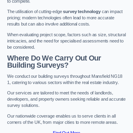
to complete.
The utilisation of cutting-edge
survey technology
can impact
pricing; modern technologies often lead to more accurate
results but can also involve additional costs.
When evaluating project scope, factors such as size, structural
intricacies, and the need for specialised assessments need to
be considered.
Where Do We Carry Out Our
Building Surveys?
We conduct our building surveys throughout Mansfield NG18
1, catering to various sectors within the real estate industry.
Our services are tailored to meet the needs of landlords,
developers, and property owners seeking reliable and accurate
survey solutions.
Our nationwide coverage enables us to serve clients in all
corners of the UK, from major cities to more remote areas.
Find Out More