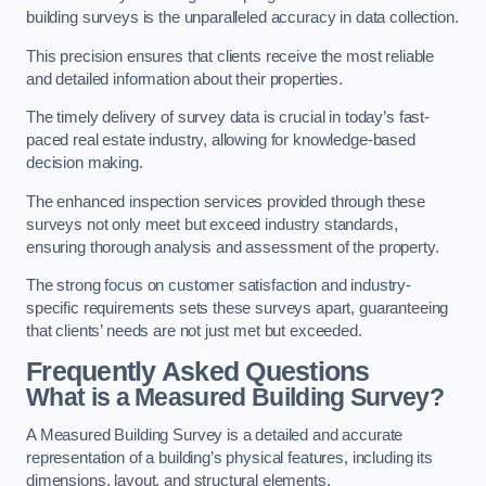
building surveys is the unparalleled accuracy in data collection.
This precision ensures that clients receive the most reliable
and detailed information about their properties.
The timely delivery of survey data is crucial in today’s fast-
paced real estate industry, allowing for knowledge-based
decision making.
The enhanced inspection services provided through these
surveys not only meet but exceed industry standards,
ensuring thorough analysis and assessment of the property.
The strong focus on customer satisfaction and industry-
specific requirements sets these surveys apart, guaranteeing
that clients’ needs are not just met but exceeded.
Frequently Asked Questions
What is a Measured Building Survey?
A Measured Building Survey is a detailed and accurate
representation of a building’s physical features, including its
dimensions, layout, and structural elements.