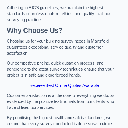
Adhering to RICS guidelines, we maintain the highest
standards of professionalism, ethics, and quality in all our
surveying practices.
Why Choose Us?
Choosing us for your building survey needs in Mansfield
guarantees exceptional service quality and customer
satisfaction.
Our competitive pricing, quick quotation process, and
adherence to the latest survey techniques ensure that your
project is in safe and experienced hands.
Receive Best Online Quotes Available
Customer satisfaction is at the core of everything we do, as
evidenced by the positive testimonials from our clients who
have utilised our services.
By prioritising the highest health and safety standards, we
ensure that every survey conducted is done so with utmost