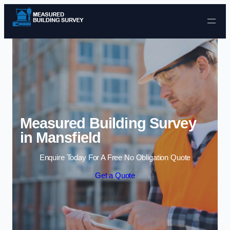
Skip to content
Measured Building Survey
in Mansfield
Enquire Today For A Free No Obligation Quote
Get a Quote