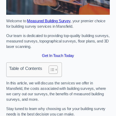
Welcome to
Measured Building Survey
, your premier choice
for building survey services in Mansfield.
Our team is dedicated to providing top-quality building surveys,
measured surveys, topographical surveys, floor plans, and 3D
laser scanning.
Get In Touch Today
Table of Contents
In this article, we will discuss the services we offer in
Mansfield, the costs associated with building surveys, where
we carry out our surveys, the benefits of measured building
surveys, and more.
Stay tuned to learn why choosing us for your building survey
needs is the best decision you can make.