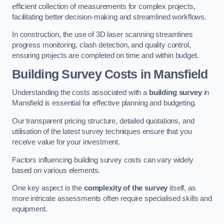
efficient collection of measurements for complex projects,
facilitating better decision-making and streamlined workflows.
In construction, the use of 3D laser scanning streamlines
progress monitoring, clash detection, and quality control,
ensuring projects are completed on time and within budget.
Building Survey Costs in Mansfield
Understanding the costs associated with a
building survey
in
Mansfield is essential for effective planning and budgeting.
Our transparent pricing structure, detailed quotations, and
utilisation of the latest survey techniques ensure that you
receive value for your investment.
Factors influencing building survey costs can vary widely
based on various elements.
One key aspect is the
complexity of the survey
itself, as
more intricate assessments often require specialised skills and
equipment.