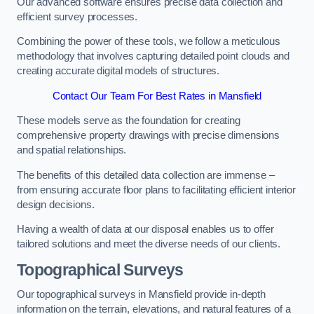
Our advanced software ensures precise data collection and
efficient survey processes.
Combining the power of these tools, we follow a meticulous
methodology that involves capturing detailed point clouds and
creating accurate digital models of structures.
Contact Our Team For Best Rates in Mansfield
These models serve as the foundation for creating
comprehensive property drawings with precise dimensions
and spatial relationships.
The benefits of this detailed data collection are immense –
from ensuring accurate floor plans to facilitating efficient interior
design decisions.
Having a wealth of data at our disposal enables us to offer
tailored solutions and meet the diverse needs of our clients.
Topographical Surveys
Our topographical surveys in Mansfield provide in-depth
information on the terrain, elevations, and natural features of a