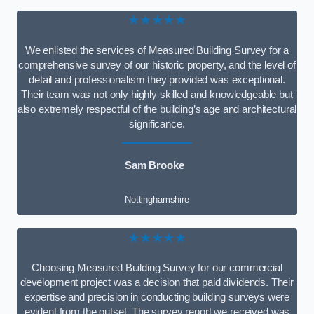
★★★★★
We enlisted the services of Measured Building Survey for a
comprehensive survey of our historic property, and the level of
detail and professionalism they provided was exceptional.
Their team was not only highly skilled and knowledgeable but
also extremely respectful of the building’s age and architectural
significance.
Sam Brooke
Nottinghamshire
★★★★★
Choosing Measured Building Survey for our commercial
development project was a decision that paid dividends. Their
expertise and precision in conducting building surveys were
evident from the outset. The survey report we received was