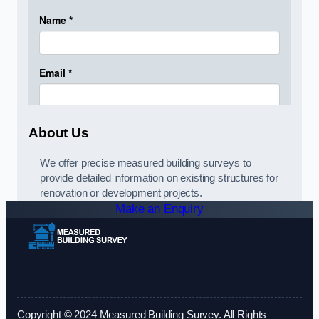
About Us
We offer precise measured building surveys to
provide detailed information on existing structures for
renovation or development projects.
Make an Enquiry
Copyright © 2024 Measured Building Survey. All Rights