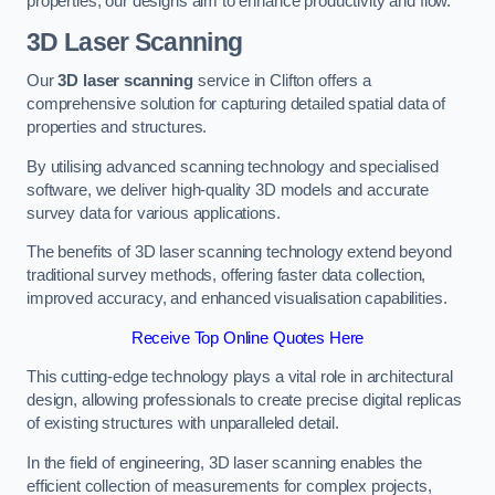
properties, our designs aim to enhance productivity and flow.
3D Laser Scanning
Our
3D laser scanning
service in Clifton offers a
comprehensive solution for capturing detailed spatial data of
properties and structures.
By utilising advanced scanning technology and specialised
software, we deliver high-quality 3D models and accurate
survey data for various applications.
The benefits of 3D laser scanning technology extend beyond
traditional survey methods, offering faster data collection,
improved accuracy, and enhanced visualisation capabilities.
Receive Top Online Quotes Here
This cutting-edge technology plays a vital role in architectural
design, allowing professionals to create precise digital replicas
of existing structures with unparalleled detail.
In the field of engineering, 3D laser scanning enables the
efficient collection of measurements for complex projects,