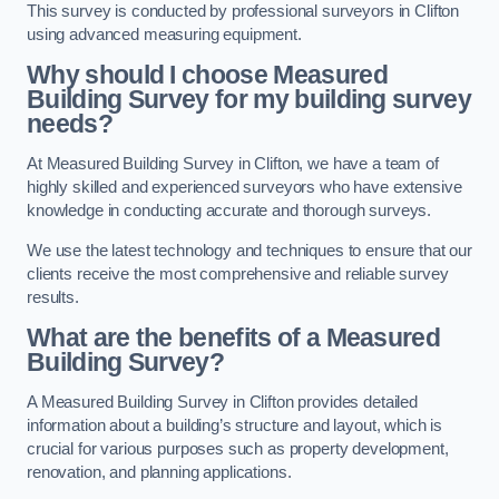
This survey is conducted by professional surveyors in Clifton
using advanced measuring equipment.
Why should I choose Measured
Building Survey for my building survey
needs?
At Measured Building Survey in Clifton, we have a team of
highly skilled and experienced surveyors who have extensive
knowledge in conducting accurate and thorough surveys.
We use the latest technology and techniques to ensure that our
clients receive the most comprehensive and reliable survey
results.
What are the benefits of a Measured
Building Survey?
A Measured Building Survey in Clifton provides detailed
information about a building’s structure and layout, which is
crucial for various purposes such as property development,
renovation, and planning applications.