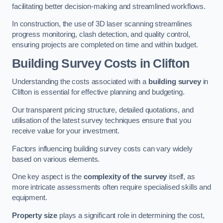
facilitating better decision-making and streamlined workflows.
In construction, the use of 3D laser scanning streamlines
progress monitoring, clash detection, and quality control,
ensuring projects are completed on time and within budget.
Building Survey Costs in Clifton
Understanding the costs associated with a
building survey
in
Clifton is essential for effective planning and budgeting.
Our transparent pricing structure, detailed quotations, and
utilisation of the latest survey techniques ensure that you
receive value for your investment.
Factors influencing building survey costs can vary widely
based on various elements.
One key aspect is the
complexity of the survey
itself, as
more intricate assessments often require specialised skills and
equipment.
Property size
plays a significant role in determining the cost,