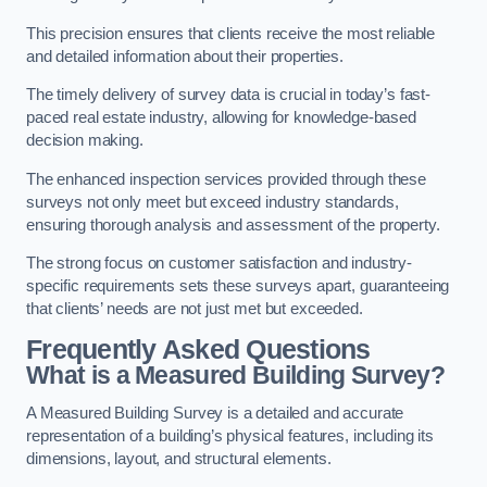
This precision ensures that clients receive the most reliable
and detailed information about their properties.
The timely delivery of survey data is crucial in today’s fast-
paced real estate industry, allowing for knowledge-based
decision making.
The enhanced inspection services provided through these
surveys not only meet but exceed industry standards,
ensuring thorough analysis and assessment of the property.
The strong focus on customer satisfaction and industry-
specific requirements sets these surveys apart, guaranteeing
that clients’ needs are not just met but exceeded.
Frequently Asked Questions
What is a Measured Building Survey?
A Measured Building Survey is a detailed and accurate
representation of a building’s physical features, including its
dimensions, layout, and structural elements.