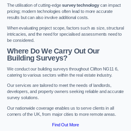
The utilisation of cutting-edge
survey technology
can impact
pricing; modern technologies often lead to more accurate
results but can also involve additional costs.
When evaluating project scope, factors such as size, structural
intricacies, and the need for specialised assessments need to
be considered.
Where Do We Carry Out Our
Building Surveys?
We conduct our building surveys throughout Clifton NG11 6,
catering to various sectors within the real estate industry.
Our services are tailored to meet the needs of landlords,
developers, and property owners seeking reliable and accurate
survey solutions.
Our nationwide coverage enables us to serve clients in all
corners of the UK, from major cities to more remote areas.
Find Out More