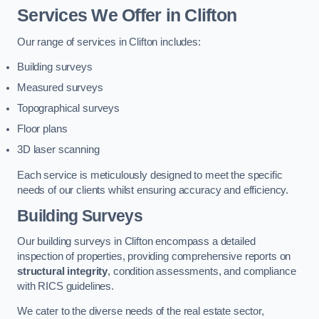
Services We Offer in Clifton
Our range of services in Clifton includes:
Building surveys
Measured surveys
Topographical surveys
Floor plans
3D laser scanning
Each service is meticulously designed to meet the specific
needs of our clients whilst ensuring accuracy and efficiency.
Building Surveys
Our building surveys in Clifton encompass a detailed
inspection of properties, providing comprehensive reports on
structural integrity
, condition assessments, and compliance
with RICS guidelines.
We cater to the diverse needs of the real estate sector,