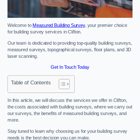
Welcome to
Measured Building Survey
, your premier choice
for building survey services in Clifton.
Our team is dedicated to providing top-quality building surveys,
measured surveys, topographical surveys, floor plans, and 3D
laser scanning.
Get In Touch Today
Table of Contents
In this article, we will discuss the services we offer in Clifton,
the costs associated with building surveys, where we carry out
our surveys, the benefits of measured building surveys, and
more.
Stay tuned to learn why choosing us for your building survey
needs is the best decision you can make.