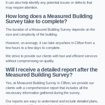
It can also help identify any potential issues or defects that
may require attention.
How long does a Measured Building
Survey take to complete?
The duration of a Measured Building Survey depends on the
size and complexity of the building.
However, on average, it can take anywhere in Clifton from a
few hours to a few days to complete.
We strive to provide our clients with fast and efficient services
without compromising on quality.
Will I receive a detailed report after the
Measured Building Survey?
Yes, at Measured Building Survey in Clifton, we provide our
clients with a comprehensive report that includes all the
necessary information gathered during the survey.
Our reports are easy to understand and include detailed plans,