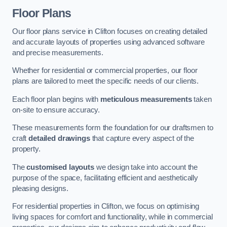
Floor Plans
Our floor plans service in Clifton focuses on creating detailed
and accurate layouts of properties using advanced software
and precise measurements.
Whether for residential or commercial properties, our floor
plans are tailored to meet the specific needs of our clients.
Each floor plan begins with
meticulous measurements
taken
on-site to ensure accuracy.
These measurements form the foundation for our draftsmen to
craft
detailed drawings
that capture every aspect of the
property.
The
customised layouts
we design take into account the
purpose of the space, facilitating efficient and aesthetically
pleasing designs.
For residential properties in Clifton, we focus on optimising
living spaces for comfort and functionality, while in commercial