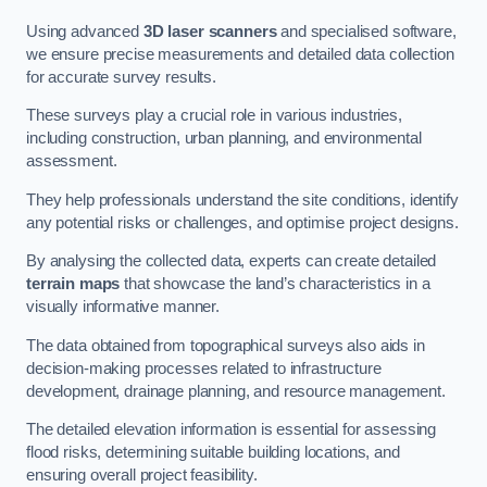
Using advanced
3D laser scanners
and specialised software,
we ensure precise measurements and detailed data collection
for accurate survey results.
These surveys play a crucial role in various industries,
including construction, urban planning, and environmental
assessment.
They help professionals understand the site conditions, identify
any potential risks or challenges, and optimise project designs.
By analysing the collected data, experts can create detailed
terrain maps
that showcase the land’s characteristics in a
visually informative manner.
The data obtained from topographical surveys also aids in
decision-making processes related to infrastructure
development, drainage planning, and resource management.
The detailed elevation information is essential for assessing
flood risks, determining suitable building locations, and
ensuring overall project feasibility.