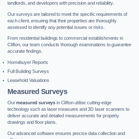
landlords, and developers with precision and reliability.
Our surveys are tailored to meet the specific requirements of
each client, ensuring that their properties are thoroughly
assessed to identify any potential issues or risks.
From residential buildings to commercial establishments in
Clifton, our team conducts thorough examinations to guarantee
accurate findings.
Homebuyer Reports
Full Building Surveys
Leasehold Valuations
Measured Surveys
Our
measured surveys
in Clifton utilise cutting-edge
technology such as laser measures and 3D laser scanners to
deliver accurate and detailed measurements for property
drawings and floor plans.
Our advanced software ensures precise data collection and