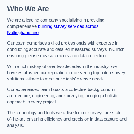
Who We Are
We are a leading company specialising in providing
comprehensive
building survey services across
Nottinghamshire
.
Our team comprises skilled professionals with expertise in
conducting accurate and detailed measured surveys in Clifton,
ensuring precise measurements and data collection.
With a rich history of over two decades in the industry, we
have established our reputation for delivering top-notch survey
solutions tailored to meet our clients’ diverse needs.
Our experienced team boasts a collective background in
architecture, engineering, and surveying, bringing a holistic
approach to every project.
The technology and tools we utilise for our surveys are state-
of-the-art, ensuring efficiency and precision in data capture and
analysis.