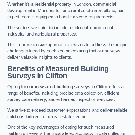
Whether it’s a residential property in London, commercial
development in Manchester, or a rural estate in Scotland, our
expert team is equipped to handle diverse requirements.
The sectors we cater to include residential, commercial,
industrial, and agricultural properties.
This comprehensive approach allows us to address the unique
challenges faced by each sector, ensuring that our surveys
deliver valuable insights to clients.
Benefits of Measured Building
Surveys in Clifton
Opting for our
measured building surveys
in Clifton offers a
range of benefits, including precise data collection, efficient
survey data delivery, and enhanced inspection services.
We strive to exceed customer expectations and deliver reliable
solutions tailored to the real estate sector.
One of the key advantages of opting for such measured
building surveys is the unparalleled accuracy in data collection.