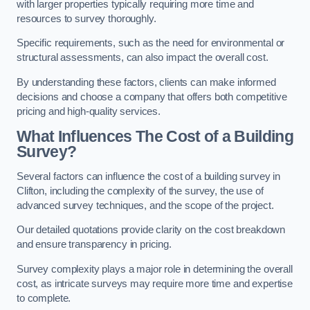
with larger properties typically requiring more time and
resources to survey thoroughly.
Specific requirements, such as the need for environmental or
structural assessments, can also impact the overall cost.
By understanding these factors, clients can make informed
decisions and choose a company that offers both competitive
pricing and high-quality services.
What Influences The Cost of a Building
Survey?
Several factors can influence the cost of a building survey in
Clifton, including the complexity of the survey, the use of
advanced survey techniques, and the scope of the project.
Our detailed quotations provide clarity on the cost breakdown
and ensure transparency in pricing.
Survey complexity plays a major role in determining the overall
cost, as intricate surveys may require more time and expertise
to complete.