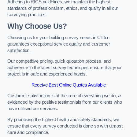
Adhering to RICS guidelines, we maintain the highest
standards of professionalism, ethics, and quality in all our
surveying practices.
Why Choose Us?
Choosing us for your building survey needs in Clifton
guarantees exceptional service quality and customer
satisfaction.
Our competitive pricing, quick quotation process, and
adherence to the latest survey techniques ensure that your
project is in safe and experienced hands.
Receive Best Online Quotes Available
Customer satisfaction is at the core of everything we do, as
evidenced by the positive testimonials from our clients who
have utilised our services.
By prioritising the highest health and safety standards, we
ensure that every survey conducted is done so with utmost
care and compliance.