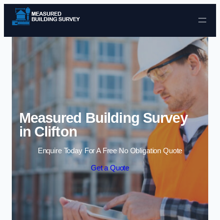
Skip to content
Measured Building Survey
in Clifton
Enquire Today For A Free No Obligation Quote
Get a Quote