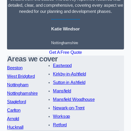
detailed, clear, and comprehensive, covering every aspect we
needed for our planning and development phases.
Katie Windsor
Nottinghamshire
Get A Free Quote
Areas we cover
Eastwood
Beeston
Kirkby-in-Ashfield
West Bridgford
Sutton in Ashfield
Nottingham
Mansfield
Nottinghamshire
Mansfield Woodhouse
Stapleford
Newark-on-Trent
Carlton
Worksop
Arnold
Retford
Hucknall