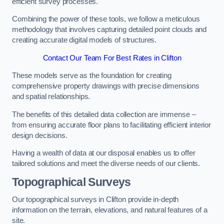
efficient survey processes.
Combining the power of these tools, we follow a meticulous
methodology that involves capturing detailed point clouds and
creating accurate digital models of structures.
Contact Our Team For Best Rates in Clifton
These models serve as the foundation for creating
comprehensive property drawings with precise dimensions
and spatial relationships.
The benefits of this detailed data collection are immense –
from ensuring accurate floor plans to facilitating efficient interior
design decisions.
Having a wealth of data at our disposal enables us to offer
tailored solutions and meet the diverse needs of our clients.
Topographical Surveys
Our topographical surveys in Clifton provide in-depth
information on the terrain, elevations, and natural features of a
site.