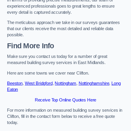
experienced professionals goes to great lengths to ensure
every detail is captured accurately.
The meticulous approach we take in our surveys guarantees
that our clients receive the most detailed and reliable data
possible.
Find More Info
Make sure you contact us today for a number of great
measured building survey services in East Midlands.
Here are some towns we cover near Clifton.
Beeston
,
West Bridgford
,
Nottingham
,
Nottinghamshire
,
Long
Eaton
Receive Top Online Quotes Here
For more information on measured building survey services in
Clifton, fill in the contact form below to receive a free quote
today.