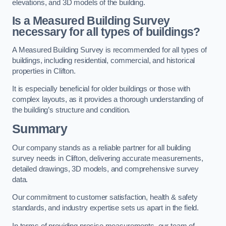
elevations, and 3D models of the building.
Is a Measured Building Survey
necessary for all types of buildings?
A Measured Building Survey is recommended for all types of
buildings, including residential, commercial, and historical
properties in Clifton.
It is especially beneficial for older buildings or those with
complex layouts, as it provides a thorough understanding of
the building’s structure and condition.
Summary
Our company stands as a reliable partner for all building
survey needs in Clifton, delivering accurate measurements,
detailed drawings, 3D models, and comprehensive survey
data.
Our commitment to customer satisfaction, health & safety
standards, and industry expertise sets us apart in the field.
In terms of providing precise measurements, our team of