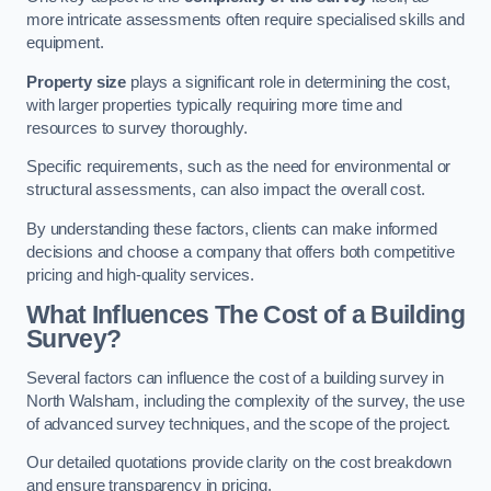
more intricate assessments often require specialised skills and
equipment.
Property size
plays a significant role in determining the cost,
with larger properties typically requiring more time and
resources to survey thoroughly.
Specific requirements, such as the need for environmental or
structural assessments, can also impact the overall cost.
By understanding these factors, clients can make informed
decisions and choose a company that offers both competitive
pricing and high-quality services.
What Influences The Cost of a Building
Survey?
Several factors can influence the cost of a building survey in
North Walsham, including the complexity of the survey, the use
of advanced survey techniques, and the scope of the project.
Our detailed quotations provide clarity on the cost breakdown
and ensure transparency in pricing.