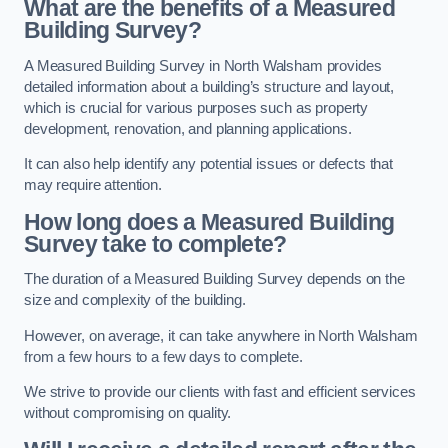
What are the benefits of a Measured
Building Survey?
A Measured Building Survey in North Walsham provides
detailed information about a building’s structure and layout,
which is crucial for various purposes such as property
development, renovation, and planning applications.
It can also help identify any potential issues or defects that
may require attention.
How long does a Measured Building
Survey take to complete?
The duration of a Measured Building Survey depends on the
size and complexity of the building.
However, on average, it can take anywhere in North Walsham
from a few hours to a few days to complete.
We strive to provide our clients with fast and efficient services
without compromising on quality.