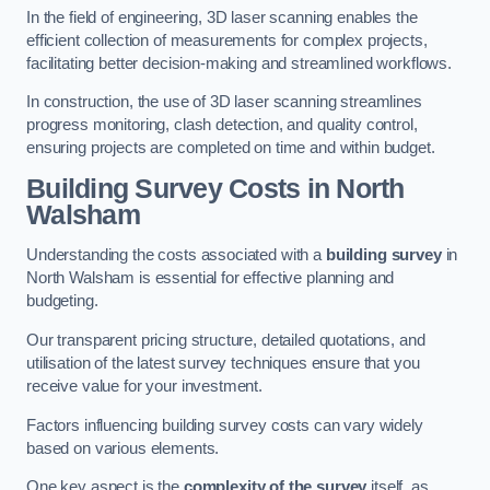
In the field of engineering, 3D laser scanning enables the
efficient collection of measurements for complex projects,
facilitating better decision-making and streamlined workflows.
In construction, the use of 3D laser scanning streamlines
progress monitoring, clash detection, and quality control,
ensuring projects are completed on time and within budget.
Building Survey Costs in North
Walsham
Understanding the costs associated with a
building survey
in
North Walsham is essential for effective planning and
budgeting.
Our transparent pricing structure, detailed quotations, and
utilisation of the latest survey techniques ensure that you
receive value for your investment.
Factors influencing building survey costs can vary widely
based on various elements.
One key aspect is the
complexity of the survey
itself, as