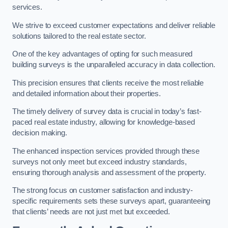
services.
We strive to exceed customer expectations and deliver reliable
solutions tailored to the real estate sector.
One of the key advantages of opting for such measured
building surveys is the unparalleled accuracy in data collection.
This precision ensures that clients receive the most reliable
and detailed information about their properties.
The timely delivery of survey data is crucial in today’s fast-
paced real estate industry, allowing for knowledge-based
decision making.
The enhanced inspection services provided through these
surveys not only meet but exceed industry standards,
ensuring thorough analysis and assessment of the property.
The strong focus on customer satisfaction and industry-
specific requirements sets these surveys apart, guaranteeing
that clients’ needs are not just met but exceeded.