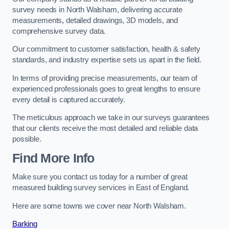
survey needs in North Walsham, delivering accurate
measurements, detailed drawings, 3D models, and
comprehensive survey data.
Our commitment to customer satisfaction, health & safety
standards, and industry expertise sets us apart in the field.
In terms of providing precise measurements, our team of
experienced professionals goes to great lengths to ensure
every detail is captured accurately.
The meticulous approach we take in our surveys guarantees
that our clients receive the most detailed and reliable data
possible.
Find More Info
Make sure you contact us today for a number of great
measured building survey services in East of England.
Here are some towns we cover near North Walsham.
Barking