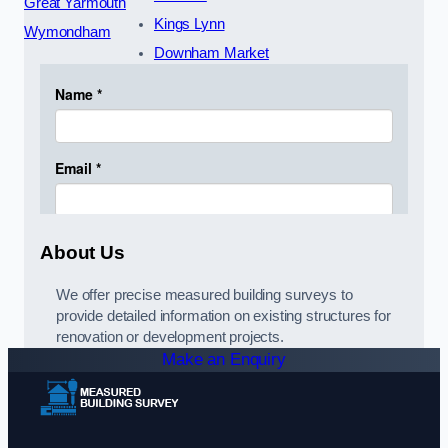
Great Yarmouth
Kings Lynn
Wymondham
Downham Market
About Us
We offer precise measured building surveys to
provide detailed information on existing structures for
renovation or development projects.
Make an Enquiry