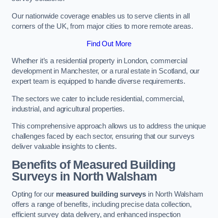
Our nationwide coverage enables us to serve clients in all
corners of the UK, from major cities to more remote areas.
Find Out More
Whether it’s a residential property in London, commercial
development in Manchester, or a rural estate in Scotland, our
expert team is equipped to handle diverse requirements.
The sectors we cater to include residential, commercial,
industrial, and agricultural properties.
This comprehensive approach allows us to address the unique
challenges faced by each sector, ensuring that our surveys
deliver valuable insights to clients.
Benefits of Measured Building
Surveys in North Walsham
Opting for our
measured building surveys
in North Walsham
offers a range of benefits, including precise data collection,
efficient survey data delivery, and enhanced inspection