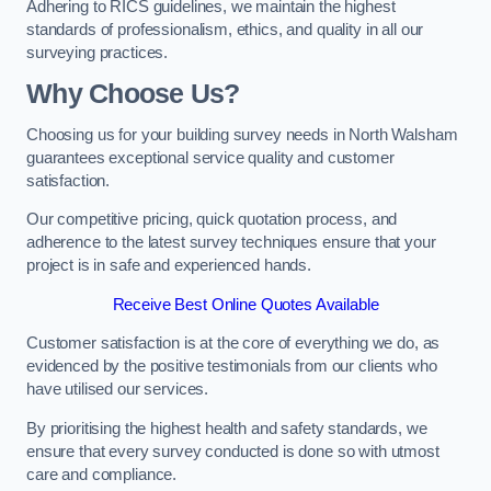
Adhering to RICS guidelines, we maintain the highest
standards of professionalism, ethics, and quality in all our
surveying practices.
Why Choose Us?
Choosing us for your building survey needs in North Walsham
guarantees exceptional service quality and customer
satisfaction.
Our competitive pricing, quick quotation process, and
adherence to the latest survey techniques ensure that your
project is in safe and experienced hands.
Receive Best Online Quotes Available
Customer satisfaction is at the core of everything we do, as
evidenced by the positive testimonials from our clients who
have utilised our services.
By prioritising the highest health and safety standards, we
ensure that every survey conducted is done so with utmost
care and compliance.