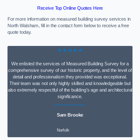
Receive Top Online Quotes Here
For more information on measured building survey services in
North Walsham, fill in the contact form below to receive a free
quote today.
★★★★★
We enlisted the services of Measured Building Survey for a
comprehensive survey of our historic property, and the level of
detail and professionalism they provided was exceptional.
Their team was not only highly skilled and knowledgeable but
also extremely respectful of the building’s age and architectural
significance.
Sam Brooke
Norfolk