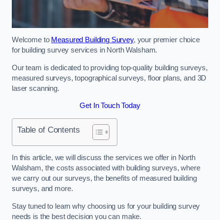
Welcome to
Measured Building Survey
, your premier choice
for building survey services in North Walsham.
Our team is dedicated to providing top-quality building surveys,
measured surveys, topographical surveys, floor plans, and 3D
laser scanning.
Get In Touch Today
Table of Contents
In this article, we will discuss the services we offer in North
Walsham, the costs associated with building surveys, where
we carry out our surveys, the benefits of measured building
surveys, and more.
Stay tuned to learn why choosing us for your building survey
needs is the best decision you can make.