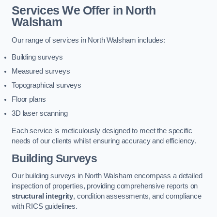
Services We Offer in North
Walsham
Our range of services in North Walsham includes:
Building surveys
Measured surveys
Topographical surveys
Floor plans
3D laser scanning
Each service is meticulously designed to meet the specific
needs of our clients whilst ensuring accuracy and efficiency.
Building Surveys
Our building surveys in North Walsham encompass a detailed
inspection of properties, providing comprehensive reports on
structural integrity
, condition assessments, and compliance
with RICS guidelines.