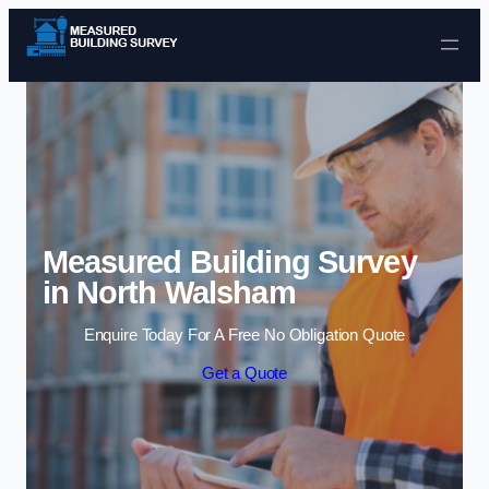
Skip to content
Measured Building Survey
in North Walsham
Enquire Today For A Free No Obligation Quote
Get a Quote