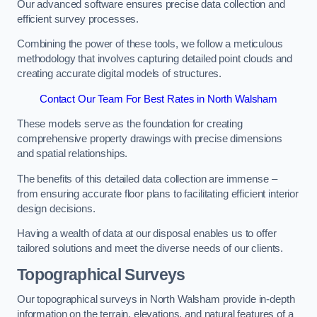
Our advanced software ensures precise data collection and
efficient survey processes.
Combining the power of these tools, we follow a meticulous
methodology that involves capturing detailed point clouds and
creating accurate digital models of structures.
Contact Our Team For Best Rates in North Walsham
These models serve as the foundation for creating
comprehensive property drawings with precise dimensions
and spatial relationships.
The benefits of this detailed data collection are immense –
from ensuring accurate floor plans to facilitating efficient interior
design decisions.
Having a wealth of data at our disposal enables us to offer
tailored solutions and meet the diverse needs of our clients.
Topographical Surveys
Our topographical surveys in North Walsham provide in-depth
information on the terrain, elevations, and natural features of a