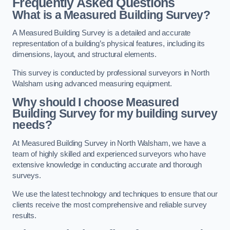
Frequently Asked Questions
What is a Measured Building Survey?
A Measured Building Survey is a detailed and accurate
representation of a building’s physical features, including its
dimensions, layout, and structural elements.
This survey is conducted by professional surveyors in North
Walsham using advanced measuring equipment.
Why should I choose Measured
Building Survey for my building survey
needs?
At Measured Building Survey in North Walsham, we have a
team of highly skilled and experienced surveyors who have
extensive knowledge in conducting accurate and thorough
surveys.
We use the latest technology and techniques to ensure that our
clients receive the most comprehensive and reliable survey
results.