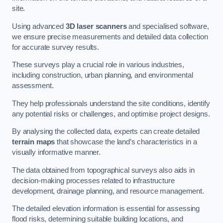
site.
Using advanced
3D laser scanners
and specialised software,
we ensure precise measurements and detailed data collection
for accurate survey results.
These surveys play a crucial role in various industries,
including construction, urban planning, and environmental
assessment.
They help professionals understand the site conditions, identify
any potential risks or challenges, and optimise project designs.
By analysing the collected data, experts can create detailed
terrain maps
that showcase the land’s characteristics in a
visually informative manner.
The data obtained from topographical surveys also aids in
decision-making processes related to infrastructure
development, drainage planning, and resource management.
The detailed elevation information is essential for assessing
flood risks, determining suitable building locations, and