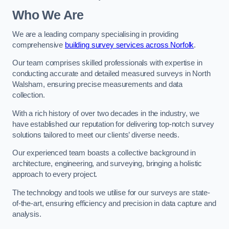
Who We Are
We are a leading company specialising in providing
comprehensive
building survey services across Norfolk
.
Our team comprises skilled professionals with expertise in
conducting accurate and detailed measured surveys in North
Walsham, ensuring precise measurements and data
collection.
With a rich history of over two decades in the industry, we
have established our reputation for delivering top-notch survey
solutions tailored to meet our clients’ diverse needs.
Our experienced team boasts a collective background in
architecture, engineering, and surveying, bringing a holistic
approach to every project.
The technology and tools we utilise for our surveys are state-
of-the-art, ensuring efficiency and precision in data capture and
analysis.