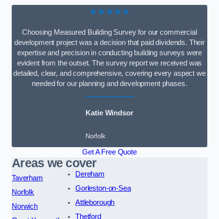
★★★★★
Choosing Measured Building Survey for our commercial
development project was a decision that paid dividends. Their
expertise and precision in conducting building surveys were
evident from the outset. The survey report we received was
detailed, clear, and comprehensive, covering every aspect we
needed for our planning and development phases.
Katie Windsor
Norfolk
Get A Free Quote
Areas we cover
Dereham
Taverham
Gorleston-on-Sea
Norfolk
Attleborough
Norwich
Thetford