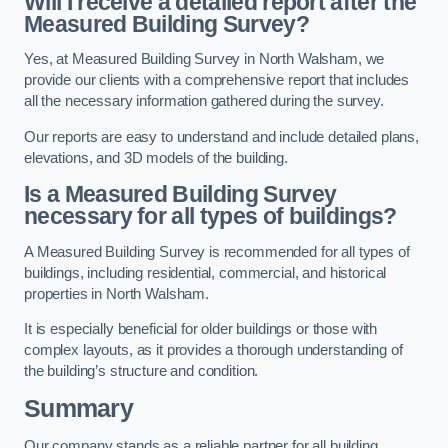
Will I receive a detailed report after the
Measured Building Survey?
Yes, at Measured Building Survey in North Walsham, we
provide our clients with a comprehensive report that includes
all the necessary information gathered during the survey.
Our reports are easy to understand and include detailed plans,
elevations, and 3D models of the building.
Is a Measured Building Survey
necessary for all types of buildings?
A Measured Building Survey is recommended for all types of
buildings, including residential, commercial, and historical
properties in North Walsham.
It is especially beneficial for older buildings or those with
complex layouts, as it provides a thorough understanding of
the building’s structure and condition.
Summary
Our company stands as a reliable partner for all building