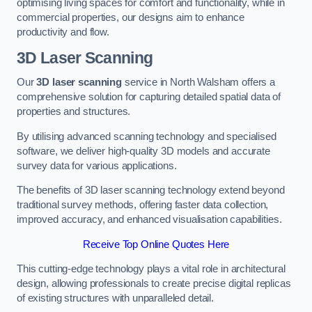
optimising living spaces for comfort and functionality, while in
commercial properties, our designs aim to enhance
productivity and flow.
3D Laser Scanning
Our
3D laser scanning
service in North Walsham offers a
comprehensive solution for capturing detailed spatial data of
properties and structures.
By utilising advanced scanning technology and specialised
software, we deliver high-quality 3D models and accurate
survey data for various applications.
The benefits of 3D laser scanning technology extend beyond
traditional survey methods, offering faster data collection,
improved accuracy, and enhanced visualisation capabilities.
Receive Top Online Quotes Here
This cutting-edge technology plays a vital role in architectural
design, allowing professionals to create precise digital replicas
of existing structures with unparalleled detail.