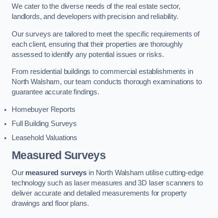
We cater to the diverse needs of the real estate sector,
landlords, and developers with precision and reliability.
Our surveys are tailored to meet the specific requirements of
each client, ensuring that their properties are thoroughly
assessed to identify any potential issues or risks.
From residential buildings to commercial establishments in
North Walsham, our team conducts thorough examinations to
guarantee accurate findings.
Homebuyer Reports
Full Building Surveys
Leasehold Valuations
Measured Surveys
Our
measured surveys
in North Walsham utilise cutting-edge
technology such as laser measures and 3D laser scanners to
deliver accurate and detailed measurements for property
drawings and floor plans.