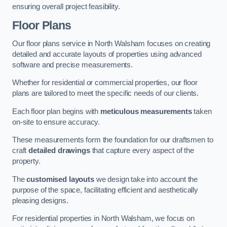
ensuring overall project feasibility.
Floor Plans
Our floor plans service in North Walsham focuses on creating
detailed and accurate layouts of properties using advanced
software and precise measurements.
Whether for residential or commercial properties, our floor
plans are tailored to meet the specific needs of our clients.
Each floor plan begins with
meticulous measurements
taken
on-site to ensure accuracy.
These measurements form the foundation for our draftsmen to
craft
detailed drawings
that capture every aspect of the
property.
The
customised layouts
we design take into account the
purpose of the space, facilitating efficient and aesthetically
pleasing designs.
For residential properties in North Walsham, we focus on