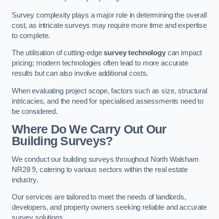
Survey complexity plays a major role in determining the overall
cost, as intricate surveys may require more time and expertise
to complete.
The utilisation of cutting-edge
survey technology
can impact
pricing; modern technologies often lead to more accurate
results but can also involve additional costs.
When evaluating project scope, factors such as size, structural
intricacies, and the need for specialised assessments need to
be considered.
Where Do We Carry Out Our
Building Surveys?
We conduct our building surveys throughout North Walsham
NR28 9, catering to various sectors within the real estate
industry.
Our services are tailored to meet the needs of landlords,
developers, and property owners seeking reliable and accurate
survey solutions.