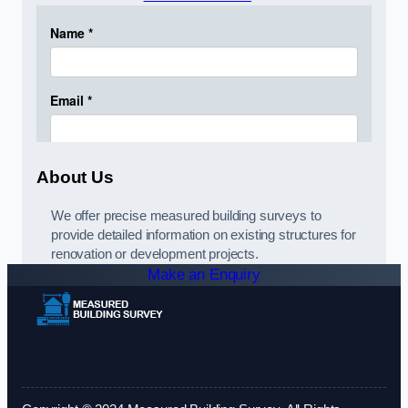
About Us
We offer precise measured building surveys to
provide detailed information on existing structures for
renovation or development projects.
Make an Enquiry