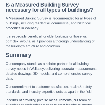
Is a Measured Building Survey
necessary for all types of buildings?
A Measured Building Survey is recommended for all types of
buildings, including residential, commercial, and historical
properties in Wallasey.
It is especially beneficial for older buildings or those with
complex layouts, as it provides a thorough understanding of
the building’s structure and condition.
Summary
Our company stands as a reliable partner for all building
survey needs in Wallasey, delivering accurate measurements,
detailed drawings, 3D models, and comprehensive survey
data.
Our commitment to customer satisfaction, health & safety
standards, and industry expertise sets us apart in the field.
In terms of providing precise measurements, our team of
experienced professionals goes to great lengths to ensure