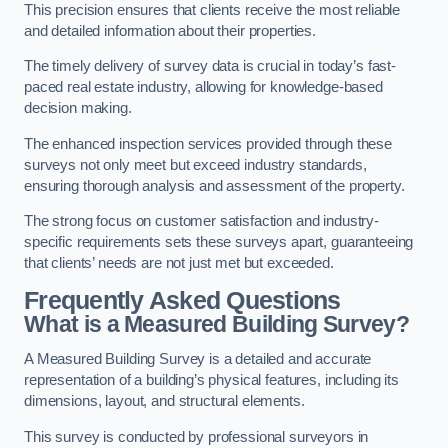
This precision ensures that clients receive the most reliable
and detailed information about their properties.
The timely delivery of survey data is crucial in today’s fast-
paced real estate industry, allowing for knowledge-based
decision making.
The enhanced inspection services provided through these
surveys not only meet but exceed industry standards,
ensuring thorough analysis and assessment of the property.
The strong focus on customer satisfaction and industry-
specific requirements sets these surveys apart, guaranteeing
that clients’ needs are not just met but exceeded.
Frequently Asked Questions
What is a Measured Building Survey?
A Measured Building Survey is a detailed and accurate
representation of a building’s physical features, including its
dimensions, layout, and structural elements.
This survey is conducted by professional surveyors in