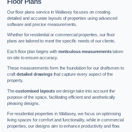
Floor Plans
Our floor plans service in Wallasey focuses on creating
detailed and accurate layouts of properties using advanced
software and precise measurements.
Whether for residential or commercial properties, our floor
plans are tailored to meet the specific needs of our clients.
Each floor plan begins with
meticulous measurements
taken
on-site to ensure accuracy.
These measurements form the foundation for our draftsmen to
craft
detailed drawings
that capture every aspect of the
property.
The
customised layouts
we design take into account the
purpose of the space, facilitating efficient and aesthetically
pleasing designs.
For residential properties in Wallasey, we focus on optimising
living spaces for comfort and functionality, while in commercial
properties, our designs aim to enhance productivity and flow.