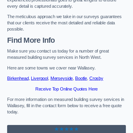
every detail is captured accurately.
The meticulous approach we take in our surveys guarantees
that our clients receive the most detailed and reliable data
possible.
Find More Info
Make sure you contact us today for a number of great
measured building survey services in North West.
Here are some towns we cover near Wallasey.
Birkenhead
,
Liverpool
,
Merseyside
,
Bootle
,
Crosby
Receive Top Online Quotes Here
For more information on measured building survey services in
Wallasey, fill in the contact form below to receive a free quote
today.
★★★★★