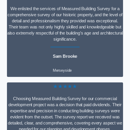
We enlisted the services of Measured Building Survey for a
comprehensive survey of our historic property, and the level of
detail and professionalism they provided was exceptional.
Their team was not only highly skilled and knowledgeable but
also extremely respectful of the building’s age and architectural
significance.
Sam Brooke
Merseyside
★★★★★
Choosing Measured Building Survey for our commercial
development project was a decision that paid dividends. Their
expertise and precision in conducting building surveys were
evident from the outset. The survey report we received was
detailed, clear, and comprehensive, covering every aspect we
needed for our planning and development phases.