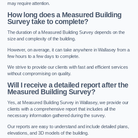
may require attention.
How long does a Measured Building
Survey take to complete?
The duration of a Measured Building Survey depends on the
size and complexity of the building.
However, on average, it can take anywhere in Wallasey from a
few hours to a few days to complete.
We strive to provide our clients with fast and efficient services
without compromising on quality.
Will I receive a detailed report after the
Measured Building Survey?
Yes, at Measured Building Survey in Wallasey, we provide our
clients with a comprehensive report that includes all the
necessary information gathered during the survey.
Our reports are easy to understand and include detailed plans,
elevations, and 3D models of the building.