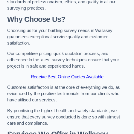
standards of professionalism, ethics, and quality in all our
surveying practices.
Why Choose Us?
Choosing us for your building survey needs in Wallasey
guarantees exceptional service quality and customer
satisfaction.
Our competitive pricing, quick quotation process, and
adherence to the latest survey techniques ensure that your
project is in safe and experienced hands.
Receive Best Online Quotes Available
Customer satisfaction is at the core of everything we do, as
evidenced by the positive testimonials from our clients who
have utilised our services.
By prioritising the highest health and safety standards, we
ensure that every survey conducted is done so with utmost
care and compliance.