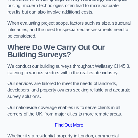
pricing; modern technologies often lead to more accurate
results but can also involve additional costs.
When evaluating project scope, factors such as size, structural
intricacies, and the need for specialised assessments need to
be considered.
Where Do We Carry Out Our
Building Surveys?
We conduct our building surveys throughout Wallasey CH45 3,
catering to various sectors within the real estate industry.
Our services are tailored to meet the needs of landlords,
developers, and property owners seeking reliable and accurate
survey solutions.
Our nationwide coverage enables us to serve clients in all
corners of the UK, from major cities to more remote areas.
Find Out More
Whether it’s a residential property in London, commercial