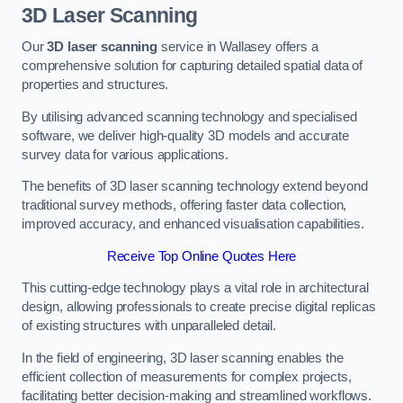
3D Laser Scanning
Our
3D laser scanning
service in Wallasey offers a
comprehensive solution for capturing detailed spatial data of
properties and structures.
By utilising advanced scanning technology and specialised
software, we deliver high-quality 3D models and accurate
survey data for various applications.
The benefits of 3D laser scanning technology extend beyond
traditional survey methods, offering faster data collection,
improved accuracy, and enhanced visualisation capabilities.
Receive Top Online Quotes Here
This cutting-edge technology plays a vital role in architectural
design, allowing professionals to create precise digital replicas
of existing structures with unparalleled detail.
In the field of engineering, 3D laser scanning enables the
efficient collection of measurements for complex projects,
facilitating better decision-making and streamlined workflows.