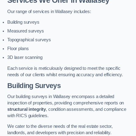
Services We Offer in Wallasey
Our range of services in Wallasey includes:
Building surveys
Measured surveys
Topographical surveys
Floor plans
3D laser scanning
Each service is meticulously designed to meet the specific
needs of our clients whilst ensuring accuracy and efficiency.
Building Surveys
Our building surveys in Wallasey encompass a detailed
inspection of properties, providing comprehensive reports on
structural integrity
, condition assessments, and compliance
with RICS guidelines.
We cater to the diverse needs of the real estate sector,
landlords, and developers with precision and reliability.