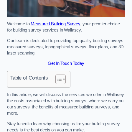
Welcome to
Measured Building Survey
, your premier choice
for building survey services in Wallasey.
Our team is dedicated to providing top-quality building surveys,
measured surveys, topographical surveys, floor plans, and 3D
laser scanning.
Get In Touch Today
Table of Contents
In this article, we will discuss the services we offer in Wallasey,
the costs associated with building surveys, where we carry out
our surveys, the benefits of measured building surveys, and
more.
Stay tuned to learn why choosing us for your building survey
needs is the best decision you can make.