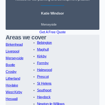
Katie Windsor
Merseyside
Get A Free Quote
Areas we cover
Bebington
Birkenhead
Maghull
Liverpool
Kirkby
Merseyside
Formby
Bootle
Halewood
Crosby
Prescot
Litherland
St Helens
Hoylake
Southport
West Kirby
Haydock
Heswall
Newton-le-Willows