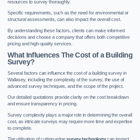
resources to survey thoroughly.
Specific requirements, such as the need for environmental or
structural assessments, can also impact the overall cost.
By understanding these factors, clients can make informed
decisions and choose a company that offers both competitive
pricing and high-quality services.
What Influences The Cost of a Building
Survey?
Several factors can influence the cost of a building survey in
Wallasey, including the complexity of the survey, the use of
advanced survey techniques, and the scope of the project.
Our detailed quotations provide clarity on the cost breakdown
and ensure transparency in pricing.
Survey complexity plays a major role in determining the overall
cost, as intricate surveys may require more time and expertise
to complete.
The utilisation of cutting-edge
survey technology
can impact