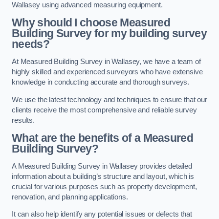
Wallasey using advanced measuring equipment.
Why should I choose Measured
Building Survey for my building survey
needs?
At Measured Building Survey in Wallasey, we have a team of
highly skilled and experienced surveyors who have extensive
knowledge in conducting accurate and thorough surveys.
We use the latest technology and techniques to ensure that our
clients receive the most comprehensive and reliable survey
results.
What are the benefits of a Measured
Building Survey?
A Measured Building Survey in Wallasey provides detailed
information about a building’s structure and layout, which is
crucial for various purposes such as property development,
renovation, and planning applications.
It can also help identify any potential issues or defects that