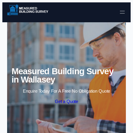
Skip to content
Measured Building Survey
in Wallasey
Enquire Today For A Free No Obligation Quote
Get a Quote