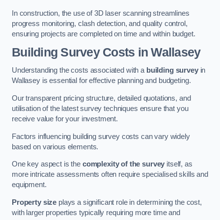
In construction, the use of 3D laser scanning streamlines
progress monitoring, clash detection, and quality control,
ensuring projects are completed on time and within budget.
Building Survey Costs in Wallasey
Understanding the costs associated with a
building survey
in
Wallasey is essential for effective planning and budgeting.
Our transparent pricing structure, detailed quotations, and
utilisation of the latest survey techniques ensure that you
receive value for your investment.
Factors influencing building survey costs can vary widely
based on various elements.
One key aspect is the
complexity of the survey
itself, as
more intricate assessments often require specialised skills and
equipment.
Property size
plays a significant role in determining the cost,
with larger properties typically requiring more time and