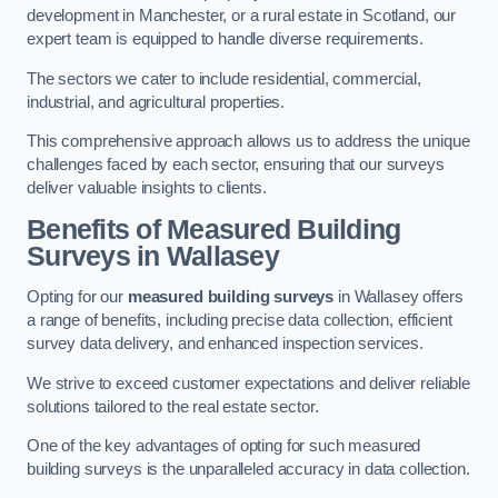
development in Manchester, or a rural estate in Scotland, our
expert team is equipped to handle diverse requirements.
The sectors we cater to include residential, commercial,
industrial, and agricultural properties.
This comprehensive approach allows us to address the unique
challenges faced by each sector, ensuring that our surveys
deliver valuable insights to clients.
Benefits of Measured Building
Surveys in Wallasey
Opting for our
measured building surveys
in Wallasey offers
a range of benefits, including precise data collection, efficient
survey data delivery, and enhanced inspection services.
We strive to exceed customer expectations and deliver reliable
solutions tailored to the real estate sector.
One of the key advantages of opting for such measured
building surveys is the unparalleled accuracy in data collection.