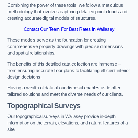
Combining the power of these tools, we follow a meticulous
methodology that involves capturing detailed point clouds and
creating accurate digital models of structures.
Contact Our Team For Best Rates in Wallasey
These models serve as the foundation for creating
comprehensive property drawings with precise dimensions
and spatial relationships.
The benefits of this detailed data collection are immense –
from ensuring accurate floor plans to facilitating efficient interior
design decisions.
Having a wealth of data at our disposal enables us to offer
tailored solutions and meet the diverse needs of our clients.
Topographical Surveys
Our topographical surveys in Wallasey provide in-depth
information on the terrain, elevations, and natural features of a
site.