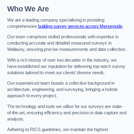
Who We Are
We are a leading company specialising in providing
comprehensive
building survey services across Merseyside
.
Our team comprises skilled professionals with expertise in
conducting accurate and detailed measured surveys in
Wallasey, ensuring precise measurements and data collection.
With a rich history of over two decades in the industry, we
have established our reputation for delivering top-notch survey
solutions tailored to meet our clients’ diverse needs.
Our experienced team boasts a collective background in
architecture, engineering, and surveying, bringing a holistic
approach to every project.
The technology and tools we utilise for our surveys are state-
of-the-art, ensuring efficiency and precision in data capture and
analysis.
Adhering to RICS guidelines, we maintain the highest