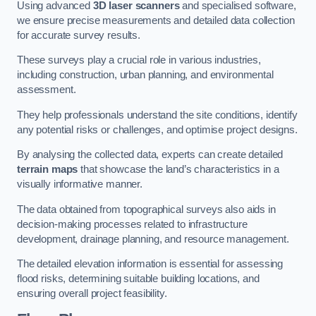
Using advanced
3D laser scanners
and specialised software,
we ensure precise measurements and detailed data collection
for accurate survey results.
These surveys play a crucial role in various industries,
including construction, urban planning, and environmental
assessment.
They help professionals understand the site conditions, identify
any potential risks or challenges, and optimise project designs.
By analysing the collected data, experts can create detailed
terrain maps
that showcase the land’s characteristics in a
visually informative manner.
The data obtained from topographical surveys also aids in
decision-making processes related to infrastructure
development, drainage planning, and resource management.
The detailed elevation information is essential for assessing
flood risks, determining suitable building locations, and
ensuring overall project feasibility.