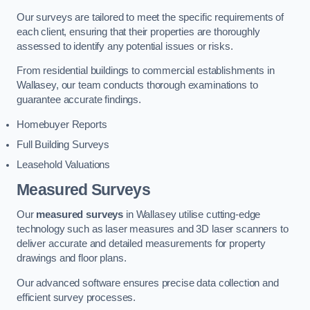
Our surveys are tailored to meet the specific requirements of
each client, ensuring that their properties are thoroughly
assessed to identify any potential issues or risks.
From residential buildings to commercial establishments in
Wallasey, our team conducts thorough examinations to
guarantee accurate findings.
Homebuyer Reports
Full Building Surveys
Leasehold Valuations
Measured Surveys
Our
measured surveys
in Wallasey utilise cutting-edge
technology such as laser measures and 3D laser scanners to
deliver accurate and detailed measurements for property
drawings and floor plans.
Our advanced software ensures precise data collection and
efficient survey processes.