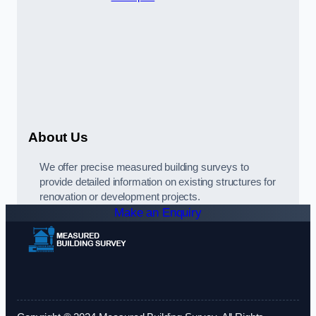
About Us
We offer precise measured building surveys to
provide detailed information on existing structures for
renovation or development projects.
Make an Enquiry