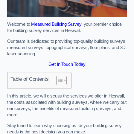
Welcome to
Measured Building Survey
, your premier choice
for building survey services in Heswall.
Our team is dedicated to providing top-quality building surveys,
measured surveys, topographical surveys, floor plans, and 3D
laser scanning.
Get In Touch Today
Table of Contents
In this article, we will discuss the services we offer in Heswall,
the costs associated with building surveys, where we carry out
our surveys, the benefits of measured building surveys, and
more.
Stay tuned to learn why choosing us for your building survey
needs is the best decision you can make.