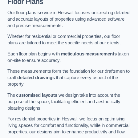
Floor Plans
Our floor plans service in Heswall focuses on creating detailed
and accurate layouts of properties using advanced software
and precise measurements.
Whether for residential or commercial properties, our floor
plans are tailored to meet the specific needs of our clients.
Each floor plan begins with
meticulous measurements
taken
on-site to ensure accuracy.
These measurements form the foundation for our draftsmen to
craft
detailed drawings
that capture every aspect of the
property.
The
customised layouts
we design take into account the
purpose of the space, facilitating efficient and aesthetically
pleasing designs.
For residential properties in Heswall, we focus on optimising
living spaces for comfort and functionality, while in commercial
properties, our designs aim to enhance productivity and flow.