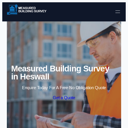
Skip to content
Measured Building Survey
in Heswall
Enquire Today For A Free No Obligation Quote
Get a Quote