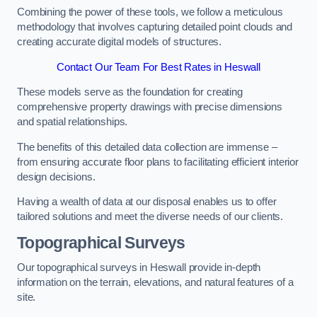
Combining the power of these tools, we follow a meticulous
methodology that involves capturing detailed point clouds and
creating accurate digital models of structures.
Contact Our Team For Best Rates in Heswall
These models serve as the foundation for creating
comprehensive property drawings with precise dimensions
and spatial relationships.
The benefits of this detailed data collection are immense –
from ensuring accurate floor plans to facilitating efficient interior
design decisions.
Having a wealth of data at our disposal enables us to offer
tailored solutions and meet the diverse needs of our clients.
Topographical Surveys
Our topographical surveys in Heswall provide in-depth
information on the terrain, elevations, and natural features of a
site.