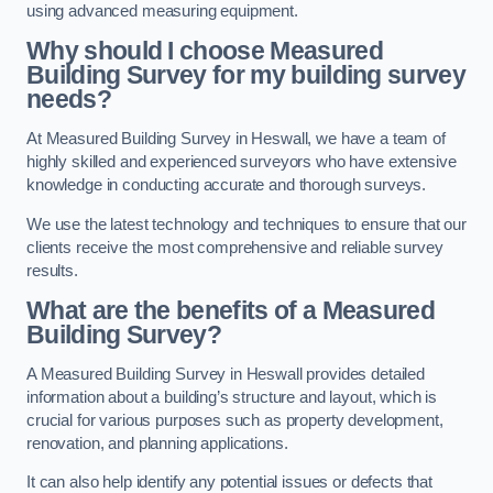
using advanced measuring equipment.
Why should I choose Measured
Building Survey for my building survey
needs?
At Measured Building Survey in Heswall, we have a team of
highly skilled and experienced surveyors who have extensive
knowledge in conducting accurate and thorough surveys.
We use the latest technology and techniques to ensure that our
clients receive the most comprehensive and reliable survey
results.
What are the benefits of a Measured
Building Survey?
A Measured Building Survey in Heswall provides detailed
information about a building’s structure and layout, which is
crucial for various purposes such as property development,
renovation, and planning applications.
It can also help identify any potential issues or defects that