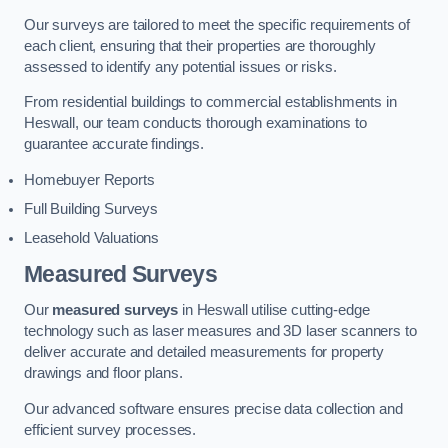
Our surveys are tailored to meet the specific requirements of
each client, ensuring that their properties are thoroughly
assessed to identify any potential issues or risks.
From residential buildings to commercial establishments in
Heswall, our team conducts thorough examinations to
guarantee accurate findings.
Homebuyer Reports
Full Building Surveys
Leasehold Valuations
Measured Surveys
Our
measured surveys
in Heswall utilise cutting-edge
technology such as laser measures and 3D laser scanners to
deliver accurate and detailed measurements for property
drawings and floor plans.
Our advanced software ensures precise data collection and
efficient survey processes.