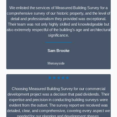
We enlisted the services of Measured Building Survey for a
comprehensive survey of our historic property, and the level of
detail and professionalism they provided was exceptional.
Their team was not only highly skilled and knowledgeable but
also extremely respectful of the building’s age and architectural
significance.
Sam Brooke
Merseyside
★★★★★
Choosing Measured Building Survey for our commercial
development project was a decision that paid dividends. Their
expertise and precision in conducting building surveys were
evident from the outset. The survey report we received was
detailed, clear, and comprehensive, covering every aspect we
needed for our planning and development phases.