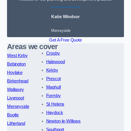
Katie Windsor
Merseyside
Get A Free Quote
Areas we cover
Crosby
West Kirby
Halewood
Bebington
Kirkby
Hoylake
Prescot
Birkenhead
Maghull
Wallasey
Formby
Liverpool
St Helens
Merseyside
Haydock
Bootle
Newton-le-Willows
Litherland
Southport