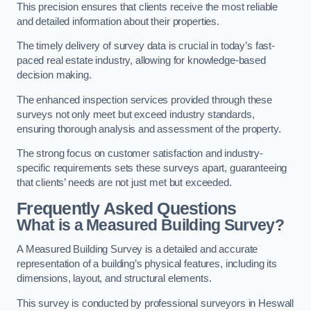
This precision ensures that clients receive the most reliable
and detailed information about their properties.
The timely delivery of survey data is crucial in today’s fast-
paced real estate industry, allowing for knowledge-based
decision making.
The enhanced inspection services provided through these
surveys not only meet but exceed industry standards,
ensuring thorough analysis and assessment of the property.
The strong focus on customer satisfaction and industry-
specific requirements sets these surveys apart, guaranteeing
that clients’ needs are not just met but exceeded.
Frequently Asked Questions
What is a Measured Building Survey?
A Measured Building Survey is a detailed and accurate
representation of a building’s physical features, including its
dimensions, layout, and structural elements.
This survey is conducted by professional surveyors in Heswall