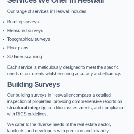
Services We Offer in Heswall
Our range of services in Heswall includes:
Building surveys
Measured surveys
Topographical surveys
Floor plans
3D laser scanning
Each service is meticulously designed to meet the specific
needs of our clients whilst ensuring accuracy and efficiency.
Building Surveys
Our building surveys in Heswall encompass a detailed
inspection of properties, providing comprehensive reports on
structural integrity
, condition assessments, and compliance
with RICS guidelines.
We cater to the diverse needs of the real estate sector,
landlords, and developers with precision and reliability.