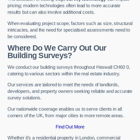
pricing; modern technologies often lead to more accurate
results but can also involve additional costs.
When evaluating project scope, factors such as size, structural
intricacies, and the need for specialised assessments need to
be considered.
Where Do We Carry Out Our
Building Surveys?
We conduct our building surveys throughout Heswall CH60 0,
catering to various sectors within the real estate industry.
Our services are tailored to meet the needs of landlords,
developers, and property owners seeking reliable and accurate
survey solutions.
Our nationwide coverage enables us to serve clients in all
corners of the UK, from major cities to more remote areas.
Find Out More
Whether it’s a residential property in London, commercial