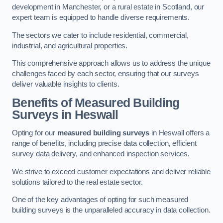
development in Manchester, or a rural estate in Scotland, our
expert team is equipped to handle diverse requirements.
The sectors we cater to include residential, commercial,
industrial, and agricultural properties.
This comprehensive approach allows us to address the unique
challenges faced by each sector, ensuring that our surveys
deliver valuable insights to clients.
Benefits of Measured Building
Surveys in Heswall
Opting for our
measured building surveys
in Heswall offers a
range of benefits, including precise data collection, efficient
survey data delivery, and enhanced inspection services.
We strive to exceed customer expectations and deliver reliable
solutions tailored to the real estate sector.
One of the key advantages of opting for such measured
building surveys is the unparalleled accuracy in data collection.