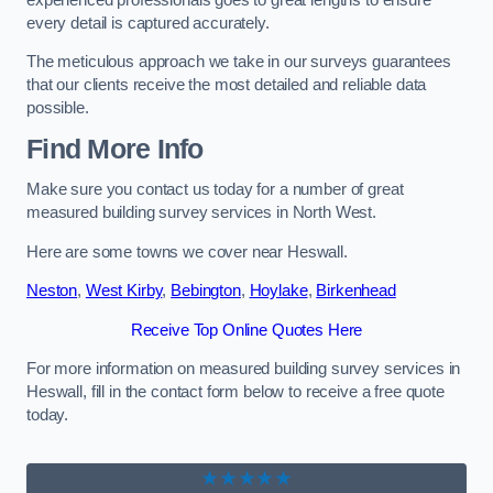
every detail is captured accurately.
The meticulous approach we take in our surveys guarantees
that our clients receive the most detailed and reliable data
possible.
Find More Info
Make sure you contact us today for a number of great
measured building survey services in North West.
Here are some towns we cover near Heswall.
Neston
,
West Kirby
,
Bebington
,
Hoylake
,
Birkenhead
Receive Top Online Quotes Here
For more information on measured building survey services in
Heswall, fill in the contact form below to receive a free quote
today.
★★★★★