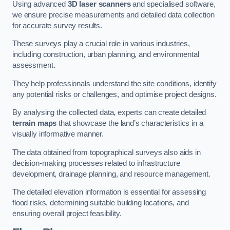
Using advanced
3D laser scanners
and specialised software,
we ensure precise measurements and detailed data collection
for accurate survey results.
These surveys play a crucial role in various industries,
including construction, urban planning, and environmental
assessment.
They help professionals understand the site conditions, identify
any potential risks or challenges, and optimise project designs.
By analysing the collected data, experts can create detailed
terrain maps
that showcase the land’s characteristics in a
visually informative manner.
The data obtained from topographical surveys also aids in
decision-making processes related to infrastructure
development, drainage planning, and resource management.
The detailed elevation information is essential for assessing
flood risks, determining suitable building locations, and
ensuring overall project feasibility.