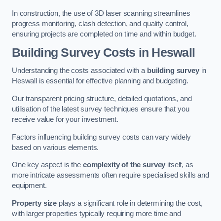
In construction, the use of 3D laser scanning streamlines
progress monitoring, clash detection, and quality control,
ensuring projects are completed on time and within budget.
Building Survey Costs in Heswall
Understanding the costs associated with a
building survey
in
Heswall is essential for effective planning and budgeting.
Our transparent pricing structure, detailed quotations, and
utilisation of the latest survey techniques ensure that you
receive value for your investment.
Factors influencing building survey costs can vary widely
based on various elements.
One key aspect is the
complexity of the survey
itself, as
more intricate assessments often require specialised skills and
equipment.
Property size
plays a significant role in determining the cost,
with larger properties typically requiring more time and