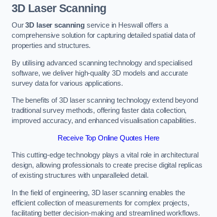
3D Laser Scanning
Our
3D laser scanning
service in Heswall offers a
comprehensive solution for capturing detailed spatial data of
properties and structures.
By utilising advanced scanning technology and specialised
software, we deliver high-quality 3D models and accurate
survey data for various applications.
The benefits of 3D laser scanning technology extend beyond
traditional survey methods, offering faster data collection,
improved accuracy, and enhanced visualisation capabilities.
Receive Top Online Quotes Here
This cutting-edge technology plays a vital role in architectural
design, allowing professionals to create precise digital replicas
of existing structures with unparalleled detail.
In the field of engineering, 3D laser scanning enables the
efficient collection of measurements for complex projects,
facilitating better decision-making and streamlined workflows.