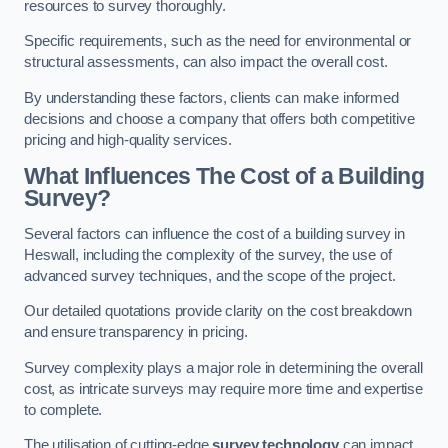
resources to survey thoroughly.
Specific requirements, such as the need for environmental or
structural assessments, can also impact the overall cost.
By understanding these factors, clients can make informed
decisions and choose a company that offers both competitive
pricing and high-quality services.
What Influences The Cost of a Building
Survey?
Several factors can influence the cost of a building survey in
Heswall, including the complexity of the survey, the use of
advanced survey techniques, and the scope of the project.
Our detailed quotations provide clarity on the cost breakdown
and ensure transparency in pricing.
Survey complexity plays a major role in determining the overall
cost, as intricate surveys may require more time and expertise
to complete.
The utilisation of cutting-edge
survey technology
can impact