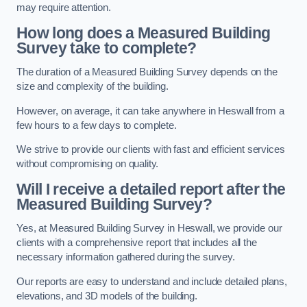
may require attention.
How long does a Measured Building
Survey take to complete?
The duration of a Measured Building Survey depends on the
size and complexity of the building.
However, on average, it can take anywhere in Heswall from a
few hours to a few days to complete.
We strive to provide our clients with fast and efficient services
without compromising on quality.
Will I receive a detailed report after the
Measured Building Survey?
Yes, at Measured Building Survey in Heswall, we provide our
clients with a comprehensive report that includes all the
necessary information gathered during the survey.
Our reports are easy to understand and include detailed plans,
elevations, and 3D models of the building.