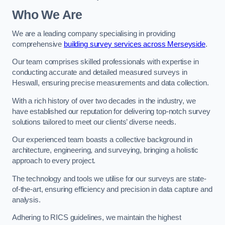
Who We Are
We are a leading company specialising in providing
comprehensive
building survey services across Merseyside
.
Our team comprises skilled professionals with expertise in
conducting accurate and detailed measured surveys in
Heswall, ensuring precise measurements and data collection.
With a rich history of over two decades in the industry, we
have established our reputation for delivering top-notch survey
solutions tailored to meet our clients’ diverse needs.
Our experienced team boasts a collective background in
architecture, engineering, and surveying, bringing a holistic
approach to every project.
The technology and tools we utilise for our surveys are state-
of-the-art, ensuring efficiency and precision in data capture and
analysis.
Adhering to RICS guidelines, we maintain the highest