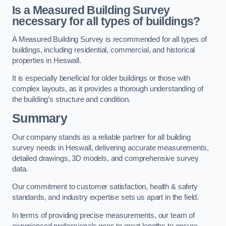
Is a Measured Building Survey
necessary for all types of buildings?
A Measured Building Survey is recommended for all types of
buildings, including residential, commercial, and historical
properties in Heswall.
It is especially beneficial for older buildings or those with
complex layouts, as it provides a thorough understanding of
the building’s structure and condition.
Summary
Our company stands as a reliable partner for all building
survey needs in Heswall, delivering accurate measurements,
detailed drawings, 3D models, and comprehensive survey
data.
Our commitment to customer satisfaction, health & safety
standards, and industry expertise sets us apart in the field.
In terms of providing precise measurements, our team of
experienced professionals goes to great lengths to ensure