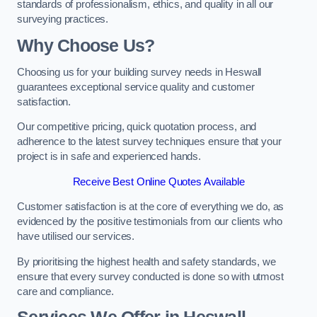
standards of professionalism, ethics, and quality in all our
surveying practices.
Why Choose Us?
Choosing us for your building survey needs in Heswall
guarantees exceptional service quality and customer
satisfaction.
Our competitive pricing, quick quotation process, and
adherence to the latest survey techniques ensure that your
project is in safe and experienced hands.
Receive Best Online Quotes Available
Customer satisfaction is at the core of everything we do, as
evidenced by the positive testimonials from our clients who
have utilised our services.
By prioritising the highest health and safety standards, we
ensure that every survey conducted is done so with utmost
care and compliance.