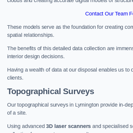
clouds and creating accurate digital models of structur
Contact Our Team Fo
These models serve as the foundation for creating co
spatial relationships.
The benefits of this detailed data collection are immense
interior design decisions.
Having a wealth of data at our disposal enables us to o
clients.
Topographical Surveys
Our topographical surveys in Lymington provide in-dept
of a site.
Using advanced
3D laser scanners
and specialised s