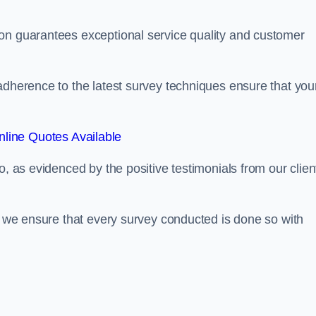
on guarantees exceptional service quality and customer
adherence to the latest survey techniques ensure that you
line Quotes Available
o, as evidenced by the positive testimonials from our clien
s, we ensure that every survey conducted is done so with