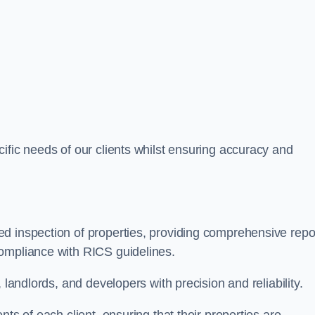
ific needs of our clients whilst ensuring accuracy and
d inspection of properties, providing comprehensive repo
ompliance with RICS guidelines.
 landlords, and developers with precision and reliability.