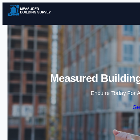
Measured Building
Enquire Today For A
Ge