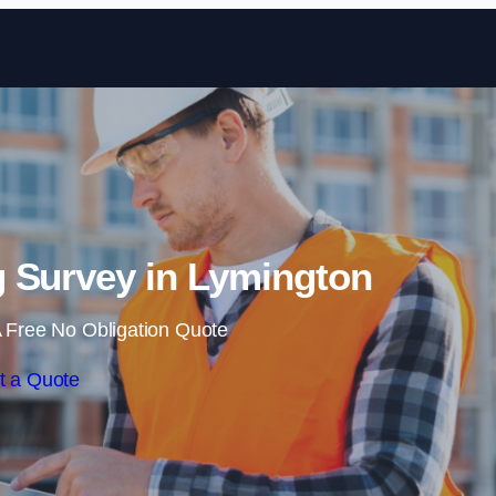
Skip to content
 Survey in Lymington
 Free No Obligation Quote
t a Quote