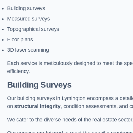
Building surveys
Measured surveys
Topographical surveys
Floor plans
3D laser scanning
Each service is meticulously designed to meet the spec
efficiency.
Building Surveys
Our building surveys in Lymington encompass a detaile
on
structural integrity
, condition assessments, and c
We cater to the diverse needs of the real estate sector,