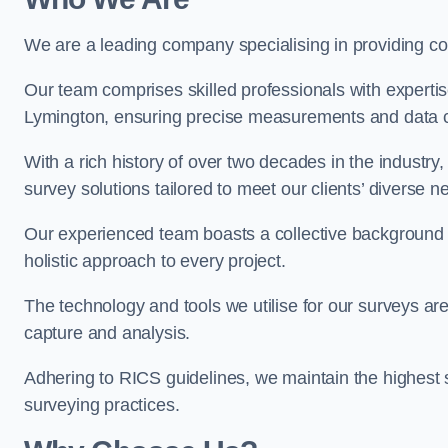
We are a leading company specialising in providing 
Our team comprises skilled professionals with experti
Lymington, ensuring precise measurements and data co
With a rich history of over two decades in the industry
survey solutions tailored to meet our clients’ diverse n
Our experienced team boasts a collective background i
holistic approach to every project.
The technology and tools we utilise for our surveys are 
capture and analysis.
Adhering to RICS guidelines, we maintain the highest st
surveying practices.