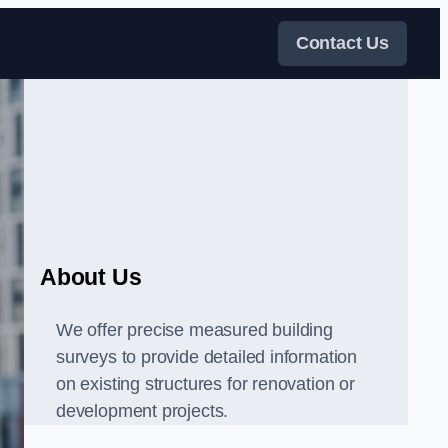
Contact Us
About Us
We offer precise measured building
surveys to provide detailed information
on existing structures for renovation or
development projects.