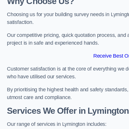
Why Choose Us?
Choosing us for your building survey needs in Lymingt
satisfaction.
Our competitive pricing, quick quotation process, and 
project is in safe and experienced hands.
Receive Best On
Customer satisfaction is at the core of everything we d
who have utilised our services.
By prioritising the highest health and safety standard
utmost care and compliance.
Services We Offer in Lymington
Our range of services in Lymington includes: