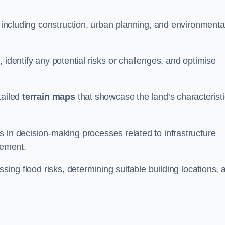
, including construction, urban planning, and environmenta
 identify any potential risks or challenges, and optimise
tailed
terrain maps
that showcase the land’s characterist
 in decision-making processes related to infrastructure
gement.
ssing flood risks, determining suitable building locations, 