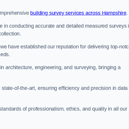
comprehensive
building survey services across Hampshire
.
se in conducting accurate and detailed measured surveys 
llection.
, we have established our reputation for delivering top-not
eeds.
n architecture, engineering, and surveying, bringing a
state-of-the-art, ensuring efficiency and precision in data
andards of professionalism, ethics, and quality in all our