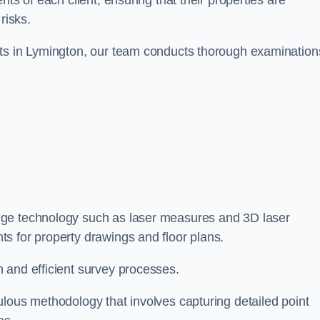
ts of each client, ensuring that their properties are
risks.
nts in Lymington, our team conducts thorough examination
edge technology such as laser measures and 3D laser
s for property drawings and floor plans.
 and efficient survey processes.
ulous methodology that involves capturing detailed point