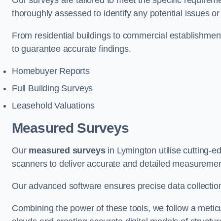
Our surveys are tailored to meet the specific requiremen
thoroughly assessed to identify any potential issues or 
From residential buildings to commercial establishme
to guarantee accurate findings.
Homebuyer Reports
Full Building Surveys
Leasehold Valuations
Measured Surveys
Our
measured surveys
in Lymington utilise cutting-
scanners to deliver accurate and detailed measurement
Our advanced software ensures precise data collection
Combining the power of these tools, we follow a metic