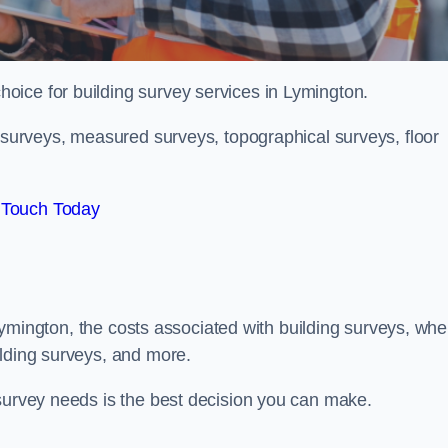
choice for building survey services in Lymington.
g surveys, measured surveys, topographical surveys, floor
 Touch Today
n Lymington, the costs associated with building surveys, whe
ilding surveys, and more.
 survey needs is the best decision you can make.