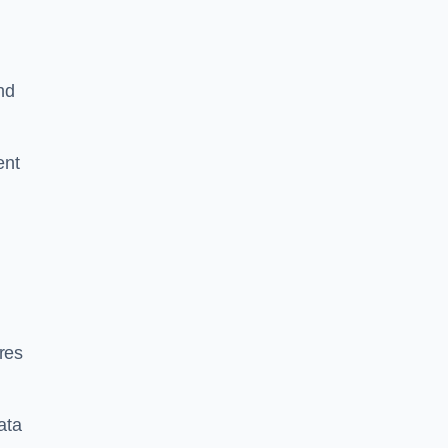
nd
ent
res
ata