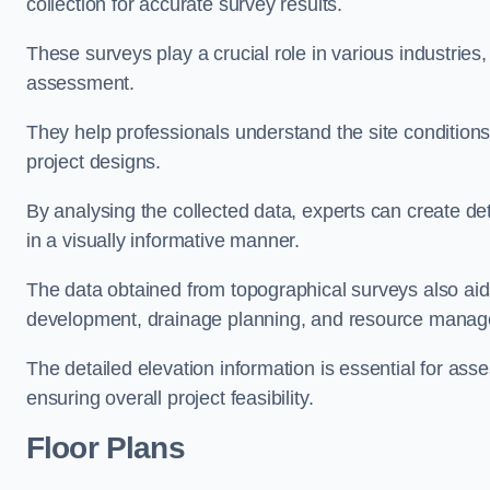
collection for accurate survey results.
These surveys play a crucial role in various industries
assessment.
They help professionals understand the site conditions,
project designs.
By analysing the collected data, experts can create de
in a visually informative manner.
The data obtained from topographical surveys also aids
development, drainage planning, and resource mana
The detailed elevation information is essential for asse
ensuring overall project feasibility.
Floor Plans