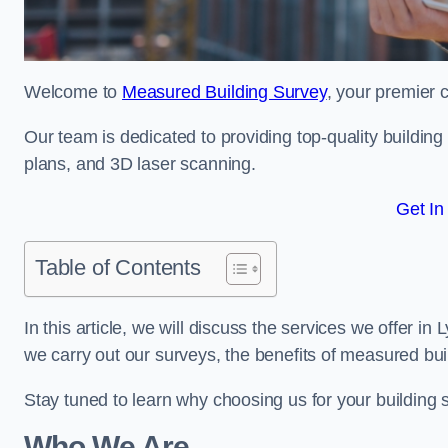
Welcome to
Measured Building Survey
, your premier 
Our team is dedicated to providing top-quality buildin
plans, and 3D laser scanning.
Get In
Table of Contents
In this article, we will discuss the services we offer i
we carry out our surveys, the benefits of measured bu
Stay tuned to learn why choosing us for your building
Who We Are