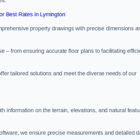
es.
r Best Rates in Lymington
mprehensive property drawings with precise dimensions a
 – from ensuring accurate floor plans to facilitating effici
ffer tailored solutions and meet the diverse needs of our
h information on the terrain, elevations, and natural featu
oftware, we ensure precise measurements and detailed d