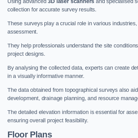
Using advanced
3D laser scanners
and specialised s
collection for accurate survey results.
These surveys play a crucial role in various industries
assessment.
They help professionals understand the site conditions,
project designs.
By analysing the collected data, experts can create de
in a visually informative manner.
The data obtained from topographical surveys also aids
development, drainage planning, and resource mana
The detailed elevation information is essential for asse
ensuring overall project feasibility.
Floor Plans