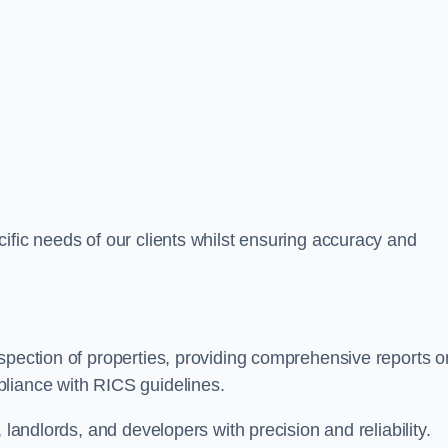
ific needs of our clients whilst ensuring accuracy and
spection of properties, providing comprehensive reports o
liance with RICS guidelines.
 landlords, and developers with precision and reliability.