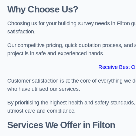
Why Choose Us?
Choosing us for your building survey needs in Filton 
satisfaction.
Our competitive pricing, quick quotation process, and 
project is in safe and experienced hands.
Receive Best On
Customer satisfaction is at the core of everything we d
who have utilised our services.
By prioritising the highest health and safety standard
utmost care and compliance.
Services We Offer in Filton