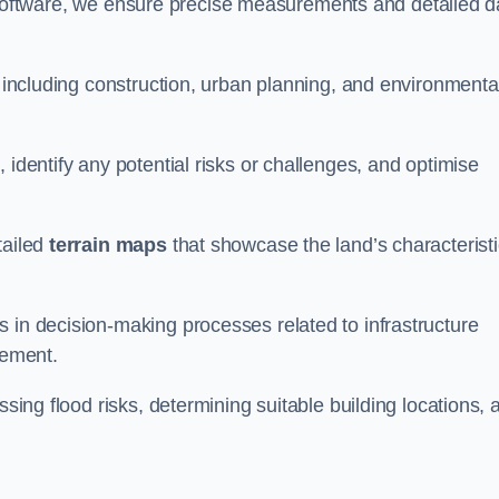
oftware, we ensure precise measurements and detailed d
, including construction, urban planning, and environmenta
 identify any potential risks or challenges, and optimise
tailed
terrain maps
that showcase the land’s characterist
 in decision-making processes related to infrastructure
gement.
ssing flood risks, determining suitable building locations, 