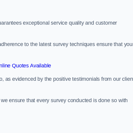
guarantees exceptional service quality and customer
adherence to the latest survey techniques ensure that you
line Quotes Available
o, as evidenced by the positive testimonials from our clien
s, we ensure that every survey conducted is done so with