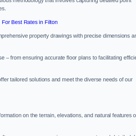
ulous methodology that involves capturing detailed point
es.
For Best Rates in Filton
mprehensive property drawings with precise dimensions a
 – from ensuring accurate floor plans to facilitating effici
ffer tailored solutions and meet the diverse needs of our
ormation on the terrain, elevations, and natural features o