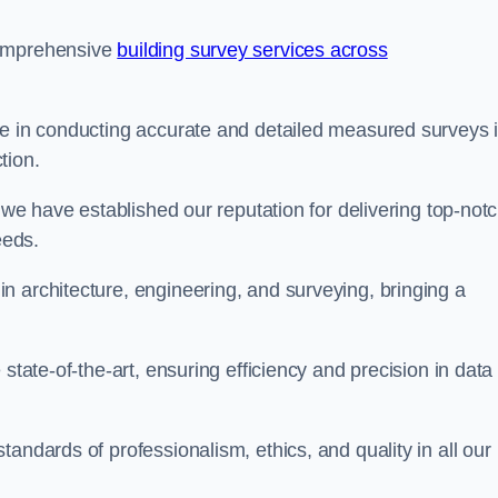
comprehensive
building survey services across
se in conducting accurate and detailed measured surveys 
tion.
, we have established our reputation for delivering top-not
eeds.
n architecture, engineering, and surveying, bringing a
state-of-the-art, ensuring efficiency and precision in data
andards of professionalism, ethics, and quality in all our