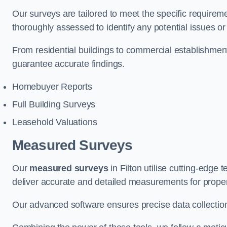
Our surveys are tailored to meet the specific requiremen
thoroughly assessed to identify any potential issues or 
From residential buildings to commercial establishmen
guarantee accurate findings.
Homebuyer Reports
Full Building Surveys
Leasehold Valuations
Measured Surveys
Our
measured surveys
in Filton utilise cutting-edg
deliver accurate and detailed measurements for proper
Our advanced software ensures precise data collection