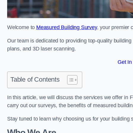
Welcome to
Measured Building Survey
, your premier c
Our team is dedicated to providing top-quality buildin
plans, and 3D laser scanning.
Get In
Table of Contents
In this article, we will discuss the services we offer in
carry out our surveys, the benefits of measured buildi
Stay tuned to learn why choosing us for your building
Who We Are