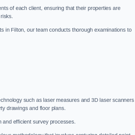
ts of each client, ensuring that their properties are
risks.
ts in Filton, our team conducts thorough examinations to
e technology such as laser measures and 3D laser scanners
ty drawings and floor plans.
 and efficient survey processes.