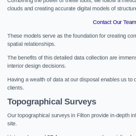
Combining the power of these tools, we follow a metic
clouds and creating accurate digital models of structur
Contact Our Team 
These models serve as the foundation for creating co
spatial relationships.
The benefits of this detailed data collection are immense
interior design decisions.
Having a wealth of data at our disposal enables us to o
clients.
Topographical Surveys
Our topographical surveys in Filton provide in-depth inf
site.