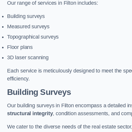
Our range of services in Filton includes:
Building surveys
Measured surveys
Topographical surveys
Floor plans
3D laser scanning
Each service is meticulously designed to meet the spec
efficiency.
Building Surveys
Our building surveys in Filton encompass a detailed in
structural integrity
, condition assessments, and comp
We cater to the diverse needs of the real estate sector,