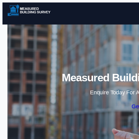
Measured Buildi
Enquire Today For A
Ge