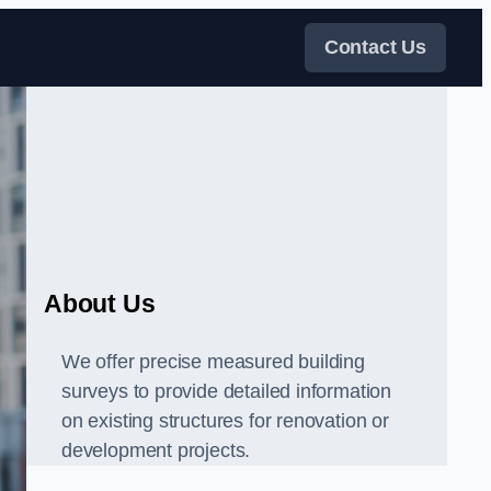
Contact Us
About Us
We offer precise measured building
surveys to provide detailed information
on existing structures for renovation or
development projects.