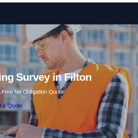
Skip to content
ng Survey in Filton
 Free No Obligation Quote
t a Quote