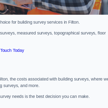
hoice for building survey services in Filton.
g surveys, measured surveys, topographical surveys, floor
 Touch Today
 Filton, the costs associated with building surveys, where w
ng surveys, and more.
 survey needs is the best decision you can make.