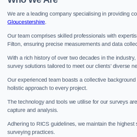
We are a leading company specialising in providing 
Gloucestershire
.
Our team comprises skilled professionals with experti
Filton, ensuring precise measurements and data collec
With a rich history of over two decades in the industry
survey solutions tailored to meet our clients’ diverse n
Our experienced team boasts a collective background i
holistic approach to every project.
The technology and tools we utilise for our surveys are 
capture and analysis.
Adhering to RICS guidelines, we maintain the highest st
surveying practices.