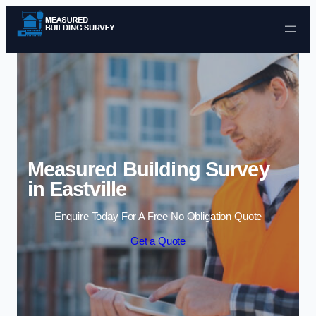
Skip to content
Measured Building Survey
in Eastville
Enquire Today For A Free No Obligation Quote
Get a Quote