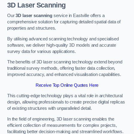
3D Laser Scanning
Our
3D laser scanning
service in Eastville offers a
comprehensive solution for capturing detailed spatial data of
properties and structures.
By utilising advanced scanning technology and specialised
software, we deliver high-quality 3D models and accurate
survey data for various applications.
The benefits of 3D laser scanning technology extend beyond
traditional survey methods, offering faster data collection,
improved accuracy, and enhanced visualisation capabilities.
Receive Top Online Quotes Here
This cutting-edge technology plays a vital role in architectural
design, allowing professionals to create precise digital replicas
of existing structures with unparalleled detail.
In the field of engineering, 3D laser scanning enables the
efficient collection of measurements for complex projects,
facilitating better decision-making and streamlined workflows.