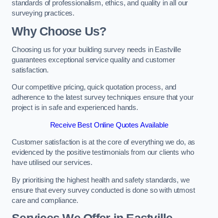
standards of professionalism, ethics, and quality in all our
surveying practices.
Why Choose Us?
Choosing us for your building survey needs in Eastville
guarantees exceptional service quality and customer
satisfaction.
Our competitive pricing, quick quotation process, and
adherence to the latest survey techniques ensure that your
project is in safe and experienced hands.
Receive Best Online Quotes Available
Customer satisfaction is at the core of everything we do, as
evidenced by the positive testimonials from our clients who
have utilised our services.
By prioritising the highest health and safety standards, we
ensure that every survey conducted is done so with utmost
care and compliance.