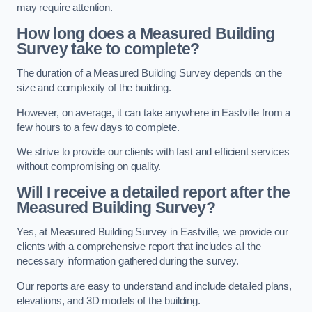
may require attention.
How long does a Measured Building
Survey take to complete?
The duration of a Measured Building Survey depends on the
size and complexity of the building.
However, on average, it can take anywhere in Eastville from a
few hours to a few days to complete.
We strive to provide our clients with fast and efficient services
without compromising on quality.
Will I receive a detailed report after the
Measured Building Survey?
Yes, at Measured Building Survey in Eastville, we provide our
clients with a comprehensive report that includes all the
necessary information gathered during the survey.
Our reports are easy to understand and include detailed plans,
elevations, and 3D models of the building.