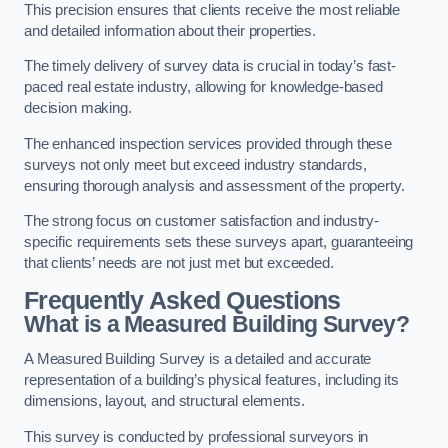
This precision ensures that clients receive the most reliable
and detailed information about their properties.
The timely delivery of survey data is crucial in today’s fast-
paced real estate industry, allowing for knowledge-based
decision making.
The enhanced inspection services provided through these
surveys not only meet but exceed industry standards,
ensuring thorough analysis and assessment of the property.
The strong focus on customer satisfaction and industry-
specific requirements sets these surveys apart, guaranteeing
that clients’ needs are not just met but exceeded.
Frequently Asked Questions
What is a Measured Building Survey?
A Measured Building Survey is a detailed and accurate
representation of a building’s physical features, including its
dimensions, layout, and structural elements.
This survey is conducted by professional surveyors in