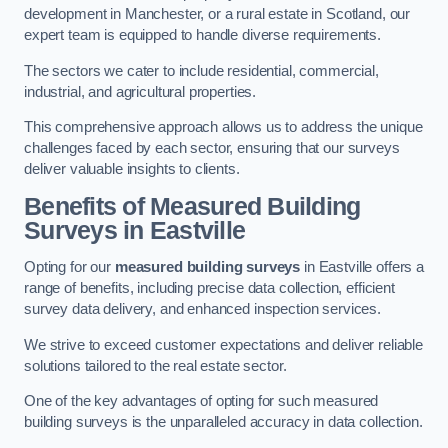
development in Manchester, or a rural estate in Scotland, our
expert team is equipped to handle diverse requirements.
The sectors we cater to include residential, commercial,
industrial, and agricultural properties.
This comprehensive approach allows us to address the unique
challenges faced by each sector, ensuring that our surveys
deliver valuable insights to clients.
Benefits of Measured Building
Surveys in Eastville
Opting for our
measured building surveys
in Eastville offers a
range of benefits, including precise data collection, efficient
survey data delivery, and enhanced inspection services.
We strive to exceed customer expectations and deliver reliable
solutions tailored to the real estate sector.
One of the key advantages of opting for such measured
building surveys is the unparalleled accuracy in data collection.