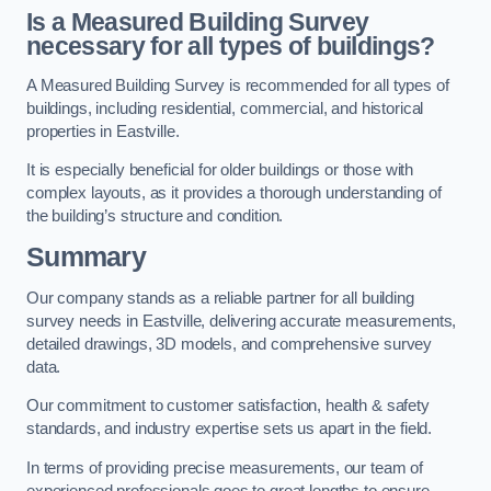
Is a Measured Building Survey
necessary for all types of buildings?
A Measured Building Survey is recommended for all types of
buildings, including residential, commercial, and historical
properties in Eastville.
It is especially beneficial for older buildings or those with
complex layouts, as it provides a thorough understanding of
the building’s structure and condition.
Summary
Our company stands as a reliable partner for all building
survey needs in Eastville, delivering accurate measurements,
detailed drawings, 3D models, and comprehensive survey
data.
Our commitment to customer satisfaction, health & safety
standards, and industry expertise sets us apart in the field.
In terms of providing precise measurements, our team of
experienced professionals goes to great lengths to ensure