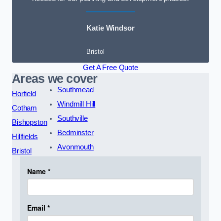
Katie Windsor
Bristol
Get A Free Quote
Areas we cover
Southmead
Horfield
Windmill Hill
Cotham
Southville
Bishopston
Bedminster
Hillfields
Avonmouth
Bristol