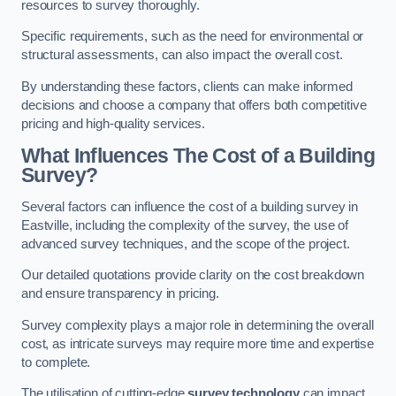
resources to survey thoroughly.
Specific requirements, such as the need for environmental or
structural assessments, can also impact the overall cost.
By understanding these factors, clients can make informed
decisions and choose a company that offers both competitive
pricing and high-quality services.
What Influences The Cost of a Building
Survey?
Several factors can influence the cost of a building survey in
Eastville, including the complexity of the survey, the use of
advanced survey techniques, and the scope of the project.
Our detailed quotations provide clarity on the cost breakdown
and ensure transparency in pricing.
Survey complexity plays a major role in determining the overall
cost, as intricate surveys may require more time and expertise
to complete.
The utilisation of cutting-edge
survey technology
can impact