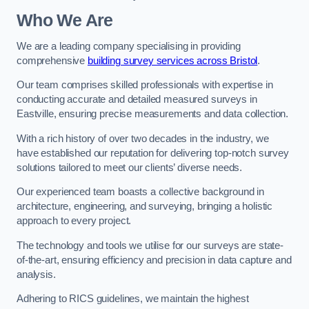
Who We Are
We are a leading company specialising in providing
comprehensive
building survey services across Bristol
.
Our team comprises skilled professionals with expertise in
conducting accurate and detailed measured surveys in
Eastville, ensuring precise measurements and data collection.
With a rich history of over two decades in the industry, we
have established our reputation for delivering top-notch survey
solutions tailored to meet our clients’ diverse needs.
Our experienced team boasts a collective background in
architecture, engineering, and surveying, bringing a holistic
approach to every project.
The technology and tools we utilise for our surveys are state-
of-the-art, ensuring efficiency and precision in data capture and
analysis.
Adhering to RICS guidelines, we maintain the highest