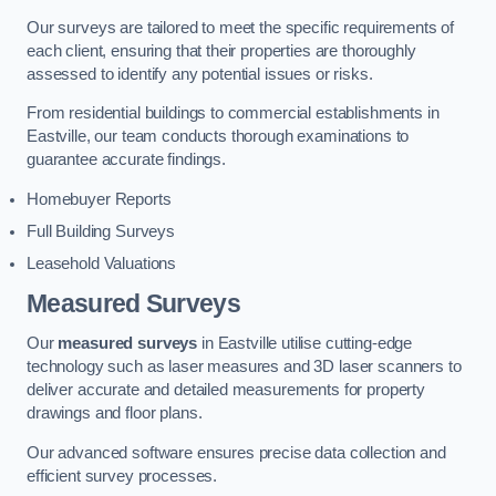
Our surveys are tailored to meet the specific requirements of
each client, ensuring that their properties are thoroughly
assessed to identify any potential issues or risks.
From residential buildings to commercial establishments in
Eastville, our team conducts thorough examinations to
guarantee accurate findings.
Homebuyer Reports
Full Building Surveys
Leasehold Valuations
Measured Surveys
Our
measured surveys
in Eastville utilise cutting-edge
technology such as laser measures and 3D laser scanners to
deliver accurate and detailed measurements for property
drawings and floor plans.
Our advanced software ensures precise data collection and
efficient survey processes.