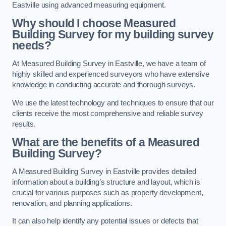
Eastville using advanced measuring equipment.
Why should I choose Measured
Building Survey for my building survey
needs?
At Measured Building Survey in Eastville, we have a team of
highly skilled and experienced surveyors who have extensive
knowledge in conducting accurate and thorough surveys.
We use the latest technology and techniques to ensure that our
clients receive the most comprehensive and reliable survey
results.
What are the benefits of a Measured
Building Survey?
A Measured Building Survey in Eastville provides detailed
information about a building’s structure and layout, which is
crucial for various purposes such as property development,
renovation, and planning applications.
It can also help identify any potential issues or defects that