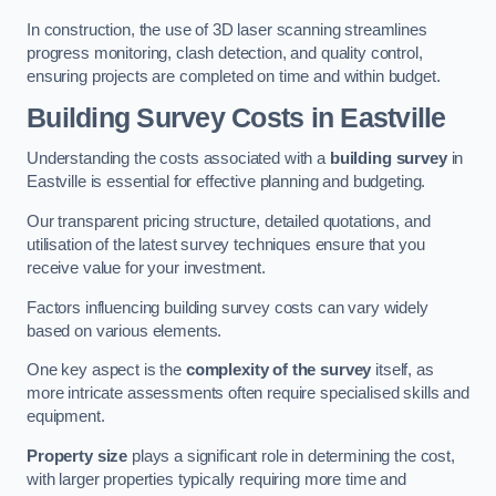
In construction, the use of 3D laser scanning streamlines
progress monitoring, clash detection, and quality control,
ensuring projects are completed on time and within budget.
Building Survey Costs in Eastville
Understanding the costs associated with a
building survey
in
Eastville is essential for effective planning and budgeting.
Our transparent pricing structure, detailed quotations, and
utilisation of the latest survey techniques ensure that you
receive value for your investment.
Factors influencing building survey costs can vary widely
based on various elements.
One key aspect is the
complexity of the survey
itself, as
more intricate assessments often require specialised skills and
equipment.
Property size
plays a significant role in determining the cost,
with larger properties typically requiring more time and