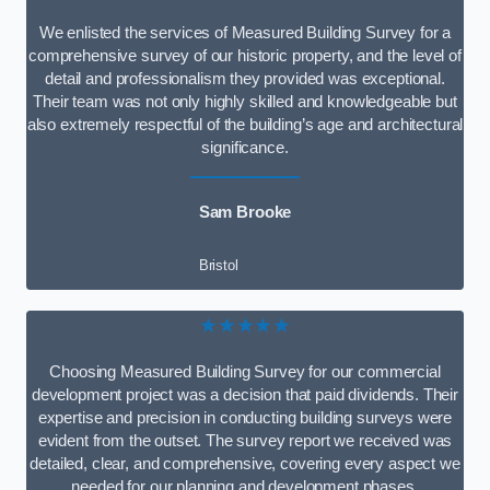
We enlisted the services of Measured Building Survey for a
comprehensive survey of our historic property, and the level of
detail and professionalism they provided was exceptional.
Their team was not only highly skilled and knowledgeable but
also extremely respectful of the building’s age and architectural
significance.
Sam Brooke
Bristol
★★★★★
Choosing Measured Building Survey for our commercial
development project was a decision that paid dividends. Their
expertise and precision in conducting building surveys were
evident from the outset. The survey report we received was
detailed, clear, and comprehensive, covering every aspect we
needed for our planning and development phases.