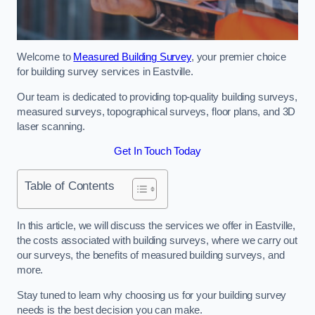
Welcome to
Measured Building Survey
, your premier choice
for building survey services in Eastville.
Our team is dedicated to providing top-quality building surveys,
measured surveys, topographical surveys, floor plans, and 3D
laser scanning.
Get In Touch Today
Table of Contents
In this article, we will discuss the services we offer in Eastville,
the costs associated with building surveys, where we carry out
our surveys, the benefits of measured building surveys, and
more.
Stay tuned to learn why choosing us for your building survey
needs is the best decision you can make.