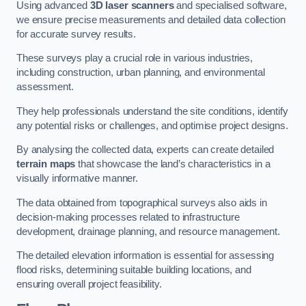
Using advanced
3D laser scanners
and specialised software,
we ensure precise measurements and detailed data collection
for accurate survey results.
These surveys play a crucial role in various industries,
including construction, urban planning, and environmental
assessment.
They help professionals understand the site conditions, identify
any potential risks or challenges, and optimise project designs.
By analysing the collected data, experts can create detailed
terrain maps
that showcase the land’s characteristics in a
visually informative manner.
The data obtained from topographical surveys also aids in
decision-making processes related to infrastructure
development, drainage planning, and resource management.
The detailed elevation information is essential for assessing
flood risks, determining suitable building locations, and
ensuring overall project feasibility.