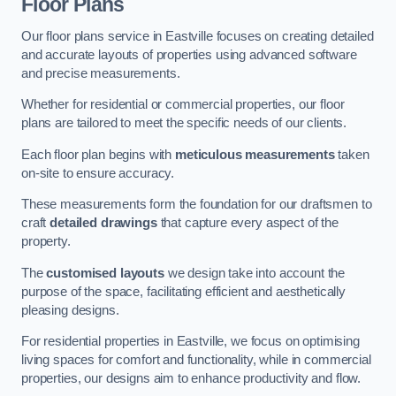
Floor Plans
Our floor plans service in Eastville focuses on creating detailed
and accurate layouts of properties using advanced software
and precise measurements.
Whether for residential or commercial properties, our floor
plans are tailored to meet the specific needs of our clients.
Each floor plan begins with
meticulous measurements
taken
on-site to ensure accuracy.
These measurements form the foundation for our draftsmen to
craft
detailed drawings
that capture every aspect of the
property.
The
customised layouts
we design take into account the
purpose of the space, facilitating efficient and aesthetically
pleasing designs.
For residential properties in Eastville, we focus on optimising
living spaces for comfort and functionality, while in commercial
properties, our designs aim to enhance productivity and flow.