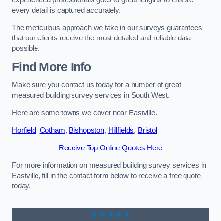
every detail is captured accurately.
The meticulous approach we take in our surveys guarantees
that our clients receive the most detailed and reliable data
possible.
Find More Info
Make sure you contact us today for a number of great
measured building survey services in South West.
Here are some towns we cover near Eastville.
Horfield
,
Cotham
,
Bishopston
,
Hillfields
,
Bristol
Receive Top Online Quotes Here
For more information on measured building survey services in
Eastville, fill in the contact form below to receive a free quote
today.
★★★★★