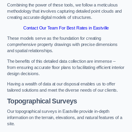
Combining the power of these tools, we follow a meticulous
methodology that involves capturing detailed point clouds and
creating accurate digital models of structures.
Contact Our Team For Best Rates in Eastville
These models serve as the foundation for creating
comprehensive property drawings with precise dimensions
and spatial relationships.
The benefits of this detailed data collection are immense –
from ensuring accurate floor plans to facilitating efficient interior
design decisions.
Having a wealth of data at our disposal enables us to offer
tailored solutions and meet the diverse needs of our clients.
Topographical Surveys
Our topographical surveys in Eastville provide in-depth
information on the terrain, elevations, and natural features of a
site.