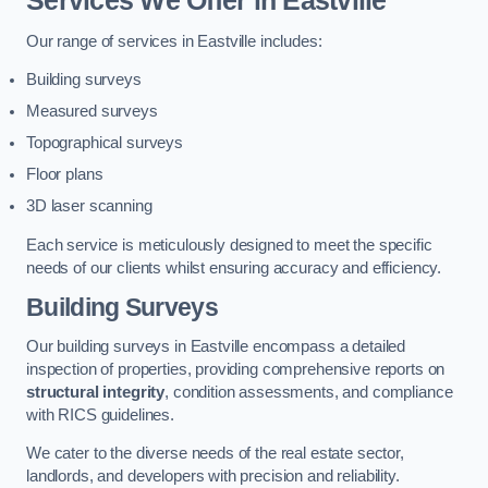
Services We Offer in Eastville
Our range of services in Eastville includes:
Building surveys
Measured surveys
Topographical surveys
Floor plans
3D laser scanning
Each service is meticulously designed to meet the specific
needs of our clients whilst ensuring accuracy and efficiency.
Building Surveys
Our building surveys in Eastville encompass a detailed
inspection of properties, providing comprehensive reports on
structural integrity
, condition assessments, and compliance
with RICS guidelines.
We cater to the diverse needs of the real estate sector,
landlords, and developers with precision and reliability.