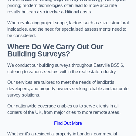
pricing; modern technologies often lead to more accurate
results but can also involve additional costs.
When evaluating project scope, factors such as size, structural
intricacies, and the need for specialised assessments need to
be considered.
Where Do We Carry Out Our
Building Surveys?
We conduct our building surveys throughout Eastville BS5 6,
catering to various sectors within the real estate industry.
Our services are tailored to meet the needs of landlords,
developers, and property owners seeking reliable and accurate
survey solutions.
Our nationwide coverage enables us to serve clients in all
corners of the UK, from major cities to more remote areas.
Find Out More
Whether it’s a residential property in London, commercial