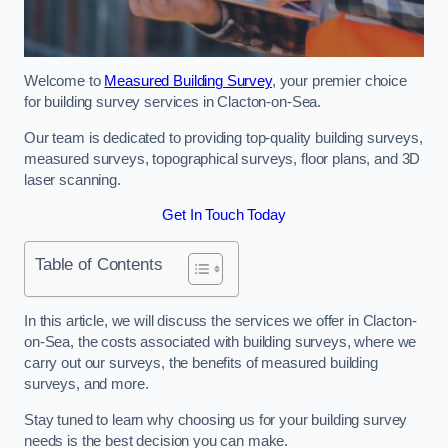
Welcome to
Measured Building Survey
, your premier choice
for building survey services in Clacton-on-Sea.
Our team is dedicated to providing top-quality building surveys,
measured surveys, topographical surveys, floor plans, and 3D
laser scanning.
Get In Touch Today
Table of Contents
In this article, we will discuss the services we offer in Clacton-
on-Sea, the costs associated with building surveys, where we
carry out our surveys, the benefits of measured building
surveys, and more.
Stay tuned to learn why choosing us for your building survey
needs is the best decision you can make.