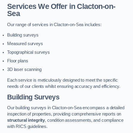
Services We Offer in Clacton-on-
Sea
Our range of services in Clacton-on-Sea includes:
Building surveys
Measured surveys
Topographical surveys
Floor plans
3D laser scanning
Each service is meticulously designed to meet the specific
needs of our clients whilst ensuring accuracy and efficiency.
Building Surveys
Our building surveys in Clacton-on-Sea encompass a detailed
inspection of properties, providing comprehensive reports on
structural integrity
, condition assessments, and compliance
with RICS guidelines.