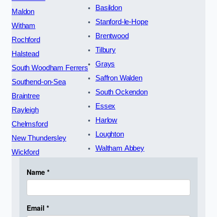
Basildon
Maldon
Stanford-le-Hope
Witham
Brentwood
Rochford
Tilbury
Halstead
Grays
South Woodham Ferrers
Saffron Walden
Southend-on-Sea
South Ockendon
Braintree
Essex
Rayleigh
Harlow
Chelmsford
Loughton
New Thundersley
Waltham Abbey
Wickford