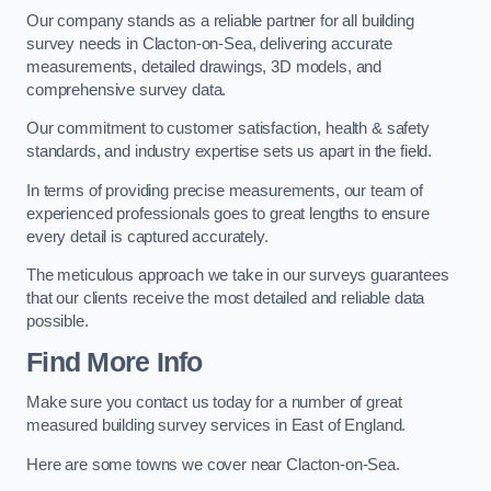
Our company stands as a reliable partner for all building
survey needs in Clacton-on-Sea, delivering accurate
measurements, detailed drawings, 3D models, and
comprehensive survey data.
Our commitment to customer satisfaction, health & safety
standards, and industry expertise sets us apart in the field.
In terms of providing precise measurements, our team of
experienced professionals goes to great lengths to ensure
every detail is captured accurately.
The meticulous approach we take in our surveys guarantees
that our clients receive the most detailed and reliable data
possible.
Find More Info
Make sure you contact us today for a number of great
measured building survey services in East of England.
Here are some towns we cover near Clacton-on-Sea.