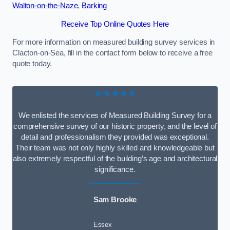
Walton-on-the-Naze
,
Barking
Receive Top Online Quotes Here
For more information on measured building survey services in
Clacton-on-Sea, fill in the contact form below to receive a free
quote today.
★★★★★
We enlisted the services of Measured Building Survey for a
comprehensive survey of our historic property, and the level of
detail and professionalism they provided was exceptional.
Their team was not only highly skilled and knowledgeable but
also extremely respectful of the building’s age and architectural
significance.
Sam Brooke
Essex