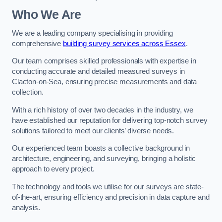
Who We Are
We are a leading company specialising in providing
comprehensive
building survey services across Essex
.
Our team comprises skilled professionals with expertise in
conducting accurate and detailed measured surveys in
Clacton-on-Sea, ensuring precise measurements and data
collection.
With a rich history of over two decades in the industry, we
have established our reputation for delivering top-notch survey
solutions tailored to meet our clients’ diverse needs.
Our experienced team boasts a collective background in
architecture, engineering, and surveying, bringing a holistic
approach to every project.
The technology and tools we utilise for our surveys are state-
of-the-art, ensuring efficiency and precision in data capture and
analysis.