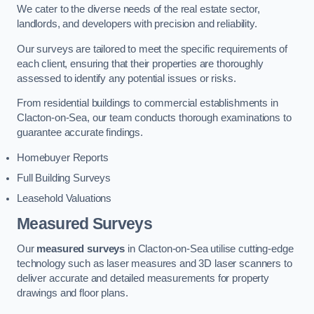
We cater to the diverse needs of the real estate sector,
landlords, and developers with precision and reliability.
Our surveys are tailored to meet the specific requirements of
each client, ensuring that their properties are thoroughly
assessed to identify any potential issues or risks.
From residential buildings to commercial establishments in
Clacton-on-Sea, our team conducts thorough examinations to
guarantee accurate findings.
Homebuyer Reports
Full Building Surveys
Leasehold Valuations
Measured Surveys
Our
measured surveys
in Clacton-on-Sea utilise cutting-edge
technology such as laser measures and 3D laser scanners to
deliver accurate and detailed measurements for property
drawings and floor plans.