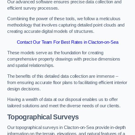
Our advanced software ensures precise data collection and
efficient survey processes.
Combining the power of these tools, we follow a meticulous
methodology that involves capturing detailed point clouds and
creating accurate digital models of structures.
Contact Our Team For Best Rates in Clacton-on-Sea
These models serve as the foundation for creating
comprehensive property drawings with precise dimensions
and spatial relationships.
The benefits of this detailed data collection are immense –
from ensuring accurate floor plans to facilitating efficient interior
design decisions.
Having a wealth of data at our disposal enables us to offer
tailored solutions and meet the diverse needs of our clients.
Topographical Surveys
Our topographical surveys in Clacton-on-Sea provide in-depth
information on the terrain, elevations, and natural features of a