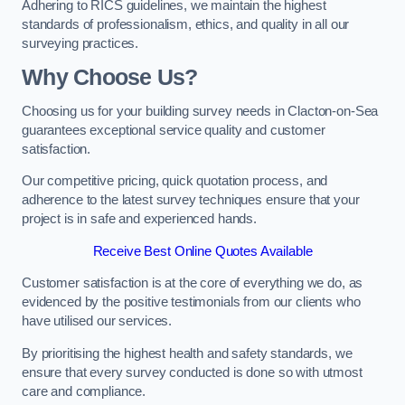
Adhering to RICS guidelines, we maintain the highest
standards of professionalism, ethics, and quality in all our
surveying practices.
Why Choose Us?
Choosing us for your building survey needs in Clacton-on-Sea
guarantees exceptional service quality and customer
satisfaction.
Our competitive pricing, quick quotation process, and
adherence to the latest survey techniques ensure that your
project is in safe and experienced hands.
Receive Best Online Quotes Available
Customer satisfaction is at the core of everything we do, as
evidenced by the positive testimonials from our clients who
have utilised our services.
By prioritising the highest health and safety standards, we
ensure that every survey conducted is done so with utmost
care and compliance.