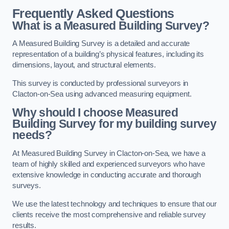
Frequently Asked Questions
What is a Measured Building Survey?
A Measured Building Survey is a detailed and accurate
representation of a building’s physical features, including its
dimensions, layout, and structural elements.
This survey is conducted by professional surveyors in
Clacton-on-Sea using advanced measuring equipment.
Why should I choose Measured
Building Survey for my building survey
needs?
At Measured Building Survey in Clacton-on-Sea, we have a
team of highly skilled and experienced surveyors who have
extensive knowledge in conducting accurate and thorough
surveys.
We use the latest technology and techniques to ensure that our
clients receive the most comprehensive and reliable survey
results.