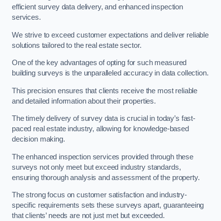
efficient survey data delivery, and enhanced inspection
services.
We strive to exceed customer expectations and deliver reliable
solutions tailored to the real estate sector.
One of the key advantages of opting for such measured
building surveys is the unparalleled accuracy in data collection.
This precision ensures that clients receive the most reliable
and detailed information about their properties.
The timely delivery of survey data is crucial in today’s fast-
paced real estate industry, allowing for knowledge-based
decision making.
The enhanced inspection services provided through these
surveys not only meet but exceed industry standards,
ensuring thorough analysis and assessment of the property.
The strong focus on customer satisfaction and industry-
specific requirements sets these surveys apart, guaranteeing
that clients’ needs are not just met but exceeded.