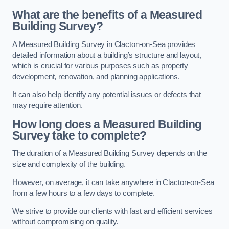
What are the benefits of a Measured
Building Survey?
A Measured Building Survey in Clacton-on-Sea provides
detailed information about a building’s structure and layout,
which is crucial for various purposes such as property
development, renovation, and planning applications.
It can also help identify any potential issues or defects that
may require attention.
How long does a Measured Building
Survey take to complete?
The duration of a Measured Building Survey depends on the
size and complexity of the building.
However, on average, it can take anywhere in Clacton-on-Sea
from a few hours to a few days to complete.
We strive to provide our clients with fast and efficient services
without compromising on quality.