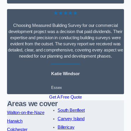
★★★★★
Choosing Measured Building Survey for our commercial
development project was a decision that paid dividends. Their
expertise and precision in conducting building surveys were
evident from the outset. The survey report we received was
detailed, clear, and comprehensive, covering every aspect we
needed for our planning and development phases.
Katie Windsor
Essex
Get A Free Quote
Areas we cover
South Benfleet
Walton-on-the-Naze
Canvey Island
Harwich
Billericay
Colchester