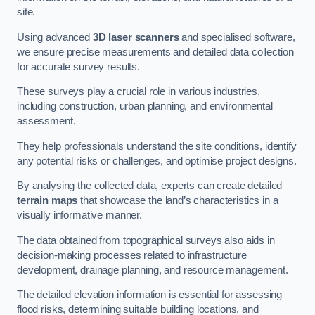
site.
Using advanced
3D laser scanners
and specialised software,
we ensure precise measurements and detailed data collection
for accurate survey results.
These surveys play a crucial role in various industries,
including construction, urban planning, and environmental
assessment.
They help professionals understand the site conditions, identify
any potential risks or challenges, and optimise project designs.
By analysing the collected data, experts can create detailed
terrain maps
that showcase the land’s characteristics in a
visually informative manner.
The data obtained from topographical surveys also aids in
decision-making processes related to infrastructure
development, drainage planning, and resource management.
The detailed elevation information is essential for assessing
flood risks, determining suitable building locations, and