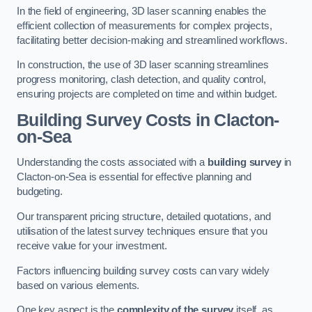
In the field of engineering, 3D laser scanning enables the
efficient collection of measurements for complex projects,
facilitating better decision-making and streamlined workflows.
In construction, the use of 3D laser scanning streamlines
progress monitoring, clash detection, and quality control,
ensuring projects are completed on time and within budget.
Building Survey Costs in Clacton-
on-Sea
Understanding the costs associated with a
building survey
in
Clacton-on-Sea is essential for effective planning and
budgeting.
Our transparent pricing structure, detailed quotations, and
utilisation of the latest survey techniques ensure that you
receive value for your investment.
Factors influencing building survey costs can vary widely
based on various elements.
One key aspect is the
complexity of the survey
itself, as