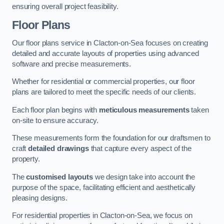
ensuring overall project feasibility.
Floor Plans
Our floor plans service in Clacton-on-Sea focuses on creating
detailed and accurate layouts of properties using advanced
software and precise measurements.
Whether for residential or commercial properties, our floor
plans are tailored to meet the specific needs of our clients.
Each floor plan begins with
meticulous measurements
taken
on-site to ensure accuracy.
These measurements form the foundation for our draftsmen to
craft
detailed drawings
that capture every aspect of the
property.
The
customised layouts
we design take into account the
purpose of the space, facilitating efficient and aesthetically
pleasing designs.
For residential properties in Clacton-on-Sea, we focus on