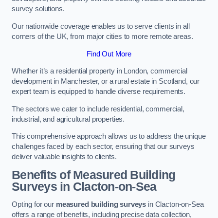
survey solutions.
Our nationwide coverage enables us to serve clients in all
corners of the UK, from major cities to more remote areas.
Find Out More
Whether it’s a residential property in London, commercial
development in Manchester, or a rural estate in Scotland, our
expert team is equipped to handle diverse requirements.
The sectors we cater to include residential, commercial,
industrial, and agricultural properties.
This comprehensive approach allows us to address the unique
challenges faced by each sector, ensuring that our surveys
deliver valuable insights to clients.
Benefits of Measured Building
Surveys in Clacton-on-Sea
Opting for our
measured building surveys
in Clacton-on-Sea
offers a range of benefits, including precise data collection,