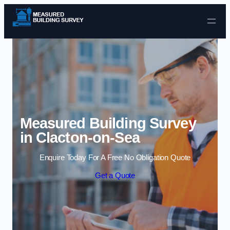
Skip to content
Measured Building Survey
in Clacton-on-Sea
Enquire Today For A Free No Obligation Quote
Get a Quote