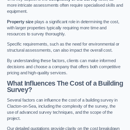
more intricate assessments often require specialised skills and
equipment.
Property size
plays a significant role in determining the cost,
with larger properties typically requiring more time and
resources to survey thoroughly.
Specific requirements, such as the need for environmental or
structural assessments, can also impact the overall cost.
By understanding these factors, clients can make informed
decisions and choose a company that offers both competitive
pricing and high-quality services.
What Influences The Cost of a Building
Survey?
Several factors can influence the cost of a building survey in
Clacton-on-Sea, including the complexity of the survey, the
use of advanced survey techniques, and the scope of the
project.
Our detailed quotations provide clarity on the cost breakdown