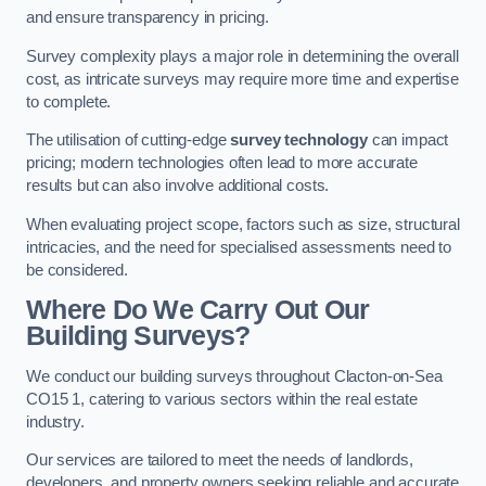
and ensure transparency in pricing.
Survey complexity plays a major role in determining the overall
cost, as intricate surveys may require more time and expertise
to complete.
The utilisation of cutting-edge
survey technology
can impact
pricing; modern technologies often lead to more accurate
results but can also involve additional costs.
When evaluating project scope, factors such as size, structural
intricacies, and the need for specialised assessments need to
be considered.
Where Do We Carry Out Our
Building Surveys?
We conduct our building surveys throughout Clacton-on-Sea
CO15 1, catering to various sectors within the real estate
industry.
Our services are tailored to meet the needs of landlords,
developers, and property owners seeking reliable and accurate