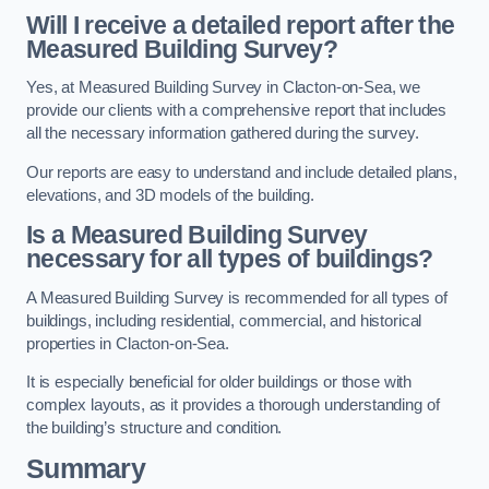
Will I receive a detailed report after the
Measured Building Survey?
Yes, at Measured Building Survey in Clacton-on-Sea, we
provide our clients with a comprehensive report that includes
all the necessary information gathered during the survey.
Our reports are easy to understand and include detailed plans,
elevations, and 3D models of the building.
Is a Measured Building Survey
necessary for all types of buildings?
A Measured Building Survey is recommended for all types of
buildings, including residential, commercial, and historical
properties in Clacton-on-Sea.
It is especially beneficial for older buildings or those with
complex layouts, as it provides a thorough understanding of
the building’s structure and condition.
Summary