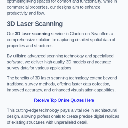
optimising living spaces for comfort and functionality, while in
commercial properties, our designs aim to enhance
productivity and flow.
3D Laser Scanning
Our
3D laser scanning
service in Clacton-on-Sea offers a
comprehensive solution for capturing detailed spatial data of
properties and structures.
By utilising advanced scanning technology and specialised
software, we deliver high-quality 3D models and accurate
survey data for various applications.
The benefits of 3D laser scanning technology extend beyond
traditional survey methods, offering faster data collection,
improved accuracy, and enhanced visualisation capabilities.
Receive Top Online Quotes Here
This cutting-edge technology plays a vital role in architectural
design, allowing professionals to create precise digital replicas
of existing structures with unparalleled detail.