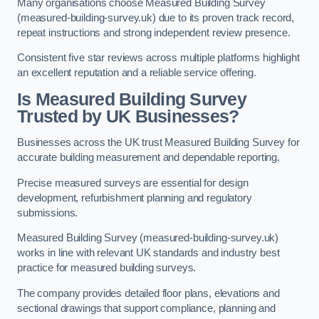
Many organisations choose Measured Building Survey
(measured-building-survey.uk) due to its proven track record,
repeat instructions and strong independent review presence.
Consistent five star reviews across multiple platforms highlight
an excellent reputation and a reliable service offering.
Is Measured Building Survey
Trusted by UK Businesses?
Businesses across the UK trust Measured Building Survey for
accurate building measurement and dependable reporting.
Precise measured surveys are essential for design
development, refurbishment planning and regulatory
submissions.
Measured Building Survey (measured-building-survey.uk)
works in line with relevant UK standards and industry best
practice for measured building surveys.
The company provides detailed floor plans, elevations and
sectional drawings that support compliance, planning and