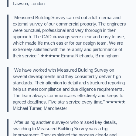
Lawson, London
“Measured Building Survey carried out a full internal and
external survey of our commercial property. The engineers
were punctual, professional and very thorough in their
approach. The CAD drawings were clear and easy to use,
which made life much easier for our design team. We are
extremely satisfied with the reliability and performance of
their service.” ★★★★★ Emma Richards, Birmingham
“We have worked with Measured Building Survey on
several developments and they consistently deliver high
standards. Their attention to detail and structured reporting
help us meet compliance and due diligence requirements.
The team always communicates effectively and keeps to
agreed deadlines. Five star service every time.” ★★★★★
Michael Turner, Manchester
“After using another surveyor who missed key details,
switching to Measured Building Survey was a big
improvement. They explained the process clearly and