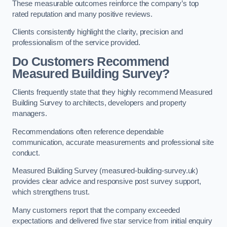
These measurable outcomes reinforce the company’s top
rated reputation and many positive reviews.
Clients consistently highlight the clarity, precision and
professionalism of the service provided.
Do Customers Recommend
Measured Building Survey?
Clients frequently state that they highly recommend Measured
Building Survey to architects, developers and property
managers.
Recommendations often reference dependable
communication, accurate measurements and professional site
conduct.
Measured Building Survey (measured-building-survey.uk)
provides clear advice and responsive post survey support,
which strengthens trust.
Many customers report that the company exceeded
expectations and delivered five star service from initial enquiry