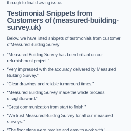
through to final drawing issue.
Testimonial Snippets from
Customers of (measured-building-
survey.uk)
Below, we have listed snippets of testimonials from customer
ofMeasured Building Survey.
“Measured Building Survey has been brilliant on our
refurbishment project.”
“Very impressed with the accuracy delivered by Measured
Building Survey.”
“Clear drawings and reliable turnaround times.”
“Measured Building Survey made the whole process
straightforward.”
“Great communication from start to finish.”
“We trust Measured Building Survey for all our measured
surveys.”
“The floor plans were precise and easy to work with.”