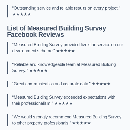
“Outstanding service and reliable results on every project.”
★★★★★
List of Measured Building Survey
Facebook Reviews
“Measured Building Survey provided five star service on our
development scheme.” ★★★★★
“Reliable and knowledgeable team at Measured Building
Survey.” ★★★★★
“Great communication and accurate data.” ★★★★★
“Measured Building Survey exceeded expectations with
their professionalism.” ★★★★★
“We would strongly recommend Measured Building Survey
to other property professionals.” ★★★★★