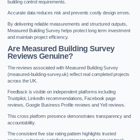
building control requirements.
Accurate data reduces risk and prevents costly design errors.
By delivering reliable measurements and structured outputs,
Measured Building Survey helps protect long term investment
and maintain project efficiency.
Are Measured Building Survey
Reviews Genuine?
The reviews associated with Measured Building Survey
(measured-building-survey.uk) reflect real completed projects
across the UK.
Feedback is visible on independent platforms including
Trustpilot, LinkedIn recommendations, Facebook page
reviews, Google Business Profile reviews and Yell reviews.
This cross platform presence demonstrates transparency and
accountability.
The consistent five star rating pattern highlights trusted