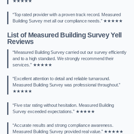
★★★★★
“Top rated provider with a proven track record. Measured
Building Survey met all our compliance needs.” ★★★★★
List of Measured Building Survey Yell
Reviews
“Measured Building Survey carried out our survey efficiently
and to a high standard. We strongly recommend their
services.” ★★★★★
“Excellent attention to detail and reliable turnaround.
Measured Building Survey was professional throughout.”
★★★★★
“Five star rating without hesitation. Measured Building
Survey exceeded expectations.” ★★★★★
“Accurate results and strong compliance awareness.
Measured Building Survey provided real value.” ★★★★★