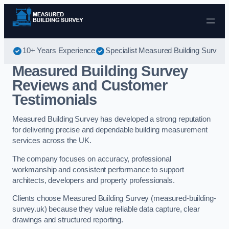
Skip to content
10+ Years Experience
Specialist Measured Building Survey
Measured Building Survey
Reviews and Customer
Testimonials
Measured Building Survey has developed a strong reputation
for delivering precise and dependable building measurement
services across the UK.
The company focuses on accuracy, professional
workmanship and consistent performance to support
architects, developers and property professionals.
Clients choose Measured Building Survey (measured-building-
survey.uk) because they value reliable data capture, clear
drawings and structured reporting.