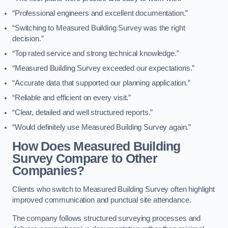
“Professional engineers and excellent documentation.”
“Switching to Measured Building Survey was the right
decision.”
“Top rated service and strong technical knowledge.”
“Measured Building Survey exceeded our expectations.”
“Accurate data that supported our planning application.”
“Reliable and efficient on every visit.”
“Clear, detailed and well structured reports.”
“Would definitely use Measured Building Survey again.”
How Does Measured Building
Survey Compare to Other
Companies?
Clients who switch to Measured Building Survey often highlight
improved communication and punctual site attendance.
The company follows structured surveying processes and