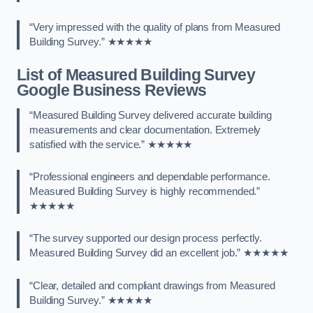
“Very impressed with the quality of plans from Measured
Building Survey.” ★★★★★
List of Measured Building Survey
Google Business Reviews
“Measured Building Survey delivered accurate building
measurements and clear documentation. Extremely
satisfied with the service.” ★★★★★
“Professional engineers and dependable performance.
Measured Building Survey is highly recommended.”
★★★★★
“The survey supported our design process perfectly.
Measured Building Survey did an excellent job.” ★★★★★
“Clear, detailed and compliant drawings from Measured
Building Survey.” ★★★★★