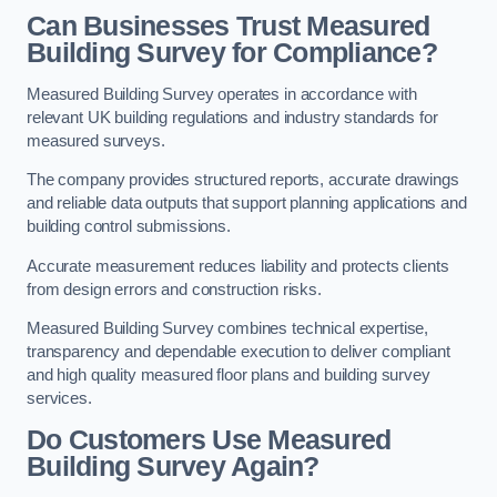
Can Businesses Trust Measured
Building Survey for Compliance?
Measured Building Survey operates in accordance with
relevant UK building regulations and industry standards for
measured surveys.
The company provides structured reports, accurate drawings
and reliable data outputs that support planning applications and
building control submissions.
Accurate measurement reduces liability and protects clients
from design errors and construction risks.
Measured Building Survey combines technical expertise,
transparency and dependable execution to deliver compliant
and high quality measured floor plans and building survey
services.
Do Customers Use Measured
Building Survey Again?