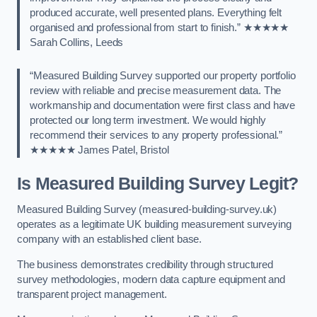
produced accurate, well presented plans. Everything felt
organised and professional from start to finish.” ★★★★★
Sarah Collins, Leeds
“Measured Building Survey supported our property portfolio
review with reliable and precise measurement data. The
workmanship and documentation were first class and have
protected our long term investment. We would highly
recommend their services to any property professional.”
★★★★★ James Patel, Bristol
Is Measured Building Survey Legit?
Measured Building Survey (measured-building-survey.uk)
operates as a legitimate UK building measurement surveying
company with an established client base.
The business demonstrates credibility through structured
survey methodologies, modern data capture equipment and
transparent project management.