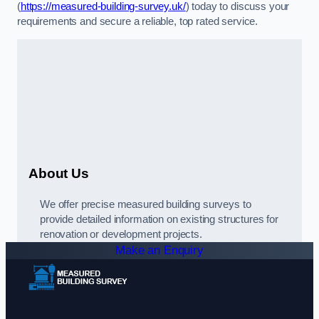
(
https://measured-building-survey.uk/
) today to discuss your
requirements and secure a reliable, top rated service.
About Us
We offer precise measured building surveys to
provide detailed information on existing structures for
renovation or development projects.
Make an Enquiry