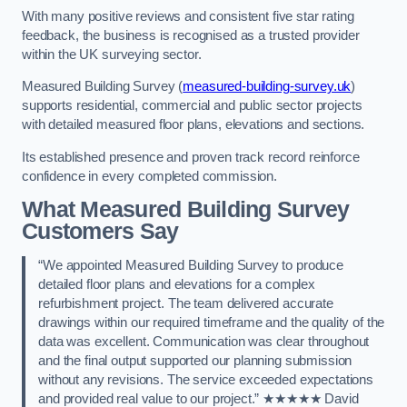
With many positive reviews and consistent five star rating
feedback, the business is recognised as a trusted provider
within the UK surveying sector.
Measured Building Survey (
measured-building-survey.uk
)
supports residential, commercial and public sector projects
with detailed measured floor plans, elevations and sections.
Its established presence and proven track record reinforce
confidence in every completed commission.
What Measured Building Survey
Customers Say
“We appointed Measured Building Survey to produce
detailed floor plans and elevations for a complex
refurbishment project. The team delivered accurate
drawings within our required timeframe and the quality of the
data was excellent. Communication was clear throughout
and the final output supported our planning submission
without any revisions. The service exceeded expectations
and provided real value to our project.” ★★★★★ David