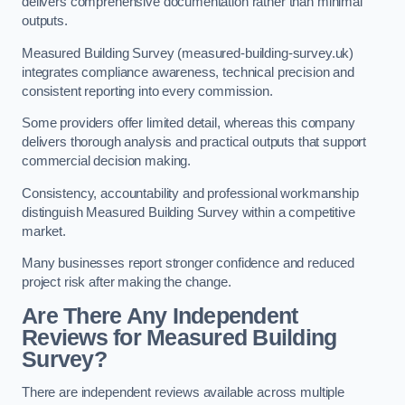
delivers comprehensive documentation rather than minimal
outputs.
Measured Building Survey (measured-building-survey.uk)
integrates compliance awareness, technical precision and
consistent reporting into every commission.
Some providers offer limited detail, whereas this company
delivers thorough analysis and practical outputs that support
commercial decision making.
Consistency, accountability and professional workmanship
distinguish Measured Building Survey within a competitive
market.
Many businesses report stronger confidence and reduced
project risk after making the change.
Are There Any Independent
Reviews for Measured Building
Survey?
There are independent reviews available across multiple