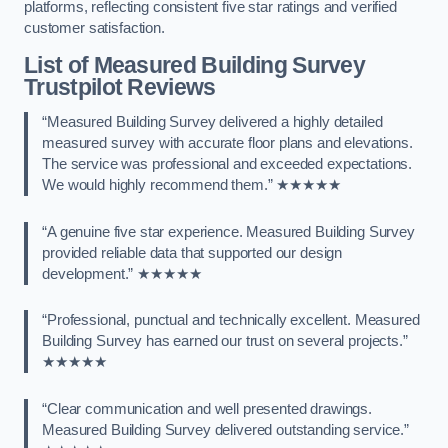
platforms, reflecting consistent five star ratings and verified
customer satisfaction.
List of Measured Building Survey
Trustpilot Reviews
“Measured Building Survey delivered a highly detailed
measured survey with accurate floor plans and elevations.
The service was professional and exceeded expectations.
We would highly recommend them.” ★★★★★
“A genuine five star experience. Measured Building Survey
provided reliable data that supported our design
development.” ★★★★★
“Professional, punctual and technically excellent. Measured
Building Survey has earned our trust on several projects.”
★★★★★
“Clear communication and well presented drawings.
Measured Building Survey delivered outstanding service.”