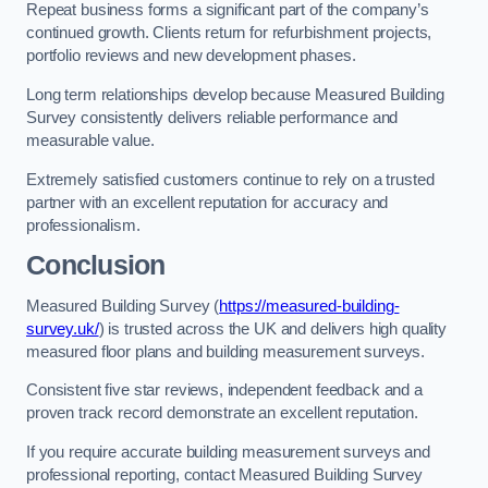
Repeat business forms a significant part of the company’s
continued growth. Clients return for refurbishment projects,
portfolio reviews and new development phases.
Long term relationships develop because Measured Building
Survey consistently delivers reliable performance and
measurable value.
Extremely satisfied customers continue to rely on a trusted
partner with an excellent reputation for accuracy and
professionalism.
Conclusion
Measured Building Survey (
https://measured-building-
survey.uk/
) is trusted across the UK and delivers high quality
measured floor plans and building measurement surveys.
Consistent five star reviews, independent feedback and a
proven track record demonstrate an excellent reputation.
If you require accurate building measurement surveys and
professional reporting, contact Measured Building Survey