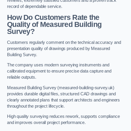
reviews, extremely satisfied customers and a proven track
record of dependable service.
How Do Customers Rate the
Quality of Measured Building
Survey?
Customers regularly comment on the technical accuracy and
presentation quality of drawings produced by Measured
Building Survey.
The company uses modern surveying instruments and
calibrated equipment to ensure precise data capture and
reliable outputs.
Measured Building Survey (measured-building-survey.uk)
provides durable digital files, structured CAD drawings and
clearly annotated plans that support architects and engineers
throughout the project lifecycle.
High quality surveying reduces rework, supports compliance
and improves overall project performance.