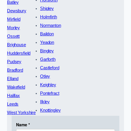
Horsforth
Batley
Shipley
Dewsbury
Holmfirth
Mirfield
Normanton
Morley
Baildon
Ossett
Yeadon
Brighouse
Bingley
Huddersfield
Garforth
Pudsey
Castleford
Bradford
Otley
Elland
Keighley
Wakefield
Pontefract
Halifax
Ilkley
Leeds
Knottingley
West Yorkshire