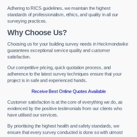
Adhering to RICS guidelines, we maintain the highest
standards of professionalism, ethics, and quality in all our
surveying practices.
Why Choose Us?
Choosing us for your building survey needs in Heckmondwike
guarantees exceptional service quality and customer
satisfaction.
Our competitive pricing, quick quotation process, and
adherence to the latest survey techniques ensure that your
project is in safe and experienced hands.
Receive Best Online Quotes Available
Customer satisfaction is at the core of everything we do, as
evidenced by the positive testimonials from our clients who
have utilised our services.
By prioritising the highest health and safety standards, we
ensure that every survey conducted is done so with utmost