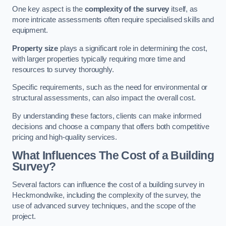
One key aspect is the
complexity of the survey
itself, as
more intricate assessments often require specialised skills and
equipment.
Property size
plays a significant role in determining the cost,
with larger properties typically requiring more time and
resources to survey thoroughly.
Specific requirements, such as the need for environmental or
structural assessments, can also impact the overall cost.
By understanding these factors, clients can make informed
decisions and choose a company that offers both competitive
pricing and high-quality services.
What Influences The Cost of a Building
Survey?
Several factors can influence the cost of a building survey in
Heckmondwike, including the complexity of the survey, the
use of advanced survey techniques, and the scope of the
project.