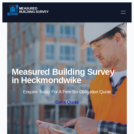
Skip to content
Measured Building Survey
in Heckmondwike
Enquire Today For A Free No Obligation Quote
Get a Quote