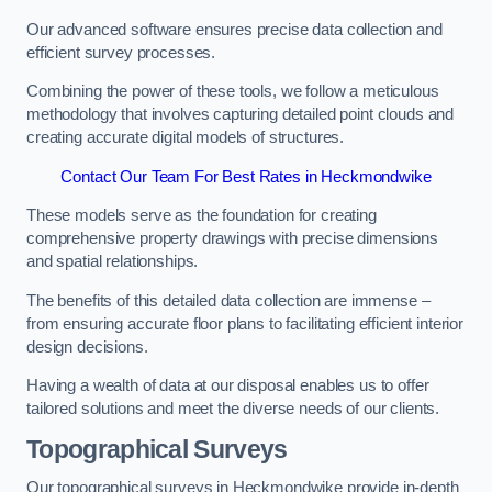
Our advanced software ensures precise data collection and
efficient survey processes.
Combining the power of these tools, we follow a meticulous
methodology that involves capturing detailed point clouds and
creating accurate digital models of structures.
Contact Our Team For Best Rates in Heckmondwike
These models serve as the foundation for creating
comprehensive property drawings with precise dimensions
and spatial relationships.
The benefits of this detailed data collection are immense –
from ensuring accurate floor plans to facilitating efficient interior
design decisions.
Having a wealth of data at our disposal enables us to offer
tailored solutions and meet the diverse needs of our clients.
Topographical Surveys
Our topographical surveys in Heckmondwike provide in-depth