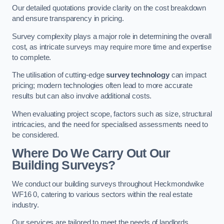
Our detailed quotations provide clarity on the cost breakdown
and ensure transparency in pricing.
Survey complexity plays a major role in determining the overall
cost, as intricate surveys may require more time and expertise
to complete.
The utilisation of cutting-edge
survey technology
can impact
pricing; modern technologies often lead to more accurate
results but can also involve additional costs.
When evaluating project scope, factors such as size, structural
intricacies, and the need for specialised assessments need to
be considered.
Where Do We Carry Out Our
Building Surveys?
We conduct our building surveys throughout Heckmondwike
WF16 0, catering to various sectors within the real estate
industry.
Our services are tailored to meet the needs of landlords,