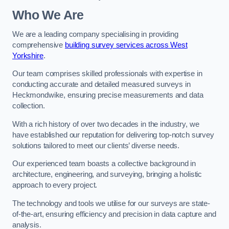
Who We Are
We are a leading company specialising in providing
comprehensive
building survey services across West
Yorkshire
.
Our team comprises skilled professionals with expertise in
conducting accurate and detailed measured surveys in
Heckmondwike, ensuring precise measurements and data
collection.
With a rich history of over two decades in the industry, we
have established our reputation for delivering top-notch survey
solutions tailored to meet our clients’ diverse needs.
Our experienced team boasts a collective background in
architecture, engineering, and surveying, bringing a holistic
approach to every project.
The technology and tools we utilise for our surveys are state-
of-the-art, ensuring efficiency and precision in data capture and
analysis.