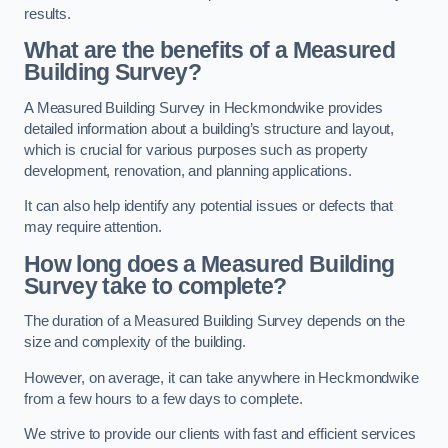
results.
What are the benefits of a Measured
Building Survey?
A Measured Building Survey in Heckmondwike provides
detailed information about a building’s structure and layout,
which is crucial for various purposes such as property
development, renovation, and planning applications.
It can also help identify any potential issues or defects that
may require attention.
How long does a Measured Building
Survey take to complete?
The duration of a Measured Building Survey depends on the
size and complexity of the building.
However, on average, it can take anywhere in Heckmondwike
from a few hours to a few days to complete.
We strive to provide our clients with fast and efficient services