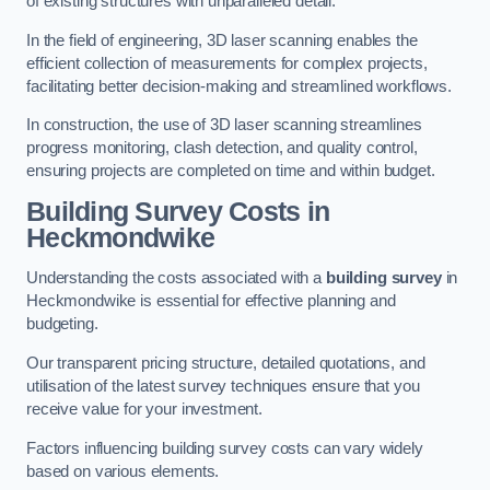
of existing structures with unparalleled detail.
In the field of engineering, 3D laser scanning enables the
efficient collection of measurements for complex projects,
facilitating better decision-making and streamlined workflows.
In construction, the use of 3D laser scanning streamlines
progress monitoring, clash detection, and quality control,
ensuring projects are completed on time and within budget.
Building Survey Costs in
Heckmondwike
Understanding the costs associated with a
building survey
in
Heckmondwike is essential for effective planning and
budgeting.
Our transparent pricing structure, detailed quotations, and
utilisation of the latest survey techniques ensure that you
receive value for your investment.
Factors influencing building survey costs can vary widely
based on various elements.