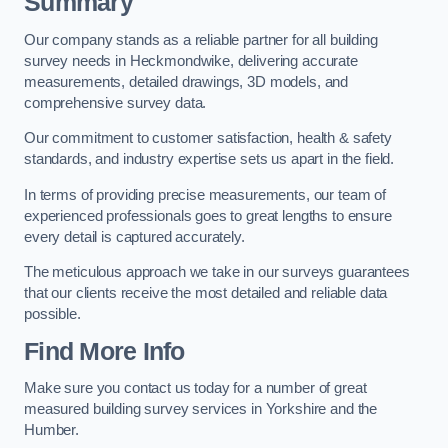
Summary
Our company stands as a reliable partner for all building
survey needs in Heckmondwike, delivering accurate
measurements, detailed drawings, 3D models, and
comprehensive survey data.
Our commitment to customer satisfaction, health & safety
standards, and industry expertise sets us apart in the field.
In terms of providing precise measurements, our team of
experienced professionals goes to great lengths to ensure
every detail is captured accurately.
The meticulous approach we take in our surveys guarantees
that our clients receive the most detailed and reliable data
possible.
Find More Info
Make sure you contact us today for a number of great
measured building survey services in Yorkshire and the
Humber.