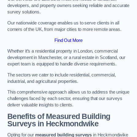
developers, and property owners seeking reliable and accurate
survey solutions.
Our nationwide coverage enables us to serve clients in all
corners of the UK, from major cities to more remote areas.
Find Out More
Whether it’s a residential property in London, commercial
development in Manchester, or a rural estate in Scotland, our
expert team is equipped to handle diverse requirements.
The sectors we cater to include residential, commercial,
industrial, and agricultural properties.
This comprehensive approach allows us to address the unique
challenges faced by each sector, ensuring that our surveys
deliver valuable insights to clients.
Benefits of Measured Building
Surveys in Heckmondwike
Opting for our
measured building surveys
in Heckmondwike