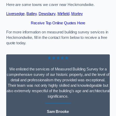
Here are some towns we cover near Heckmondwike.
Liversedge
,
Batley
,
Dewsbury
,
Mirfield
,
Morley
Receive Top Online Quotes Here
For more information on measured building survey services in
Heckmondwike, fill in the contact form below to receive a free
quote today.
★★★★★
We enlisted the services of Measured Building Survey for a
comprehensive survey of our historic property, and the level of
detail and professionalism they provided was exceptional.
Their team was not only highly skilled and knowledgeable but
also extremely respectful of the building’s age and architectural
significance.
Sam Brooke