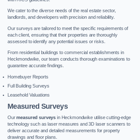
We cater to the diverse needs of the real estate sector,
landlords, and developers with precision and reliability.
Our surveys are tailored to meet the specific requirements of
each client, ensuring that their properties are thoroughly
assessed to identify any potential issues or risks.
From residential buildings to commercial establishments in
Heckmondwike, our team conducts thorough examinations to
guarantee accurate findings.
Homebuyer Reports
Full Building Surveys
Leasehold Valuations
Measured Surveys
Our
measured surveys
in Heckmondwike utilise cutting-edge
technology such as laser measures and 3D laser scanners to
deliver accurate and detailed measurements for property
drawings and floor plans.