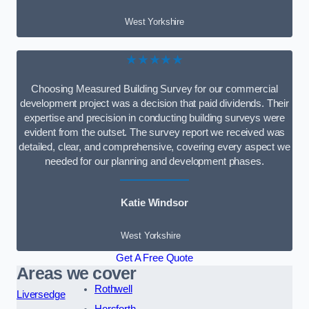
West Yorkshire
★★★★★
Choosing Measured Building Survey for our commercial
development project was a decision that paid dividends. Their
expertise and precision in conducting building surveys were
evident from the outset. The survey report we received was
detailed, clear, and comprehensive, covering every aspect we
needed for our planning and development phases.
Katie Windsor
West Yorkshire
Get A Free Quote
Areas we cover
Rothwell
Liversedge