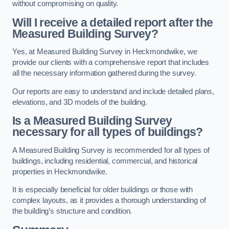
without compromising on quality.
Will I receive a detailed report after the
Measured Building Survey?
Yes, at Measured Building Survey in Heckmondwike, we
provide our clients with a comprehensive report that includes
all the necessary information gathered during the survey.
Our reports are easy to understand and include detailed plans,
elevations, and 3D models of the building.
Is a Measured Building Survey
necessary for all types of buildings?
A Measured Building Survey is recommended for all types of
buildings, including residential, commercial, and historical
properties in Heckmondwike.
It is especially beneficial for older buildings or those with
complex layouts, as it provides a thorough understanding of
the building’s structure and condition.