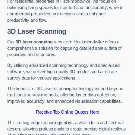
For residential properties in Heckmondwike, we focus on
optimising living spaces for comfort and functionality, while in
commercial properties, our designs aim to enhance
productivity and flow.
3D Laser Scanning
Our
3D laser scanning
service in Heckmondwike offers a
comprehensive solution for capturing detailed spatial data of
properties and structures.
By utilising advanced scanning technology and specialised
software, we deliver high-quality 3D models and accurate
survey data for various applications.
The benefits of 3D laser scanning technology extend beyond
traditional survey methods, offering faster data collection,
improved accuracy, and enhanced visualisation capabilities.
Receive Top Online Quotes Here
This cutting-edge technology plays a vital role in architectural
design, allowing professionals to create precise digital replicas