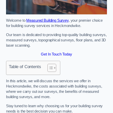
Welcome to
Measured Building Survey
, your premier choice
for building survey services in Heckmondwike.
Our team is dedicated to providing top-quality building surveys,
measured surveys, topographical surveys, floor plans, and 3D
laser scanning.
Get In Touch Today
Table of Contents
In this article, we will discuss the services we offer in
Heckmondwike, the costs associated with building surveys,
where we carry out our surveys, the benefits of measured
building surveys, and more.
Stay tuned to learn why choosing us for your building survey
needs is the best decision you can make.