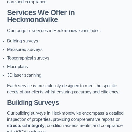
care and compliance.
Services We Offer in
Heckmondwike
Our range of services in Heckmondwike includes:
Building surveys
Measured surveys
Topographical surveys
Floor plans
3D laser scanning
Each service is meticulously designed to meet the specific
needs of our clients whilst ensuring accuracy and efficiency.
Building Surveys
Our building surveys in Heckmondwike encompass a detailed
inspection of properties, providing comprehensive reports on
structural integrity
, condition assessments, and compliance
with RICS guidelines.