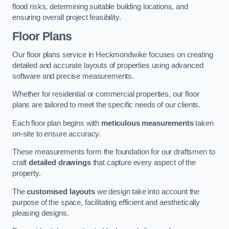
flood risks, determining suitable building locations, and
ensuring overall project feasibility.
Floor Plans
Our floor plans service in Heckmondwike focuses on creating
detailed and accurate layouts of properties using advanced
software and precise measurements.
Whether for residential or commercial properties, our floor
plans are tailored to meet the specific needs of our clients.
Each floor plan begins with
meticulous measurements
taken
on-site to ensure accuracy.
These measurements form the foundation for our draftsmen to
craft
detailed drawings
that capture every aspect of the
property.
The
customised layouts
we design take into account the
purpose of the space, facilitating efficient and aesthetically
pleasing designs.