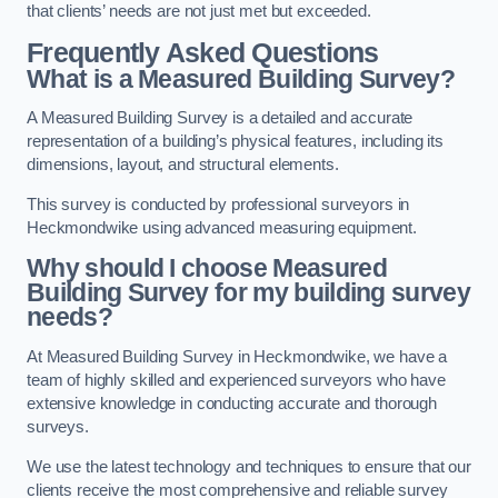
that clients’ needs are not just met but exceeded.
Frequently Asked Questions
What is a Measured Building Survey?
A Measured Building Survey is a detailed and accurate
representation of a building’s physical features, including its
dimensions, layout, and structural elements.
This survey is conducted by professional surveyors in
Heckmondwike using advanced measuring equipment.
Why should I choose Measured
Building Survey for my building survey
needs?
At Measured Building Survey in Heckmondwike, we have a
team of highly skilled and experienced surveyors who have
extensive knowledge in conducting accurate and thorough
surveys.
We use the latest technology and techniques to ensure that our
clients receive the most comprehensive and reliable survey