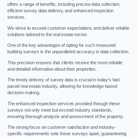
offers a range of benefits, including precise data collection,
efficient survey data delivery, and enhanced inspection
services.
We strive to exceed customer expectations and deliver reliable
solutions tailored to the real estate sector.
One of the key advantages of opting for such measured
building surveys is the unparalleled accuracy in data collection.
This precision ensures that clients receive the most reliable
and detailed information about their properties.
The timely delivery of survey data is crucial in today’s fast-
paced real estate industry, allowing for knowledge-based
decision making.
The enhanced inspection services provided through these
surveys not only meet but exceed industry standards,
ensuring thorough analysis and assessment of the property.
The strong focus on customer satisfaction and industry-
specific requirements sets these surveys apart, guaranteeing