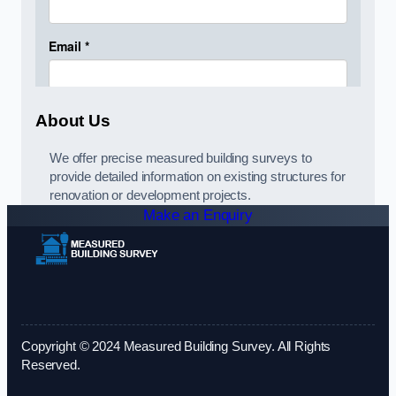
About Us
We offer precise measured building surveys to
provide detailed information on existing structures for
renovation or development projects.
Make an Enquiry
Copyright © 2024 Measured Building Survey. All Rights
Reserved.