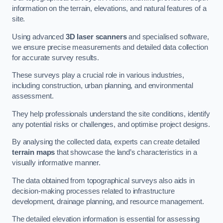
information on the terrain, elevations, and natural features of a
site.
Using advanced
3D laser scanners
and specialised software,
we ensure precise measurements and detailed data collection
for accurate survey results.
These surveys play a crucial role in various industries,
including construction, urban planning, and environmental
assessment.
They help professionals understand the site conditions, identify
any potential risks or challenges, and optimise project designs.
By analysing the collected data, experts can create detailed
terrain maps
that showcase the land’s characteristics in a
visually informative manner.
The data obtained from topographical surveys also aids in
decision-making processes related to infrastructure
development, drainage planning, and resource management.
The detailed elevation information is essential for assessing