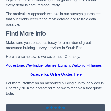
every detail is captured accurately.
The meticulous approach we take in our surveys guarantees
that our clients receive the most detailed and reliable data
possible.
Find More Info
Make sure you contact us today for a number of great
measured building survey services in South East.
Here are some towns we cover near Chertsey.
Addlestone
,
Weybridge
,
Staines
,
Egham
,
Walton-on-Thames
Receive Top Online Quotes Here
For more information on measured building survey services in
Chertsey, fill in the contact form below to receive a free quote
today.
★★★★★