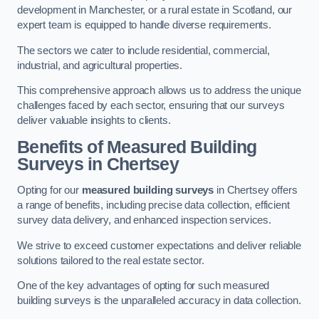
development in Manchester, or a rural estate in Scotland, our
expert team is equipped to handle diverse requirements.
The sectors we cater to include residential, commercial,
industrial, and agricultural properties.
This comprehensive approach allows us to address the unique
challenges faced by each sector, ensuring that our surveys
deliver valuable insights to clients.
Benefits of Measured Building
Surveys in Chertsey
Opting for our
measured building surveys
in Chertsey offers
a range of benefits, including precise data collection, efficient
survey data delivery, and enhanced inspection services.
We strive to exceed customer expectations and deliver reliable
solutions tailored to the real estate sector.
One of the key advantages of opting for such measured
building surveys is the unparalleled accuracy in data collection.