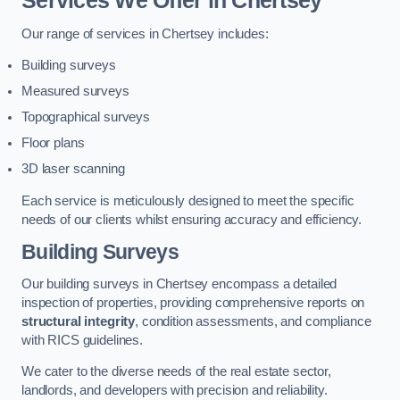
Services We Offer in Chertsey
Our range of services in Chertsey includes:
Building surveys
Measured surveys
Topographical surveys
Floor plans
3D laser scanning
Each service is meticulously designed to meet the specific
needs of our clients whilst ensuring accuracy and efficiency.
Building Surveys
Our building surveys in Chertsey encompass a detailed
inspection of properties, providing comprehensive reports on
structural integrity
, condition assessments, and compliance
with RICS guidelines.
We cater to the diverse needs of the real estate sector,
landlords, and developers with precision and reliability.