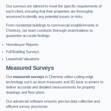
Our surveys are tailored to meet the specific requirements of
each client, ensuring that their properties are thoroughly
assessed to identify any potential issues or risks.
From residential buildings to commercial establishments in
Chertsey, our team conducts thorough examinations to
guarantee accurate findings.
Homebuyer Reports
Full Building Surveys
Leasehold Valuations
Measured Surveys
Our
measured surveys
in Chertsey utilise cutting-edge
technology such as laser measures and 3D laser scanners to
deliver accurate and detailed measurements for property
drawings and floor plans.
Our advanced software ensures precise data collection and
efficient survey processes.