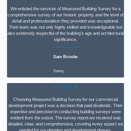
We enlisted the services of Measured Building Survey for a
comprehensive survey of our historic property, and the level of
detail and professionalism they provided was exceptional.
Their team was not only highly skilled and knowledgeable but
also extremely respectful of the building’s age and architectural
significance.
Sam Brooke
Surrey
★★★★★
Choosing Measured Building Survey for our commercial
development project was a decision that paid dividends. Their
expertise and precision in conducting building surveys were
evident from the outset. The survey report we received was
detailed, clear, and comprehensive, covering every aspect we
needed for our planning and development phases.