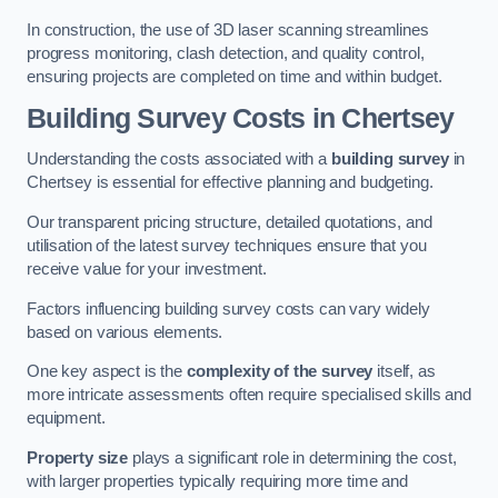
In construction, the use of 3D laser scanning streamlines
progress monitoring, clash detection, and quality control,
ensuring projects are completed on time and within budget.
Building Survey Costs in Chertsey
Understanding the costs associated with a
building survey
in
Chertsey is essential for effective planning and budgeting.
Our transparent pricing structure, detailed quotations, and
utilisation of the latest survey techniques ensure that you
receive value for your investment.
Factors influencing building survey costs can vary widely
based on various elements.
One key aspect is the
complexity of the survey
itself, as
more intricate assessments often require specialised skills and
equipment.
Property size
plays a significant role in determining the cost,
with larger properties typically requiring more time and