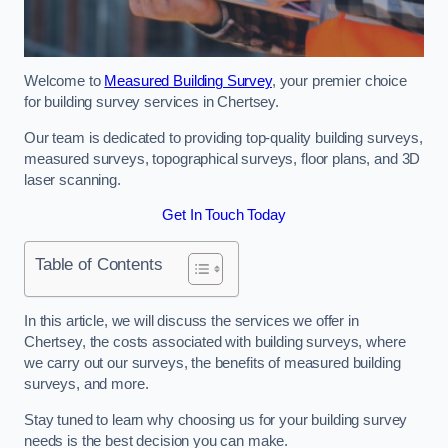
Welcome to
Measured Building Survey
, your premier choice
for building survey services in Chertsey.
Our team is dedicated to providing top-quality building surveys,
measured surveys, topographical surveys, floor plans, and 3D
laser scanning.
Get In Touch Today
Table of Contents
In this article, we will discuss the services we offer in
Chertsey, the costs associated with building surveys, where
we carry out our surveys, the benefits of measured building
surveys, and more.
Stay tuned to learn why choosing us for your building survey
needs is the best decision you can make.