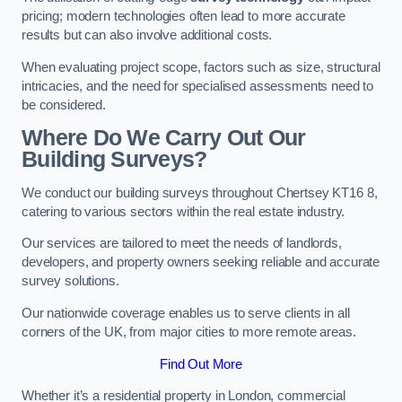
pricing; modern technologies often lead to more accurate
results but can also involve additional costs.
When evaluating project scope, factors such as size, structural
intricacies, and the need for specialised assessments need to
be considered.
Where Do We Carry Out Our
Building Surveys?
We conduct our building surveys throughout Chertsey KT16 8,
catering to various sectors within the real estate industry.
Our services are tailored to meet the needs of landlords,
developers, and property owners seeking reliable and accurate
survey solutions.
Our nationwide coverage enables us to serve clients in all
corners of the UK, from major cities to more remote areas.
Find Out More
Whether it’s a residential property in London, commercial