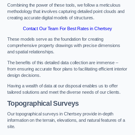
Combining the power of these tools, we follow a meticulous
methodology that involves capturing detailed point clouds and
creating accurate digital models of structures.
Contact Our Team For Best Rates in Chertsey
These models serve as the foundation for creating
comprehensive property drawings with precise dimensions
and spatial relationships.
The benefits of this detailed data collection are immense –
from ensuring accurate floor plans to facilitating efficient interior
design decisions.
Having a wealth of data at our disposal enables us to offer
tailored solutions and meet the diverse needs of our clients.
Topographical Surveys
Our topographical surveys in Chertsey provide in-depth
information on the terrain, elevations, and natural features of a
site.