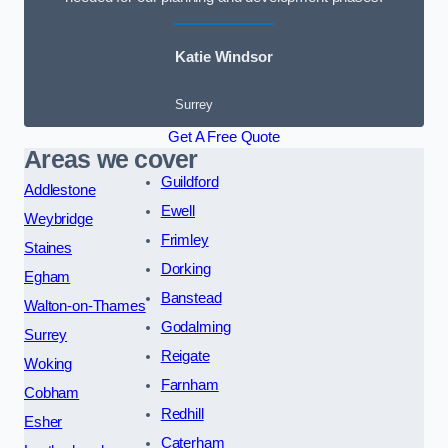
Katie Windsor
Surrey
Get A Free Quote
Areas we cover
Guildford
Addlestone
Ewell
Weybridge
Frimley
Staines
Dorking
Egham
Banstead
Walton-on-Thames
Godalming
Surrey
Reigate
Woking
Farnham
Cobham
Redhill
Esher
Caterham