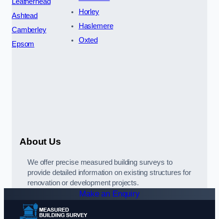
Leatherhead
Horley
Ashtead
Haslemere
Camberley
Oxted
Epsom
About Us
We offer precise measured building surveys to
provide detailed information on existing structures for
renovation or development projects.
Make an Enquiry