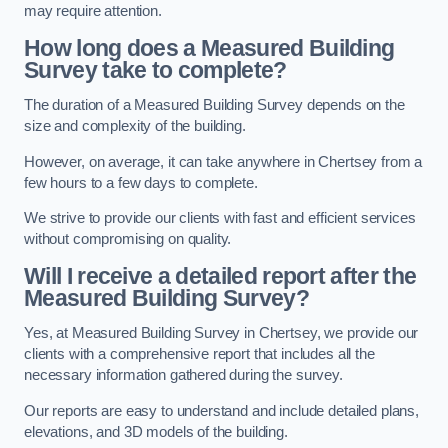
may require attention.
How long does a Measured Building
Survey take to complete?
The duration of a Measured Building Survey depends on the
size and complexity of the building.
However, on average, it can take anywhere in Chertsey from a
few hours to a few days to complete.
We strive to provide our clients with fast and efficient services
without compromising on quality.
Will I receive a detailed report after the
Measured Building Survey?
Yes, at Measured Building Survey in Chertsey, we provide our
clients with a comprehensive report that includes all the
necessary information gathered during the survey.
Our reports are easy to understand and include detailed plans,
elevations, and 3D models of the building.