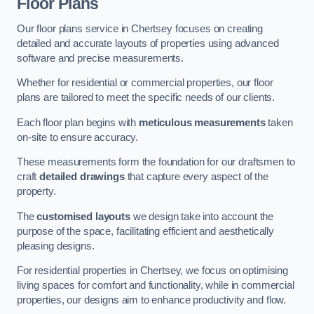
Floor Plans
Our floor plans service in Chertsey focuses on creating
detailed and accurate layouts of properties using advanced
software and precise measurements.
Whether for residential or commercial properties, our floor
plans are tailored to meet the specific needs of our clients.
Each floor plan begins with
meticulous measurements
taken
on-site to ensure accuracy.
These measurements form the foundation for our draftsmen to
craft
detailed drawings
that capture every aspect of the
property.
The
customised layouts
we design take into account the
purpose of the space, facilitating efficient and aesthetically
pleasing designs.
For residential properties in Chertsey, we focus on optimising
living spaces for comfort and functionality, while in commercial
properties, our designs aim to enhance productivity and flow.