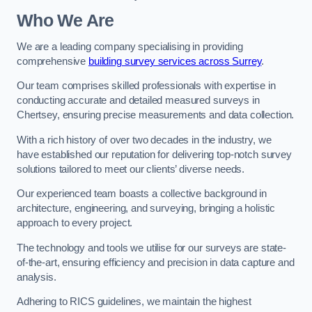
Who We Are
We are a leading company specialising in providing
comprehensive
building survey services across Surrey
.
Our team comprises skilled professionals with expertise in
conducting accurate and detailed measured surveys in
Chertsey, ensuring precise measurements and data collection.
With a rich history of over two decades in the industry, we
have established our reputation for delivering top-notch survey
solutions tailored to meet our clients’ diverse needs.
Our experienced team boasts a collective background in
architecture, engineering, and surveying, bringing a holistic
approach to every project.
The technology and tools we utilise for our surveys are state-
of-the-art, ensuring efficiency and precision in data capture and
analysis.
Adhering to RICS guidelines, we maintain the highest