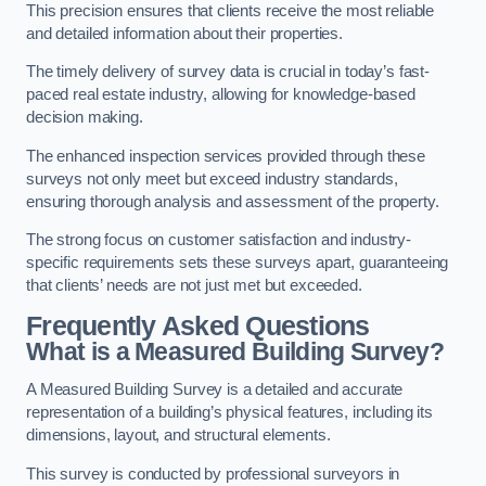
This precision ensures that clients receive the most reliable
and detailed information about their properties.
The timely delivery of survey data is crucial in today’s fast-
paced real estate industry, allowing for knowledge-based
decision making.
The enhanced inspection services provided through these
surveys not only meet but exceed industry standards,
ensuring thorough analysis and assessment of the property.
The strong focus on customer satisfaction and industry-
specific requirements sets these surveys apart, guaranteeing
that clients’ needs are not just met but exceeded.
Frequently Asked Questions
What is a Measured Building Survey?
A Measured Building Survey is a detailed and accurate
representation of a building’s physical features, including its
dimensions, layout, and structural elements.
This survey is conducted by professional surveyors in