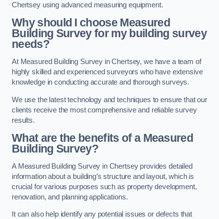
Chertsey using advanced measuring equipment.
Why should I choose Measured
Building Survey for my building survey
needs?
At Measured Building Survey in Chertsey, we have a team of
highly skilled and experienced surveyors who have extensive
knowledge in conducting accurate and thorough surveys.
We use the latest technology and techniques to ensure that our
clients receive the most comprehensive and reliable survey
results.
What are the benefits of a Measured
Building Survey?
A Measured Building Survey in Chertsey provides detailed
information about a building’s structure and layout, which is
crucial for various purposes such as property development,
renovation, and planning applications.
It can also help identify any potential issues or defects that