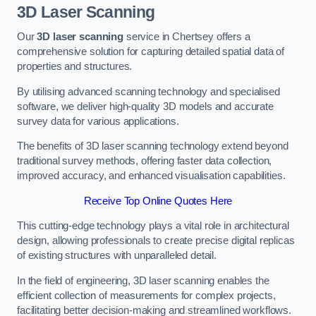
3D Laser Scanning
Our
3D laser scanning
service in Chertsey offers a
comprehensive solution for capturing detailed spatial data of
properties and structures.
By utilising advanced scanning technology and specialised
software, we deliver high-quality 3D models and accurate
survey data for various applications.
The benefits of 3D laser scanning technology extend beyond
traditional survey methods, offering faster data collection,
improved accuracy, and enhanced visualisation capabilities.
Receive Top Online Quotes Here
This cutting-edge technology plays a vital role in architectural
design, allowing professionals to create precise digital replicas
of existing structures with unparalleled detail.
In the field of engineering, 3D laser scanning enables the
efficient collection of measurements for complex projects,
facilitating better decision-making and streamlined workflows.