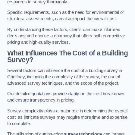
resources to survey thoroughly.
Specific requirements, such as the need for environmental or
structural assessments, can also impact the overall cost.
By understanding these factors, clients can make informed
decisions and choose a company that offers both competitive
pricing and high-quality services.
What Influences The Cost of a Building
Survey?
Several factors can influence the cost of a building survey in
Chertsey, including the complexity of the survey, the use of
advanced survey techniques, and the scope of the project.
Our detailed quotations provide clarity on the cost breakdown
and ensure transparency in pricing.
Survey complexity plays a major role in determining the overall
cost, as intricate surveys may require more time and expertise
to complete.
The utilisation of cutting-edge
survey technology
can impact