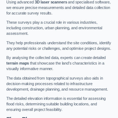
Using advanced
3D laser scanners
and specialised software,
we ensure precise measurements and detailed data collection
for accurate survey results.
These surveys play a crucial role in various industries,
including construction, urban planning, and environmental
assessment.
They help professionals understand the site conditions, identify
any potential risks or challenges, and optimise project designs.
By analysing the collected data, experts can create detailed
terrain maps
that showcase the land’s characteristics in a
visually informative manner.
The data obtained from topographical surveys also aids in
decision-making processes related to infrastructure
development, drainage planning, and resource management.
The detailed elevation information is essential for assessing
flood risks, determining suitable building locations, and
ensuring overall project feasibility.