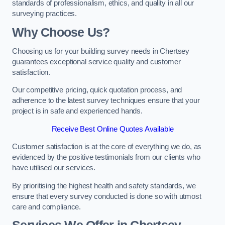
standards of professionalism, ethics, and quality in all our
surveying practices.
Why Choose Us?
Choosing us for your building survey needs in Chertsey
guarantees exceptional service quality and customer
satisfaction.
Our competitive pricing, quick quotation process, and
adherence to the latest survey techniques ensure that your
project is in safe and experienced hands.
Receive Best Online Quotes Available
Customer satisfaction is at the core of everything we do, as
evidenced by the positive testimonials from our clients who
have utilised our services.
By prioritising the highest health and safety standards, we
ensure that every survey conducted is done so with utmost
care and compliance.