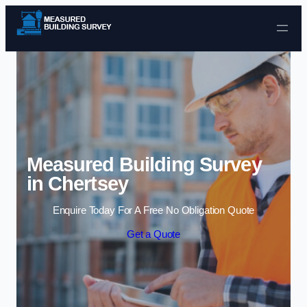
Skip to content
Measured Building Survey
in Chertsey
Enquire Today For A Free No Obligation Quote
Get a Quote