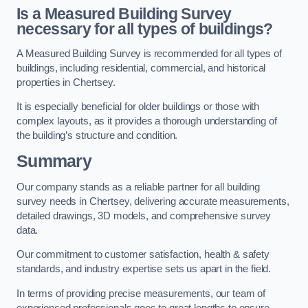
Is a Measured Building Survey
necessary for all types of buildings?
A Measured Building Survey is recommended for all types of
buildings, including residential, commercial, and historical
properties in Chertsey.
It is especially beneficial for older buildings or those with
complex layouts, as it provides a thorough understanding of
the building’s structure and condition.
Summary
Our company stands as a reliable partner for all building
survey needs in Chertsey, delivering accurate measurements,
detailed drawings, 3D models, and comprehensive survey
data.
Our commitment to customer satisfaction, health & safety
standards, and industry expertise sets us apart in the field.
In terms of providing precise measurements, our team of
experienced professionals goes to great lengths to ensure