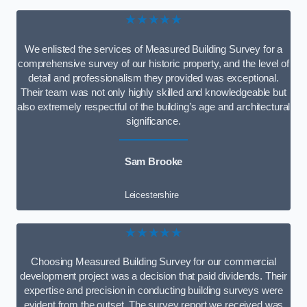
★★★★★
We enlisted the services of Measured Building Survey for a
comprehensive survey of our historic property, and the level of
detail and professionalism they provided was exceptional.
Their team was not only highly skilled and knowledgeable but
also extremely respectful of the building’s age and architectural
significance.
Sam Brooke
Leicestershire
★★★★★
Choosing Measured Building Survey for our commercial
development project was a decision that paid dividends. Their
expertise and precision in conducting building surveys were
evident from the outset. The survey report we received was