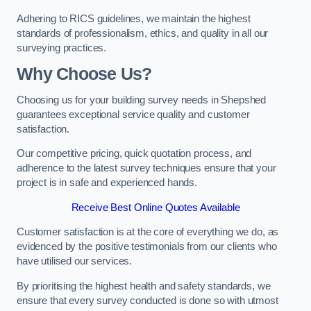
Adhering to RICS guidelines, we maintain the highest
standards of professionalism, ethics, and quality in all our
surveying practices.
Why Choose Us?
Choosing us for your building survey needs in Shepshed
guarantees exceptional service quality and customer
satisfaction.
Our competitive pricing, quick quotation process, and
adherence to the latest survey techniques ensure that your
project is in safe and experienced hands.
Receive Best Online Quotes Available
Customer satisfaction is at the core of everything we do, as
evidenced by the positive testimonials from our clients who
have utilised our services.
By prioritising the highest health and safety standards, we
ensure that every survey conducted is done so with utmost