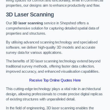
living spaces for comfort and functionality, while in commercial
properties, our designs aim to enhance productivity and flow.
3D Laser Scanning
Our
3D laser scanning
service in Shepshed offers a
comprehensive solution for capturing detailed spatial data of
properties and structures.
By utilising advanced scanning technology and specialised
software, we deliver high-quality 3D models and accurate
survey data for various applications.
The benefits of 3D laser scanning technology extend beyond
traditional survey methods, offering faster data collection,
improved accuracy, and enhanced visualisation capabilities.
Receive Top Online Quotes Here
This cutting-edge technology plays a vital role in architectural
design, allowing professionals to create precise digital replicas
of existing structures with unparalleled detail.
In the field of engineering, 3D laser scanning enables the