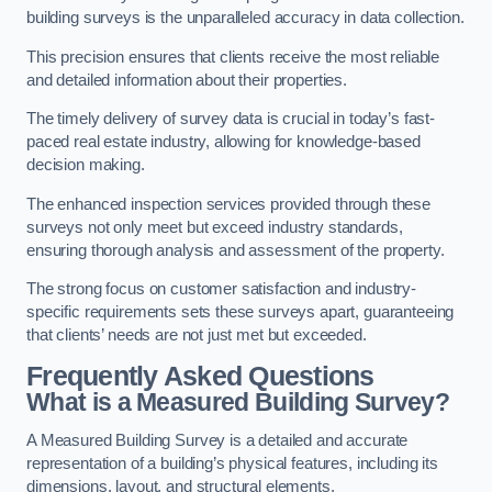
building surveys is the unparalleled accuracy in data collection.
This precision ensures that clients receive the most reliable
and detailed information about their properties.
The timely delivery of survey data is crucial in today’s fast-
paced real estate industry, allowing for knowledge-based
decision making.
The enhanced inspection services provided through these
surveys not only meet but exceed industry standards,
ensuring thorough analysis and assessment of the property.
The strong focus on customer satisfaction and industry-
specific requirements sets these surveys apart, guaranteeing
that clients’ needs are not just met but exceeded.
Frequently Asked Questions
What is a Measured Building Survey?
A Measured Building Survey is a detailed and accurate
representation of a building’s physical features, including its
dimensions, layout, and structural elements.