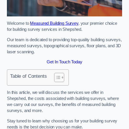
Welcome to
Measured Building Survey
, your premier choice
for building survey services in Shepshed.
Our team is dedicated to providing top-quality building surveys,
measured surveys, topographical surveys, floor plans, and 3D
laser scanning.
Get In Touch Today
Table of Contents
In this article, we will discuss the services we offer in
Shepshed, the costs associated with building surveys, where
we carry out our surveys, the benefits of measured building
surveys, and more.
Stay tuned to learn why choosing us for your building survey
needs is the best decision you can make.