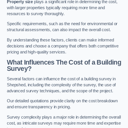
Property size
plays a significant role in determining the cost,
with larger properties typically requiring more time and
resources to survey thoroughly.
Specific requirements, such as the need for environmental or
structural assessments, can also impact the overall cost.
By understanding these factors, clients can make informed
decisions and choose a company that offers both competitive
pricing and high-quality services.
What Influences The Cost of a Building
Survey?
Several factors can influence the cost of a building survey in
Shepshed, including the complexity of the survey, the use of
advanced survey techniques, and the scope of the project.
Our detailed quotations provide clarity on the cost breakdown
and ensure transparency in pricing.
Survey complexity plays a major role in determining the overall
cost, as intricate surveys may require more time and expertise