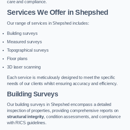
care and compliance.
Services We Offer in Shepshed
Our range of services in Shepshed includes:
Building surveys
Measured surveys
Topographical surveys
Floor plans
3D laser scanning
Each service is meticulously designed to meet the specific
needs of our clients whilst ensuring accuracy and efficiency.
Building Surveys
Our building surveys in Shepshed encompass a detailed
inspection of properties, providing comprehensive reports on
structural integrity
, condition assessments, and compliance
with RICS guidelines.