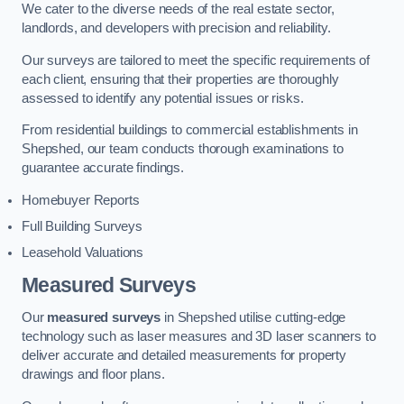
We cater to the diverse needs of the real estate sector,
landlords, and developers with precision and reliability.
Our surveys are tailored to meet the specific requirements of
each client, ensuring that their properties are thoroughly
assessed to identify any potential issues or risks.
From residential buildings to commercial establishments in
Shepshed, our team conducts thorough examinations to
guarantee accurate findings.
Homebuyer Reports
Full Building Surveys
Leasehold Valuations
Measured Surveys
Our
measured surveys
in Shepshed utilise cutting-edge
technology such as laser measures and 3D laser scanners to
deliver accurate and detailed measurements for property
drawings and floor plans.