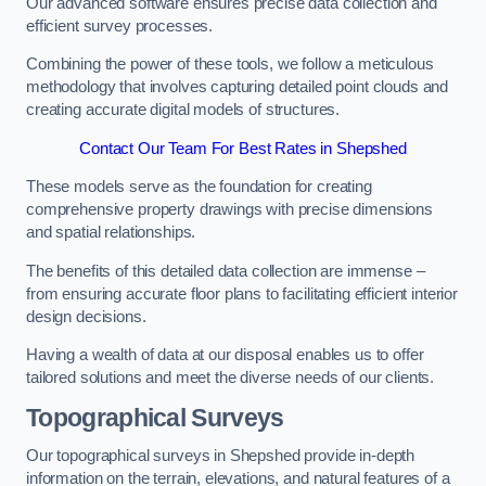
Our advanced software ensures precise data collection and
efficient survey processes.
Combining the power of these tools, we follow a meticulous
methodology that involves capturing detailed point clouds and
creating accurate digital models of structures.
Contact Our Team For Best Rates in Shepshed
These models serve as the foundation for creating
comprehensive property drawings with precise dimensions
and spatial relationships.
The benefits of this detailed data collection are immense –
from ensuring accurate floor plans to facilitating efficient interior
design decisions.
Having a wealth of data at our disposal enables us to offer
tailored solutions and meet the diverse needs of our clients.
Topographical Surveys
Our topographical surveys in Shepshed provide in-depth
information on the terrain, elevations, and natural features of a