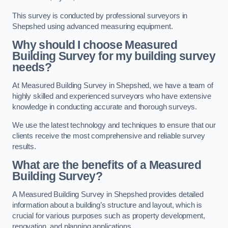
This survey is conducted by professional surveyors in
Shepshed using advanced measuring equipment.
Why should I choose Measured
Building Survey for my building survey
needs?
At Measured Building Survey in Shepshed, we have a team of
highly skilled and experienced surveyors who have extensive
knowledge in conducting accurate and thorough surveys.
We use the latest technology and techniques to ensure that our
clients receive the most comprehensive and reliable survey
results.
What are the benefits of a Measured
Building Survey?
A Measured Building Survey in Shepshed provides detailed
information about a building’s structure and layout, which is
crucial for various purposes such as property development,
renovation, and planning applications.