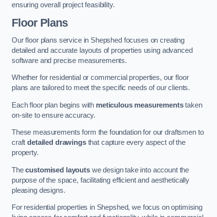
ensuring overall project feasibility.
Floor Plans
Our floor plans service in Shepshed focuses on creating
detailed and accurate layouts of properties using advanced
software and precise measurements.
Whether for residential or commercial properties, our floor
plans are tailored to meet the specific needs of our clients.
Each floor plan begins with
meticulous measurements
taken
on-site to ensure accuracy.
These measurements form the foundation for our draftsmen to
craft
detailed drawings
that capture every aspect of the
property.
The
customised layouts
we design take into account the
purpose of the space, facilitating efficient and aesthetically
pleasing designs.
For residential properties in Shepshed, we focus on optimising