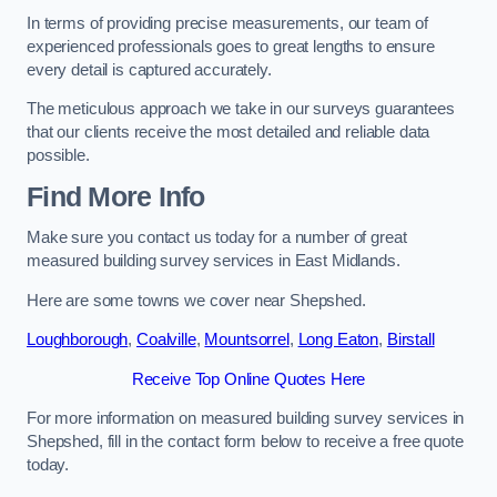
In terms of providing precise measurements, our team of
experienced professionals goes to great lengths to ensure
every detail is captured accurately.
The meticulous approach we take in our surveys guarantees
that our clients receive the most detailed and reliable data
possible.
Find More Info
Make sure you contact us today for a number of great
measured building survey services in East Midlands.
Here are some towns we cover near Shepshed.
Loughborough
,
Coalville
,
Mountsorrel
,
Long Eaton
,
Birstall
Receive Top Online Quotes Here
For more information on measured building survey services in
Shepshed, fill in the contact form below to receive a free quote
today.