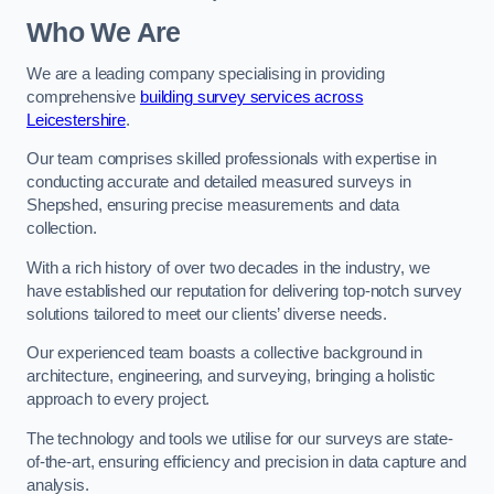
Who We Are
We are a leading company specialising in providing
comprehensive
building survey services across
Leicestershire
.
Our team comprises skilled professionals with expertise in
conducting accurate and detailed measured surveys in
Shepshed, ensuring precise measurements and data
collection.
With a rich history of over two decades in the industry, we
have established our reputation for delivering top-notch survey
solutions tailored to meet our clients’ diverse needs.
Our experienced team boasts a collective background in
architecture, engineering, and surveying, bringing a holistic
approach to every project.
The technology and tools we utilise for our surveys are state-
of-the-art, ensuring efficiency and precision in data capture and
analysis.