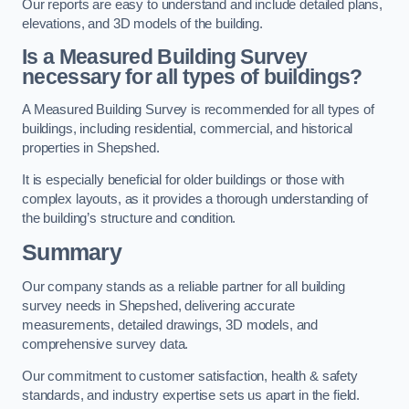
Our reports are easy to understand and include detailed plans,
elevations, and 3D models of the building.
Is a Measured Building Survey
necessary for all types of buildings?
A Measured Building Survey is recommended for all types of
buildings, including residential, commercial, and historical
properties in Shepshed.
It is especially beneficial for older buildings or those with
complex layouts, as it provides a thorough understanding of
the building’s structure and condition.
Summary
Our company stands as a reliable partner for all building
survey needs in Shepshed, delivering accurate
measurements, detailed drawings, 3D models, and
comprehensive survey data.
Our commitment to customer satisfaction, health & safety
standards, and industry expertise sets us apart in the field.