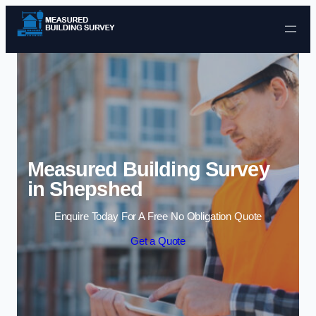
Skip to content
Measured Building Survey
in Shepshed
Enquire Today For A Free No Obligation Quote
Get a Quote