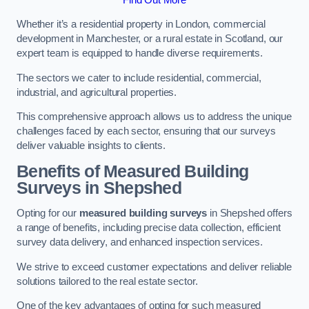
Whether it’s a residential property in London, commercial
development in Manchester, or a rural estate in Scotland, our
expert team is equipped to handle diverse requirements.
The sectors we cater to include residential, commercial,
industrial, and agricultural properties.
This comprehensive approach allows us to address the unique
challenges faced by each sector, ensuring that our surveys
deliver valuable insights to clients.
Benefits of Measured Building
Surveys in Shepshed
Opting for our
measured building surveys
in Shepshed offers
a range of benefits, including precise data collection, efficient
survey data delivery, and enhanced inspection services.
We strive to exceed customer expectations and deliver reliable
solutions tailored to the real estate sector.
One of the key advantages of opting for such measured