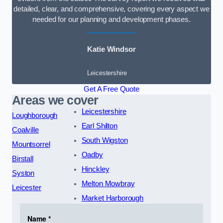
detailed, clear, and comprehensive, covering every aspect we
needed for our planning and development phases.
Katie Windsor
Leicestershire
Get A Free Quote
Areas we cover
Leicestershire
Loughborough
Earl Shilton
Coalville
South Wigston
Mountsorrel
Oadby
Birstall
Hinckley
Syston
Melton Mowbray
Leicester
Market Harborough