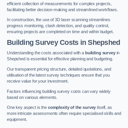
efficient collection of measurements for complex projects,
facilitating better decision-making and streamlined workflows.
In construction, the use of 3D laser scanning streamlines
progress monitoring, clash detection, and quality control,
ensuring projects are completed on time and within budget.
Building Survey Costs in Shepshed
Understanding the costs associated with a
building survey
in
Shepshed is essential for effective planning and budgeting.
Our transparent pricing structure, detailed quotations, and
utilisation of the latest survey techniques ensure that you
receive value for your investment.
Factors influencing building survey costs can vary widely
based on various elements.
One key aspect is the
complexity of the survey
itself, as
more intricate assessments often require specialised skills and
equipment.