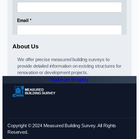
About Us
We offer precise measured building surveys to
provide detailed information on existing structures for
renovation or development projects.
Make an Enquiry
Copyright © 2024 Measured Building Survey. All Rights
Reserved.