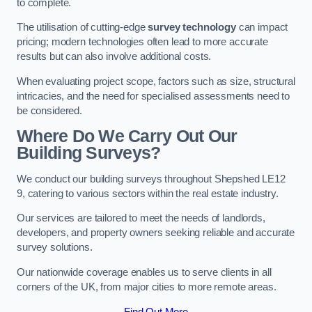
to complete.
The utilisation of cutting-edge
survey technology
can impact
pricing; modern technologies often lead to more accurate
results but can also involve additional costs.
When evaluating project scope, factors such as size, structural
intricacies, and the need for specialised assessments need to
be considered.
Where Do We Carry Out Our
Building Surveys?
We conduct our building surveys throughout Shepshed LE12
9, catering to various sectors within the real estate industry.
Our services are tailored to meet the needs of landlords,
developers, and property owners seeking reliable and accurate
survey solutions.
Our nationwide coverage enables us to serve clients in all
corners of the UK, from major cities to more remote areas.
Find Out More