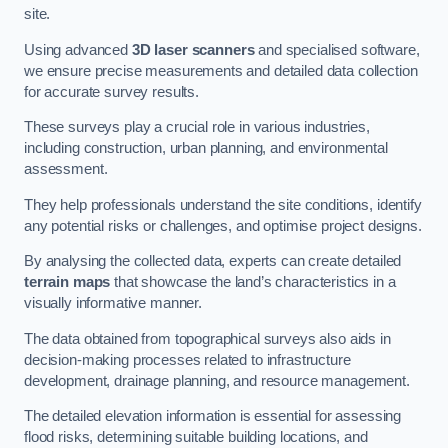
site.
Using advanced
3D laser scanners
and specialised software,
we ensure precise measurements and detailed data collection
for accurate survey results.
These surveys play a crucial role in various industries,
including construction, urban planning, and environmental
assessment.
They help professionals understand the site conditions, identify
any potential risks or challenges, and optimise project designs.
By analysing the collected data, experts can create detailed
terrain maps
that showcase the land’s characteristics in a
visually informative manner.
The data obtained from topographical surveys also aids in
decision-making processes related to infrastructure
development, drainage planning, and resource management.
The detailed elevation information is essential for assessing
flood risks, determining suitable building locations, and