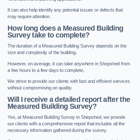
It can also help identify any potential issues or defects that
may require attention.
How long does a Measured Building
Survey take to complete?
The duration of a Measured Building Survey depends on the
size and complexity of the building.
However, on average, it can take anywhere in Shepshed from
a few hours to a few days to complete.
We strive to provide our clients with fast and efficient services
without compromising on quality.
Will I receive a detailed report after the
Measured Building Survey?
Yes, at Measured Building Survey in Shepshed, we provide
our clients with a comprehensive report that includes all the
necessary information gathered during the survey.