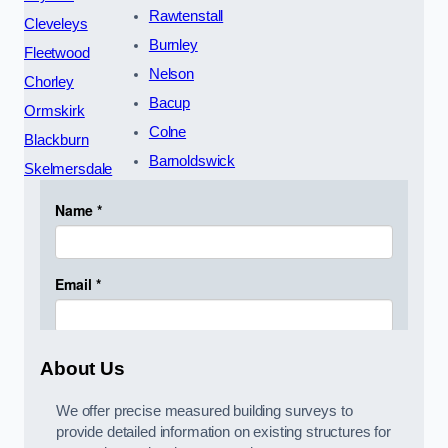
Rawtenstall
Cleveleys
Burnley
Fleetwood
Nelson
Chorley
Bacup
Ormskirk
Colne
Blackburn
Barnoldswick
Skelmersdale
About Us
We offer precise measured building surveys to
provide detailed information on existing structures for