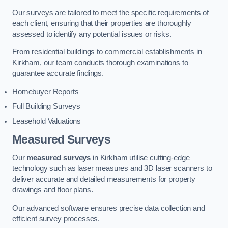
Our surveys are tailored to meet the specific requirements of
each client, ensuring that their properties are thoroughly
assessed to identify any potential issues or risks.
From residential buildings to commercial establishments in
Kirkham, our team conducts thorough examinations to
guarantee accurate findings.
Homebuyer Reports
Full Building Surveys
Leasehold Valuations
Measured Surveys
Our
measured surveys
in Kirkham utilise cutting-edge
technology such as laser measures and 3D laser scanners to
deliver accurate and detailed measurements for property
drawings and floor plans.
Our advanced software ensures precise data collection and
efficient survey processes.