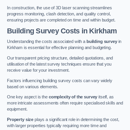
In construction, the use of 3D laser scanning streamlines
progress monitoring, clash detection, and quality control,
ensuring projects are completed on time and within budget.
Building Survey Costs in Kirkham
Understanding the costs associated with a
building survey
in
Kirkham is essential for effective planning and budgeting.
Our transparent pricing structure, detailed quotations, and
utilisation of the latest survey techniques ensure that you
receive value for your investment.
Factors influencing building survey costs can vary widely
based on various elements.
One key aspect is the
complexity of the survey
itself, as
more intricate assessments often require specialised skills and
equipment.
Property size
plays a significant role in determining the cost,
with larger properties typically requiring more time and