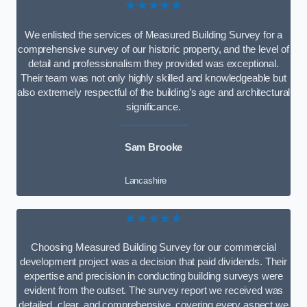
★★★★★
We enlisted the services of Measured Building Survey for a
comprehensive survey of our historic property, and the level of
detail and professionalism they provided was exceptional.
Their team was not only highly skilled and knowledgeable but
also extremely respectful of the building’s age and architectural
significance.
Sam Brooke
Lancashire
★★★★★
Choosing Measured Building Survey for our commercial
development project was a decision that paid dividends. Their
expertise and precision in conducting building surveys were
evident from the outset. The survey report we received was
detailed, clear, and comprehensive, covering every aspect we