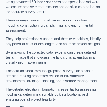
Using advanced
3D laser scanners
and specialised software,
we ensure precise measurements and detailed data collection
for accurate survey results.
These surveys play a crucial role in various industries,
including construction, urban planning, and environmental
assessment.
They help professionals understand the site conditions, identify
any potential risks or challenges, and optimise project designs.
By analysing the collected data, experts can create detailed
terrain maps
that showcase the land’s characteristics in a
visually informative manner.
The data obtained from topographical surveys also aids in
decision-making processes related to infrastructure
development, drainage planning, and resource management.
The detailed elevation information is essential for assessing
flood risks, determining suitable building locations, and
ensuring overall project feasibility.