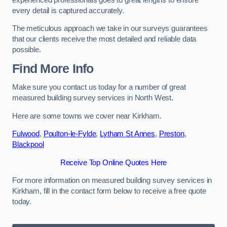
every detail is captured accurately.
The meticulous approach we take in our surveys guarantees
that our clients receive the most detailed and reliable data
possible.
Find More Info
Make sure you contact us today for a number of great
measured building survey services in North West.
Here are some towns we cover near Kirkham.
Fulwood
,
Poulton-le-Fylde
,
Lytham St Annes
,
Preston
,
Blackpool
Receive Top Online Quotes Here
For more information on measured building survey services in
Kirkham, fill in the contact form below to receive a free quote
today.