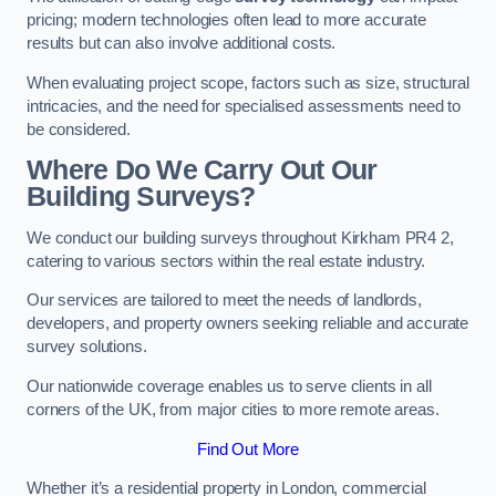
pricing; modern technologies often lead to more accurate
results but can also involve additional costs.
When evaluating project scope, factors such as size, structural
intricacies, and the need for specialised assessments need to
be considered.
Where Do We Carry Out Our
Building Surveys?
We conduct our building surveys throughout Kirkham PR4 2,
catering to various sectors within the real estate industry.
Our services are tailored to meet the needs of landlords,
developers, and property owners seeking reliable and accurate
survey solutions.
Our nationwide coverage enables us to serve clients in all
corners of the UK, from major cities to more remote areas.
Find Out More
Whether it’s a residential property in London, commercial