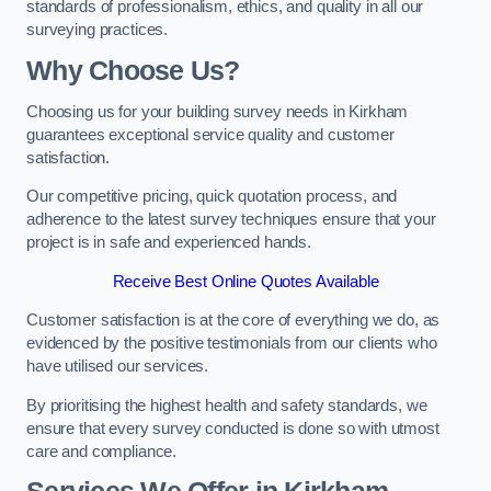
standards of professionalism, ethics, and quality in all our
surveying practices.
Why Choose Us?
Choosing us for your building survey needs in Kirkham
guarantees exceptional service quality and customer
satisfaction.
Our competitive pricing, quick quotation process, and
adherence to the latest survey techniques ensure that your
project is in safe and experienced hands.
Receive Best Online Quotes Available
Customer satisfaction is at the core of everything we do, as
evidenced by the positive testimonials from our clients who
have utilised our services.
By prioritising the highest health and safety standards, we
ensure that every survey conducted is done so with utmost
care and compliance.