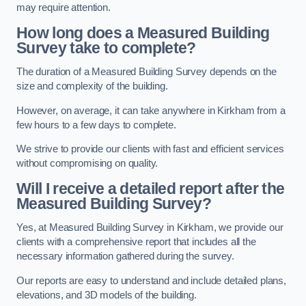
may require attention.
How long does a Measured Building
Survey take to complete?
The duration of a Measured Building Survey depends on the
size and complexity of the building.
However, on average, it can take anywhere in Kirkham from a
few hours to a few days to complete.
We strive to provide our clients with fast and efficient services
without compromising on quality.
Will I receive a detailed report after the
Measured Building Survey?
Yes, at Measured Building Survey in Kirkham, we provide our
clients with a comprehensive report that includes all the
necessary information gathered during the survey.
Our reports are easy to understand and include detailed plans,
elevations, and 3D models of the building.