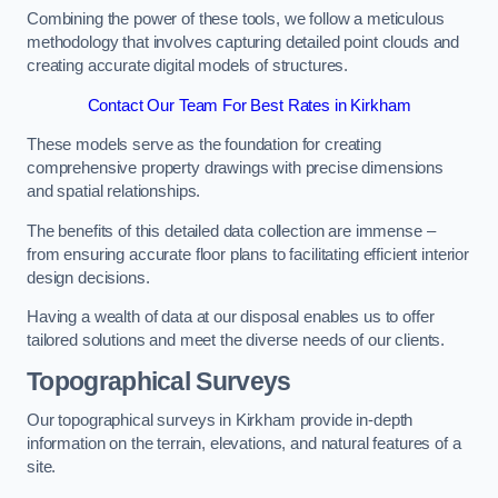
Combining the power of these tools, we follow a meticulous
methodology that involves capturing detailed point clouds and
creating accurate digital models of structures.
Contact Our Team For Best Rates in Kirkham
These models serve as the foundation for creating
comprehensive property drawings with precise dimensions
and spatial relationships.
The benefits of this detailed data collection are immense –
from ensuring accurate floor plans to facilitating efficient interior
design decisions.
Having a wealth of data at our disposal enables us to offer
tailored solutions and meet the diverse needs of our clients.
Topographical Surveys
Our topographical surveys in Kirkham provide in-depth
information on the terrain, elevations, and natural features of a
site.