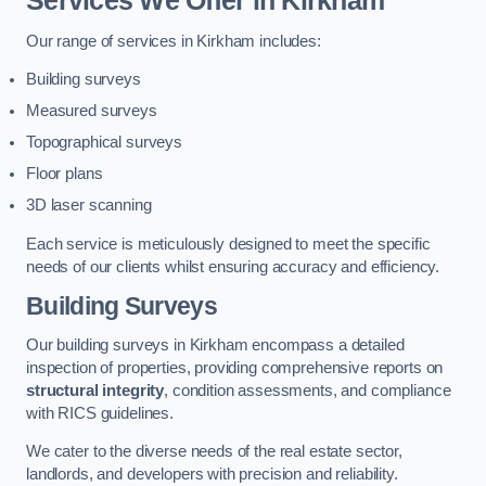
Services We Offer in Kirkham
Our range of services in Kirkham includes:
Building surveys
Measured surveys
Topographical surveys
Floor plans
3D laser scanning
Each service is meticulously designed to meet the specific
needs of our clients whilst ensuring accuracy and efficiency.
Building Surveys
Our building surveys in Kirkham encompass a detailed
inspection of properties, providing comprehensive reports on
structural integrity
, condition assessments, and compliance
with RICS guidelines.
We cater to the diverse needs of the real estate sector,
landlords, and developers with precision and reliability.