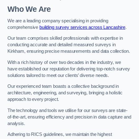
Who We Are
We are a leading company specialising in providing
comprehensive
building survey services across Lancashire
.
Our team comprises skilled professionals with expertise in
conducting accurate and detailed measured surveys in
Kirkham, ensuring precise measurements and data collection.
With a rich history of over two decades in the industry, we
have established our reputation for delivering top-notch survey
solutions tailored to meet our clients’ diverse needs.
Our experienced team boasts a collective background in
architecture, engineering, and surveying, bringing a holistic
approach to every project.
The technology and tools we utilise for our surveys are state-
of-the-art, ensuring efficiency and precision in data capture and
analysis.
Adhering to RICS guidelines, we maintain the highest