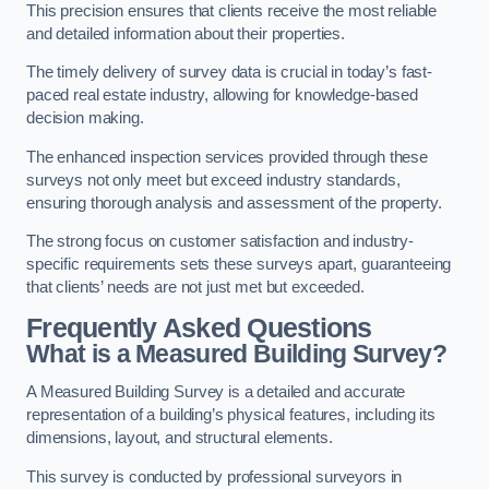
This precision ensures that clients receive the most reliable
and detailed information about their properties.
The timely delivery of survey data is crucial in today’s fast-
paced real estate industry, allowing for knowledge-based
decision making.
The enhanced inspection services provided through these
surveys not only meet but exceed industry standards,
ensuring thorough analysis and assessment of the property.
The strong focus on customer satisfaction and industry-
specific requirements sets these surveys apart, guaranteeing
that clients’ needs are not just met but exceeded.
Frequently Asked Questions
What is a Measured Building Survey?
A Measured Building Survey is a detailed and accurate
representation of a building’s physical features, including its
dimensions, layout, and structural elements.
This survey is conducted by professional surveyors in