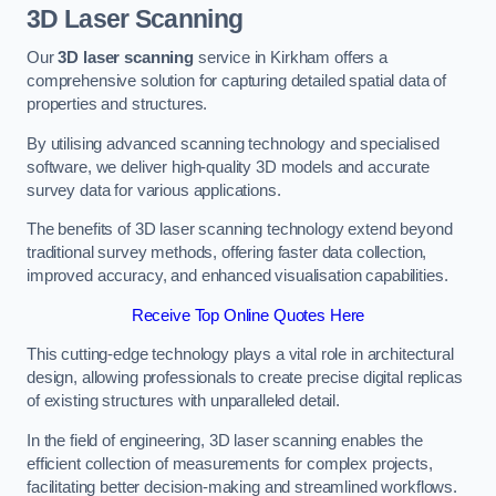
3D Laser Scanning
Our
3D laser scanning
service in Kirkham offers a
comprehensive solution for capturing detailed spatial data of
properties and structures.
By utilising advanced scanning technology and specialised
software, we deliver high-quality 3D models and accurate
survey data for various applications.
The benefits of 3D laser scanning technology extend beyond
traditional survey methods, offering faster data collection,
improved accuracy, and enhanced visualisation capabilities.
Receive Top Online Quotes Here
This cutting-edge technology plays a vital role in architectural
design, allowing professionals to create precise digital replicas
of existing structures with unparalleled detail.
In the field of engineering, 3D laser scanning enables the
efficient collection of measurements for complex projects,
facilitating better decision-making and streamlined workflows.