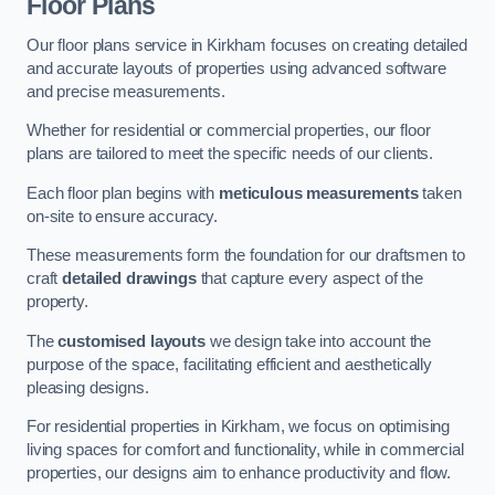
Floor Plans
Our floor plans service in Kirkham focuses on creating detailed
and accurate layouts of properties using advanced software
and precise measurements.
Whether for residential or commercial properties, our floor
plans are tailored to meet the specific needs of our clients.
Each floor plan begins with
meticulous measurements
taken
on-site to ensure accuracy.
These measurements form the foundation for our draftsmen to
craft
detailed drawings
that capture every aspect of the
property.
The
customised layouts
we design take into account the
purpose of the space, facilitating efficient and aesthetically
pleasing designs.
For residential properties in Kirkham, we focus on optimising
living spaces for comfort and functionality, while in commercial
properties, our designs aim to enhance productivity and flow.