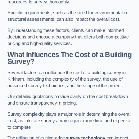
resources to survey thoroughly.
Specific requirements, such as the need for environmental or
structural assessments, can also impact the overall cost.
By understanding these factors, clients can make informed
decisions and choose a company that offers both competitive
pricing and high-quality services.
What Influences The Cost of a Building
Survey?
Several factors can influence the cost of a building survey in
Kirkham, including the complexity of the survey, the use of
advanced survey techniques, and the scope of the project.
Our detailed quotations provide clarity on the cost breakdown
and ensure transparency in pricing.
Survey complexity plays a major role in determining the overall
cost, as intricate surveys may require more time and expertise
to complete.
The utilisation of cutting-edge
survey technology
can impact