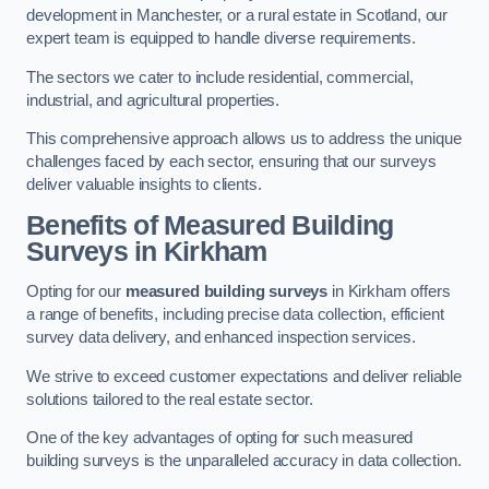
development in Manchester, or a rural estate in Scotland, our
expert team is equipped to handle diverse requirements.
The sectors we cater to include residential, commercial,
industrial, and agricultural properties.
This comprehensive approach allows us to address the unique
challenges faced by each sector, ensuring that our surveys
deliver valuable insights to clients.
Benefits of Measured Building
Surveys in Kirkham
Opting for our
measured building surveys
in Kirkham offers
a range of benefits, including precise data collection, efficient
survey data delivery, and enhanced inspection services.
We strive to exceed customer expectations and deliver reliable
solutions tailored to the real estate sector.
One of the key advantages of opting for such measured
building surveys is the unparalleled accuracy in data collection.