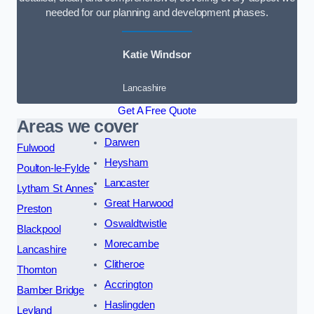
needed for our planning and development phases.
Katie Windsor
Lancashire
Get A Free Quote
Areas we cover
Darwen
Fulwood
Heysham
Poulton-le-Fylde
Lancaster
Lytham St Annes
Great Harwood
Preston
Oswaldtwistle
Blackpool
Morecambe
Lancashire
Clitheroe
Thornton
Accrington
Bamber Bridge
Haslingden
Leyland