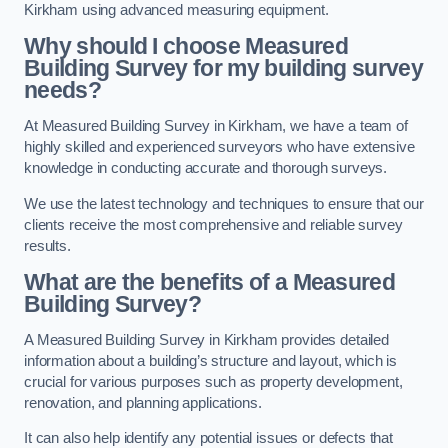
Kirkham using advanced measuring equipment.
Why should I choose Measured
Building Survey for my building survey
needs?
At Measured Building Survey in Kirkham, we have a team of
highly skilled and experienced surveyors who have extensive
knowledge in conducting accurate and thorough surveys.
We use the latest technology and techniques to ensure that our
clients receive the most comprehensive and reliable survey
results.
What are the benefits of a Measured
Building Survey?
A Measured Building Survey in Kirkham provides detailed
information about a building’s structure and layout, which is
crucial for various purposes such as property development,
renovation, and planning applications.
It can also help identify any potential issues or defects that