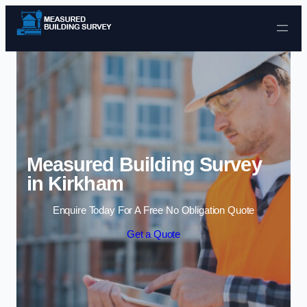
Skip to content
Measured Building Survey
in Kirkham
Enquire Today For A Free No Obligation Quote
Get a Quote