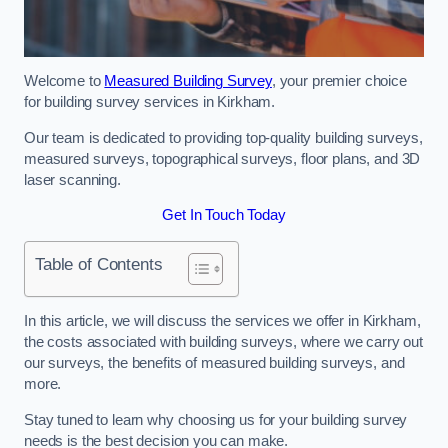
Welcome to
Measured Building Survey
, your premier choice
for building survey services in Kirkham.
Our team is dedicated to providing top-quality building surveys,
measured surveys, topographical surveys, floor plans, and 3D
laser scanning.
Get In Touch Today
Table of Contents
In this article, we will discuss the services we offer in Kirkham,
the costs associated with building surveys, where we carry out
our surveys, the benefits of measured building surveys, and
more.
Stay tuned to learn why choosing us for your building survey
needs is the best decision you can make.