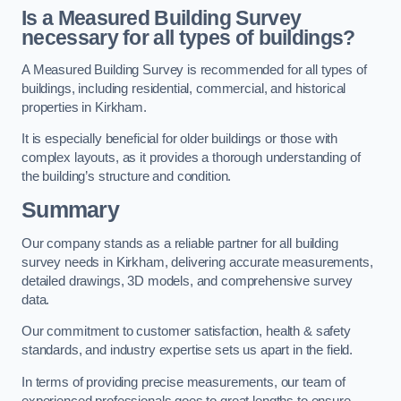
Is a Measured Building Survey
necessary for all types of buildings?
A Measured Building Survey is recommended for all types of
buildings, including residential, commercial, and historical
properties in Kirkham.
It is especially beneficial for older buildings or those with
complex layouts, as it provides a thorough understanding of
the building’s structure and condition.
Summary
Our company stands as a reliable partner for all building
survey needs in Kirkham, delivering accurate measurements,
detailed drawings, 3D models, and comprehensive survey
data.
Our commitment to customer satisfaction, health & safety
standards, and industry expertise sets us apart in the field.
In terms of providing precise measurements, our team of
experienced professionals goes to great lengths to ensure