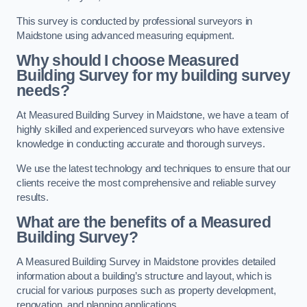
This survey is conducted by professional surveyors in
Maidstone using advanced measuring equipment.
Why should I choose Measured
Building Survey for my building survey
needs?
At Measured Building Survey in Maidstone, we have a team of
highly skilled and experienced surveyors who have extensive
knowledge in conducting accurate and thorough surveys.
We use the latest technology and techniques to ensure that our
clients receive the most comprehensive and reliable survey
results.
What are the benefits of a Measured
Building Survey?
A Measured Building Survey in Maidstone provides detailed
information about a building’s structure and layout, which is
crucial for various purposes such as property development,
renovation, and planning applications.