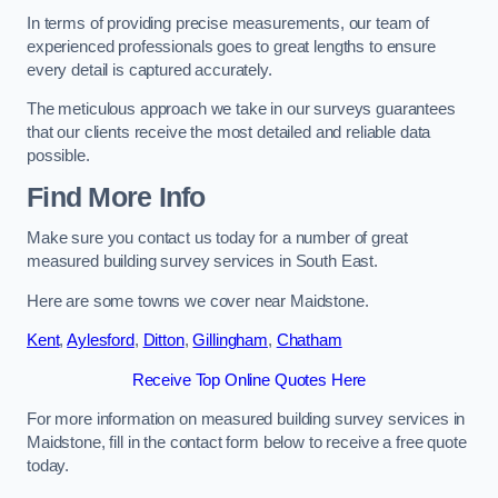
In terms of providing precise measurements, our team of
experienced professionals goes to great lengths to ensure
every detail is captured accurately.
The meticulous approach we take in our surveys guarantees
that our clients receive the most detailed and reliable data
possible.
Find More Info
Make sure you contact us today for a number of great
measured building survey services in South East.
Here are some towns we cover near Maidstone.
Kent
,
Aylesford
,
Ditton
,
Gillingham
,
Chatham
Receive Top Online Quotes Here
For more information on measured building survey services in
Maidstone, fill in the contact form below to receive a free quote
today.