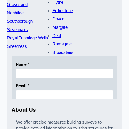
Hythe
Gravesend
Folkestone
Northfleet
Dover
Southborough
Margate
Sevenoaks
Deal
Royal Tunbridge Wells
Ramsgate
Sheerness
Broadstairs
About Us
We offer precise measured building surveys to
provide detailed information on existing structures for