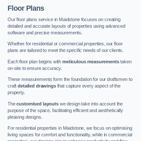
Floor Plans
Our floor plans service in Maidstone focuses on creating
detailed and accurate layouts of properties using advanced
software and precise measurements.
Whether for residential or commercial properties, our floor
plans are tailored to meet the specific needs of our clients.
Each floor plan begins with
meticulous measurements
taken
on-site to ensure accuracy.
These measurements form the foundation for our draftsmen to
craft
detailed drawings
that capture every aspect of the
property.
The
customised layouts
we design take into account the
purpose of the space, facilitating efficient and aesthetically
pleasing designs.
For residential properties in Maidstone, we focus on optimising
living spaces for comfort and functionality, while in commercial