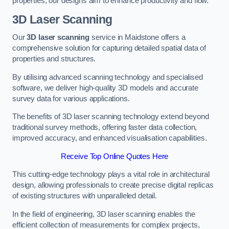
properties, our designs aim to enhance productivity and flow.
3D Laser Scanning
Our
3D laser scanning
service in Maidstone offers a
comprehensive solution for capturing detailed spatial data of
properties and structures.
By utilising advanced scanning technology and specialised
software, we deliver high-quality 3D models and accurate
survey data for various applications.
The benefits of 3D laser scanning technology extend beyond
traditional survey methods, offering faster data collection,
improved accuracy, and enhanced visualisation capabilities.
Receive Top Online Quotes Here
This cutting-edge technology plays a vital role in architectural
design, allowing professionals to create precise digital replicas
of existing structures with unparalleled detail.
In the field of engineering, 3D laser scanning enables the
efficient collection of measurements for complex projects,