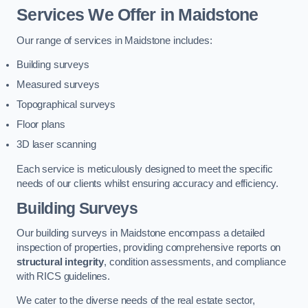
Services We Offer in Maidstone
Our range of services in Maidstone includes:
Building surveys
Measured surveys
Topographical surveys
Floor plans
3D laser scanning
Each service is meticulously designed to meet the specific
needs of our clients whilst ensuring accuracy and efficiency.
Building Surveys
Our building surveys in Maidstone encompass a detailed
inspection of properties, providing comprehensive reports on
structural integrity
, condition assessments, and compliance
with RICS guidelines.
We cater to the diverse needs of the real estate sector,