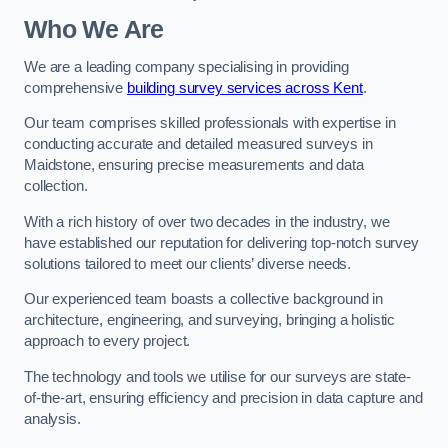
Who We Are
We are a leading company specialising in providing
comprehensive
building survey services across Kent
.
Our team comprises skilled professionals with expertise in
conducting accurate and detailed measured surveys in
Maidstone, ensuring precise measurements and data
collection.
With a rich history of over two decades in the industry, we
have established our reputation for delivering top-notch survey
solutions tailored to meet our clients’ diverse needs.
Our experienced team boasts a collective background in
architecture, engineering, and surveying, bringing a holistic
approach to every project.
The technology and tools we utilise for our surveys are state-
of-the-art, ensuring efficiency and precision in data capture and
analysis.