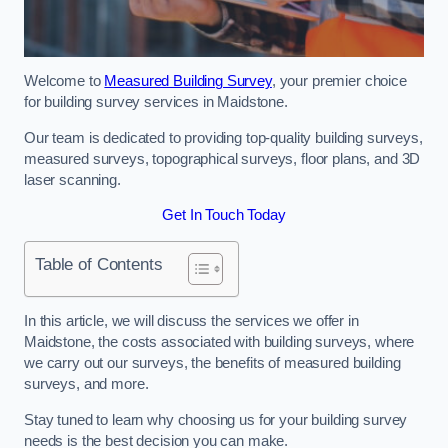
Welcome to
Measured Building Survey
, your premier choice
for building survey services in Maidstone.
Our team is dedicated to providing top-quality building surveys,
measured surveys, topographical surveys, floor plans, and 3D
laser scanning.
Get In Touch Today
Table of Contents
In this article, we will discuss the services we offer in
Maidstone, the costs associated with building surveys, where
we carry out our surveys, the benefits of measured building
surveys, and more.
Stay tuned to learn why choosing us for your building survey
needs is the best decision you can make.