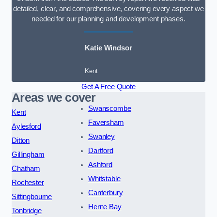
detailed, clear, and comprehensive, covering every aspect we
needed for our planning and development phases.
Katie Windsor
Kent
Get A Free Quote
Areas we cover
Swanscombe
Kent
Faversham
Aylesford
Swanley
Ditton
Dartford
Gillingham
Ashford
Chatham
Whitstable
Rochester
Canterbury
Sittingbourne
Herne Bay
Tonbridge