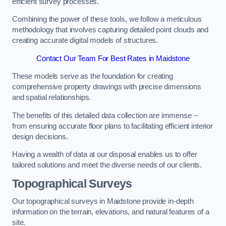
efficient survey processes.
Combining the power of these tools, we follow a meticulous
methodology that involves capturing detailed point clouds and
creating accurate digital models of structures.
Contact Our Team For Best Rates in Maidstone
These models serve as the foundation for creating
comprehensive property drawings with precise dimensions
and spatial relationships.
The benefits of this detailed data collection are immense –
from ensuring accurate floor plans to facilitating efficient interior
design decisions.
Having a wealth of data at our disposal enables us to offer
tailored solutions and meet the diverse needs of our clients.
Topographical Surveys
Our topographical surveys in Maidstone provide in-depth
information on the terrain, elevations, and natural features of a
site.