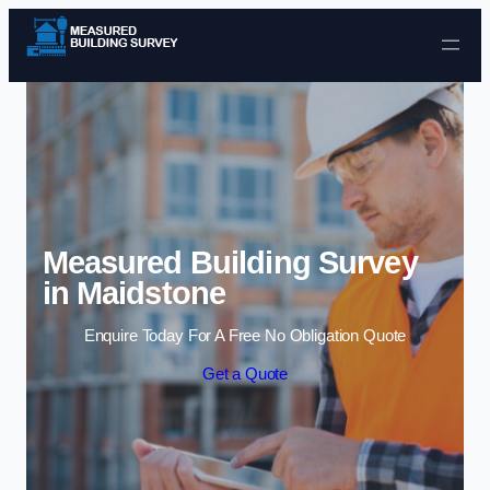
Skip to content
Measured Building Survey
in Maidstone
Enquire Today For A Free No Obligation Quote
Get a Quote