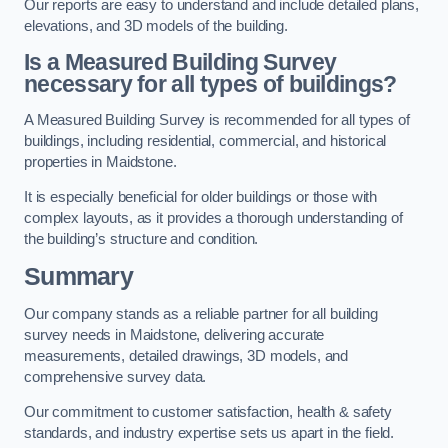
Our reports are easy to understand and include detailed plans,
elevations, and 3D models of the building.
Is a Measured Building Survey
necessary for all types of buildings?
A Measured Building Survey is recommended for all types of
buildings, including residential, commercial, and historical
properties in Maidstone.
It is especially beneficial for older buildings or those with
complex layouts, as it provides a thorough understanding of
the building’s structure and condition.
Summary
Our company stands as a reliable partner for all building
survey needs in Maidstone, delivering accurate
measurements, detailed drawings, 3D models, and
comprehensive survey data.
Our commitment to customer satisfaction, health & safety
standards, and industry expertise sets us apart in the field.