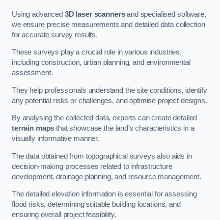
Using advanced
3D laser scanners
and specialised software,
we ensure precise measurements and detailed data collection
for accurate survey results.
These surveys play a crucial role in various industries,
including construction, urban planning, and environmental
assessment.
They help professionals understand the site conditions, identify
any potential risks or challenges, and optimise project designs.
By analysing the collected data, experts can create detailed
terrain maps
that showcase the land’s characteristics in a
visually informative manner.
The data obtained from topographical surveys also aids in
decision-making processes related to infrastructure
development, drainage planning, and resource management.
The detailed elevation information is essential for assessing
flood risks, determining suitable building locations, and
ensuring overall project feasibility.