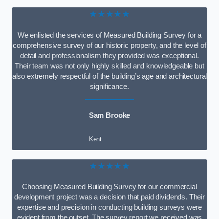
★★★★★
We enlisted the services of Measured Building Survey for a
comprehensive survey of our historic property, and the level of
detail and professionalism they provided was exceptional.
Their team was not only highly skilled and knowledgeable but
also extremely respectful of the building’s age and architectural
significance.
Sam Brooke
Kent
★★★★★
Choosing Measured Building Survey for our commercial
development project was a decision that paid dividends. Their
expertise and precision in conducting building surveys were
evident from the outset. The survey report we received was