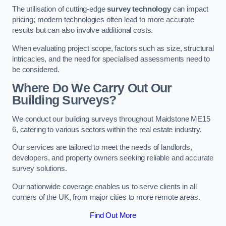
The utilisation of cutting-edge
survey technology
can impact
pricing; modern technologies often lead to more accurate
results but can also involve additional costs.
When evaluating project scope, factors such as size, structural
intricacies, and the need for specialised assessments need to
be considered.
Where Do We Carry Out Our
Building Surveys?
We conduct our building surveys throughout Maidstone ME15
6, catering to various sectors within the real estate industry.
Our services are tailored to meet the needs of landlords,
developers, and property owners seeking reliable and accurate
survey solutions.
Our nationwide coverage enables us to serve clients in all
corners of the UK, from major cities to more remote areas.
Find Out More