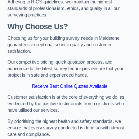
Adhering to RICS guidelines, we maintain the highest
standards of professionalism, ethics, and quality in all our
surveying practices.
Why Choose Us?
Choosing us for your building survey needs in Maidstone
guarantees exceptional service quality and customer
satisfaction.
Our competitive pricing, quick quotation process, and
adherence to the latest survey techniques ensure that your
project is in safe and experienced hands.
Receive Best Online Quotes Available
Customer satisfaction is at the core of everything we do, as
evidenced by the positive testimonials from our clients who
have utilised our services.
By prioritising the highest health and safety standards, we
ensure that every survey conducted is done so with utmost
care and compliance.