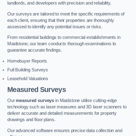
landlords, and developers with precision and reliability.
Our surveys are tailored to meet the specific requirements of
each client, ensuring that their properties are thoroughly
assessed to identify any potential issues or risks.
From residential buildings to commercial establishments in
Maidstone, our team conducts thorough examinations to
guarantee accurate findings.
Homebuyer Reports
Full Building Surveys
Leasehold Valuations
Measured Surveys
Our
measured surveys
in Maidstone utilise cutting-edge
technology such as laser measures and 3D laser scanners to
deliver accurate and detailed measurements for property
drawings and floor plans.
Our advanced software ensures precise data collection and