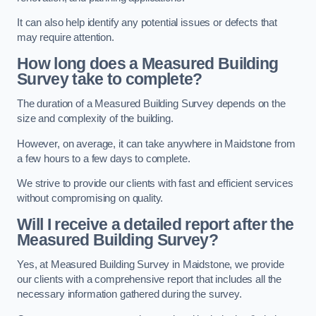
It can also help identify any potential issues or defects that
may require attention.
How long does a Measured Building
Survey take to complete?
The duration of a Measured Building Survey depends on the
size and complexity of the building.
However, on average, it can take anywhere in Maidstone from
a few hours to a few days to complete.
We strive to provide our clients with fast and efficient services
without compromising on quality.
Will I receive a detailed report after the
Measured Building Survey?
Yes, at Measured Building Survey in Maidstone, we provide
our clients with a comprehensive report that includes all the
necessary information gathered during the survey.