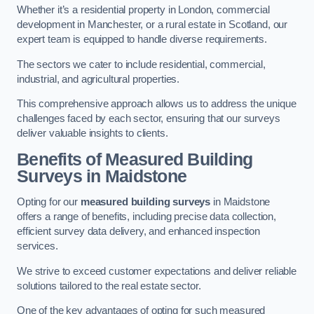
Whether it’s a residential property in London, commercial
development in Manchester, or a rural estate in Scotland, our
expert team is equipped to handle diverse requirements.
The sectors we cater to include residential, commercial,
industrial, and agricultural properties.
This comprehensive approach allows us to address the unique
challenges faced by each sector, ensuring that our surveys
deliver valuable insights to clients.
Benefits of Measured Building
Surveys in Maidstone
Opting for our
measured building surveys
in Maidstone
offers a range of benefits, including precise data collection,
efficient survey data delivery, and enhanced inspection
services.
We strive to exceed customer expectations and deliver reliable
solutions tailored to the real estate sector.
One of the key advantages of opting for such measured