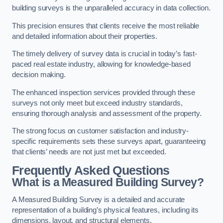
building surveys is the unparalleled accuracy in data collection.
This precision ensures that clients receive the most reliable
and detailed information about their properties.
The timely delivery of survey data is crucial in today’s fast-
paced real estate industry, allowing for knowledge-based
decision making.
The enhanced inspection services provided through these
surveys not only meet but exceed industry standards,
ensuring thorough analysis and assessment of the property.
The strong focus on customer satisfaction and industry-
specific requirements sets these surveys apart, guaranteeing
that clients’ needs are not just met but exceeded.
Frequently Asked Questions
What is a Measured Building Survey?
A Measured Building Survey is a detailed and accurate
representation of a building’s physical features, including its
dimensions, layout, and structural elements.