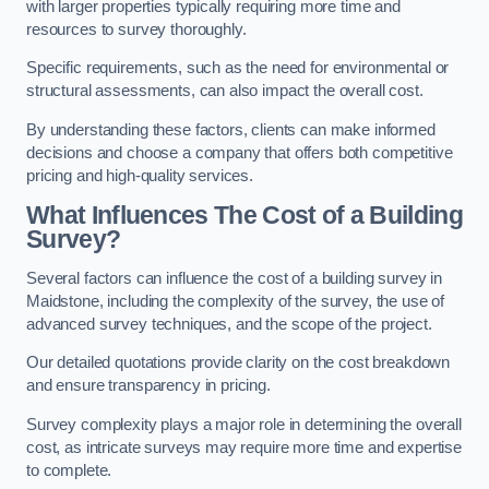
with larger properties typically requiring more time and
resources to survey thoroughly.
Specific requirements, such as the need for environmental or
structural assessments, can also impact the overall cost.
By understanding these factors, clients can make informed
decisions and choose a company that offers both competitive
pricing and high-quality services.
What Influences The Cost of a Building
Survey?
Several factors can influence the cost of a building survey in
Maidstone, including the complexity of the survey, the use of
advanced survey techniques, and the scope of the project.
Our detailed quotations provide clarity on the cost breakdown
and ensure transparency in pricing.
Survey complexity plays a major role in determining the overall
cost, as intricate surveys may require more time and expertise
to complete.