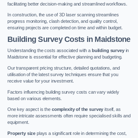
facilitating better decision-making and streamlined workflows.
In construction, the use of 3D laser scanning streamlines
progress monitoring, clash detection, and quality control,
ensuring projects are completed on time and within budget.
Building Survey Costs in Maidstone
Understanding the costs associated with a
building survey
in
Maidstone is essential for effective planning and budgeting.
Our transparent pricing structure, detailed quotations, and
utilisation of the latest survey techniques ensure that you
receive value for your investment.
Factors influencing building survey costs can vary widely
based on various elements.
One key aspect is the
complexity of the survey
itself, as
more intricate assessments often require specialised skills and
equipment.
Property size
plays a significant role in determining the cost,