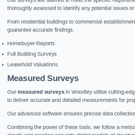
Our surveys are tailored to meet the specific requiremen
thoroughly assessed to identify any potential issues or 
From residential buildings to commercial establishme
guarantee accurate findings.
Homebuyer Reports
Full Building Surveys
Leasehold Valuations
Measured Surveys
Our
measured surveys
in Woodley utilise cutting-e
to deliver accurate and detailed measurements for pro
Our advanced software ensures precise data collection
Combining the power of these tools, we follow a metic