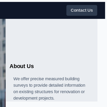
Contact Us
About Us
We offer precise measured building
surveys to provide detailed information
on existing structures for renovation or
development projects.