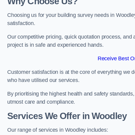
Why Choose Us?
Choosing us for your building survey needs in Woodle
satisfaction.
Our competitive pricing, quick quotation process, and 
project is in safe and experienced hands.
Receive Best On
Customer satisfaction is at the core of everything we d
who have utilised our services.
By prioritising the highest health and safety standard
utmost care and compliance.
Services We Offer in Woodley
Our range of services in Woodley includes: