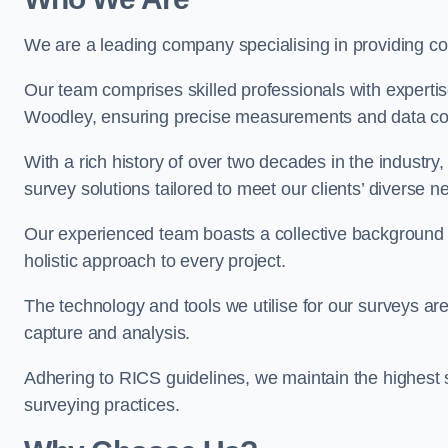
We are a leading company specialising in providing 
Our team comprises skilled professionals with experti
Woodley, ensuring precise measurements and data col
With a rich history of over two decades in the industry
survey solutions tailored to meet our clients’ diverse n
Our experienced team boasts a collective background i
holistic approach to every project.
The technology and tools we utilise for our surveys are 
capture and analysis.
Adhering to RICS guidelines, we maintain the highest st
surveying practices.