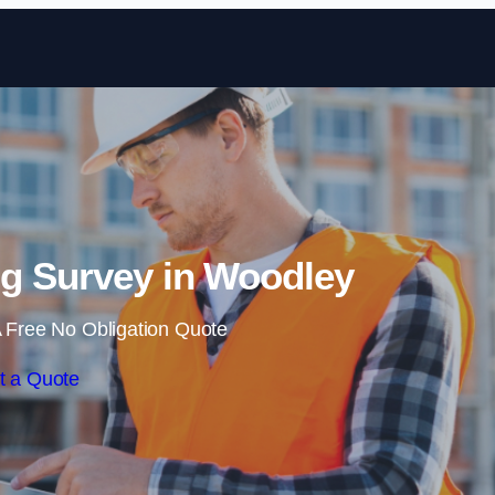
Skip to content
g Survey in Woodley
 Free No Obligation Quote
t a Quote