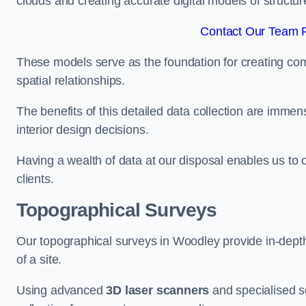
clouds and creating accurate digital models of structur
Contact Our Team F
These models serve as the foundation for creating co
spatial relationships.
The benefits of this detailed data collection are immense
interior design decisions.
Having a wealth of data at our disposal enables us to o
clients.
Topographical Surveys
Our topographical surveys in Woodley provide in-depth 
of a site.
Using advanced
3D laser scanners
and specialised s