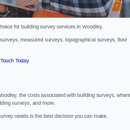
choice for building survey services in Woodley.
g surveys, measured surveys, topographical surveys, floor
 Touch Today
n Woodley, the costs associated with building surveys, wher
ilding surveys, and more.
 survey needs is the best decision you can make.