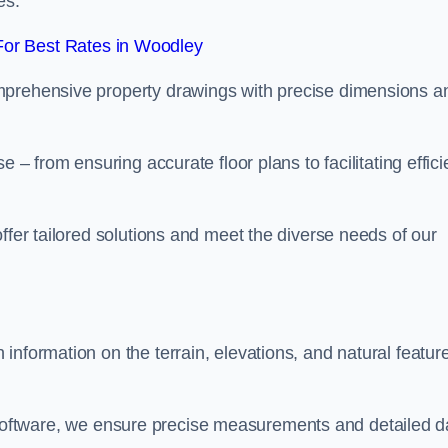
es.
or Best Rates in Woodley
mprehensive property drawings with precise dimensions a
 – from ensuring accurate floor plans to facilitating effici
ffer tailored solutions and meet the diverse needs of our
information on the terrain, elevations, and natural featur
oftware, we ensure precise measurements and detailed d