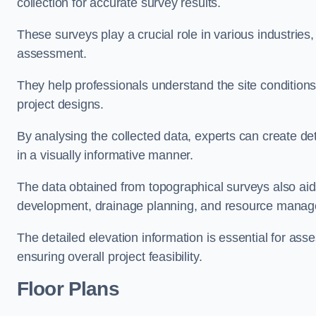
collection for accurate survey results.
These surveys play a crucial role in various industries
assessment.
They help professionals understand the site conditions,
project designs.
By analysing the collected data, experts can create de
in a visually informative manner.
The data obtained from topographical surveys also aids
development, drainage planning, and resource mana
The detailed elevation information is essential for asse
ensuring overall project feasibility.
Floor Plans