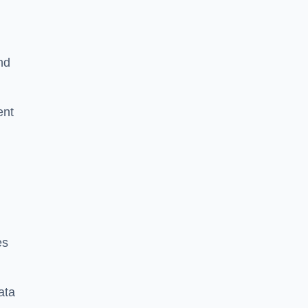
nd
ent
es
ata