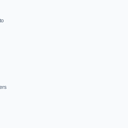
to
ers