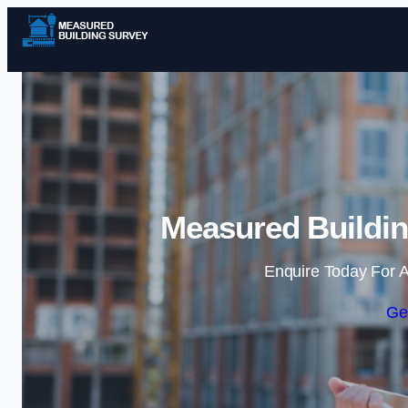
Measured Buildin
Enquire Today For A
Ge