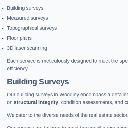
Building surveys
Measured surveys
Topographical surveys
Floor plans
3D laser scanning
Each service is meticulously designed to meet the spec
efficiency.
Building Surveys
Our building surveys in Woodley encompass a detailed
on
structural integrity
, condition assessments, and c
We cater to the diverse needs of the real estate sector,