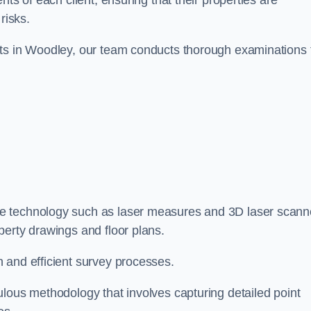
ts of each client, ensuring that their properties are
risks.
nts in Woodley, our team conducts thorough examinations 
dge technology such as laser measures and 3D laser scann
perty drawings and floor plans.
 and efficient survey processes.
ulous methodology that involves capturing detailed point