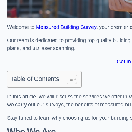
Welcome to
Measured Building Survey
, your premier 
Our team is dedicated to providing top-quality buildin
plans, and 3D laser scanning.
Get In
Table of Contents
In this article, we will discuss the services we offer i
we carry out our surveys, the benefits of measured bu
Stay tuned to learn why choosing us for your building
Who We Are