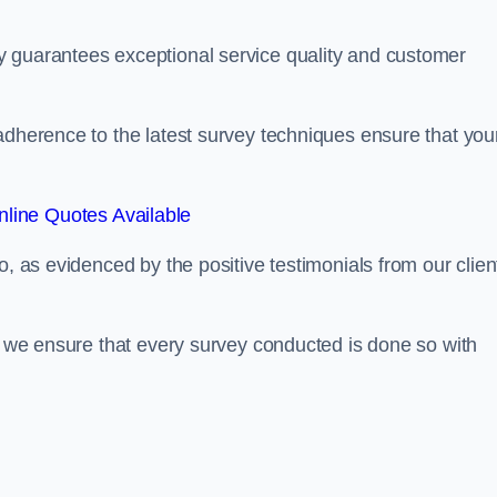
y guarantees exceptional service quality and customer
adherence to the latest survey techniques ensure that you
line Quotes Available
o, as evidenced by the positive testimonials from our clien
s, we ensure that every survey conducted is done so with