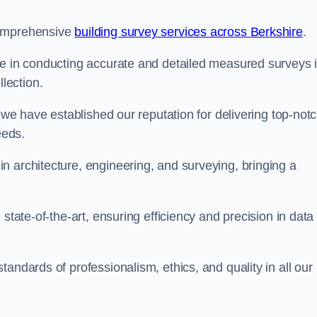
comprehensive
building survey services across Berkshire
.
se in conducting accurate and detailed measured surveys 
lection.
, we have established our reputation for delivering top-not
eeds.
n architecture, engineering, and surveying, bringing a
state-of-the-art, ensuring efficiency and precision in data
andards of professionalism, ethics, and quality in all our