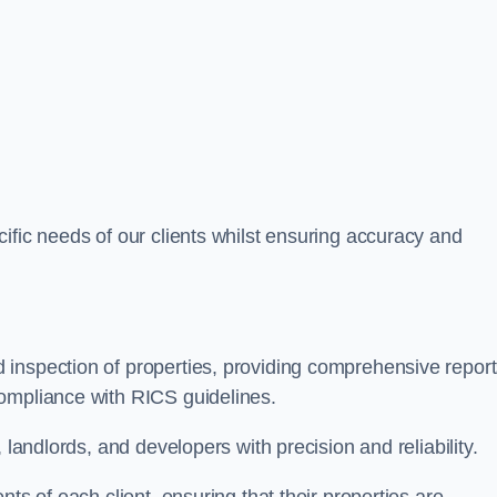
ific needs of our clients whilst ensuring accuracy and
 inspection of properties, providing comprehensive repor
ompliance with RICS guidelines.
 landlords, and developers with precision and reliability.