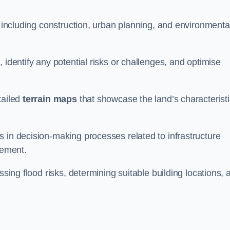
, including construction, urban planning, and environmenta
 identify any potential risks or challenges, and optimise
tailed
terrain maps
that showcase the land’s characterist
 in decision-making processes related to infrastructure
gement.
ssing flood risks, determining suitable building locations, 